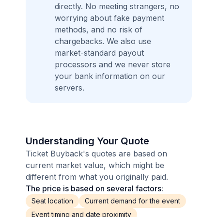
directly. No meeting strangers, no
worrying about fake payment
methods, and no risk of
chargebacks. We also use
market-standard payout
processors and we never store
your bank information on our
servers.
Understanding Your Quote
Ticket Buyback's quotes are based on
current market value, which might be
different from what you originally paid.
The price is based on several factors:
Seat location
Current demand for the event
Event timing and date proximity