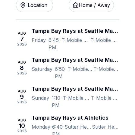
Location
Home / Away
Tampa Bay Rays at Seattle Mariners
AUG
7
Friday
6:45
T-Mobile Park, Seattle, WA, US
T-Mobile Park, Seattle, WA, US
2026
PM
Tampa Bay Rays at Seattle Mariners
AUG
8
Saturday
6:50
T-Mobile Park, Seattle, WA, US
T-Mobile Park, Seattle, WA, US
2026
PM
Tampa Bay Rays at Seattle Mariners
AUG
9
Sunday
1:10
T-Mobile Park, Seattle, WA, US
T-Mobile Park, Seattle, WA, US
2026
PM
Tampa Bay Rays at Athletics
AUG
10
Monday
6:40
Sutter Health Park, West Sacramento, CA, US
Sutter Health Park, West Sacramento, CA, US
2026
PM