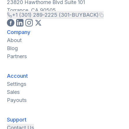
23820 Hawthorne Blvd Suite 101
Torrance, CA 90505
+1 (301) 289-2225 (301-BUYBACK)
Company
About
Blog
Partners
Account
Settings
Sales
Payouts
Support
Contact Us