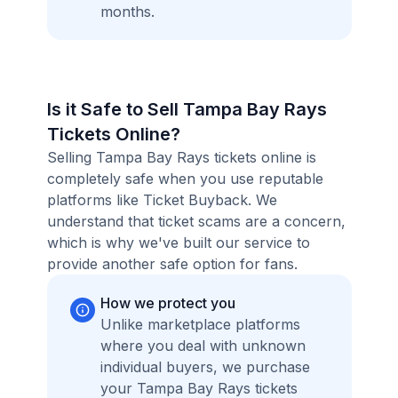
months.
Is it Safe to Sell Tampa Bay Rays
Tickets Online?
Selling Tampa Bay Rays tickets online is
completely safe when you use reputable
platforms like Ticket Buyback. We
understand that ticket scams are a concern,
which is why we've built our service to
provide another safe option for fans.
How we protect you
Unlike marketplace platforms
where you deal with unknown
individual buyers, we purchase
your Tampa Bay Rays tickets