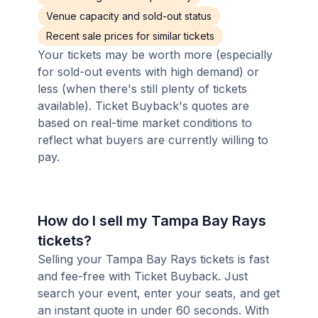
Venue capacity and sold-out status
Recent sale prices for similar tickets
Your tickets may be worth more (especially
for sold-out events with high demand) or
less (when there's still plenty of tickets
available). Ticket Buyback's quotes are
based on real-time market conditions to
reflect what buyers are currently willing to
pay.
How do I sell my Tampa Bay Rays
tickets?
Selling your Tampa Bay Rays tickets is fast
and fee-free with Ticket Buyback. Just
search your event, enter your seats, and get
an instant quote in under 60 seconds. With