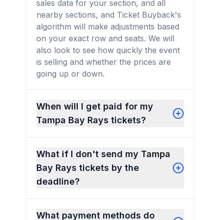
sales data for your section, and all
nearby sections, and Ticket Buyback's
algorithm will make adjustments based
on your exact row and seats. We will
also look to see how quickly the event
is selling and whether the prices are
going up or down.
When will I get paid for my
Tampa Bay Rays tickets?
What if I don't send my Tampa
Bay Rays tickets by the
deadline?
What payment methods do