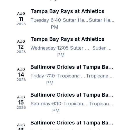
Tampa Bay Rays at Athletics
AUG
11
Tuesday
6:40
Sutter Health Park, West Sacramento, CA, US
Sutter Health Park, West Sacramento, CA, US
2026
PM
Tampa Bay Rays at Athletics
AUG
12
Wednesday
12:05
Sutter Health Park, West Sacramento, CA, US
Sutter Health Park, West Sacramento, CA, US
2026
PM
Baltimore Orioles at Tampa Bay Rays
AUG
14
Friday
7:10
Tropicana Field, Saint Petersburg, FL, US
Tropicana Field, Saint Petersburg, FL, US
2026
PM
Baltimore Orioles at Tampa Bay Rays
AUG
15
Saturday
6:10
Tropicana Field, Saint Petersburg, FL, US
Tropicana Field, Saint Petersburg, FL, US
2026
PM
Baltimore Orioles at Tampa Bay Rays
AUG