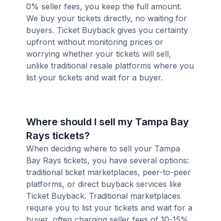
0% seller fees, you keep the full amount.
We buy your tickets directly, no waiting for
buyers. Ticket Buyback gives you certainty
upfront without monitoring prices or
worrying whether your tickets will sell,
unlike traditional resale platforms where you
list your tickets and wait for a buyer.
Where should I sell my Tampa Bay
Rays tickets?
When deciding where to sell your Tampa
Bay Rays tickets, you have several options:
traditional ticket marketplaces, peer-to-peer
platforms, or direct buyback services like
Ticket Buyback. Traditional marketplaces
require you to list your tickets and wait for a
buyer, often charging seller fees of 10-15%