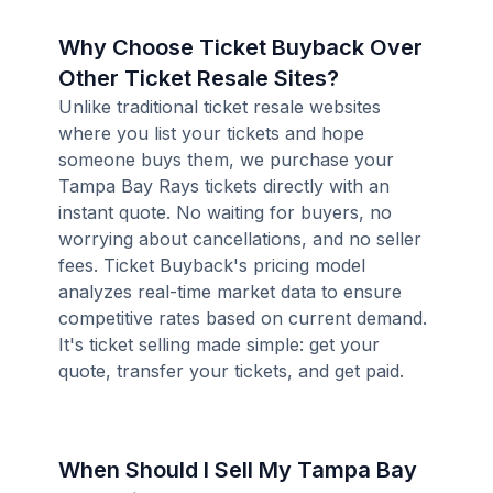
Why Choose Ticket Buyback Over
Other Ticket Resale Sites?
Unlike traditional ticket resale websites
where you list your tickets and hope
someone buys them, we purchase your
Tampa Bay Rays tickets directly with an
instant quote. No waiting for buyers, no
worrying about cancellations, and no seller
fees. Ticket Buyback's pricing model
analyzes real-time market data to ensure
competitive rates based on current demand.
It's ticket selling made simple: get your
quote, transfer your tickets, and get paid.
When Should I Sell My Tampa Bay