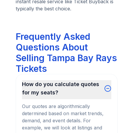
instant resale service like Ticket Buyback is
typically the best choice.
Frequently Asked
Questions About
Selling Tampa Bay Rays
Tickets
How do you calculate quotes
for my seats?
Our quotes are algorithmically
determined based on market trends,
demand, and event details. For
example, we will look at listings and