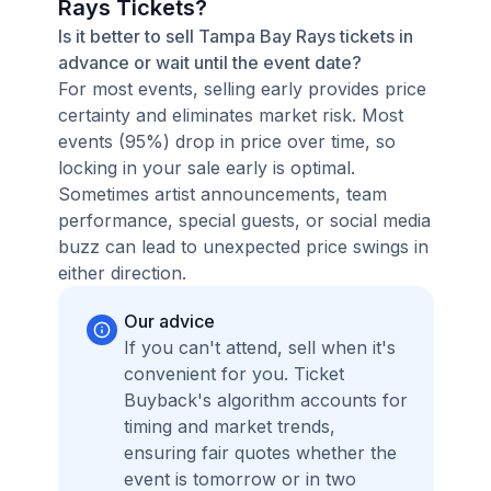
Rays Tickets?
Is it better to sell Tampa Bay Rays tickets in
advance or wait until the event date?
For most events, selling early provides price
certainty and eliminates market risk. Most
events (95%) drop in price over time, so
locking in your sale early is optimal.
Sometimes artist announcements, team
performance, special guests, or social media
buzz can lead to unexpected price swings in
either direction.
Our advice
If you can't attend, sell when it's
convenient for you. Ticket
Buyback's algorithm accounts for
timing and market trends,
ensuring fair quotes whether the
event is tomorrow or in two