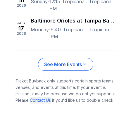
16
Sunday
12:15
Tropicana Field, Saint Petersburg, FL, US
Tropicana Field, Saint Petersburg, FL, US
2026
PM
Baltimore Orioles at Tampa Bay Rays
AUG
17
Monday
6:40
Tropicana Field, Saint Petersburg, FL, US
Tropicana Field, Saint Petersburg, FL, US
2026
PM
See More Events
Ticket Buyback only supports certain sports teams,
venues, and events at this time. If your event is
missing, it may be because we do not yet support it.
Please
Contact Us
if you'd like us to double check.