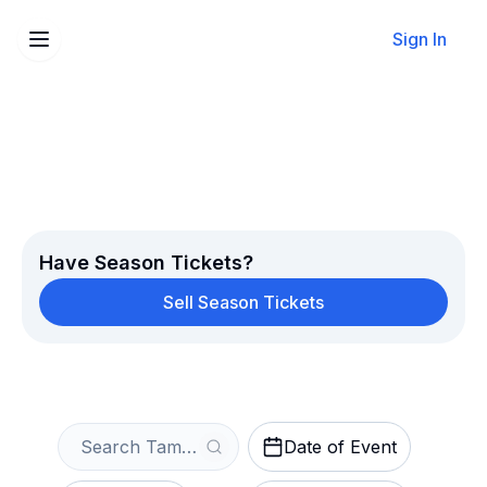
Sign In
Sell Your Tampa Bay Rays
Tickets Instantly
Get an Instant Quote
Have Season Tickets?
Sell Season Tickets
Date of Event