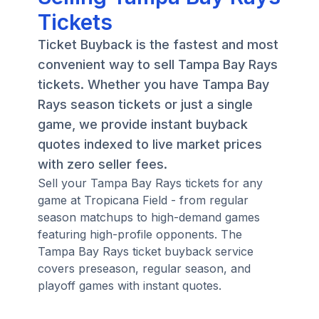
Tickets
Ticket Buyback is the fastest and most
convenient way to sell Tampa Bay Rays
tickets. Whether you have Tampa Bay
Rays season tickets or just a single
game, we provide instant buyback
quotes indexed to live market prices
with zero seller fees.
Sell your Tampa Bay Rays tickets for any
game at Tropicana Field - from regular
season matchups to high-demand games
featuring high-profile opponents. The
Tampa Bay Rays ticket buyback service
covers preseason, regular season, and
playoff games with instant quotes.