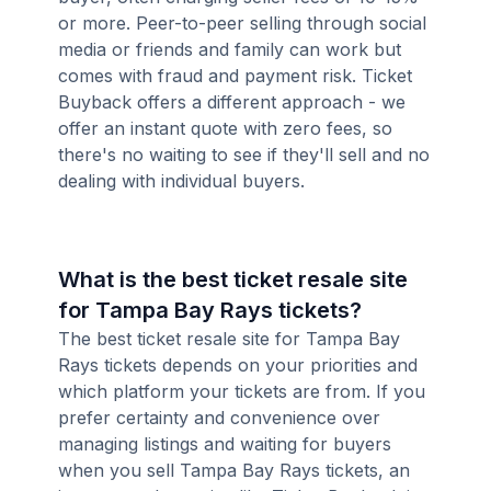
or more. Peer-to-peer selling through social
media or friends and family can work but
comes with fraud and payment risk. Ticket
Buyback offers a different approach - we
offer an instant quote with zero fees, so
there's no waiting to see if they'll sell and no
dealing with individual buyers.
What is the best ticket resale site
for Tampa Bay Rays tickets?
The best ticket resale site for Tampa Bay
Rays tickets depends on your priorities and
which platform your tickets are from. If you
prefer certainty and convenience over
managing listings and waiting for buyers
when you sell Tampa Bay Rays tickets, an