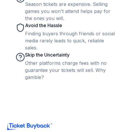
Season tickets are expensive. Selling
games you won't attend helps pay for
the ones you will.
Avoid the Hassle
Finding buyers through friends or social
media rarely leads to quick, reliable
sales.
Skip the Uncertainty
Other platforms charge fees with no
guarantee your tickets will sell. Why
gamble?