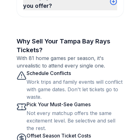
you offer?
Why Sell Your Tampa Bay Rays
Tickets?
With 81 home games per season, it's
unrealistic to attend every single one.
Schedule Conflicts
Work trips and family events will conflict
with game dates. Don't let tickets go to
waste.
Pick Your Must-See Games
Not every matchup offers the same
excitement level. Be selective and sell
the rest.
Offset Season Ticket Costs