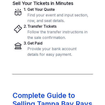
Sell Your Tickets in Minutes
1
.
Get Your Quote
Find your event and input section,
row, and seat details.
2
.
Transfer Tickets
Follow the transfer instructions in
the sale confirmation.
3
.
Get Paid
Provide your bank account
details for easy payment.
Complete Guide to
Selling Tampa Bay Rays