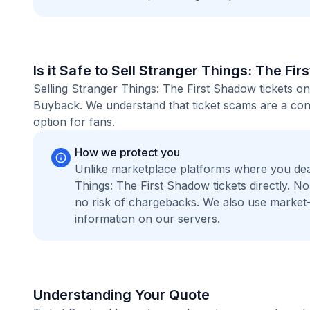
Is it Safe to Sell Stranger Things: The Fi
Selling Stranger Things: The First Shadow tickets on
Buyback. We understand that ticket scams are a conc
option for fans.
How we protect you
Unlike marketplace platforms where you dea
Things: The First Shadow tickets directly. 
no risk of chargebacks. We also use marke
information on our servers.
Understanding Your Quote