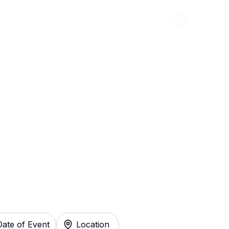
Abou
ger Things: The
ckets Instantly
Date of Event
Location