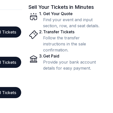
Sell Your Tickets in Minutes
1
.
Get Your Quote
Find your event and input
section, row, and seat details.
2
.
Transfer Tickets
l Tickets
Follow the transfer
instructions in the sale
confirmation.
3
.
Get Paid
Provide your bank account
l Tickets
details for easy payment.
l Tickets