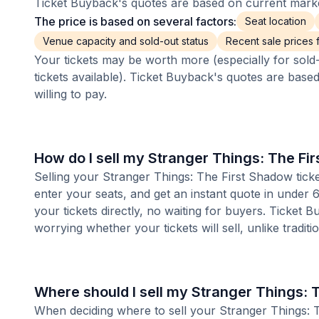
Ticket Buyback's quotes are based on current market
The price is based on several factors:
Seat location
Venue capacity and sold-out status
Recent sale prices fo
Your tickets may be worth more (especially for sold-
tickets available). Ticket Buyback's quotes are base
willing to pay.
How do I sell my Stranger Things: The Fi
Selling your Stranger Things: The First Shadow ticke
enter your seats, and get an instant quote in under
your tickets directly, no waiting for buyers. Ticket 
worrying whether your tickets will sell, unlike tradit
Where should I sell my Stranger Things: 
When deciding where to sell your Stranger Things: Th