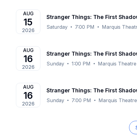
AUG
Stranger Things: The First Shad
15
Saturday
7:00 PM
Marquis Theat
2026
AUG
Stranger Things: The First Shad
16
Sunday
1:00 PM
Marquis Theatre
2026
AUG
Stranger Things: The First Shad
16
Sunday
7:00 PM
Marquis Theatr
2026