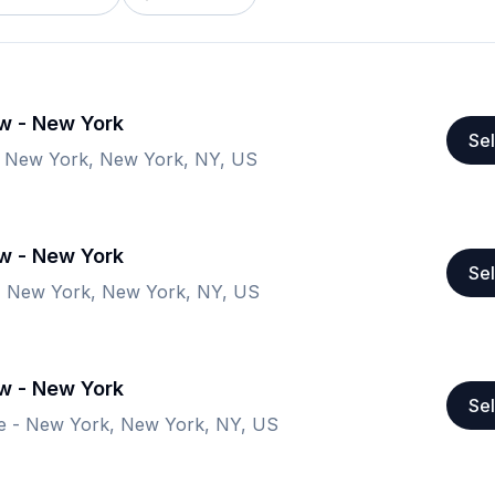
ow - New York
Sel
- New York, New York, NY, US
ow - New York
Sel
- New York, New York, NY, US
ow - New York
Sel
e - New York, New York, NY, US