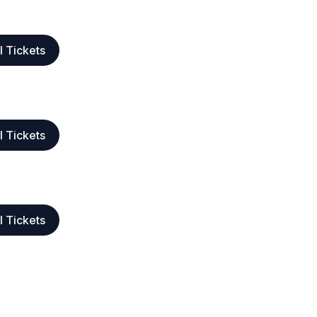
l Tickets
l Tickets
l Tickets