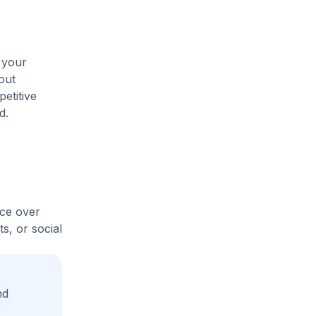
 your
out
etitive
d.
ice over
s, or social
nd