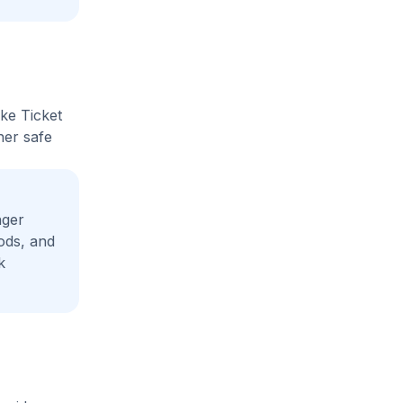
ike Ticket
her safe
nger
ods, and
k