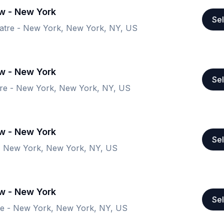
ow - New York
Sel
atre - New York, New York, NY, US
ow - New York
Sel
re - New York, New York, NY, US
ow - New York
Sel
- New York, New York, NY, US
ow - New York
Sel
re - New York, New York, NY, US