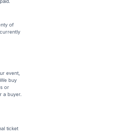
paid.
enty of
 currently
ur event,
. We buy
es or
r a buyer.
al ticket