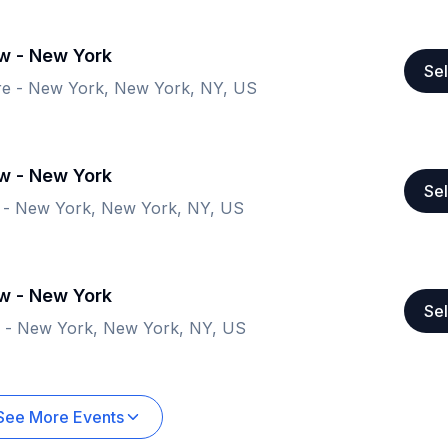
ow - New York
Sel
re - New York, New York, NY, US
ow - New York
Sel
 - New York, New York, NY, US
ow - New York
Sel
e - New York, New York, NY, US
See More Events