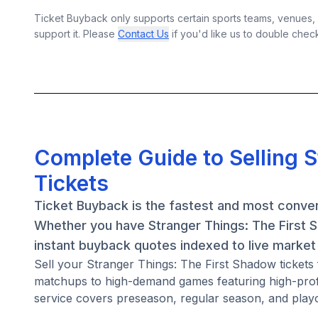
Ticket Buyback only supports certain sports teams, venues, a
support it. Please
Contact Us
if you'd like us to double chec
Complete Guide to Selling 
Tickets
Ticket Buyback is the fastest and most conven
Whether you have Stranger Things: The First S
instant buyback quotes indexed to live market 
Sell your Stranger Things: The First Shadow ticket
matchups to high-demand games featuring high-prof
service covers preseason, regular season, and playo