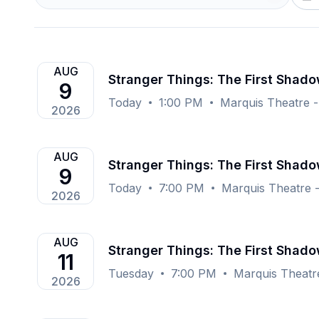
AUG
Stranger Things: The First Shad
9
Today
1:00 PM
Marquis Theatre 
2026
AUG
Stranger Things: The First Shad
9
Today
7:00 PM
Marquis Theatre 
2026
AUG
Stranger Things: The First Shad
11
Tuesday
7:00 PM
Marquis Theatr
2026