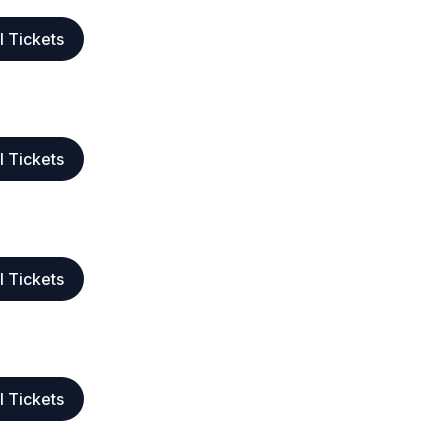
l Tickets
l Tickets
l Tickets
l Tickets