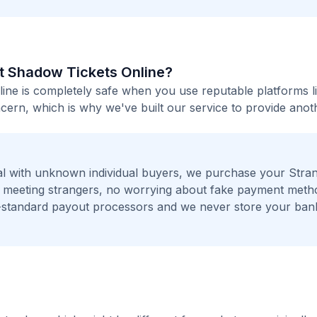
rst Shadow Tickets Online?
line is completely safe when you use reputable platforms l
ern, which is why we've built our service to provide anot
l with unknown individual buyers, we purchase your Stra
No meeting strangers, no worrying about fake payment meth
t-standard payout processors and we never store your ban