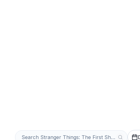
Sports
Venues
Sell Your Stran
First Shadow Ti
Get an Instant Quote