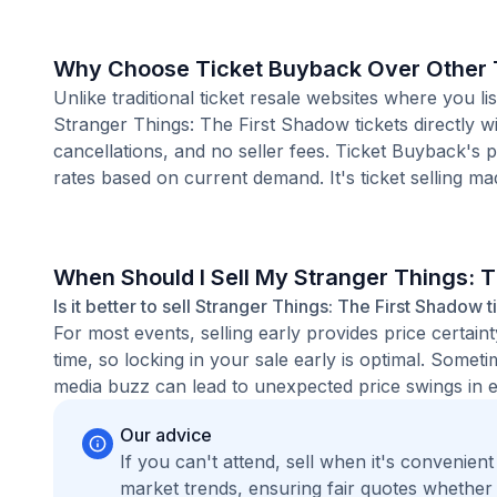
Why Choose Ticket Buyback Over Other T
Unlike traditional ticket resale websites where you
Stranger Things: The First Shadow tickets directly w
cancellations, and no seller fees. Ticket Buyback's 
rates based on current demand. It's ticket selling ma
When Should I Sell My Stranger Things: 
Is it better to sell Stranger Things: The First Shadow 
For most events, selling early provides price certain
time, so locking in your sale early is optimal. Some
media buzz can lead to unexpected price swings in ei
Our advice
If you can't attend, sell when it's convenien
market trends, ensuring fair quotes whether