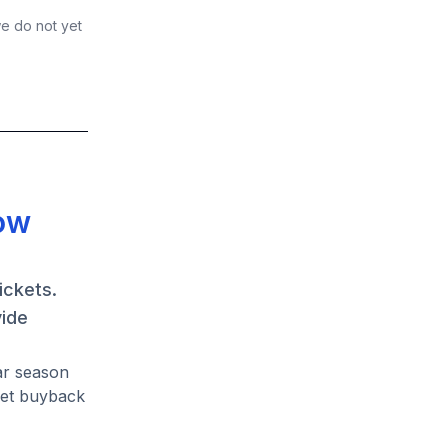
we do not yet
dow
ickets.
vide
ar season
ket buyback