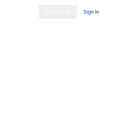
t Us
FAQ
Contact Us
Sign In