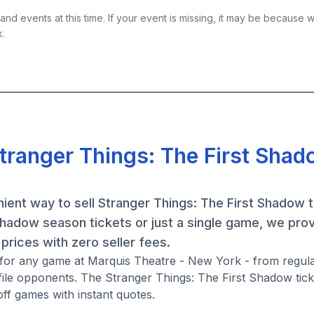
nd events at this time. If your event is missing, it may be because 
k.
Stranger Things: The First Sha
ient way to sell Stranger Things: The First Shadow t
hadow season tickets or just a single game, we pro
prices with zero seller fees.
s for any game at Marquis Theatre - New York - from regul
ile opponents. The Stranger Things: The First Shadow tic
ff games with instant quotes.