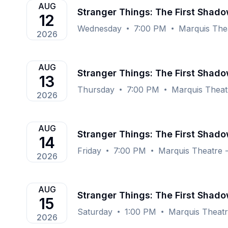
AUG
Stranger Things: The First Shad
12
Wednesday
7:00 PM
Marquis The
2026
AUG
Stranger Things: The First Shad
13
Thursday
7:00 PM
Marquis Theat
2026
AUG
Stranger Things: The First Shad
14
Friday
7:00 PM
Marquis Theatre 
2026
AUG
Stranger Things: The First Shad
15
Saturday
1:00 PM
Marquis Theat
2026