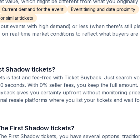
 value, which might be different from what you originally 
Current demand for the event
Event timing and date proximity
r similar tickets
out events with high demand) or less (when there's still pl
d on real-time market conditions to reflect what buyers are
rst Shadow tickets?
ts is fast and fee-free with Ticket Buyback. Just search yo
 60 seconds. With 0% seller fees, you keep the full amount
Buyback gives you certainty upfront without monitoring pric
ional resale platforms where you list your tickets and wait fo
The First Shadow tickets?
e First Shadow tickets, you have several options: tradition