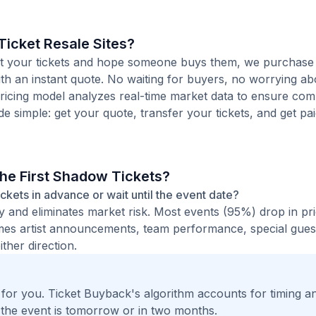
icket Resale Sites?
 list your tickets and hope someone buys them, we purchase
ith an instant quote. No waiting for buyers, no worrying ab
pricing model analyzes real-time market data to ensure comp
de simple: get your quote, transfer your tickets, and get pai
The First Shadow Tickets?
tickets in advance or wait until the event date?
ty and eliminates market risk. Most events (95%) drop in pr
times artist announcements, team performance, special guest
ther direction.
t for you. Ticket Buyback's algorithm accounts for timing a
 the event is tomorrow or in two months.