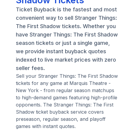
Shadow Tickets
Ticket Buyback is the fastest and most
convenient way to sell Stranger Things:
The First Shadow tickets. Whether you
have Stranger Things: The First Shadow
season tickets or just a single game,
we provide instant buyback quotes
indexed to live market prices with zero
seller fees.
Sell your Stranger Things: The First Shadow
tickets for any game at Marquis Theatre -
New York - from regular season matchups
to high-demand games featuring high-profile
opponents. The Stranger Things: The First
Shadow ticket buyback service covers
preseason, regular season, and playoff
games with instant quotes.