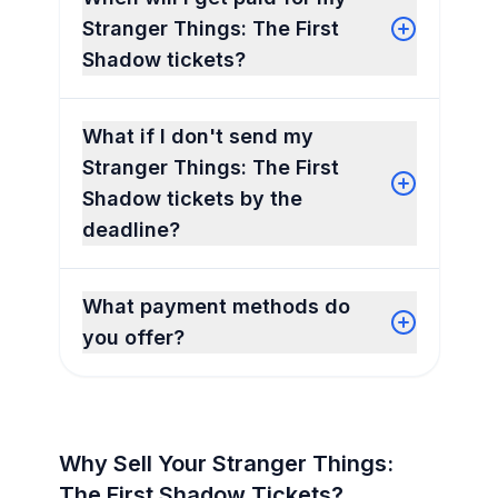
Stranger Things: The First
Shadow tickets?
What if I don't send my
Stranger Things: The First
Shadow tickets by the
deadline?
What payment methods do
you offer?
Why Sell Your Stranger Things:
The First Shadow Tickets?