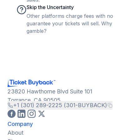
Skip the Uncertainty
Other platforms charge fees with no
guarantee your tickets will sell. Why
gamble?
23820 Hawthorne Blvd Suite 101
Torrance, CA 90505
+1 (301) 289-2225 (301-BUYBACK)
Company
About