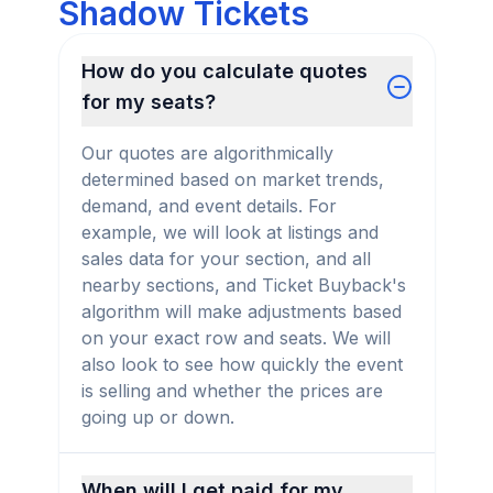
Shadow Tickets
How do you calculate quotes
for my seats?
Our quotes are algorithmically
determined based on market trends,
demand, and event details. For
example, we will look at listings and
sales data for your section, and all
nearby sections, and Ticket Buyback's
algorithm will make adjustments based
on your exact row and seats. We will
also look to see how quickly the event
is selling and whether the prices are
going up or down.
When will I get paid for my