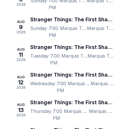
Sunday
1:00
Marquis Theatre - New York, New York, NY, US
Marquis Theatre - New York, New York, NY, US
2026
PM
Stranger Things: The First Shadow - New York
AUG
9
Sunday
7:00
Marquis Theatre - New York, New York, NY, US
Marquis Theatre - New York, New York, NY, US
2026
PM
Stranger Things: The First Shadow - New York
AUG
11
Tuesday
7:00
Marquis Theatre - New York, New York, NY, US
Marquis Theatre - New York, New York, NY, US
2026
PM
Stranger Things: The First Shadow - New York
AUG
12
Wednesday
7:00
Marquis Theatre - New York, New York, NY, US
Marquis Theatre - New York, New York, NY, US
2026
PM
Stranger Things: The First Shadow - New York
AUG
13
Thursday
7:00
Marquis Theatre - New York, New York, NY, US
Marquis Theatre - New York, New York, NY, US
2026
PM