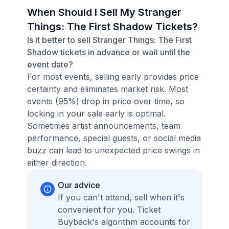
When Should I Sell My Stranger
Things: The First Shadow Tickets?
Is it better to sell Stranger Things: The First
Shadow tickets in advance or wait until the
event date?
For most events, selling early provides price
certainty and eliminates market risk. Most
events (95%) drop in price over time, so
locking in your sale early is optimal.
Sometimes artist announcements, team
performance, special guests, or social media
buzz can lead to unexpected price swings in
either direction.
Our advice
If you can't attend, sell when it's
convenient for you. Ticket
Buyback's algorithm accounts for