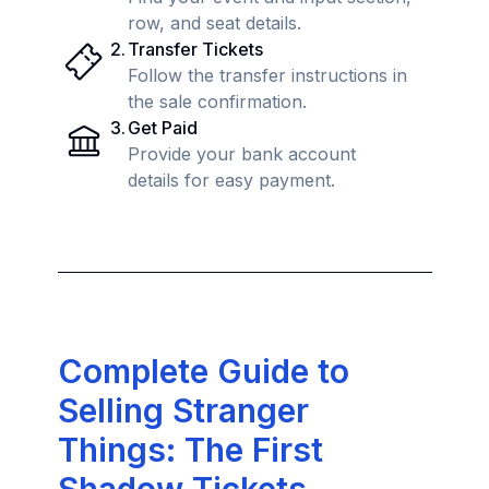
row, and seat details.
2
.
Transfer Tickets
Follow the transfer instructions in
the sale confirmation.
3
.
Get Paid
Provide your bank account
details for easy payment.
Complete Guide to
Selling Stranger
Things: The First