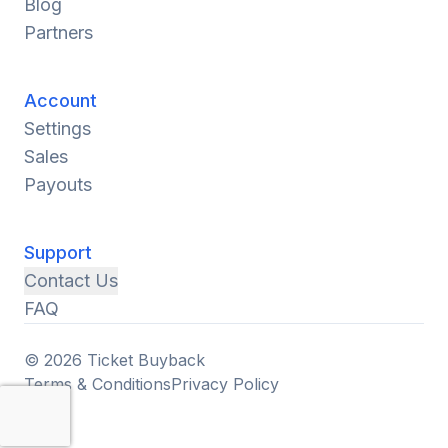
Blog
Partners
Account
Settings
Sales
Payouts
Support
Contact Us
FAQ
© 2026 Ticket Buyback
Terms & Conditions
Privacy Policy