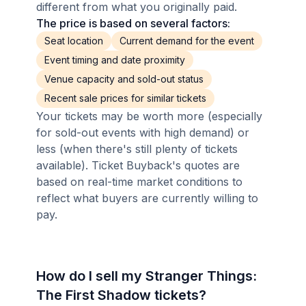
different from what you originally paid.
The price is based on several factors:
Seat location
Current demand for the event
Event timing and date proximity
Venue capacity and sold-out status
Recent sale prices for similar tickets
Your tickets may be worth more (especially
for sold-out events with high demand) or
less (when there's still plenty of tickets
available). Ticket Buyback's quotes are
based on real-time market conditions to
reflect what buyers are currently willing to
pay.
How do I sell my Stranger Things:
The First Shadow tickets?