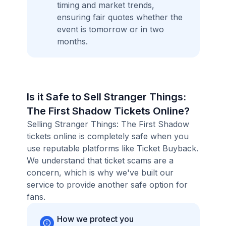
timing and market trends,
ensuring fair quotes whether the
event is tomorrow or in two
months.
Is it Safe to Sell Stranger Things:
The First Shadow Tickets Online?
Selling Stranger Things: The First Shadow
tickets online is completely safe when you
use reputable platforms like Ticket Buyback.
We understand that ticket scams are a
concern, which is why we've built our
service to provide another safe option for
fans.
How we protect you