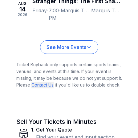
Stranger Things: The First Shadow - New York
AUG
14
Friday
7:00
Marquis Theatre - New York, New York, NY, US
Marquis Theatre - New York, New York, NY, US
2026
PM
See More Events
Ticket Buyback only supports certain sports teams,
venues, and events at this time. If your event is
missing, it may be because we do not yet support it.
Please
Contact Us
if you'd like us to double check.
Sell Your Tickets in Minutes
1
.
Get Your Quote
Find your event and input section,