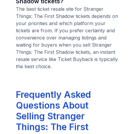
Shadow tickets?
The best ticket resale site for Stranger
Things: The First Shadow tickets depends on
your priorities and which platform your
tickets are from. If you prefer certainty and
convenience over managing listings and
waiting for buyers when you sell Stranger
Things: The First Shadow tickets, an instant
resale service like Ticket Buyback is typically
the best choice.
Frequently Asked
Questions About
Selling Stranger
Things: The First