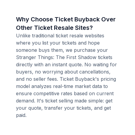
Why Choose Ticket Buyback Over
Other Ticket Resale Sites?
Unlike traditional ticket resale websites
where you list your tickets and hope
someone buys them, we purchase your
Stranger Things: The First Shadow tickets
directly with an instant quote. No waiting for
buyers, no worrying about cancellations,
and no seller fees. Ticket Buyback's pricing
model analyzes real-time market data to
ensure competitive rates based on current
demand. It's ticket selling made simple: get
your quote, transfer your tickets, and get
paid.