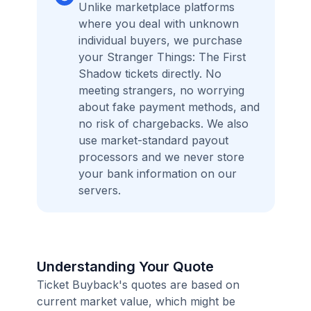
Unlike marketplace platforms
where you deal with unknown
individual buyers, we purchase
your Stranger Things: The First
Shadow tickets directly. No
meeting strangers, no worrying
about fake payment methods, and
no risk of chargebacks. We also
use market-standard payout
processors and we never store
your bank information on our
servers.
Understanding Your Quote
Ticket Buyback's quotes are based on
current market value, which might be