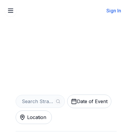
Sign In
Sell Your Stranger Things:
The First Shadow Tickets
Instantly
Get an Instant Quote
Date of Event
Location