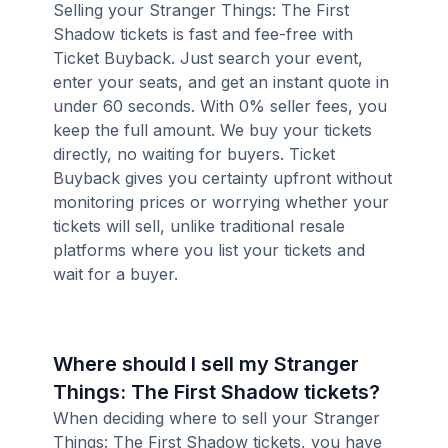
Selling your Stranger Things: The First
Shadow tickets is fast and fee-free with
Ticket Buyback. Just search your event,
enter your seats, and get an instant quote in
under 60 seconds. With 0% seller fees, you
keep the full amount. We buy your tickets
directly, no waiting for buyers. Ticket
Buyback gives you certainty upfront without
monitoring prices or worrying whether your
tickets will sell, unlike traditional resale
platforms where you list your tickets and
wait for a buyer.
Where should I sell my Stranger
Things: The First Shadow tickets?
When deciding where to sell your Stranger
Things: The First Shadow tickets, you have