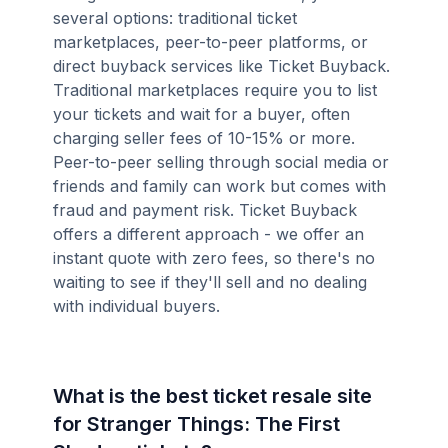
several options: traditional ticket
marketplaces, peer-to-peer platforms, or
direct buyback services like Ticket Buyback.
Traditional marketplaces require you to list
your tickets and wait for a buyer, often
charging seller fees of 10-15% or more.
Peer-to-peer selling through social media or
friends and family can work but comes with
fraud and payment risk. Ticket Buyback
offers a different approach - we offer an
instant quote with zero fees, so there's no
waiting to see if they'll sell and no dealing
with individual buyers.
What is the best ticket resale site
for Stranger Things: The First