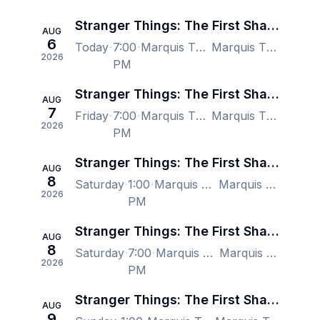
Stranger Things: The First Shadow - New York
AUG
6
Today
7:00
Marquis Theatre - New York, New York, NY, US
Marquis Theatre - New York, New York, NY, US
2026
PM
Stranger Things: The First Shadow - New York
AUG
7
Friday
7:00
Marquis Theatre - New York, New York, NY, US
Marquis Theatre - New York, New York, NY, US
2026
PM
Stranger Things: The First Shadow - New York
AUG
8
Saturday
1:00
Marquis Theatre - New York, New York, NY, US
Marquis Theatre - New York, New York, NY, US
2026
PM
Stranger Things: The First Shadow - New York
AUG
8
Saturday
7:00
Marquis Theatre - New York, New York, NY, US
Marquis Theatre - New York, New York, NY, US
2026
PM
Stranger Things: The First Shadow - New York
AUG
9