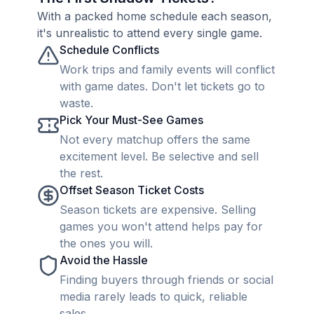
With a packed home schedule each season,
it's unrealistic to attend every single game.
Schedule Conflicts
Work trips and family events will conflict
with game dates. Don't let tickets go to
waste.
Pick Your Must-See Games
Not every matchup offers the same
excitement level. Be selective and sell
the rest.
Offset Season Ticket Costs
Season tickets are expensive. Selling
games you won't attend helps pay for
the ones you will.
Avoid the Hassle
Finding buyers through friends or social
media rarely leads to quick, reliable
sales.