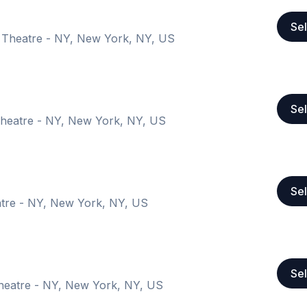
Sel
 Theatre - NY, New York, NY, US
Sel
heatre - NY, New York, NY, US
Sel
tre - NY, New York, NY, US
Sel
heatre - NY, New York, NY, US