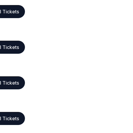
l Tickets
l Tickets
l Tickets
l Tickets