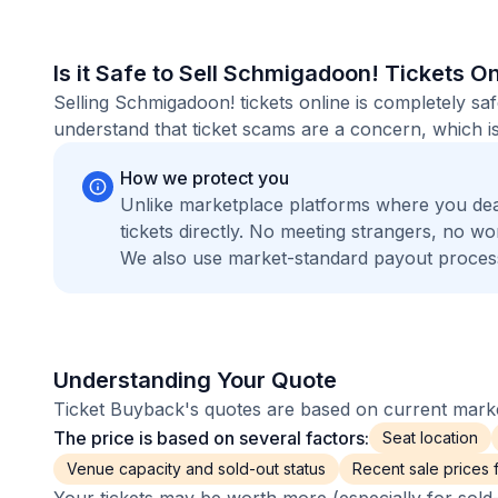
Is it Safe to Sell Schmigadoon! Tickets O
Selling Schmigadoon! tickets online is completely s
understand that ticket scams are a concern, which is
How we protect you
Unlike marketplace platforms where you de
tickets directly. No meeting strangers, no 
We also use market-standard payout process
Understanding Your Quote
Ticket Buyback's quotes are based on current market
The price is based on several factors:
Seat location
Venue capacity and sold-out status
Recent sale prices fo