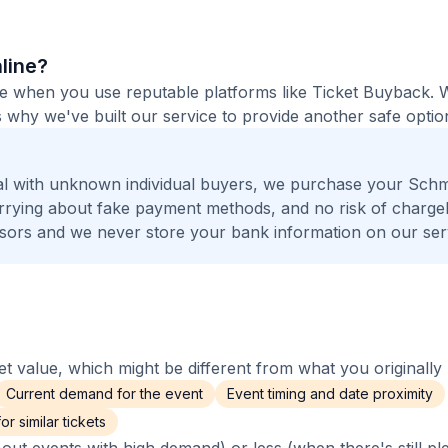
nline?
afe when you use reputable platforms like Ticket Buyback. 
 why we've built our service to provide another safe option
al with unknown individual buyers, we purchase your Sch
worrying about fake payment methods, and no risk of charge
ors and we never store your bank information on our ser
 value, which might be different from what you originally 
Current demand for the event
Event timing and date proximity
r similar tickets