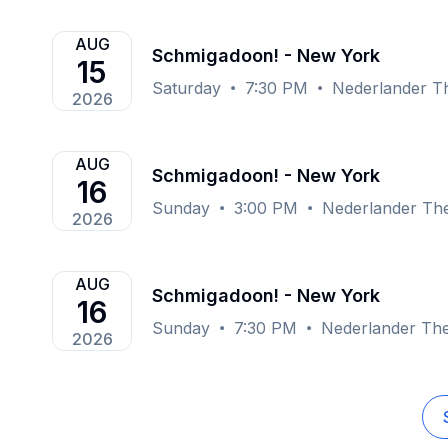
AUG
Schmigadoon! - New York
15
Saturday
7:30 PM
Nederlander T
2026
AUG
Schmigadoon! - New York
16
Sunday
3:00 PM
Nederlander Th
2026
AUG
Schmigadoon! - New York
16
Sunday
7:30 PM
Nederlander The
2026