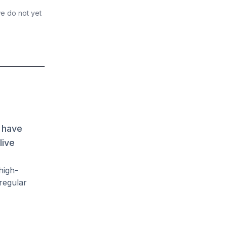
we do not yet
 have
live
high-
regular