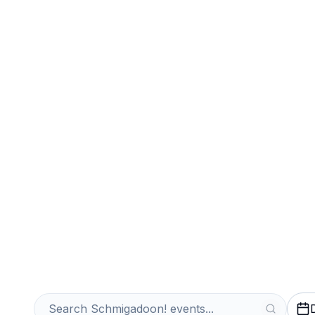
Sports
Venues
Sell Your Schm
Instantly
Get an Instant Quote