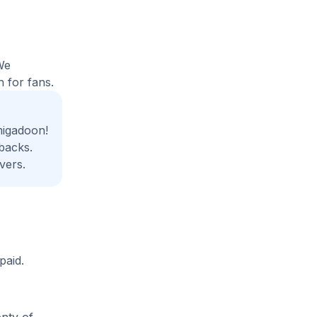
We
 for fans.
migadoon!
backs.
vers.
paid.