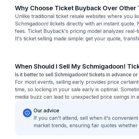
Why Choose Ticket Buyback Over Other T
Unlike traditional ticket resale websites where you
Schmigadoon! tickets directly with an instant quote.
fees. Ticket Buyback's pricing model analyzes real-
It's ticket selling made simple: get your quote, transf
When Should I Sell My Schmigadoon! Tic
Is it better to sell Schmigadoon! tickets in advance or
For most events, selling early provides price certain
time, so locking in your sale early is optimal. Some
media buzz can lead to unexpected price swings in ei
Our advice
If you can't attend, sell when it's convenien
market trends, ensuring fair quotes whether