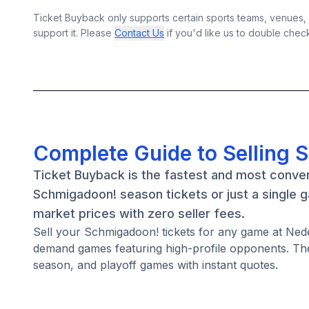
Ticket Buyback only supports certain sports teams, venues, a
support it. Please
Contact Us
if you'd like us to double chec
Complete Guide to Selling 
Ticket Buyback is the fastest and most conve
Schmigadoon! season tickets or just a single 
market prices with zero seller fees.
Sell your Schmigadoon! tickets for any game at Ned
demand games featuring high-profile opponents. Th
season, and playoff games with instant quotes.