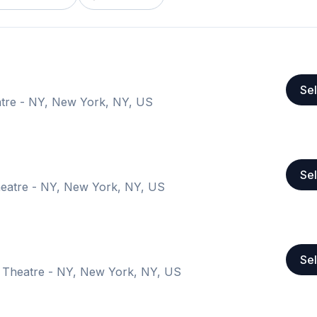
Sel
tre - NY, New York, NY, US
Sel
eatre - NY, New York, NY, US
Sel
 Theatre - NY, New York, NY, US