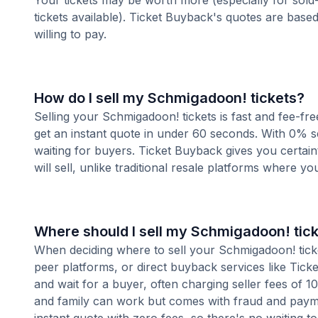
Your tickets may be worth more (especially for sold-
tickets available). Ticket Buyback's quotes are base
willing to pay.
How do I sell my Schmigadoon! tickets?
Selling your Schmigadoon! tickets is fast and fee-fr
get an instant quote in under 60 seconds. With 0% se
waiting for buyers. Ticket Buyback gives you certai
will sell, unlike traditional resale platforms where yo
Where should I sell my Schmigadoon! tic
When deciding where to sell your Schmigadoon! ticket
peer platforms, or direct buyback services like Ticke
and wait for a buyer, often charging seller fees of 
and family can work but comes with fraud and paymen