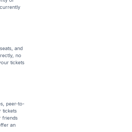
enty of
 currently
 seats, and
rectly, no
our tickets
s, peer-to-
 tickets
 friends
ffer an