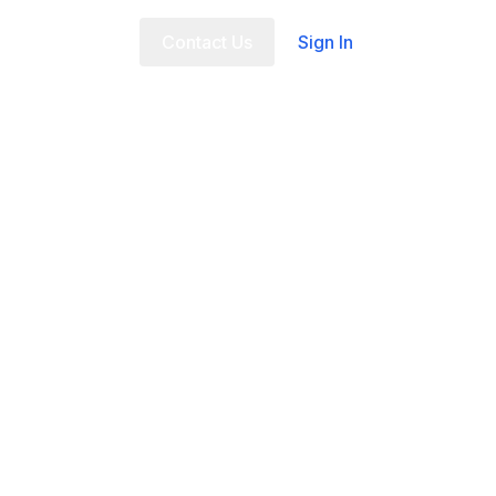
t Us
FAQ
Contact Us
Sign In