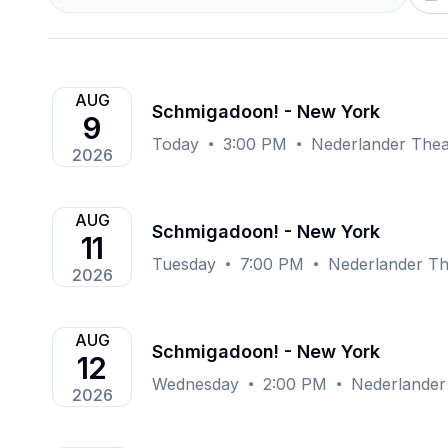
AUG
Schmigadoon! - New York
9
Today
3:00 PM
Nederlander Thea
2026
AUG
Schmigadoon! - New York
11
Tuesday
7:00 PM
Nederlander Th
2026
AUG
Schmigadoon! - New York
12
Wednesday
2:00 PM
Nederlander
2026