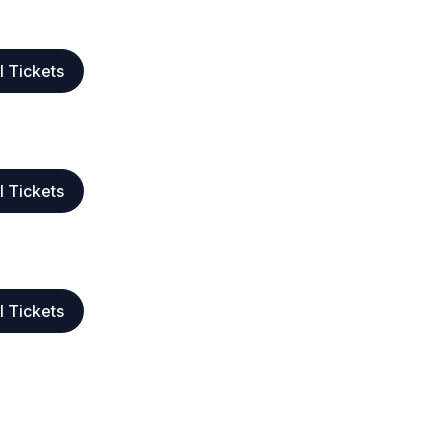
l Tickets
l Tickets
l Tickets