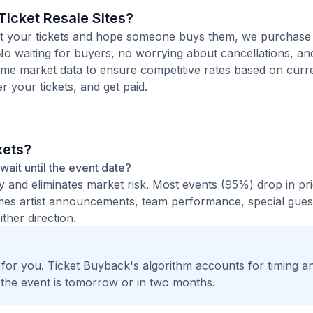
icket Resale Sites?
 list your tickets and hope someone buys them, we purchase
 No waiting for buyers, no worrying about cancellations, an
time market data to ensure competitive rates based on cur
er your tickets, and get paid.
kets?
 wait until the event date?
ty and eliminates market risk. Most events (95%) drop in pr
times artist announcements, team performance, special guest
ther direction.
t for you. Ticket Buyback's algorithm accounts for timing a
 the event is tomorrow or in two months.