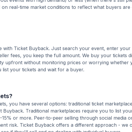
out events with high demand) or less (when there's still pl
d on real-time market conditions to reflect what buyers are
ee with Ticket Buyback. Just search your event, enter your
ller fees, you keep the full amount. We buy your tickets di
nty upfront without monitoring prices or worrying whether y
u list your tickets and wait for a buyer.
kets?
s, you have several options: traditional ticket marketplace
t Buyback. Traditional marketplaces require you to list your
10-15% or more. Peer-to-peer selling through social media or
t risk. Ticket Buyback offers a different approach - we o