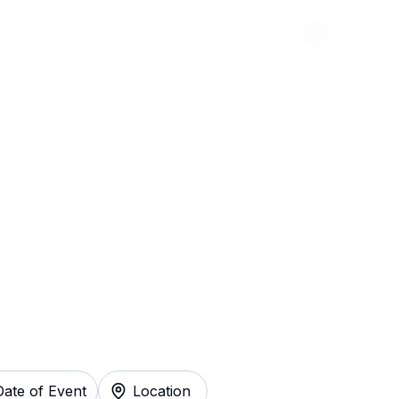
Abou
igadoon! Tickets
Date of Event
Location