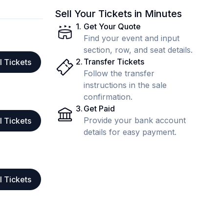
Sell Your Tickets in Minutes
1
.
Get Your Quote
Find your event and input
section, row, and seat details.
2
.
Transfer Tickets
l Tickets
Follow the transfer
instructions in the sale
confirmation.
3
.
Get Paid
Provide your bank account
l Tickets
details for easy payment.
l Tickets