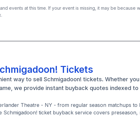
nd events at this time. If your event is missing, it may be because 
k.
Schmigadoon! Tickets
nient way to sell Schmigadoon! tickets. Whether you
game, we provide instant buyback quotes indexed to 
erlander Theatre - NY - from regular season matchups to 
e Schmigadoon! ticket buyback service covers preseason, 