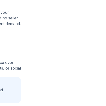
 your
d no seller
rent demand.
ice over
s, or social
nd