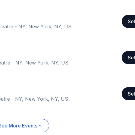
Sel
heatre - NY, New York, NY, US
Sel
eatre - NY, New York, NY, US
Sel
atre - NY, New York, NY, US
See More Events