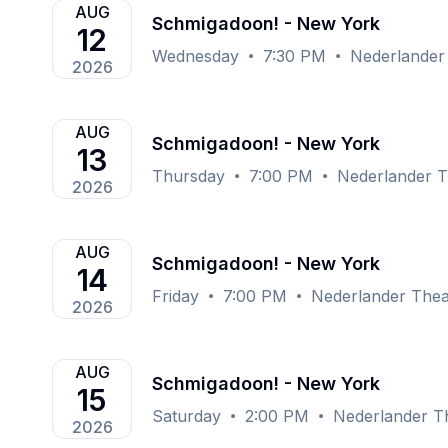
AUG
Schmigadoon! - New York
12
Wednesday
7:30 PM
Nederlander
2026
AUG
Schmigadoon! - New York
13
Thursday
7:00 PM
Nederlander T
2026
AUG
Schmigadoon! - New York
14
Friday
7:00 PM
Nederlander Thea
2026
AUG
Schmigadoon! - New York
15
Saturday
2:00 PM
Nederlander T
2026