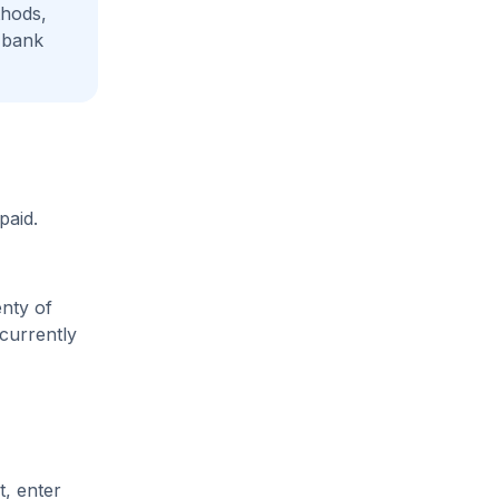
thods,
 bank
paid.
enty of
 currently
t, enter