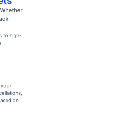
ets
. Whether
back
 to high-
s
 your
ellations,
based on