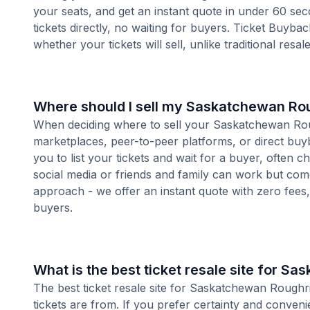
your seats, and get an instant quote in under 60 se
tickets directly, no waiting for buyers. Ticket Buyba
whether your tickets will sell, unlike traditional resa
Where should I sell my Saskatchewan Rou
When deciding where to sell your Saskatchewan Roughr
marketplaces, peer-to-peer platforms, or direct buyb
you to list your tickets and wait for a buyer, often 
social media or friends and family can work but com
approach - we offer an instant quote with zero fees, s
buyers.
What is the best ticket resale site for S
The best ticket resale site for Saskatchewan Roughr
tickets are from. If you prefer certainty and conven