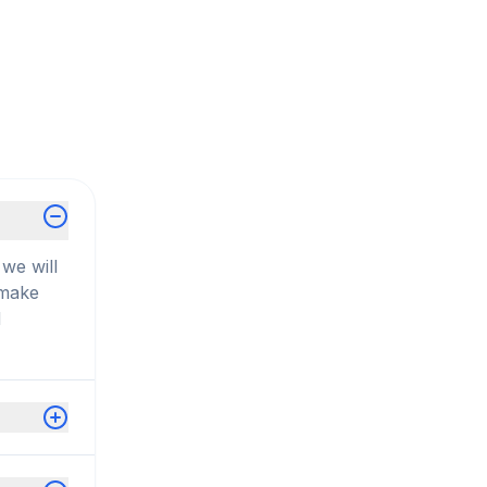
we will
 make
d