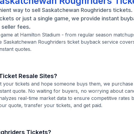
Saskatchewan Roughriders Tick
nient way to sell Saskatchewan Roughriders tickets
kets or just a single game, we provide instant buy
seller fees.
 game at Hamilton Stadium - from regular season matchups
e Saskatchewan Roughriders ticket buyback service cover
nstant quotes.
icket Resale Sites?
 list your tickets and hope someone buys them, we purchase
stant quote. No waiting for buyers, no worrying about canc
analyzes real-time market data to ensure competitive rates 
our quote, transfer your tickets, and get paid.
ghriders Tickets?