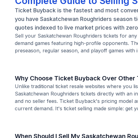
Complete Guide to Selling 
Ticket Buyback is the fastest and most conve
you have Saskatchewan Roughriders season tic
quotes indexed to live market prices with zero 
Sell your Saskatchewan Roughriders tickets for any
demand games featuring high-profile opponents. Th
preseason, regular season, and playoff games with i
Why Choose Ticket Buyback Over Other T
Unlike traditional ticket resale websites where you
Saskatchewan Roughriders tickets directly with an in
and no seller fees. Ticket Buyback's pricing model 
current demand. It's ticket selling made simple: get y
When Should I Sell My Saskatchewan Rou