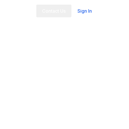
t Us
FAQ
Contact Us
Sign In