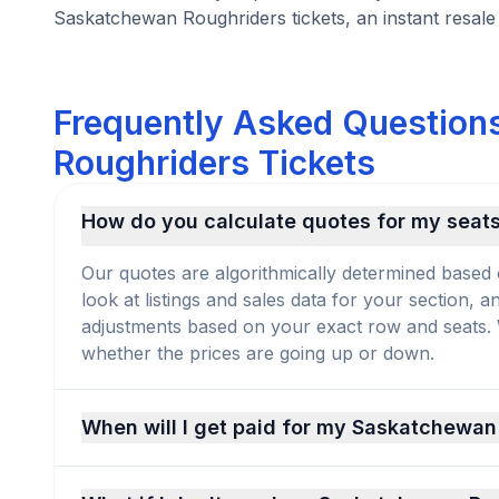
Saskatchewan Roughriders tickets, an instant resale s
Frequently Asked Question
Roughriders Tickets
How do you calculate quotes for my seat
Our quotes are algorithmically determined based 
look at listings and sales data for your section, 
adjustments based on your exact row and seats. We
whether the prices are going up or down.
When will I get paid for my Saskatchewan