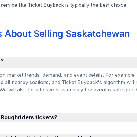
ervice like Ticket Buyback is typically the best choice.
s About Selling Saskatchewan
s?
on market trends, demand, and event details. For example, 
and all nearby sections, and Ticket Buyback's algorithm will
 will also look to see how quickly the event is selling an
 Roughriders tickets?