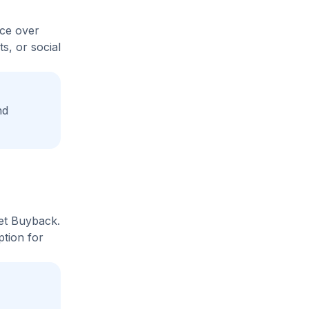
ice over
s, or social
nd
ket Buyback.
ption for