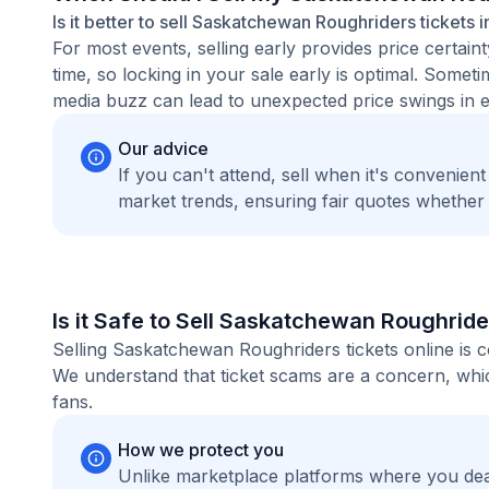
Is it better to sell Saskatchewan Roughriders tickets 
For most events, selling early provides price certain
time, so locking in your sale early is optimal. Some
media buzz can lead to unexpected price swings in ei
Our advice
If you can't attend, sell when it's convenien
market trends, ensuring fair quotes whether
Is it Safe to Sell Saskatchewan Roughride
Selling Saskatchewan Roughriders tickets online is 
We understand that ticket scams are a concern, whic
fans.
How we protect you
Unlike marketplace platforms where you dea