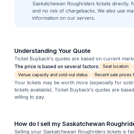
Saskatchewan Roughriders tickets directly.
and no risk of chargebacks. We also use m
information on our servers.
Understanding Your Quote
Ticket Buyback's quotes are based on current market
The price is based on several factors:
Seat location
Venue capacity and sold-out status
Recent sale prices fo
Your tickets may be worth more (especially for sold-
tickets available). Ticket Buyback's quotes are base
willing to pay.
How do I sell my Saskatchewan Roughride
Selling your Saskatchewan Roughriders tickets is fa