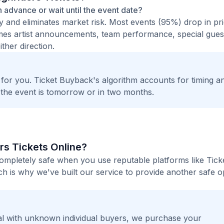
in advance or wait until the event date?
ty and eliminates market risk. Most events (95%) drop in pr
times artist announcements, team performance, special guest
ther direction.
t for you. Ticket Buyback's algorithm accounts for timing a
 the event is tomorrow or in two months.
rs Tickets Online?
completely safe when you use reputable platforms like Tic
h is why we've built our service to provide another safe o
l with unknown individual buyers, we purchase your