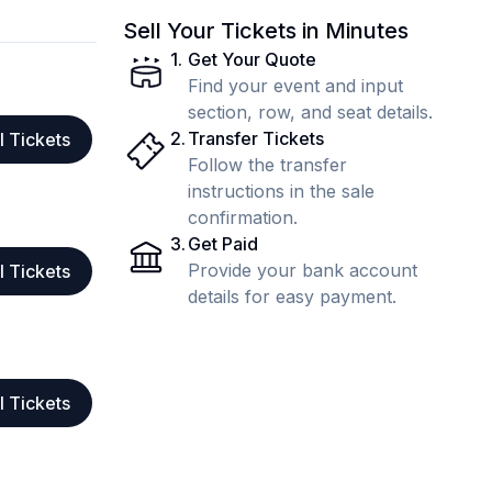
Sell Your Tickets in Minutes
1
.
Get Your Quote
Find your event and input
section, row, and seat details.
2
.
Transfer Tickets
l Tickets
Follow the transfer
instructions in the sale
confirmation.
3
.
Get Paid
Provide your bank account
l Tickets
details for easy payment.
l Tickets