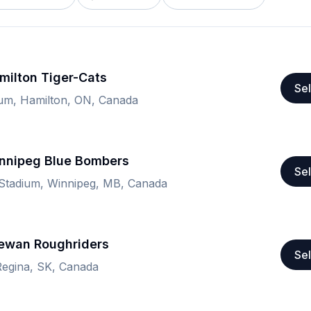
milton Tiger-Cats
Sel
ium, Hamilton, ON, Canada
nnipeg Blue Bombers
Sel
 Stadium, Winnipeg, MB, Canada
ewan Roughriders
Sel
Regina, SK, Canada