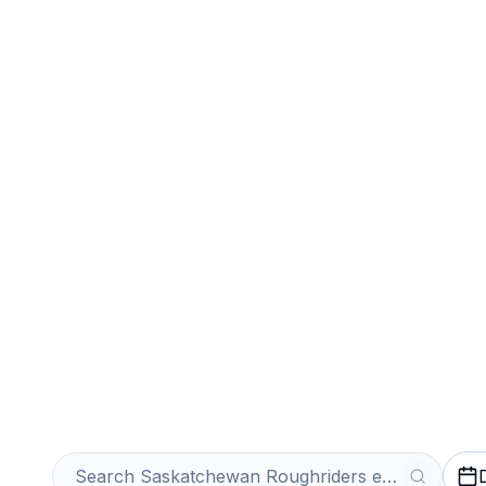
Sports
Venues
Sell Your Sask
Roughriders Tic
Get an Instant Quote