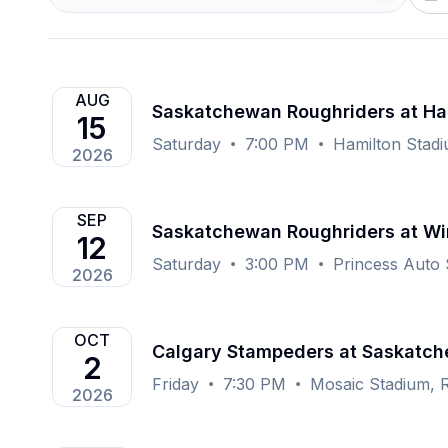
AUG
Saskatchewan Roughriders at Ha
15
Saturday
7:00 PM
Hamilton Stad
2026
SEP
Saskatchewan Roughriders at Wi
12
Saturday
3:00 PM
Princess Auto
2026
OCT
Calgary Stampeders at Saskatch
2
Friday
7:30 PM
Mosaic Stadium, 
2026