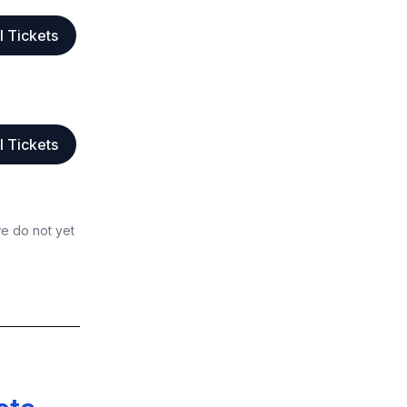
l Tickets
l Tickets
we do not yet