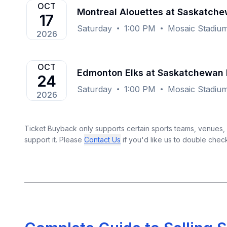
OCT
Montreal Alouettes at Saskatch
17
Saturday
1:00 PM
Mosaic Stadium
2026
OCT
Edmonton Elks at Saskatchewan 
24
Saturday
1:00 PM
Mosaic Stadium
2026
Ticket Buyback only supports certain sports teams, venues, a
support it. Please
Contact Us
if you'd like us to double chec