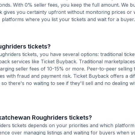
conds. With 0% seller fees, you keep the full amount. We b
ck gives you certainty upfront without monitoring prices or
le platforms where you list your tickets and wait for a buyer.
ghriders tickets?
iders tickets, you have several options: traditional ticke
ack services like Ticket Buyback. Traditional marketplaces
charging seller fees of 10-15% or more. Peer-to-peer selling
es with fraud and payment risk. Ticket Buyback offers a dif
o there's no waiting to see if they'll sell and no dealing wit
askatchewan Roughriders tickets?
iders tickets depends on your priorities and which platfor
ience over managing listings and waiting for buyers when yo