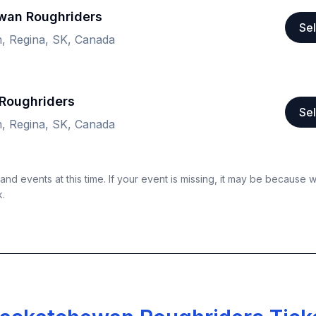
ewan Roughriders
Sel
, Regina, SK, Canada
Roughriders
Sel
, Regina, SK, Canada
nd events at this time. If your event is missing, it may be because 
k.