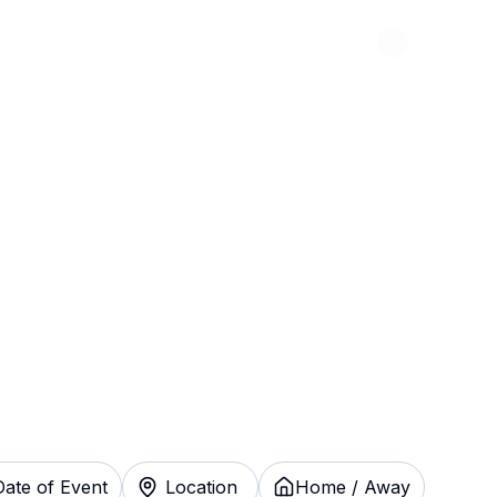
Abou
atchewan
kets Instantly
Date of Event
Location
Home / Away