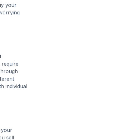
uy your
 worrying
t
 require
 through
ferent
h individual
m your
u sell