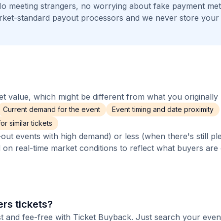
 No meeting strangers, no worrying about fake payment me
arket-standard payout processors and we never store your
 value, which might be different from what you originally 
Current demand for the event
Event timing and date proximity
r similar tickets
out events with high demand) or less (when there's still pl
d on real-time market conditions to reflect what buyers are
rs tickets?
st and fee-free with Ticket Buyback. Just search your even