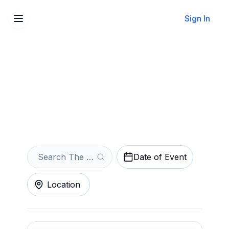
Sign In
Sell Your The Crystal
Method Tickets Instantly
Get an Instant Quote
Date of Event
Location