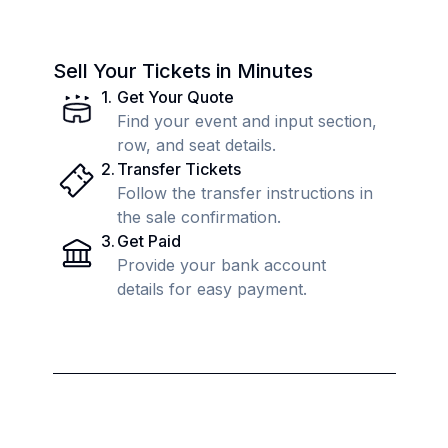
Sell Your Tickets in Minutes
1
.
Get Your Quote
Find your event and input section,
row, and seat details.
2
.
Transfer Tickets
Follow the transfer instructions in
the sale confirmation.
3
.
Get Paid
Provide your bank account
details for easy payment.