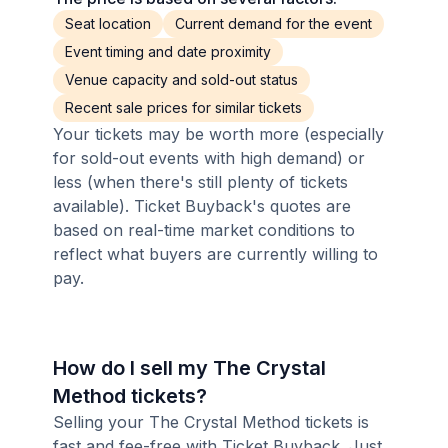
Seat location
Current demand for the event
Event timing and date proximity
Venue capacity and sold-out status
Recent sale prices for similar tickets
Your tickets may be worth more (especially
for sold-out events with high demand) or
less (when there's still plenty of tickets
available). Ticket Buyback's quotes are
based on real-time market conditions to
reflect what buyers are currently willing to
pay.
How do I sell my The Crystal
Method tickets?
Selling your The Crystal Method tickets is
fast and fee-free with Ticket Buyback. Just