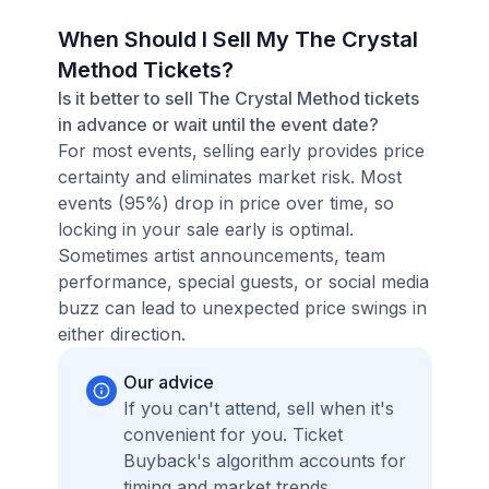
When Should I Sell My The Crystal
Method Tickets?
Is it better to sell The Crystal Method tickets
in advance or wait until the event date?
For most events, selling early provides price
certainty and eliminates market risk. Most
events (95%) drop in price over time, so
locking in your sale early is optimal.
Sometimes artist announcements, team
performance, special guests, or social media
buzz can lead to unexpected price swings in
either direction.
Our advice
If you can't attend, sell when it's
convenient for you. Ticket
Buyback's algorithm accounts for
timing and market trends,