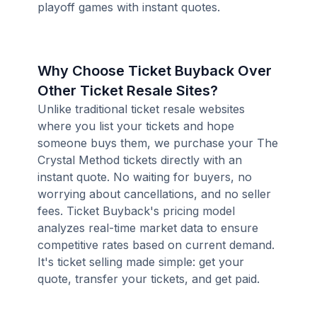
playoff games with instant quotes.
Why Choose Ticket Buyback Over
Other Ticket Resale Sites?
Unlike traditional ticket resale websites
where you list your tickets and hope
someone buys them, we purchase your The
Crystal Method tickets directly with an
instant quote. No waiting for buyers, no
worrying about cancellations, and no seller
fees. Ticket Buyback's pricing model
analyzes real-time market data to ensure
competitive rates based on current demand.
It's ticket selling made simple: get your
quote, transfer your tickets, and get paid.