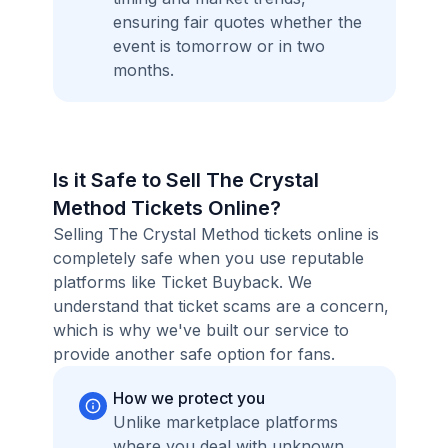
ensuring fair quotes whether the
event is tomorrow or in two
months.
Is it Safe to Sell The Crystal
Method Tickets Online?
Selling The Crystal Method tickets online is
completely safe when you use reputable
platforms like Ticket Buyback. We
understand that ticket scams are a concern,
which is why we've built our service to
provide another safe option for fans.
How we protect you
Unlike marketplace platforms
where you deal with unknown