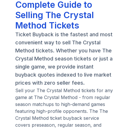
Complete Guide to
Selling The Crystal
Method Tickets
Ticket Buyback is the fastest and most
convenient way to sell The Crystal
Method tickets. Whether you have The
Crystal Method season tickets or just a
single game, we provide instant
buyback quotes indexed to live market
prices with zero seller fees.
Sell your The Crystal Method tickets for any
game at The Crystal Method - from regular
season matchups to high-demand games
featuring high-profile opponents. The The
Crystal Method ticket buyback service
covers preseason, regular season, and