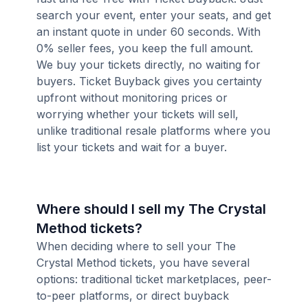
search your event, enter your seats, and get
an instant quote in under 60 seconds. With
0% seller fees, you keep the full amount.
We buy your tickets directly, no waiting for
buyers. Ticket Buyback gives you certainty
upfront without monitoring prices or
worrying whether your tickets will sell,
unlike traditional resale platforms where you
list your tickets and wait for a buyer.
Where should I sell my The Crystal
Method tickets?
When deciding where to sell your The
Crystal Method tickets, you have several
options: traditional ticket marketplaces, peer-
to-peer platforms, or direct buyback