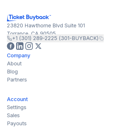
23820 Hawthorne Blvd Suite 101
Torrance, CA 90505
+1 (301) 289-2225 (301-BUYBACK)
Company
About
Blog
Partners
Account
Settings
Sales
Payouts