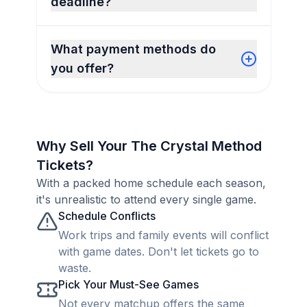
deadline?
What payment methods do
you offer?
Why Sell Your The Crystal Method
Tickets?
With a packed home schedule each season,
it's unrealistic to attend every single game.
Schedule Conflicts
Work trips and family events will conflict
with game dates. Don't let tickets go to
waste.
Pick Your Must-See Games
Not every matchup offers the same