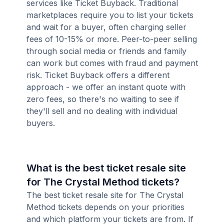
services like Ticket Buyback. Traditional
marketplaces require you to list your tickets
and wait for a buyer, often charging seller
fees of 10-15% or more. Peer-to-peer selling
through social media or friends and family
can work but comes with fraud and payment
risk. Ticket Buyback offers a different
approach - we offer an instant quote with
zero fees, so there's no waiting to see if
they'll sell and no dealing with individual
buyers.
What is the best ticket resale site
for The Crystal Method tickets?
The best ticket resale site for The Crystal
Method tickets depends on your priorities
and which platform your tickets are from. If