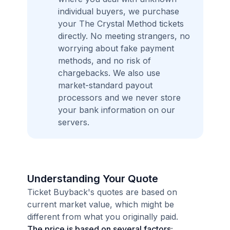
individual buyers, we purchase
your The Crystal Method tickets
directly. No meeting strangers, no
worrying about fake payment
methods, and no risk of
chargebacks. We also use
market-standard payout
processors and we never store
your bank information on our
servers.
Understanding Your Quote
Ticket Buyback's quotes are based on
current market value, which might be
different from what you originally paid.
The price is based on several factors: