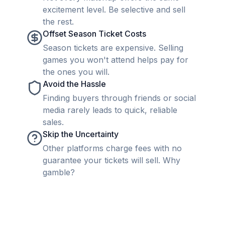
excitement level. Be selective and sell
the rest.
Offset Season Ticket Costs
Season tickets are expensive. Selling
games you won't attend helps pay for
the ones you will.
Avoid the Hassle
Finding buyers through friends or social
media rarely leads to quick, reliable
sales.
Skip the Uncertainty
Other platforms charge fees with no
guarantee your tickets will sell. Why
gamble?