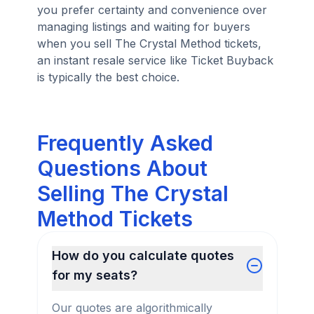
you prefer certainty and convenience over
managing listings and waiting for buyers
when you sell The Crystal Method tickets,
an instant resale service like Ticket Buyback
is typically the best choice.
Frequently Asked
Questions About
Selling The Crystal
Method Tickets
How do you calculate quotes
for my seats?
Our quotes are algorithmically