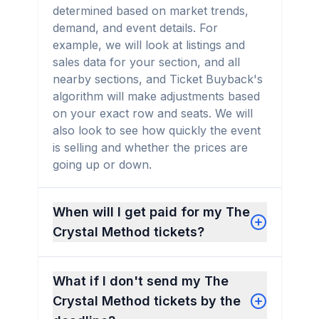
determined based on market trends,
demand, and event details. For
example, we will look at listings and
sales data for your section, and all
nearby sections, and Ticket Buyback's
algorithm will make adjustments based
on your exact row and seats. We will
also look to see how quickly the event
is selling and whether the prices are
going up or down.
When will I get paid for my The
Crystal Method tickets?
What if I don't send my The
Crystal Method tickets by the