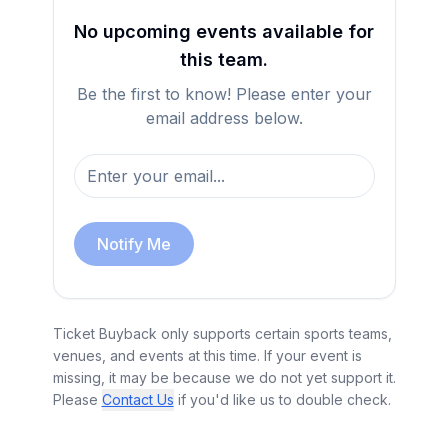
No upcoming events available for
this team.
Be the first to know! Please enter your
email address below.
Notify Me
Ticket Buyback only supports certain sports teams,
venues, and events at this time. If your event is
missing, it may be because we do not yet support it.
Please
Contact Us
if you'd like us to double check.