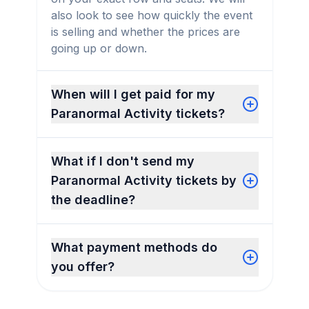
also look to see how quickly the event
is selling and whether the prices are
going up or down.
When will I get paid for my
Paranormal Activity tickets?
What if I don't send my
Paranormal Activity tickets by
the deadline?
What payment methods do
you offer?