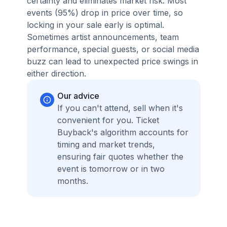
certainty and eliminates market risk. Most
events (95%) drop in price over time, so
locking in your sale early is optimal.
Sometimes artist announcements, team
performance, special guests, or social media
buzz can lead to unexpected price swings in
either direction.
Our advice
If you can't attend, sell when it's
convenient for you. Ticket
Buyback's algorithm accounts for
timing and market trends,
ensuring fair quotes whether the
event is tomorrow or in two
months.