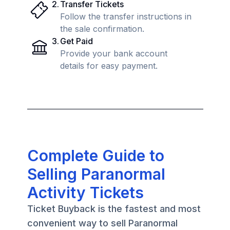
2
.
Transfer Tickets
Follow the transfer instructions in
the sale confirmation.
3
.
Get Paid
Provide your bank account
details for easy payment.
Complete Guide to
Selling Paranormal
Activity Tickets
Ticket Buyback is the fastest and most
convenient way to sell Paranormal