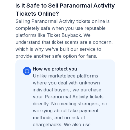
Is it Safe to Sell Paranormal Activity
Tickets Online?
Selling Paranormal Activity tickets online is
completely safe when you use reputable
platforms like Ticket Buyback. We
understand that ticket scams are a concern,
which is why we've built our service to
provide another safe option for fans.
How we protect you
Unlike marketplace platforms
where you deal with unknown
individual buyers, we purchase
your Paranormal Activity tickets
directly. No meeting strangers, no
worrying about fake payment
methods, and no risk of
chargebacks. We also use