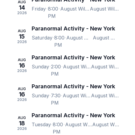
AUG
14
Friday
8:00
August Wilson Theatre, New York, NY, US
August Wilson Theatre, New York, NY, US
2026
PM
Paranormal Activity - New York
AUG
15
Saturday
8:00
August Wilson Theatre, New York, NY, US
August Wilson Theatre, New York, NY, US
2026
PM
Paranormal Activity - New York
AUG
16
Sunday
2:00
August Wilson Theatre, New York, NY, US
August Wilson Theatre, New York, NY, US
2026
PM
Paranormal Activity - New York
AUG
16
Sunday
7:30
August Wilson Theatre, New York, NY, US
August Wilson Theatre, New York, NY, US
2026
PM
Paranormal Activity - New York
AUG
18
Tuesday
8:00
August Wilson Theatre, New York, NY, US
August Wilson Theatre, New York, NY, US
2026
PM