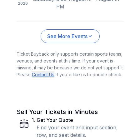
2026
PM
See More Events
Ticket Buyback only supports certain sports teams,
venues, and events at this time. If your event is
missing, it may be because we do not yet support it.
Please
Contact Us
if you'd like us to double check.
Sell Your Tickets in Minutes
1
.
Get Your Quote
Find your event and input section,
row, and seat details.