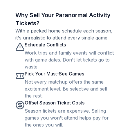
Why Sell Your Paranormal Activity
Tickets?
With a packed home schedule each season,
it's unrealistic to attend every single game.
Schedule Conflicts
Work trips and family events will conflict
with game dates. Don't let tickets go to
waste.
Pick Your Must-See Games
Not every matchup offers the same
excitement level. Be selective and sell
the rest.
Offset Season Ticket Costs
Season tickets are expensive. Selling
games you won't attend helps pay for
the ones you will.