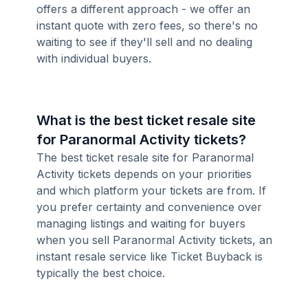
offers a different approach - we offer an
instant quote with zero fees, so there's no
waiting to see if they'll sell and no dealing
with individual buyers.
What is the best ticket resale site
for Paranormal Activity tickets?
The best ticket resale site for Paranormal
Activity tickets depends on your priorities
and which platform your tickets are from. If
you prefer certainty and convenience over
managing listings and waiting for buyers
when you sell Paranormal Activity tickets, an
instant resale service like Ticket Buyback is
typically the best choice.