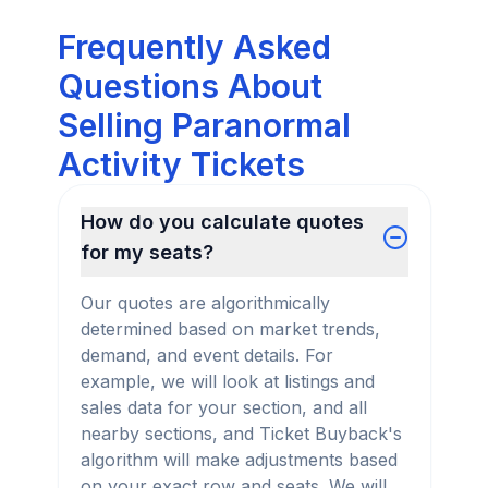
Frequently Asked
Questions About
Selling Paranormal
Activity Tickets
How do you calculate quotes
for my seats?
Our quotes are algorithmically
determined based on market trends,
demand, and event details. For
example, we will look at listings and
sales data for your section, and all
nearby sections, and Ticket Buyback's
algorithm will make adjustments based
on your exact row and seats. We will