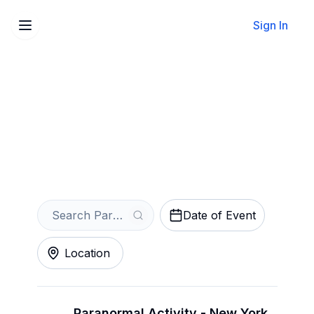
Sign In
Sell Your Paranormal
Activity Tickets Instantly
Get an Instant Quote
Date of Event
Location
Paranormal Activity - New York