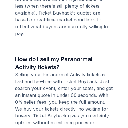
less (when there's still plenty of tickets
available). Ticket Buyback's quotes are
based on real-time market conditions to
reflect what buyers are currently willing to
pay.
How do I sell my Paranormal
Activity tickets?
Selling your Paranormal Activity tickets is
fast and fee-free with Ticket Buyback. Just
search your event, enter your seats, and get
an instant quote in under 60 seconds. With
0% seller fees, you keep the full amount.
We buy your tickets directly, no waiting for
buyers. Ticket Buyback gives you certainty
upfront without monitoring prices or