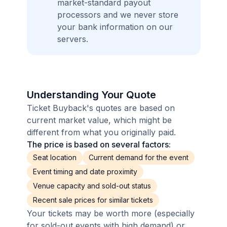
market-standard payout
processors and we never store
your bank information on our
servers.
Understanding Your Quote
Ticket Buyback's quotes are based on
current market value, which might be
different from what you originally paid.
The price is based on several factors:
Seat location
Current demand for the event
Event timing and date proximity
Venue capacity and sold-out status
Recent sale prices for similar tickets
Your tickets may be worth more (especially
for sold-out events with high demand) or