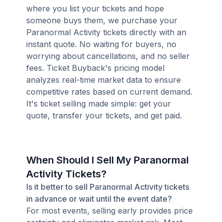
where you list your tickets and hope
someone buys them, we purchase your
Paranormal Activity tickets directly with an
instant quote. No waiting for buyers, no
worrying about cancellations, and no seller
fees. Ticket Buyback's pricing model
analyzes real-time market data to ensure
competitive rates based on current demand.
It's ticket selling made simple: get your
quote, transfer your tickets, and get paid.
When Should I Sell My Paranormal
Activity Tickets?
Is it better to sell Paranormal Activity tickets
in advance or wait until the event date?
For most events, selling early provides price