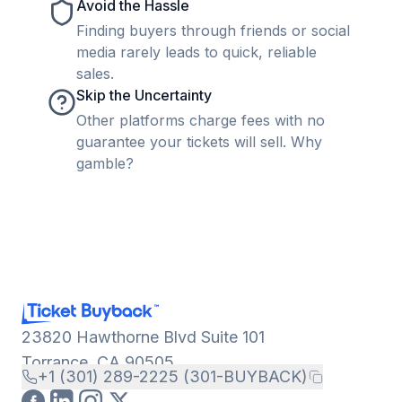
Avoid the Hassle
Finding buyers through friends or social
media rarely leads to quick, reliable
sales.
Skip the Uncertainty
Other platforms charge fees with no
guarantee your tickets will sell. Why
gamble?
23820 Hawthorne Blvd Suite 101
Torrance, CA 90505
+1 (301) 289-2225 (301-BUYBACK)