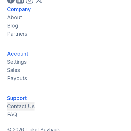
Company
About
Blog
Partners
Account
Settings
Sales
Payouts
Support
Contact Us
FAQ
© 2026 Ticket Buyback