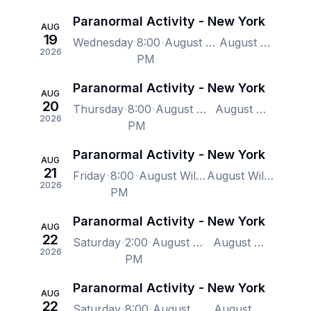
Paranormal Activity - New York
AUG
19
Wednesday
8:00
August Wilson Theatre, New York, NY, US
August Wilson Theatre, New York, NY, US
2026
PM
Paranormal Activity - New York
AUG
20
Thursday
8:00
August Wilson Theatre, New York, NY, US
August Wilson Theatre, New York, NY, US
2026
PM
Paranormal Activity - New York
AUG
21
Friday
8:00
August Wilson Theatre, New York, NY, US
August Wilson Theatre, New York, NY, US
2026
PM
Paranormal Activity - New York
AUG
22
Saturday
2:00
August Wilson Theatre, New York, NY, US
August Wilson Theatre, New York, NY, US
2026
PM
Paranormal Activity - New York
AUG
22
Saturday
8:00
August Wilson Theatre, New York, NY, US
August Wilson Theatre, New York, NY, US