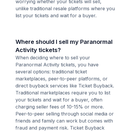
worrying whether your tickets will sell,
unlike traditional resale platforms where you
list your tickets and wait for a buyer.
Where should I sell my Paranormal
Activity tickets?
When deciding where to sell your
Paranormal Activity tickets, you have
several options: traditional ticket
marketplaces, peer-to-peer platforms, or
direct buyback services like Ticket Buyback.
Traditional marketplaces require you to list
your tickets and wait for a buyer, often
charging seller fees of 10-15% or more.
Peer-to-peer selling through social media or
friends and family can work but comes with
fraud and payment risk. Ticket Buyback