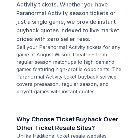
Activity tickets. Whether you have
Paranormal Activity season tickets or
just a single game, we provide instant
buyback quotes indexed to live market
prices with zero seller fees.
Sell your Paranormal Activity tickets for any
game at August Wilson Theatre - from
regular season matchups to high-demand
games featuring high-profile opponents. The
Paranormal Activity ticket buyback service
covers preseason, regular season, and
playoff games with instant quotes.
Why Choose Ticket Buyback Over
Other Ticket Resale Sites?
Unlike traditional ticket resale websites