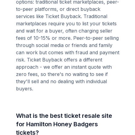
options: traditional ticket marketplaces, peer-
to-peer platforms, or direct buyback
services like Ticket Buyback. Traditional
marketplaces require you to list your tickets
and wait for a buyer, often charging seller
fees of 10-15% or more. Peer-to-peer selling
through social media or friends and family
can work but comes with fraud and payment
risk. Ticket Buyback offers a different
approach - we offer an instant quote with
zero fees, so there's no waiting to see if
they'll sell and no dealing with individual
buyers.
What is the best ticket resale site
for Hamilton Honey Badgers
tickets?