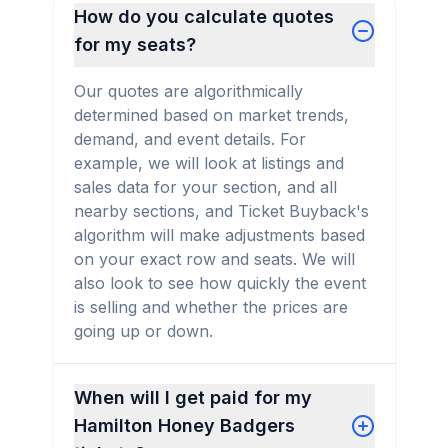
How do you calculate quotes
for my seats?
Our quotes are algorithmically
determined based on market trends,
demand, and event details. For
example, we will look at listings and
sales data for your section, and all
nearby sections, and Ticket Buyback's
algorithm will make adjustments based
on your exact row and seats. We will
also look to see how quickly the event
is selling and whether the prices are
going up or down.
When will I get paid for my
Hamilton Honey Badgers