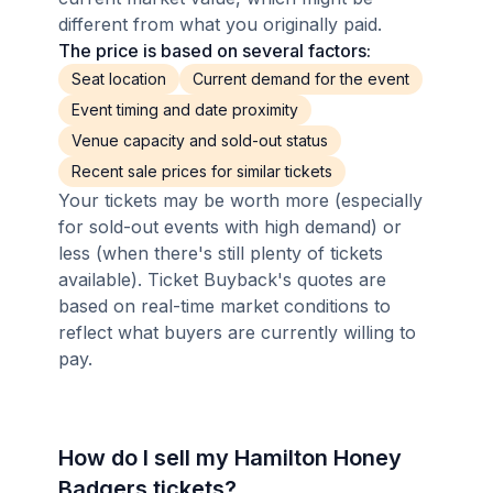
different from what you originally paid.
The price is based on several factors:
Seat location
Current demand for the event
Event timing and date proximity
Venue capacity and sold-out status
Recent sale prices for similar tickets
Your tickets may be worth more (especially
for sold-out events with high demand) or
less (when there's still plenty of tickets
available). Ticket Buyback's quotes are
based on real-time market conditions to
reflect what buyers are currently willing to
pay.
How do I sell my Hamilton Honey
Badgers tickets?