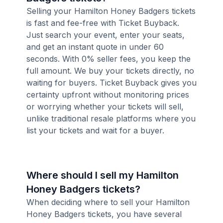
Selling your Hamilton Honey Badgers tickets
is fast and fee-free with Ticket Buyback.
Just search your event, enter your seats,
and get an instant quote in under 60
seconds. With 0% seller fees, you keep the
full amount. We buy your tickets directly, no
waiting for buyers. Ticket Buyback gives you
certainty upfront without monitoring prices
or worrying whether your tickets will sell,
unlike traditional resale platforms where you
list your tickets and wait for a buyer.
Where should I sell my Hamilton
Honey Badgers tickets?
When deciding where to sell your Hamilton
Honey Badgers tickets, you have several