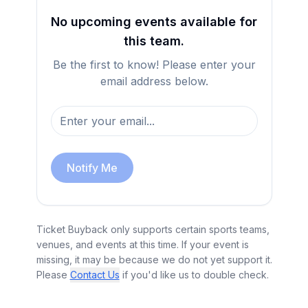
No upcoming events available for
this team.
Be the first to know! Please enter your
email address below.
Notify Me
Ticket Buyback only supports certain sports teams,
venues, and events at this time. If your event is
missing, it may be because we do not yet support it.
Please
Contact Us
if you'd like us to double check.