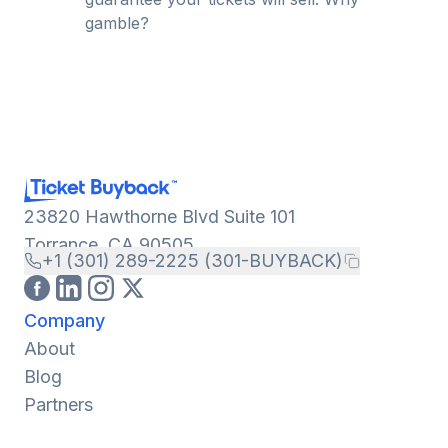
gamble?
23820 Hawthorne Blvd Suite 101
Torrance, CA 90505
+1 (301) 289-2225 (301-BUYBACK)
Company
About
Blog
Partners