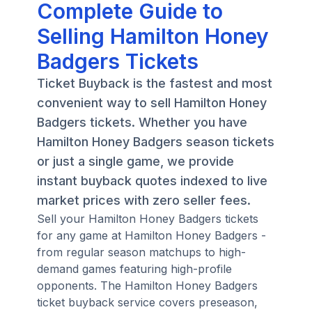
Complete Guide to
Selling Hamilton Honey
Badgers Tickets
Ticket Buyback is the fastest and most
convenient way to sell Hamilton Honey
Badgers tickets. Whether you have
Hamilton Honey Badgers season tickets
or just a single game, we provide
instant buyback quotes indexed to live
market prices with zero seller fees.
Sell your Hamilton Honey Badgers tickets
for any game at Hamilton Honey Badgers -
from regular season matchups to high-
demand games featuring high-profile
opponents. The Hamilton Honey Badgers
ticket buyback service covers preseason,