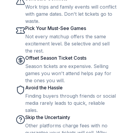
Work trips and family events will conflict
with game dates. Don't let tickets go to
waste.
Pick Your Must-See Games
Not every matchup offers the same
excitement level. Be selective and sell
the rest.
Offset Season Ticket Costs
Season tickets are expensive. Selling
games you won't attend helps pay for
the ones you will.
Avoid the Hassle
Finding buyers through friends or social
media rarely leads to quick, reliable
sales.
Skip the Uncertainty
Other platforms charge fees with no
guarantee your tickets will sell. Why