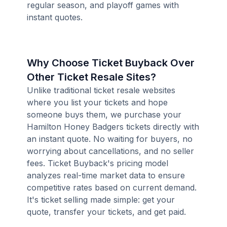
regular season, and playoff games with
instant quotes.
Why Choose Ticket Buyback Over
Other Ticket Resale Sites?
Unlike traditional ticket resale websites
where you list your tickets and hope
someone buys them, we purchase your
Hamilton Honey Badgers tickets directly with
an instant quote. No waiting for buyers, no
worrying about cancellations, and no seller
fees. Ticket Buyback's pricing model
analyzes real-time market data to ensure
competitive rates based on current demand.
It's ticket selling made simple: get your
quote, transfer your tickets, and get paid.