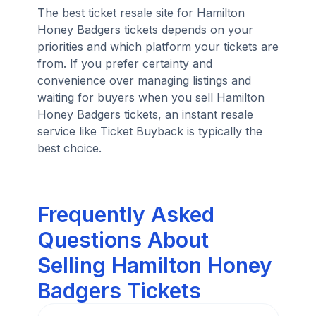
The best ticket resale site for Hamilton
Honey Badgers tickets depends on your
priorities and which platform your tickets are
from. If you prefer certainty and
convenience over managing listings and
waiting for buyers when you sell Hamilton
Honey Badgers tickets, an instant resale
service like Ticket Buyback is typically the
best choice.
Frequently Asked
Questions About
Selling Hamilton Honey
Badgers Tickets