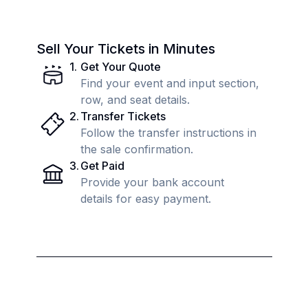
Sell Your Tickets in Minutes
1
.
Get Your Quote
Find your event and input section,
row, and seat details.
2
.
Transfer Tickets
Follow the transfer instructions in
the sale confirmation.
3
.
Get Paid
Provide your bank account
details for easy payment.