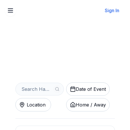
Sign In
Sell Your Hamilton Honey
Badgers Tickets Instantly
Get an Instant Quote
Date of Event
Location
Home / Away