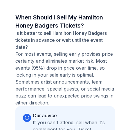
When Should I Sell My Hamilton
Honey Badgers Tickets?
Is it better to sell Hamilton Honey Badgers
tickets in advance or wait until the event
date?
For most events, selling early provides price
certainty and eliminates market risk. Most
events (95%) drop in price over time, so
locking in your sale early is optimal.
Sometimes artist announcements, team
performance, special guests, or social media
buzz can lead to unexpected price swings in
either direction.
Our advice
If you can't attend, sell when it's
convenient for you. Ticket