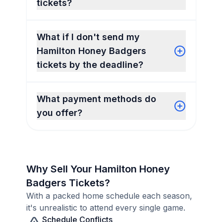
tickets?
What if I don't send my
Hamilton Honey Badgers
tickets by the deadline?
What payment methods do
you offer?
Why Sell Your Hamilton Honey
Badgers Tickets?
With a packed home schedule each season,
it's unrealistic to attend every single game.
Schedule Conflicts