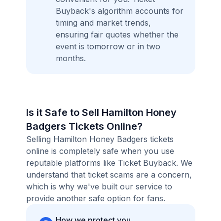
Buyback's algorithm accounts for
timing and market trends,
ensuring fair quotes whether the
event is tomorrow or in two
months.
Is it Safe to Sell Hamilton Honey
Badgers Tickets Online?
Selling Hamilton Honey Badgers tickets
online is completely safe when you use
reputable platforms like Ticket Buyback. We
understand that ticket scams are a concern,
which is why we've built our service to
provide another safe option for fans.
How we protect you