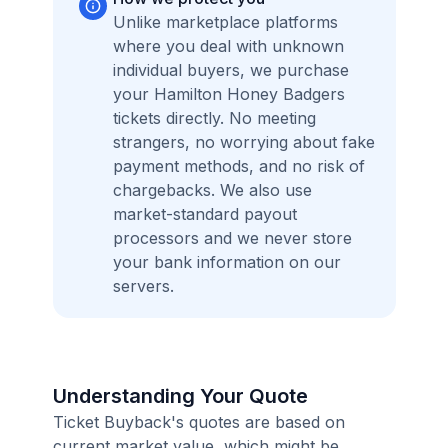
Unlike marketplace platforms
where you deal with unknown
individual buyers, we purchase
your Hamilton Honey Badgers
tickets directly. No meeting
strangers, no worrying about fake
payment methods, and no risk of
chargebacks. We also use
market-standard payout
processors and we never store
your bank information on our
servers.
Understanding Your Quote
Ticket Buyback's quotes are based on
current market value, which might be