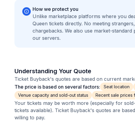
How we protect you
Unlike marketplace platforms where you dea
Queen tickets directly. No meeting stranger
chargebacks. We also use market-standard 
our servers.
Understanding Your Quote
Ticket Buyback's quotes are based on current market
The price is based on several factors:
Seat location
Venue capacity and sold-out status
Recent sale prices fo
Your tickets may be worth more (especially for sold-
tickets available). Ticket Buyback's quotes are base
willing to pay.