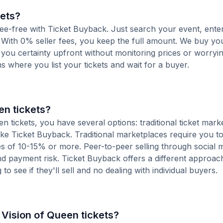
kets?
 fee-free with Ticket Buyback. Just search your event, ente
 With 0% seller fees, you keep the full amount. We buy you
s you certainty upfront without monitoring prices or worry
orms where you list your tickets and wait for a buyer.
en tickets?
 tickets, you have several options: traditional ticket mark
ike Ticket Buyback. Traditional marketplaces require you to 
ees of 10-15% or more. Peer-to-peer selling through social 
d payment risk. Ticket Buyback offers a different approac
to see if they'll sell and no dealing with individual buyers.
e Vision of Queen tickets?