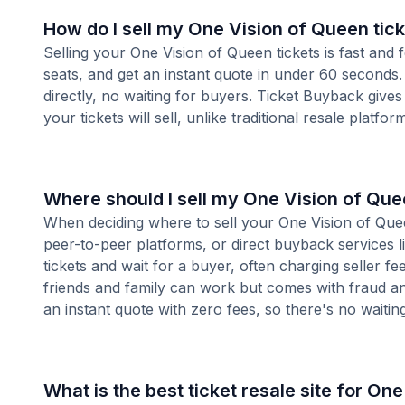
How do I sell my One Vision of Queen tic
Selling your One Vision of Queen tickets is fast and
seats, and get an instant quote in under 60 seconds.
directly, no waiting for buyers. Ticket Buyback give
your tickets will sell, unlike traditional resale platf
Where should I sell my One Vision of Que
When deciding where to sell your One Vision of Queen
peer-to-peer platforms, or direct buyback services l
tickets and wait for a buyer, often charging seller f
friends and family can work but comes with fraud an
an instant quote with zero fees, so there's no waiting 
What is the best ticket resale site for On