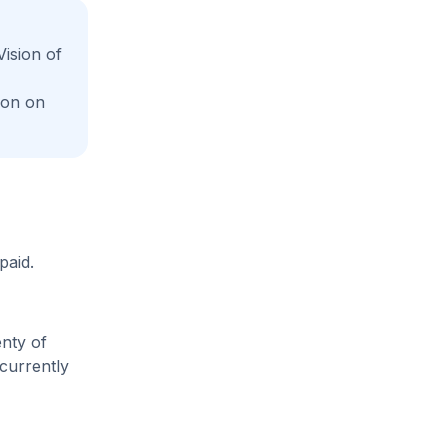
ision of
ion on
paid.
enty of
 currently