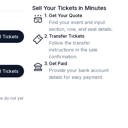
Sell Your Tickets in Minutes
1
.
Get Your Quote
Find your event and input
section, row, and seat details.
2
.
Transfer Tickets
l Tickets
Follow the transfer
instructions in the sale
confirmation.
3
.
Get Paid
Provide your bank account
l Tickets
details for easy payment.
we do not yet