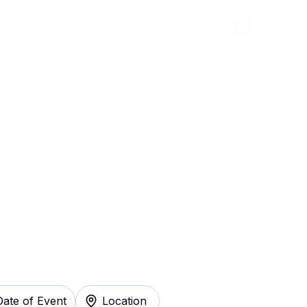
Abou
ision of Queen
y
Date of Event
Location