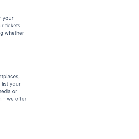
r your
r tickets
ing whether
etplaces,
list your
media or
h - we offer