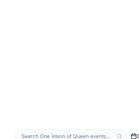
Sports
Venues
Sell Your One V
Tickets Instantl
Get an Instant Quote