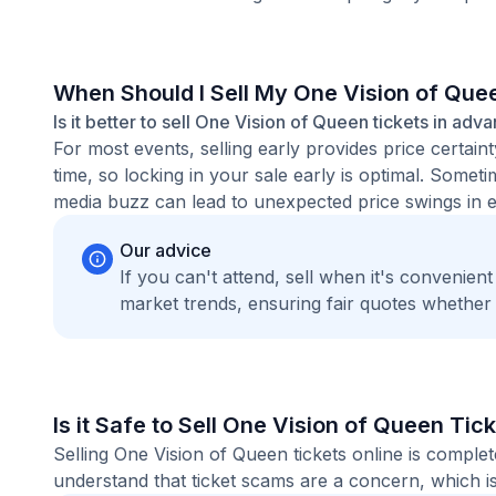
When Should I Sell My One Vision of Que
Is it better to sell One Vision of Queen tickets in adv
For most events, selling early provides price certain
time, so locking in your sale early is optimal. Some
media buzz can lead to unexpected price swings in ei
Our advice
If you can't attend, sell when it's convenien
market trends, ensuring fair quotes whether
Is it Safe to Sell One Vision of Queen Tic
Selling One Vision of Queen tickets online is compl
understand that ticket scams are a concern, which is