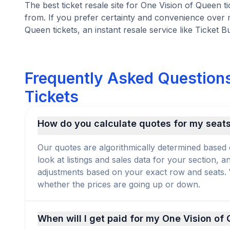
The best ticket resale site for One Vision of Queen t
from. If you prefer certainty and convenience over 
Queen tickets, an instant resale service like Ticket B
Frequently Asked Questions
Tickets
How do you calculate quotes for my seat
Our quotes are algorithmically determined based 
look at listings and sales data for your section, 
adjustments based on your exact row and seats. We
whether the prices are going up or down.
When will I get paid for my One Vision of