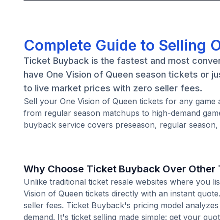
Complete Guide to Selling 
Ticket Buyback is the fastest and most conven
have One Vision of Queen season tickets or ju
to live market prices with zero seller fees.
Sell your One Vision of Queen tickets for any game 
from regular season matchups to high-demand games
buyback service covers preseason, regular season, 
Why Choose Ticket Buyback Over Other T
Unlike traditional ticket resale websites where you
Vision of Queen tickets directly with an instant quo
seller fees. Ticket Buyback's pricing model analyzes
demand. It's ticket selling made simple: get your quot