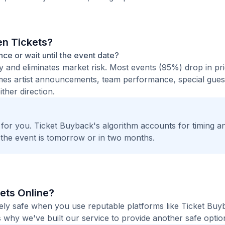
en Tickets?
ance or wait until the event date?
ty and eliminates market risk. Most events (95%) drop in pr
times artist announcements, team performance, special guest
ther direction.
t for you. Ticket Buyback's algorithm accounts for timing a
 the event is tomorrow or in two months.
kets Online?
etely safe when you use reputable platforms like Ticket Bu
 why we've built our service to provide another safe option