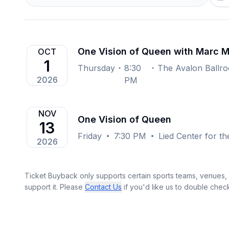
One Vision of Queen with Marc M
OCT
1
Thursday
8:30
2026
PM
NOV
One Vision of Queen
13
Friday
7:30 PM
Lied Center for th
2026
Ticket Buyback only supports certain sports teams, venues, a
support it. Please
Contact Us
if you'd like us to double chec