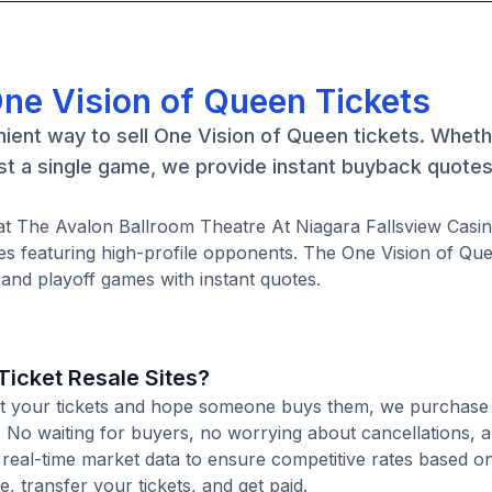
One Vision of Queen Tickets
ient way to sell One Vision of Queen tickets. Whet
st a single game, we provide instant buyback quote
at The Avalon Ballroom Theatre At Niagara Fallsview Casin
 featuring high-profile opponents. The One Vision of Que
and playoff games with instant quotes.
icket Resale Sites?
 list your tickets and hope someone buys them, we purchas
te. No waiting for buyers, no worrying about cancellations, 
 real-time market data to ensure competitive rates based o
e, transfer your tickets, and get paid.