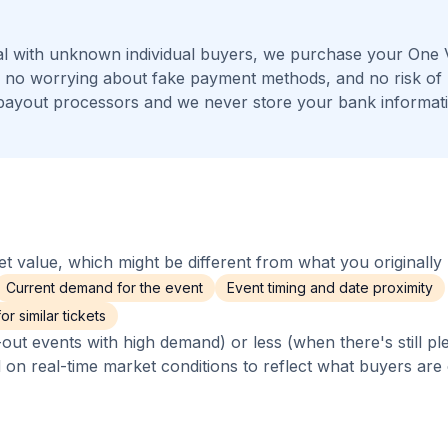
l with unknown individual buyers, we purchase your One V
s, no worrying about fake payment methods, and no risk of
payout processors and we never store your bank informat
 value, which might be different from what you originally 
Current demand for the event
Event timing and date proximity
r similar tickets
out events with high demand) or less (when there's still pl
d on real-time market conditions to reflect what buyers are