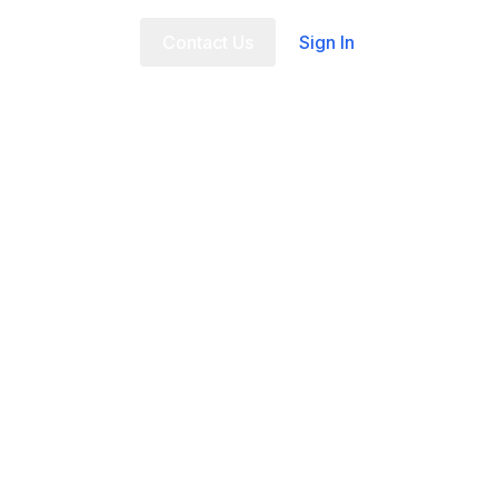
t Us
FAQ
Contact Us
Sign In