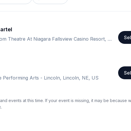
artel
Sel
The Avalon Ballroom Theatre At Niagara Fallsview Casino Resort, Niagara Falls, ON, Canada
Sel
e Performing Arts - Lincoln, Lincoln, NE, US
nd events at this time. If your event is missing, it may be because 
k.