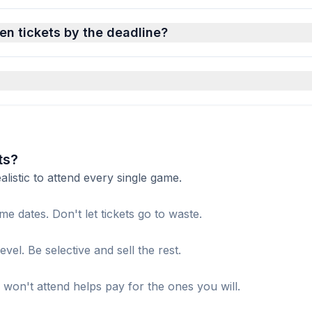
en tickets by the deadline?
ts?
istic to attend every single game.
me dates. Don't let tickets go to waste.
el. Be selective and sell the rest.
won't attend helps pay for the ones you will.