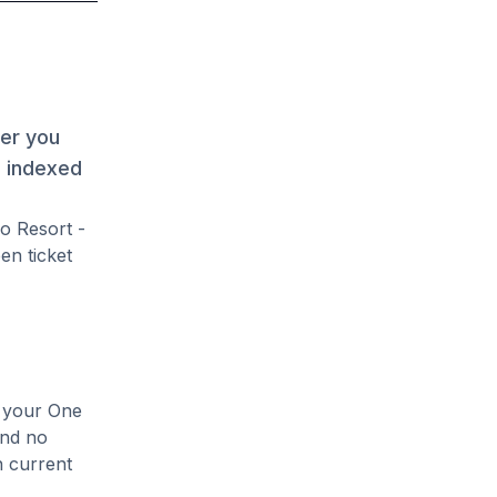
her you
s indexed
o Resort -
en ticket
e your One
and no
n current