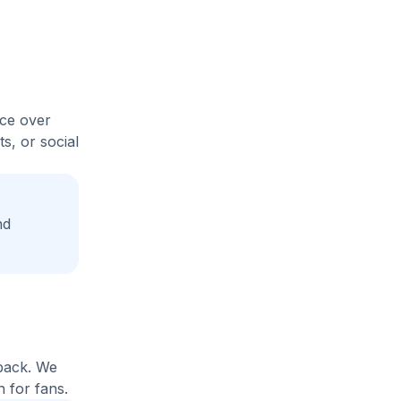
ice over
s, or social
nd
yback. We
 for fans.