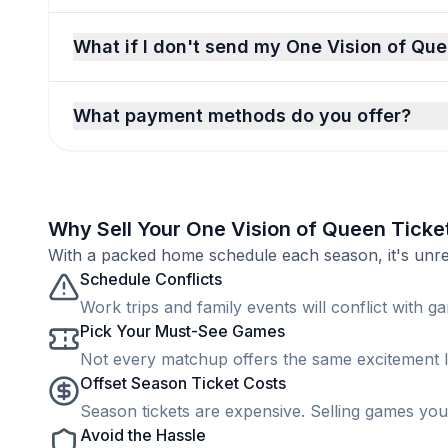
What if I don't send my One Vision of Que
What payment methods do you offer?
Why Sell Your One Vision of Queen Ticke
With a packed home schedule each season, it's unreal
Schedule Conflicts
Work trips and family events will conflict with ga
Pick Your Must-See Games
Not every matchup offers the same excitement lev
Offset Season Ticket Costs
Season tickets are expensive. Selling games you 
Avoid the Hassle