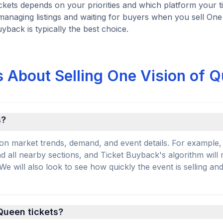
ickets depends on your priorities and which platform your t
managing listings and waiting for buyers when you sell One 
uyback is typically the best choice.
 About Selling One Vision of 
s?
on market trends, demand, and event details. For example, 
and all nearby sections, and Ticket Buyback's algorithm will
 will also look to see how quickly the event is selling an
 Queen tickets?