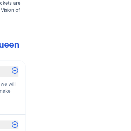
ickets are
Vision of
Queen
we will
 make
d