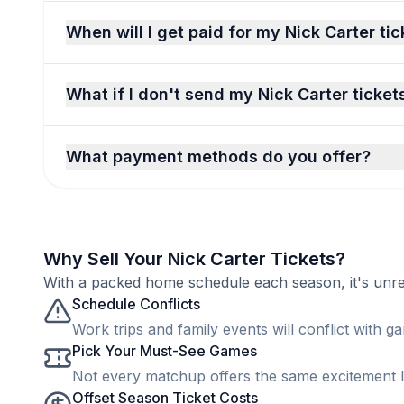
When will I get paid for my Nick Carter ti
What if I don't send my Nick Carter ticket
What payment methods do you offer?
Why Sell Your Nick Carter Tickets?
With a packed home schedule each season, it's unreal
Schedule Conflicts
Work trips and family events will conflict with ga
Pick Your Must-See Games
Not every matchup offers the same excitement lev
Offset Season Ticket Costs