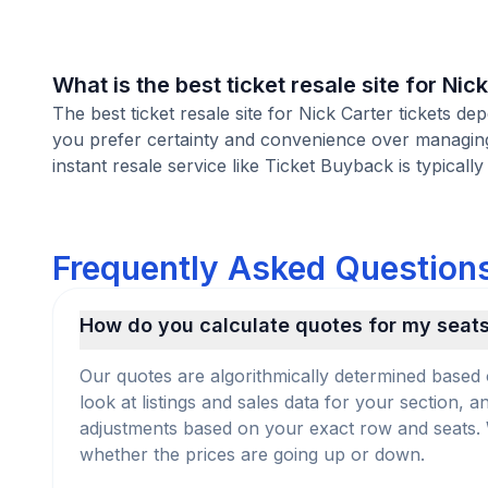
What is the best ticket resale site for Nic
The best ticket resale site for Nick Carter tickets de
you prefer certainty and convenience over managing l
instant resale service like Ticket Buyback is typically
Frequently Asked Questions
How do you calculate quotes for my seat
Our quotes are algorithmically determined based 
look at listings and sales data for your section, 
adjustments based on your exact row and seats. We
whether the prices are going up or down.