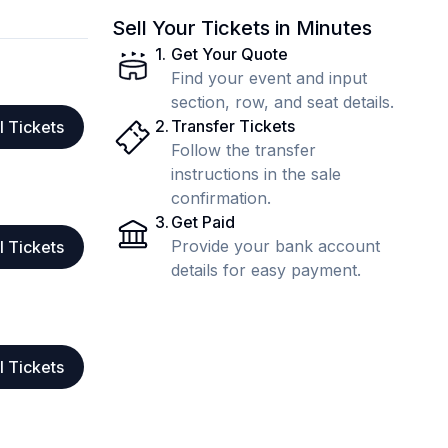
Sell Your Tickets in Minutes
1
.
Get Your Quote
Find your event and input
section, row, and seat details.
2
.
Transfer Tickets
l Tickets
Follow the transfer
instructions in the sale
confirmation.
3
.
Get Paid
Provide your bank account
l Tickets
details for easy payment.
l Tickets