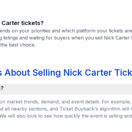
k Carter tickets?
pends on your priorities and which platform your tickets are
istings and waiting for buyers when you sell Nick Carter t
 the best choice.
 About Selling Nick Carter Tic
s?
on market trends, demand, and event details. For example, 
and all nearby sections, and Ticket Buyback's algorithm will
 will also look to see how quickly the event is selling an