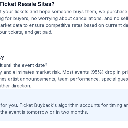
icket Resale Sites?
 list your tickets and hope someone buys them, we purchase
ting for buyers, no worrying about cancellations, and no sell
arket data to ensure competitive rates based on current de
our tickets, and get paid.
s?
it until the event date?
ty and eliminates market risk. Most events (95%) drop in pr
times artist announcements, team performance, special guest
ther direction.
t for you. Ticket Buyback's algorithm accounts for timing a
 the event is tomorrow or in two months.