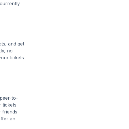
 currently
ats, and get
ly, no
our tickets
 peer-to-
 tickets
 friends
ffer an