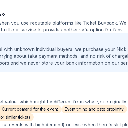
e?
fe when you use reputable platforms like Ticket Buyback. W
built our service to provide another safe option for fans.
l with unknown individual buyers, we purchase your Nick 
worrying about fake payment methods, and no risk of charge
ors and we never store your bank information on our ser
 value, which might be different from what you originally 
Current demand for the event
Event timing and date proximity
r similar tickets
out events with high demand) or less (when there's still pl