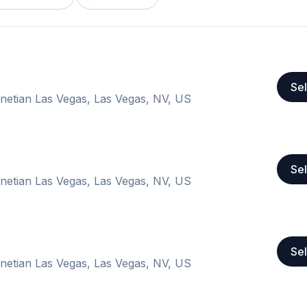
Sel
Venetian Las Vegas, Las Vegas, NV, US
Sel
Venetian Las Vegas, Las Vegas, NV, US
Sel
Venetian Las Vegas, Las Vegas, NV, US