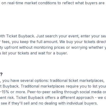
d on real-time market conditions to reflect what buyers are
 with Ticket Buyback. Just search your event, enter your se
 fees, you keep the full amount. We buy your tickets direct
nty upfront without monitoring prices or worrying whether y
u list your tickets and wait for a buyer.
s?
 you have several options: traditional ticket marketplaces,
t Buyback. Traditional marketplaces require you to list your
10-15% or more. Peer-to-peer selling through social media or
t risk. Ticket Buyback offers a different approach - we o
see if they'll sell and no dealing with individual buyers.