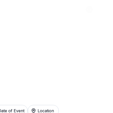
Abou
arter Tickets
Date of Event
Location