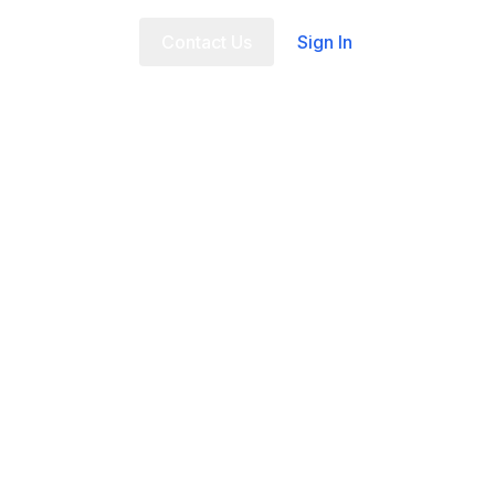
t Us
FAQ
Contact Us
Sign In