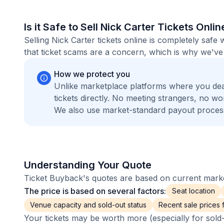
Is it Safe to Sell Nick Carter Tickets Onlin
Selling Nick Carter tickets online is completely sa
that ticket scams are a concern, which is why we've 
How we protect you
Unlike marketplace platforms where you dea
tickets directly. No meeting strangers, no 
We also use market-standard payout process
Understanding Your Quote
Ticket Buyback's quotes are based on current market
The price is based on several factors:
Seat location
Venue capacity and sold-out status
Recent sale prices fo
Your tickets may be worth more (especially for sold-