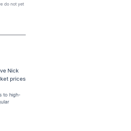
we do not yet
ave Nick
rket prices
s to high-
gular