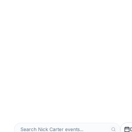
Sports
Venues
Sell Your Nick C
Instantly
Get an Instant Quote