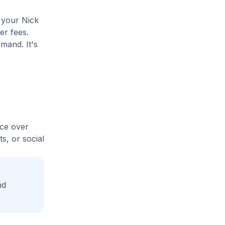
 your Nick
er fees.
mand. It's
ice over
s, or social
nd