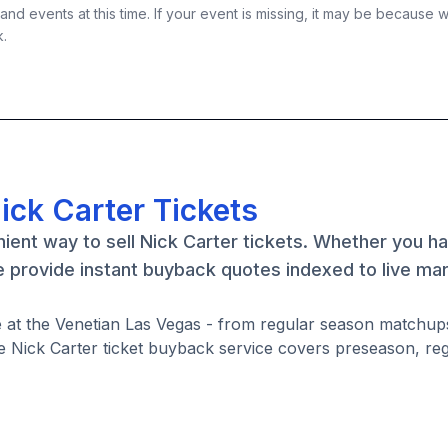
nd events at this time. If your event is missing, it may be because 
k.
ick Carter Tickets
ient way to sell Nick Carter tickets. Whether you h
e provide instant buyback quotes indexed to live ma
re at the Venetian Las Vegas - from regular season matchup
 Nick Carter ticket buyback service covers preseason, re