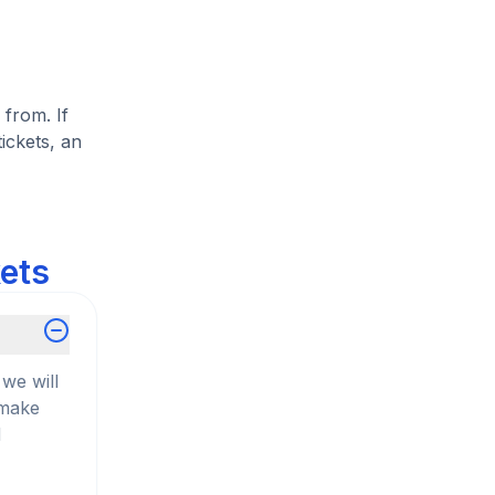
 from. If
ickets, an
kets
we will
 make
d