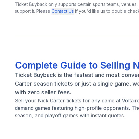
Ticket Buyback only supports certain sports teams, venues, a
support it. Please
Contact Us
if you'd like us to double chec
Complete Guide to Selling N
Ticket Buyback is the fastest and most conven
Carter season tickets or just a single game, w
with zero seller fees.
Sell your Nick Carter tickets for any game at Voltai
demand games featuring high-profile opponents. The
season, and playoff games with instant quotes.