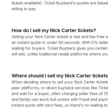
tickets available). Ticket Buyback's quotes are base
willing to pay.
How do I sell my Nick Carter tickets?
Selling your Nick Carter tickets is fast and fee-free
an instant quote in under 60 seconds. With 0% seller
waiting for buyers. Ticket Buyback gives you certai
will sell, unlike traditional resale platforms where yo
Where should I sell my Nick Carter ticket
When deciding where to sell your Nick Carter tickets,
peer platforms, or direct buyback services like Ticke
and wait for a buyer, often charging seller fees of 
and family can work but comes with fraud and paymen
instant quote with zero fees, so there's no waiting to 