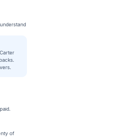
e understand
Carter
backs.
vers.
paid.
enty of