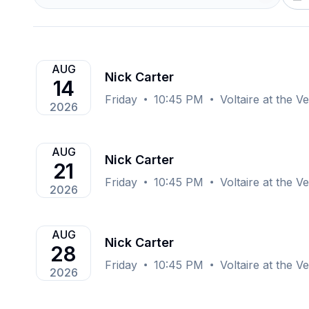
AUG
Nick Carter
14
Friday
10:45 PM
Voltaire at the 
2026
AUG
Nick Carter
21
Friday
10:45 PM
Voltaire at the 
2026
AUG
Nick Carter
28
Friday
10:45 PM
Voltaire at the 
2026