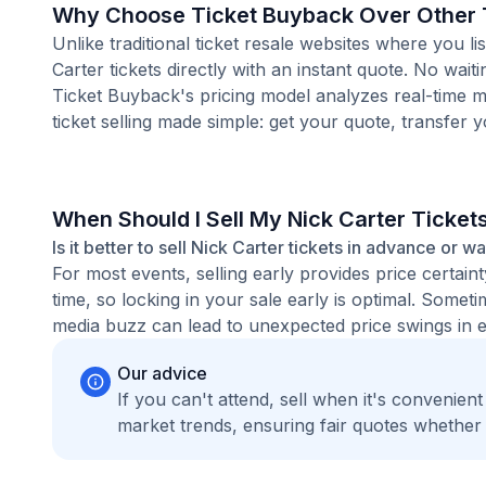
Why Choose Ticket Buyback Over Other T
Unlike traditional ticket resale websites where you
Carter tickets directly with an instant quote. No wai
Ticket Buyback's pricing model analyzes real-time m
ticket selling made simple: get your quote, transfer y
When Should I Sell My Nick Carter Ticket
Is it better to sell Nick Carter tickets in advance or wa
For most events, selling early provides price certain
time, so locking in your sale early is optimal. Some
media buzz can lead to unexpected price swings in ei
Our advice
If you can't attend, sell when it's convenien
market trends, ensuring fair quotes whether