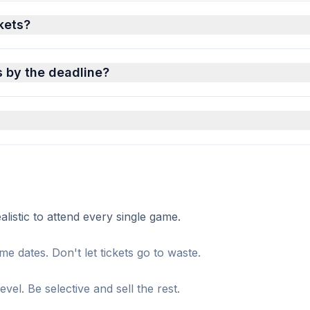
ckets?
s by the deadline?
istic to attend every single game.
me dates. Don't let tickets go to waste.
el. Be selective and sell the rest.