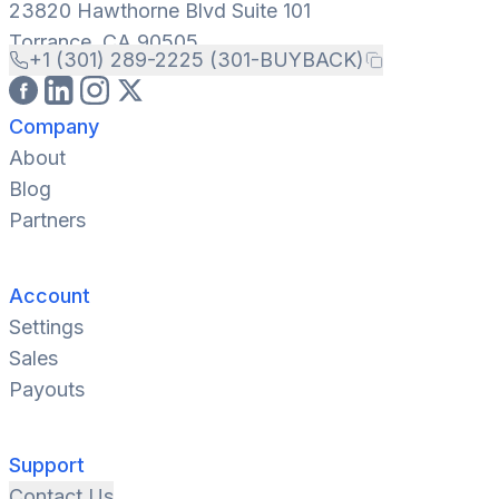
23820 Hawthorne Blvd Suite 101
Torrance, CA 90505
+1 (301) 289-2225 (301-BUYBACK)
Company
About
Blog
Partners
Account
Settings
Sales
Payouts
Support
Contact Us