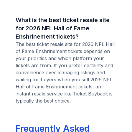
What is the best ticket resale site
for 2026 NFL Hall of Fame
Enshrinement tickets?
The best ticket resale site for 2026 NFL Hall
of Fame Enshrinement tickets depends on
your priorities and which platform your
tickets are from. If you prefer certainty and
convenience over managing listings and
waiting for buyers when you sell 2026 NFL
Hall of Fame Enshrinement tickets, an
instant resale service like Ticket Buyback is
typically the best choice.
Frequently Asked