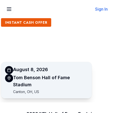
Sign In
INSTANT CASH OFFER
Sell 2026 NFL Hall of Fame
Enshrinement Tickets
Get an Instant Quote
August 8, 2026
Tom Benson Hall of Fame
Stadium
Canton, OH, US