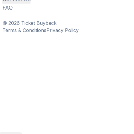
FAQ
© 2026 Ticket Buyback
Terms & Conditions
Privacy Policy