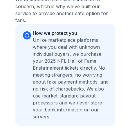
concern, which is why we've built our
service to provide another safe option for
fans.
How we protect you
Unlike marketplace platforms
where you deal with unknown
individual buyers, we purchase
your 2026 NFL Hall of Fame
Enshrinement tickets directly. No
meeting strangers, no worrying
about fake payment methods, and
no risk of chargebacks. We also
use market-standard payout
processors and we never store
your bank information on our
servers.