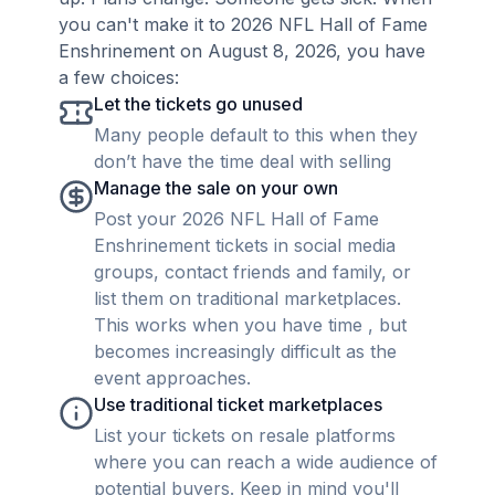
you can't make it to 2026 NFL Hall of Fame
Enshrinement on August 8, 2026, you have
a few choices:
Let the tickets go unused
Many people default to this when they
don’t have the time deal with selling
Manage the sale on your own
Post your 2026 NFL Hall of Fame
Enshrinement tickets in social media
groups, contact friends and family, or
list them on traditional marketplaces.
This works when you have time , but
becomes increasingly difficult as the
event approaches.
Use traditional ticket marketplaces
List your tickets on resale platforms
where you can reach a wide audience of
potential buyers. Keep in mind you'll