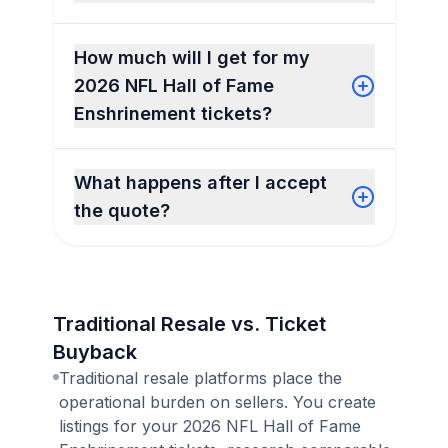
How much will I get for my
2026 NFL Hall of Fame
Enshrinement tickets?
What happens after I accept
the quote?
Traditional Resale vs. Ticket
Buyback
Traditional resale platforms place the
operational burden on sellers. You create
listings for your 2026 NFL Hall of Fame