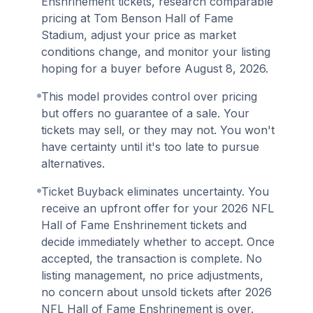
Enshrinement tickets, research comparable
pricing at Tom Benson Hall of Fame
Stadium, adjust your price as market
conditions change, and monitor your listing
hoping for a buyer before August 8, 2026.
This model provides control over pricing
but offers no guarantee of a sale. Your
tickets may sell, or they may not. You won't
have certainty until it's too late to pursue
alternatives.
Ticket Buyback eliminates uncertainty. You
receive an upfront offer for your 2026 NFL
Hall of Fame Enshrinement tickets and
decide immediately whether to accept. Once
accepted, the transaction is complete. No
listing management, no price adjustments,
no concern about unsold tickets after 2026
NFL Hall of Fame Enshrinement is over.