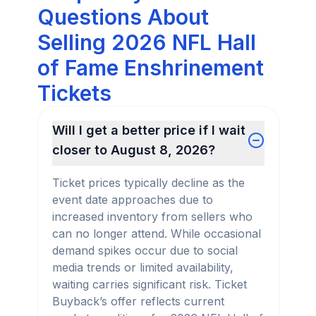
Questions About
Selling 2026 NFL Hall
of Fame Enshrinement
Tickets
Will I get a better price if I wait
closer to August 8, 2026?
Ticket prices typically decline as the
event date approaches due to
increased inventory from sellers who
can no longer attend. While occasional
demand spikes occur due to social
media trends or limited availability,
waiting carries significant risk. Ticket
Buyback’s offer reflects current