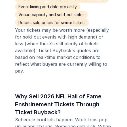
Event timing and date proximity
Venue capacity and sold-out status
Recent sale prices for similar tickets
Your tickets may be worth more (especially
for sold-out events with high demand) or
less (when there's still plenty of tickets
available). Ticket Buyback's quotes are
based on real-time market conditions to
reflect what buyers are currently willing to
pay.
Why Sell 2026 NFL Hall of Fame
Enshrinement Tickets Through
Ticket Buyback?
Schedule conflicts happen. Work trips pop
up. Plans change. Someone gets sick. When