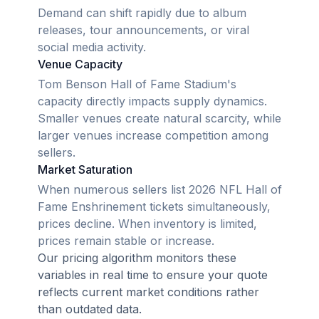
Demand can shift rapidly due to album
releases, tour announcements, or viral
social media activity.
Venue Capacity
Tom Benson Hall of Fame Stadium's
capacity directly impacts supply dynamics.
Smaller venues create natural scarcity, while
larger venues increase competition among
sellers.
Market Saturation
When numerous sellers list 2026 NFL Hall of
Fame Enshrinement tickets simultaneously,
prices decline. When inventory is limited,
prices remain stable or increase.
Our pricing algorithm monitors these
variables in real time to ensure your quote
reflects current market conditions rather
than outdated data.