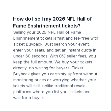
How do I sell my 2026 NFL Hall of
Fame Enshrinement tickets?
Selling your 2026 NFL Hall of Fame
Enshrinement tickets is fast and fee-free with
Ticket Buyback. Just search your event,
enter your seats, and get an instant quote in
under 60 seconds. With 0% seller fees, you
keep the full amount. We buy your tickets
directly, no waiting for buyers. Ticket
Buyback gives you certainty upfront without
monitoring prices or worrying whether your
tickets will sell, unlike traditional resale
platforms where you list your tickets and
wait for a buyer.