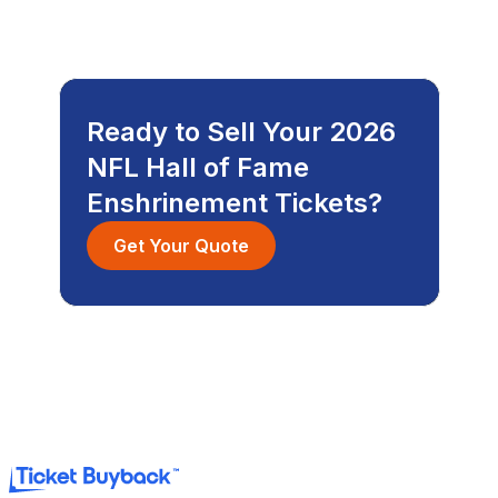
Ready to Sell Your 2026
NFL Hall of Fame
Enshrinement Tickets?
Get Your Quote