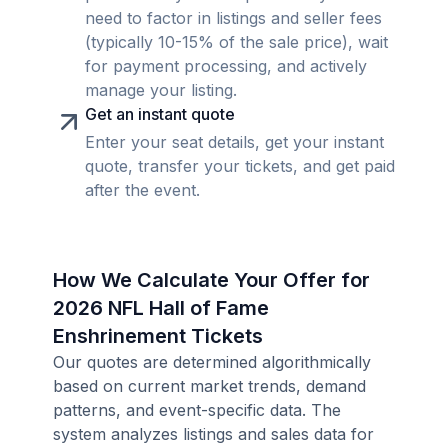
need to factor in listings and seller fees
(typically 10-15% of the sale price), wait
for payment processing, and actively
manage your listing.
Get an instant quote
Enter your seat details, get your instant
quote, transfer your tickets, and get paid
after the event.
How We Calculate Your Offer for
2026 NFL Hall of Fame
Enshrinement Tickets
Our quotes are determined algorithmically
based on current market trends, demand
patterns, and event-specific data. The
system analyzes listings and sales data for