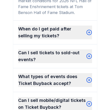
market conditions for 2026 NFL Hall of
Fame Enshrinement tickets at Tom
Benson Hall of Fame Stadium.
When do I get paid after
selling my tickets?
Can I sell tickets to sold-out
events?
What types of events does
Ticket Buyback accept?
Can I sell mobile/digital tickets
on Ticket Buyback?