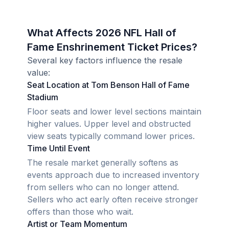
What Affects 2026 NFL Hall of
Fame Enshrinement Ticket Prices?
Several key factors influence the resale
value:
Seat Location at Tom Benson Hall of Fame
Stadium
Floor seats and lower level sections maintain
higher values. Upper level and obstructed
view seats typically command lower prices.
Time Until Event
The resale market generally softens as
events approach due to increased inventory
from sellers who can no longer attend.
Sellers who act early often receive stronger
offers than those who wait.
Artist or Team Momentum