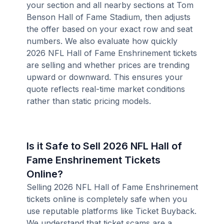
your section and all nearby sections at Tom
Benson Hall of Fame Stadium, then adjusts
the offer based on your exact row and seat
numbers. We also evaluate how quickly
2026 NFL Hall of Fame Enshrinement tickets
are selling and whether prices are trending
upward or downward. This ensures your
quote reflects real-time market conditions
rather than static pricing models.
Is it Safe to Sell 2026 NFL Hall of
Fame Enshrinement Tickets
Online?
Selling 2026 NFL Hall of Fame Enshrinement
tickets online is completely safe when you
use reputable platforms like Ticket Buyback.
We understand that ticket scams are a