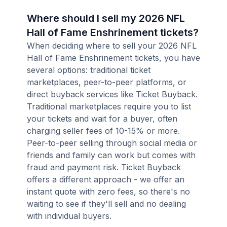
Where should I sell my 2026 NFL
Hall of Fame Enshrinement tickets?
When deciding where to sell your 2026 NFL
Hall of Fame Enshrinement tickets, you have
several options: traditional ticket
marketplaces, peer-to-peer platforms, or
direct buyback services like Ticket Buyback.
Traditional marketplaces require you to list
your tickets and wait for a buyer, often
charging seller fees of 10-15% or more.
Peer-to-peer selling through social media or
friends and family can work but comes with
fraud and payment risk. Ticket Buyback
offers a different approach - we offer an
instant quote with zero fees, so there's no
waiting to see if they'll sell and no dealing
with individual buyers.