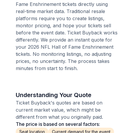
Fame Enshrinement tickets directly using
real-time market data. Traditional resale
platforms require you to create listings,
monitor pricing, and hope your tickets sell
before the event date. Ticket Buyback works
differently. We provide an instant quote for
your 2026 NFL Hall of Fame Enshrinement
tickets. No monitoring listings, no adjusting
prices, no uncertainty. The process takes
minutes from start to finish.
Understanding Your Quote
Ticket Buyback's quotes are based on
current market value, which might be
different from what you originally paid.
The price is based on several factors:
Seat location
Current demand for the event