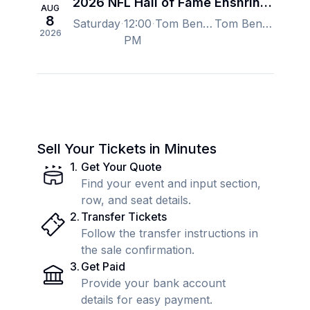
2026 NFL Hall of Fame Enshrinement
AUG
8
Saturday
12:00
Tom Benson Hall of Fame Stadium, Canton, OH, US
Tom Benson Hall of Fame Stadium, Canton, OH, US
2026
PM
Sell Your Tickets in Minutes
1
.
Get Your Quote
Find your event and input section,
row, and seat details.
2
.
Transfer Tickets
Follow the transfer instructions in
the sale confirmation.
3
.
Get Paid
Provide your bank account
details for easy payment.