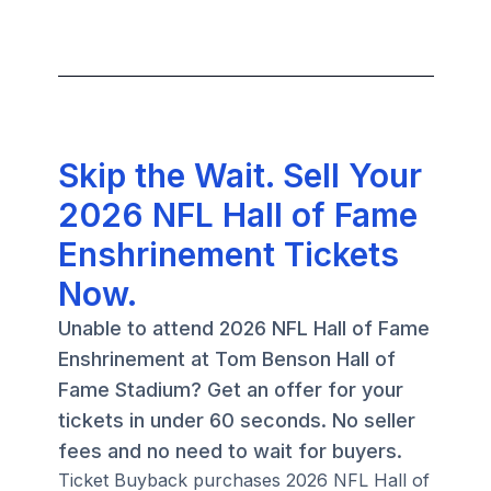
Skip the Wait. Sell Your
2026 NFL Hall of Fame
Enshrinement Tickets
Now.
Unable to attend 2026 NFL Hall of Fame
Enshrinement at Tom Benson Hall of
Fame Stadium? Get an offer for your
tickets in under 60 seconds. No seller
fees and no need to wait for buyers.
Ticket Buyback purchases 2026 NFL Hall of