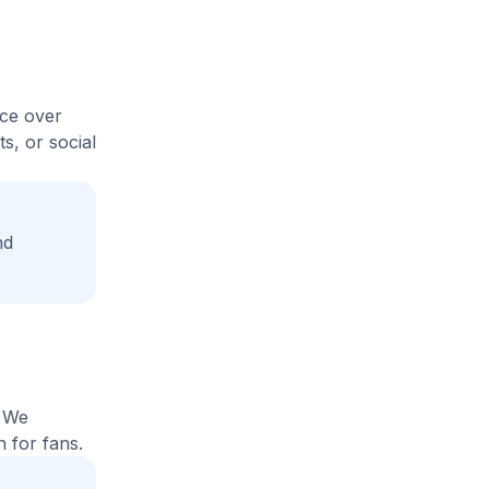
ice over
s, or social
nd
. We
 for fans.