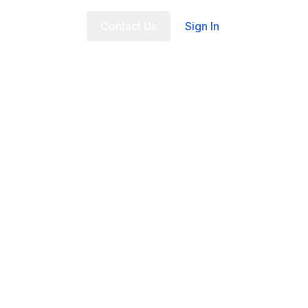
t Us
FAQ
Contact Us
Sign In