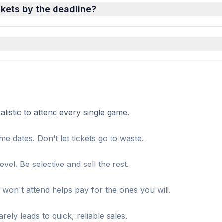
ckets by the deadline?
istic to attend every single game.
me dates. Don't let tickets go to waste.
el. Be selective and sell the rest.
won't attend helps pay for the ones you will.
ely leads to quick, reliable sales.