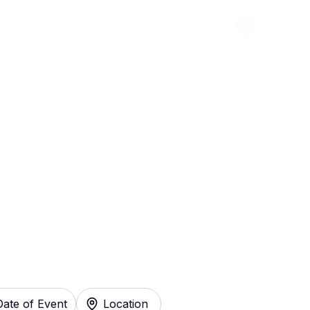
Abou
ille North Tickets
Date of Event
Location