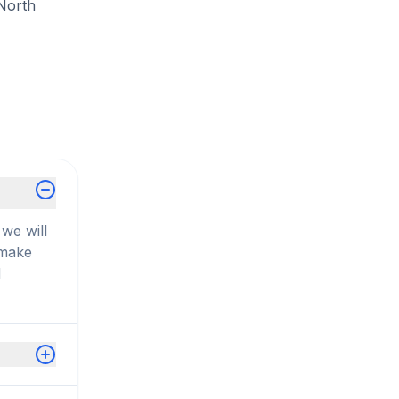
 North
we will
 make
d