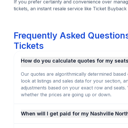
If you prefer certainty and convenience over managi
tickets, an instant resale service like Ticket Buyback 
Frequently Asked Questions
Tickets
How do you calculate quotes for my seat
Our quotes are algorithmically determined based 
look at listings and sales data for your section, 
adjustments based on your exact row and seats. We
whether the prices are going up or down.
When will I get paid for my Nashville Nort