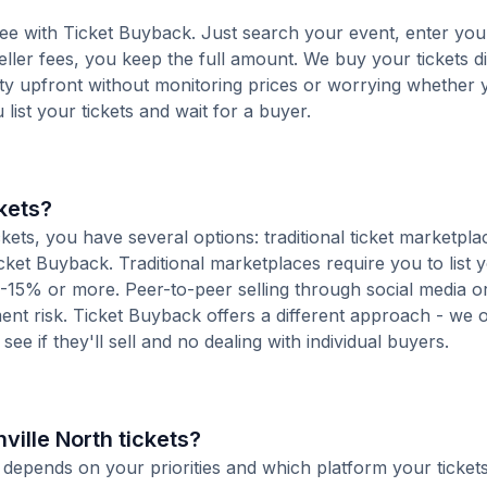
-free with Ticket Buyback. Just search your event, enter you
ller fees, you keep the full amount. We buy your tickets di
nty upfront without monitoring prices or worrying whether y
u list your tickets and wait for a buyer.
ckets?
ets, you have several options: traditional ticket marketpla
cket Buyback. Traditional marketplaces require you to list y
10-15% or more. Peer-to-peer selling through social media or
t risk. Ticket Buyback offers a different approach - we o
see if they'll sell and no dealing with individual buyers.
hville North tickets?
ts depends on your priorities and which platform your ticket