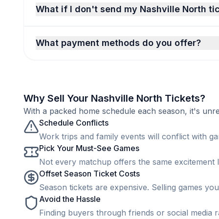
What if I don't send my Nashville North ti
What payment methods do you offer?
Why Sell Your Nashville North Tickets?
With a packed home schedule each season, it's unreal
Schedule Conflicts
Work trips and family events will conflict with ga
Pick Your Must-See Games
Not every matchup offers the same excitement lev
Offset Season Ticket Costs
Season tickets are expensive. Selling games you 
Avoid the Hassle
Finding buyers through friends or social media rar