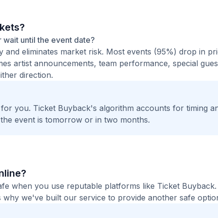
ckets?
r wait until the event date?
ty and eliminates market risk. Most events (95%) drop in pr
times artist announcements, team performance, special guest
ther direction.
t for you. Ticket Buyback's algorithm accounts for timing a
 the event is tomorrow or in two months.
nline?
 safe when you use reputable platforms like Ticket Buyback
 why we've built our service to provide another safe option