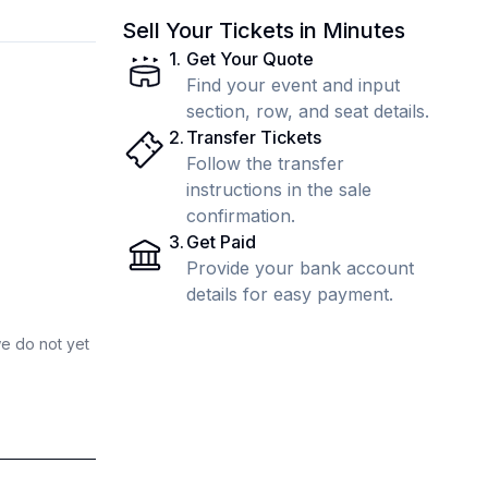
Sell Your Tickets in Minutes
1
.
Get Your Quote
Find your event and input
section, row, and seat details.
2
.
Transfer Tickets
Follow the transfer
instructions in the sale
confirmation.
3
.
Get Paid
Provide your bank account
details for easy payment.
we do not yet