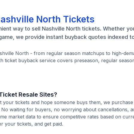
ashville North Tickets
ient way to sell Nashville North tickets. Whether yo
e game, we provide instant buyback quotes indexed to
Nashville North - from regular season matchups to high-de
th ticket buyback service covers preseason, regular seaso
icket Resale Sites?
 list your tickets and hope someone buys them, we purchase
e. No waiting for buyers, no worrying about cancellations, a
time market data to ensure competitive rates based on cur
er your tickets, and get paid.