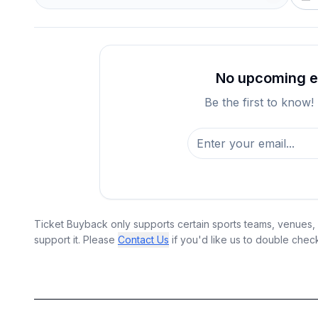
No upcoming ev
Be the first to know!
Ticket Buyback only supports certain sports teams, venues, a
support it. Please
Contact Us
if you'd like us to double chec