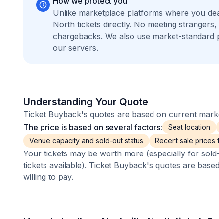
How we protect you
Unlike marketplace platforms where you dea
North tickets directly. No meeting stranger
chargebacks. We also use market-standard 
our servers.
Understanding Your Quote
Ticket Buyback's quotes are based on current market
The price is based on several factors:
Seat location
Venue capacity and sold-out status
Recent sale prices fo
Your tickets may be worth more (especially for sold-
tickets available). Ticket Buyback's quotes are base
willing to pay.