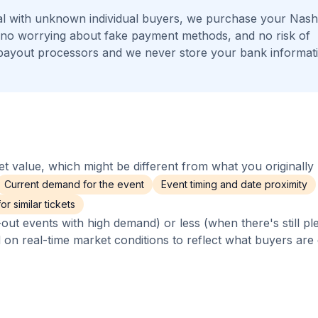
l with unknown individual buyers, we purchase your Nashv
s, no worrying about fake payment methods, and no risk of
payout processors and we never store your bank informat
 value, which might be different from what you originally 
Current demand for the event
Event timing and date proximity
r similar tickets
out events with high demand) or less (when there's still pl
d on real-time market conditions to reflect what buyers are