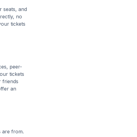
r seats, and
rectly, no
our tickets
ces, peer-
our tickets
 friends
ffer an
s are from.