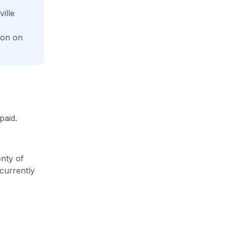
ille
ion on
paid.
enty of
 currently