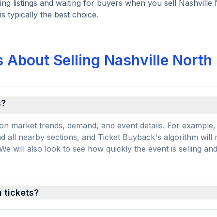
ng listings and waiting for buyers when you sell Nashville
is typically the best choice.
 About Selling Nashville North
s?
on market trends, demand, and event details. For example, 
and all nearby sections, and Ticket Buyback's algorithm will
 will also look to see how quickly the event is selling an
h tickets?