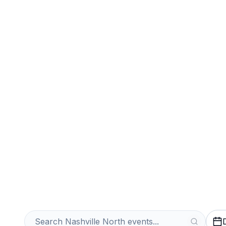
Sports
Venues
Sell Your Nashv
Instantly
Get an Instant Quote