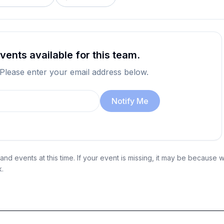
ents available for this team.
 Please enter your email address below.
Notify Me
nd events at this time. If your event is missing, it may be because 
k.