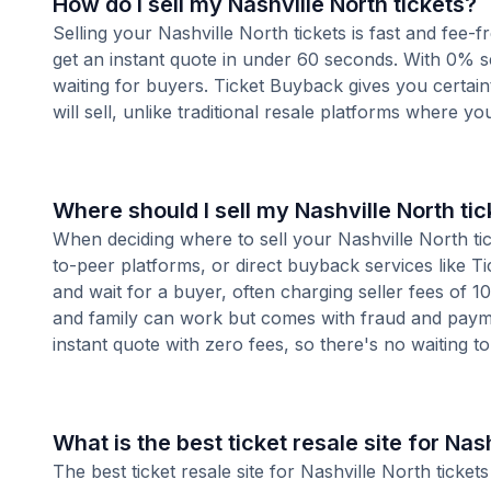
How do I sell my Nashville North tickets?
Selling your Nashville North tickets is fast and fee
get an instant quote in under 60 seconds. With 0% se
waiting for buyers. Ticket Buyback gives you certai
will sell, unlike traditional resale platforms where yo
Where should I sell my Nashville North ti
When deciding where to sell your Nashville North tick
to-peer platforms, or direct buyback services like Ti
and wait for a buyer, often charging seller fees of 
and family can work but comes with fraud and paymen
instant quote with zero fees, so there's no waiting to 
What is the best ticket resale site for Nas
The best ticket resale site for Nashville North ticke