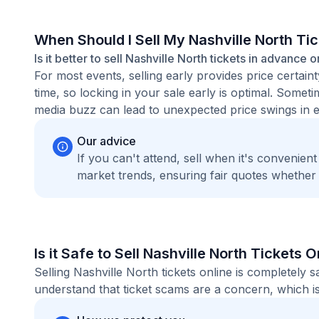
When Should I Sell My Nashville North Ti
Is it better to sell Nashville North tickets in advance o
For most events, selling early provides price certain
time, so locking in your sale early is optimal. Some
media buzz can lead to unexpected price swings in ei
Our advice
If you can't attend, sell when it's convenien
market trends, ensuring fair quotes whether
Is it Safe to Sell Nashville North Tickets O
Selling Nashville North tickets online is completely
understand that ticket scams are a concern, which is