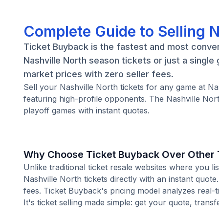
Complete Guide to Selling N
Ticket Buyback is the fastest and most conven
Nashville North season tickets or just a singl
market prices with zero seller fees.
Sell your Nashville North tickets for any game at 
featuring high-profile opponents. The Nashville Nor
playoff games with instant quotes.
Why Choose Ticket Buyback Over Other T
Unlike traditional ticket resale websites where you
Nashville North tickets directly with an instant quot
fees. Ticket Buyback's pricing model analyzes real-
It's ticket selling made simple: get your quote, transf