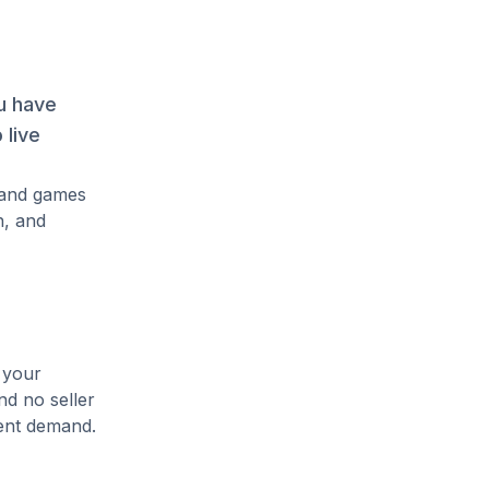
u have
 live
mand games
n, and
 your
nd no seller
rent demand.