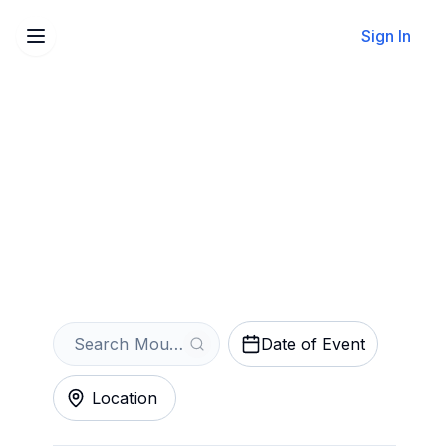
Sign In
Sell Your Moulin Rouge!
The Musical Tickets
Instantly
Get an Instant Quote
Date of Event
Location