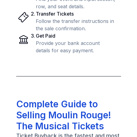
row, and seat details.
2
.
Transfer Tickets
Follow the transfer instructions in
the sale confirmation.
3
.
Get Paid
Provide your bank account
details for easy payment.
Complete Guide to
Selling Moulin Rouge!
The Musical Tickets
Ticket Buyback is the fastest and most