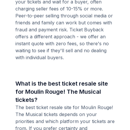
your tickets and wait for a buyer, often
charging seller fees of 10-15% or more.
Peer-to-peer selling through social media or
friends and family can work but comes with
fraud and payment risk. Ticket Buyback
offers a different approach - we offer an
instant quote with zero fees, so there's no
waiting to see if they'll sell and no dealing
with individual buyers.
What is the best ticket resale site
for Moulin Rouge! The Musical
tickets?
The best ticket resale site for Moulin Rouge!
The Musical tickets depends on your
priorities and which platform your tickets are
from. If you prefer certainty and