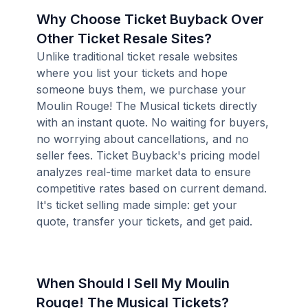
Why Choose Ticket Buyback Over
Other Ticket Resale Sites?
Unlike traditional ticket resale websites
where you list your tickets and hope
someone buys them, we purchase your
Moulin Rouge! The Musical tickets directly
with an instant quote. No waiting for buyers,
no worrying about cancellations, and no
seller fees. Ticket Buyback's pricing model
analyzes real-time market data to ensure
competitive rates based on current demand.
It's ticket selling made simple: get your
quote, transfer your tickets, and get paid.
When Should I Sell My Moulin
Rouge! The Musical Tickets?