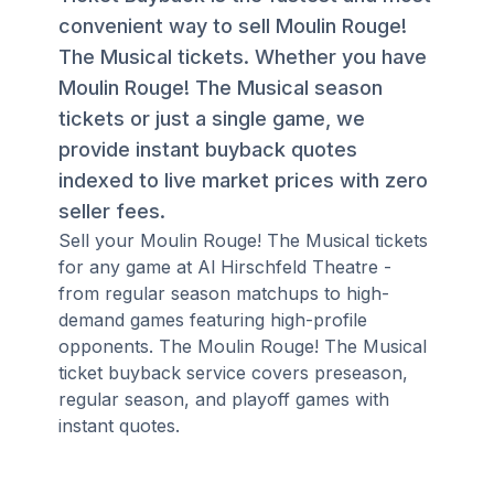
convenient way to sell Moulin Rouge!
The Musical tickets. Whether you have
Moulin Rouge! The Musical season
tickets or just a single game, we
provide instant buyback quotes
indexed to live market prices with zero
seller fees.
Sell your Moulin Rouge! The Musical tickets
for any game at Al Hirschfeld Theatre -
from regular season matchups to high-
demand games featuring high-profile
opponents. The Moulin Rouge! The Musical
ticket buyback service covers preseason,
regular season, and playoff games with
instant quotes.