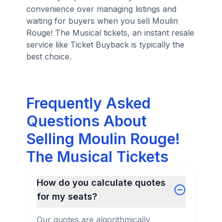
convenience over managing listings and
waiting for buyers when you sell Moulin
Rouge! The Musical tickets, an instant resale
service like Ticket Buyback is typically the
best choice.
Frequently Asked
Questions About
Selling Moulin Rouge!
The Musical Tickets
How do you calculate quotes
for my seats?
Our quotes are algorithmically