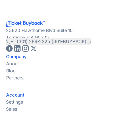
23820 Hawthorne Blvd Suite 101
Torrance, CA 90505
+1 (301) 289-2225 (301-BUYBACK)
Company
About
Blog
Partners
Account
Settings
Sales