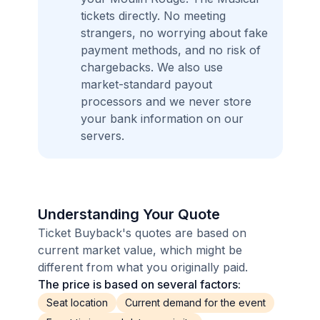
tickets directly. No meeting
strangers, no worrying about fake
payment methods, and no risk of
chargebacks. We also use
market-standard payout
processors and we never store
your bank information on our
servers.
Understanding Your Quote
Ticket Buyback's quotes are based on
current market value, which might be
different from what you originally paid.
The price is based on several factors:
Seat location
Current demand for the event