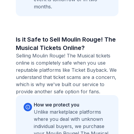
months.
Is it Safe to Sell Moulin Rouge! The
Musical Tickets Online?
Selling Moulin Rouge! The Musical tickets
online is completely safe when you use
reputable platforms like Ticket Buyback. We
understand that ticket scams are a concern,
which is why we've built our service to
provide another safe option for fans.
How we protect you
Unlike marketplace platforms
where you deal with unknown
individual buyers, we purchase
your Moulin Rouge! The Musical