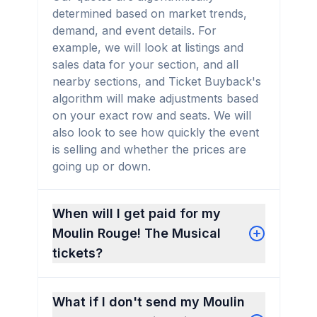
determined based on market trends,
demand, and event details. For
example, we will look at listings and
sales data for your section, and all
nearby sections, and Ticket Buyback's
algorithm will make adjustments based
on your exact row and seats. We will
also look to see how quickly the event
is selling and whether the prices are
going up or down.
When will I get paid for my
Moulin Rouge! The Musical
tickets?
What if I don't send my Moulin