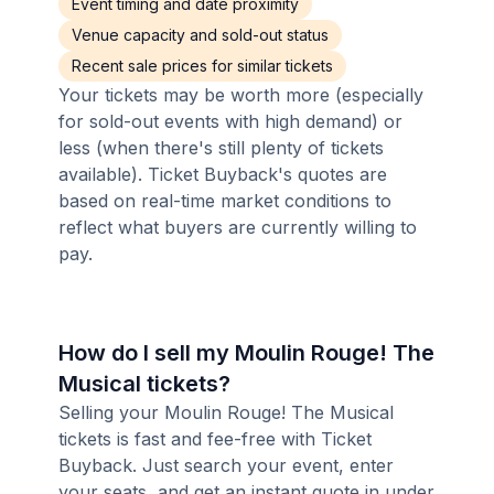
Event timing and date proximity
Venue capacity and sold-out status
Recent sale prices for similar tickets
Your tickets may be worth more (especially
for sold-out events with high demand) or
less (when there's still plenty of tickets
available). Ticket Buyback's quotes are
based on real-time market conditions to
reflect what buyers are currently willing to
pay.
How do I sell my Moulin Rouge! The
Musical tickets?
Selling your Moulin Rouge! The Musical
tickets is fast and fee-free with Ticket
Buyback. Just search your event, enter
your seats, and get an instant quote in under