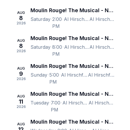
Moulin Rouge! The Musical - New York
AUG
8
Saturday
2:00
Al Hirschfeld Theatre, New York, NY, US
Al Hirschfeld Theatre, New York, NY, US
2026
PM
Moulin Rouge! The Musical - New York
AUG
8
Saturday
8:00
Al Hirschfeld Theatre, New York, NY, US
Al Hirschfeld Theatre, New York, NY, US
2026
PM
Moulin Rouge! The Musical - New York
AUG
9
Sunday
5:00
Al Hirschfeld Theatre, New York, NY, US
Al Hirschfeld Theatre, New York, NY, US
2026
PM
Moulin Rouge! The Musical - New York
AUG
11
Tuesday
7:00
Al Hirschfeld Theatre, New York, NY, US
Al Hirschfeld Theatre, New York, NY, US
2026
PM
Moulin Rouge! The Musical - New York
AUG
12