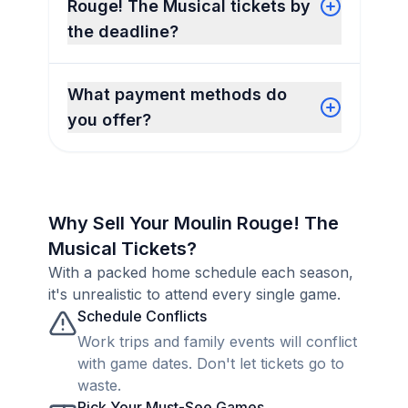
Rouge! The Musical tickets by
the deadline?
What payment methods do
you offer?
Why Sell Your Moulin Rouge! The
Musical Tickets?
With a packed home schedule each season,
it's unrealistic to attend every single game.
Schedule Conflicts
Work trips and family events will conflict
with game dates. Don't let tickets go to
waste.
Pick Your Must-See Games