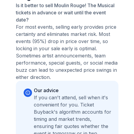
Is it better to sell Moulin Rouge! The Musical
tickets in advance or wait until the event
date?
For most events, selling early provides price
certainty and eliminates market risk. Most
events (95%) drop in price over time, so
locking in your sale early is optimal.
Sometimes artist announcements, team
performance, special guests, or social media
buzz can lead to unexpected price swings in
either direction.
Our advice
If you can't attend, sell when it's
convenient for you. Ticket
Buyback's algorithm accounts for
timing and market trends,
ensuring fair quotes whether the
event is tomorrow or in two