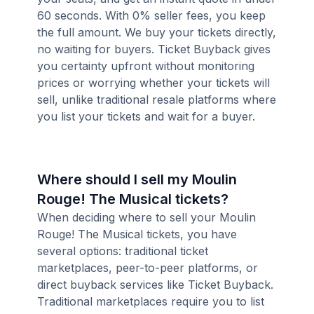
60 seconds. With 0% seller fees, you keep
the full amount. We buy your tickets directly,
no waiting for buyers. Ticket Buyback gives
you certainty upfront without monitoring
prices or worrying whether your tickets will
sell, unlike traditional resale platforms where
you list your tickets and wait for a buyer.
Where should I sell my Moulin
Rouge! The Musical tickets?
When deciding where to sell your Moulin
Rouge! The Musical tickets, you have
several options: traditional ticket
marketplaces, peer-to-peer platforms, or
direct buyback services like Ticket Buyback.
Traditional marketplaces require you to list