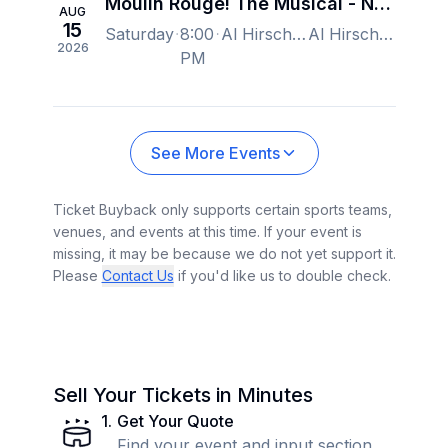
Moulin Rouge! The Musical - New York
AUG
15
Saturday
8:00
Al Hirschfeld Theatre, New York, NY, US
Al Hirschfeld Theatre, New York, NY, US
2026
PM
See More Events
Ticket Buyback only supports certain sports teams,
venues, and events at this time. If your event is
missing, it may be because we do not yet support it.
Please
Contact Us
if you'd like us to double check.
Sell Your Tickets in Minutes
1
.
Get Your Quote
Find your event and input section,