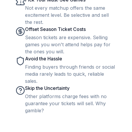
Not every matchup offers the same
excitement level. Be selective and sell
the rest.
Offset Season Ticket Costs
Season tickets are expensive. Selling
games you won't attend helps pay for
the ones you will.
Avoid the Hassle
Finding buyers through friends or social
media rarely leads to quick, reliable
sales.
Skip the Uncertainty
Other platforms charge fees with no
guarantee your tickets will sell. Why
gamble?