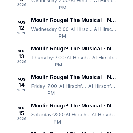
Wednesday
2:00
Al Hirschfeld Theatre, New York, NY, US
Al Hirschfeld Theatre, New York, NY, US
2026
PM
Moulin Rouge! The Musical - New York
AUG
12
Wednesday
8:00
Al Hirschfeld Theatre, New York, NY, US
Al Hirschfeld Theatre, New York, NY, US
2026
PM
Moulin Rouge! The Musical - New York
AUG
13
Thursday
7:00
Al Hirschfeld Theatre, New York, NY, US
Al Hirschfeld Theatre, New York, NY, US
2026
PM
Moulin Rouge! The Musical - New York
AUG
14
Friday
7:00
Al Hirschfeld Theatre, New York, NY, US
Al Hirschfeld Theatre, New York, NY, US
2026
PM
Moulin Rouge! The Musical - New York
AUG
15
Saturday
2:00
Al Hirschfeld Theatre, New York, NY, US
Al Hirschfeld Theatre, New York, NY, US
2026
PM