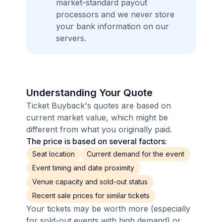
market-standard payout
processors and we never store
your bank information on our
servers.
Understanding Your Quote
Ticket Buyback's quotes are based on
current market value, which might be
different from what you originally paid.
The price is based on several factors:
Seat location
Current demand for the event
Event timing and date proximity
Venue capacity and sold-out status
Recent sale prices for similar tickets
Your tickets may be worth more (especially
for sold-out events with high demand) or