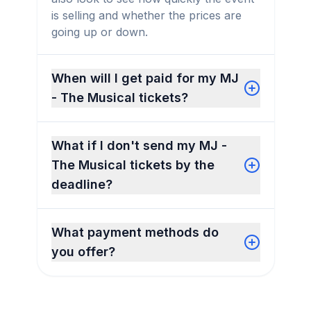
is selling and whether the prices are
going up or down.
When will I get paid for my MJ
- The Musical tickets?
What if I don't send my MJ -
The Musical tickets by the
deadline?
What payment methods do
you offer?