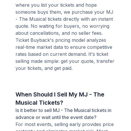
where you list your tickets and hope
someone buys them, we purchase your MJ
- The Musical tickets directly with an instant
quote. No waiting for buyers, no worrying
about cancellations, and no seller fees.
Ticket Buyback's pricing model analyzes
real-time market data to ensure competitive
rates based on current demand. It's ticket
selling made simple: get your quote, transfer
your tickets, and get paid.
When Should I Sell My MJ - The
Musical Tickets?
Is it better to sell MJ - The Musical tickets in
advance or wait until the event date?
For most events, selling early provides price