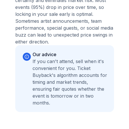
certainty and eliminates market risk. Most
events (95%) drop in price over time, so
locking in your sale early is optimal.
Sometimes artist announcements, team
performance, special guests, or social media
buzz can lead to unexpected price swings in
either direction.
Our advice
If you can't attend, sell when it's
convenient for you. Ticket
Buyback's algorithm accounts for
timing and market trends,
ensuring fair quotes whether the
event is tomorrow or in two
months.