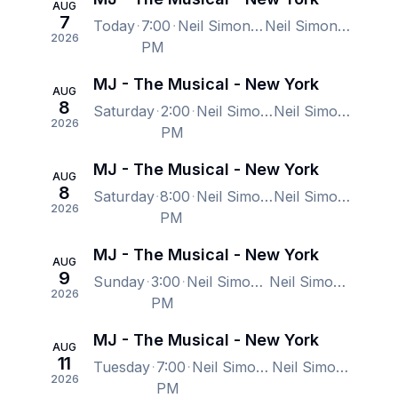
AUG
7
Today
7:00
Neil Simon Theatre, New York, NY, US
Neil Simon Theatre, New York, NY, US
2026
PM
MJ - The Musical - New York
AUG
8
Saturday
2:00
Neil Simon Theatre, New York, NY, US
Neil Simon Theatre, New York, NY, US
2026
PM
MJ - The Musical - New York
AUG
8
Saturday
8:00
Neil Simon Theatre, New York, NY, US
Neil Simon Theatre, New York, NY, US
2026
PM
MJ - The Musical - New York
AUG
9
Sunday
3:00
Neil Simon Theatre, New York, NY, US
Neil Simon Theatre, New York, NY, US
2026
PM
MJ - The Musical - New York
AUG
11
Tuesday
7:00
Neil Simon Theatre, New York, NY, US
Neil Simon Theatre, New York, NY, US
2026
PM