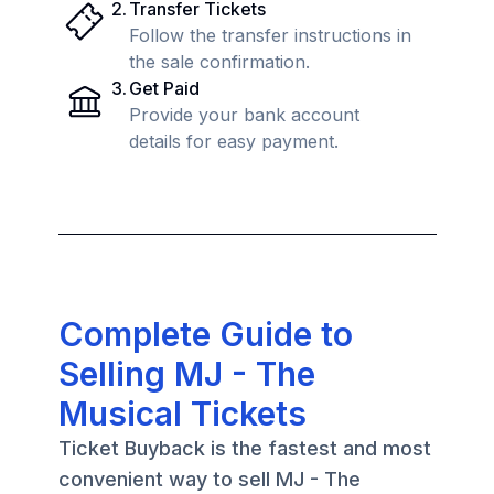
2
.
Transfer Tickets
Follow the transfer instructions in
the sale confirmation.
3
.
Get Paid
Provide your bank account
details for easy payment.
Complete Guide to
Selling MJ - The
Musical Tickets
Ticket Buyback is the fastest and most
convenient way to sell MJ - The