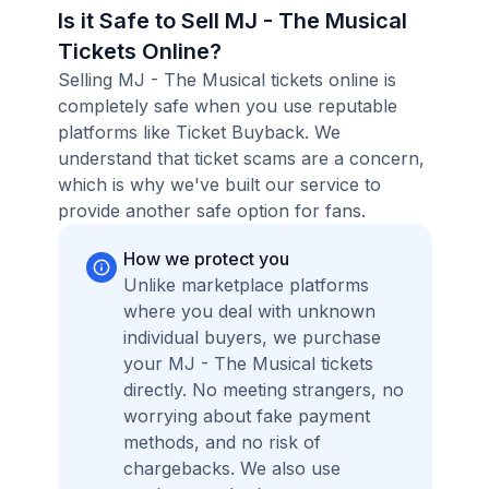
Is it Safe to Sell MJ - The Musical
Tickets Online?
Selling MJ - The Musical tickets online is
completely safe when you use reputable
platforms like Ticket Buyback. We
understand that ticket scams are a concern,
which is why we've built our service to
provide another safe option for fans.
How we protect you
Unlike marketplace platforms
where you deal with unknown
individual buyers, we purchase
your MJ - The Musical tickets
directly. No meeting strangers, no
worrying about fake payment
methods, and no risk of
chargebacks. We also use