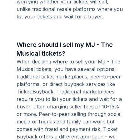
worrying whether your tickets will sell,
unlike traditional resale platforms where you
list your tickets and wait for a buyer.
Where should I sell my MJ - The
Musical tickets?
When deciding where to sell your MJ - The
Musical tickets, you have several options:
traditional ticket marketplaces, peer-to-peer
platforms, or direct buyback services like
Ticket Buyback. Traditional marketplaces
require you to list your tickets and wait for a
buyer, often charging seller fees of 10-15%
or more. Peer-to-peer selling through social
media or friends and family can work but
comes with fraud and payment risk. Ticket
Buyback offers a different approach - we