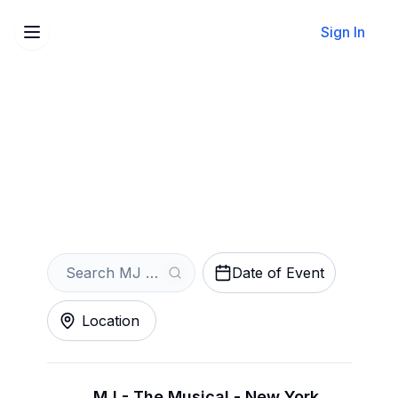
Sign In
Sell Your MJ - The Musical
Tickets Instantly
Get an Instant Quote
Date of Event
Location
MJ - The Musical - New York