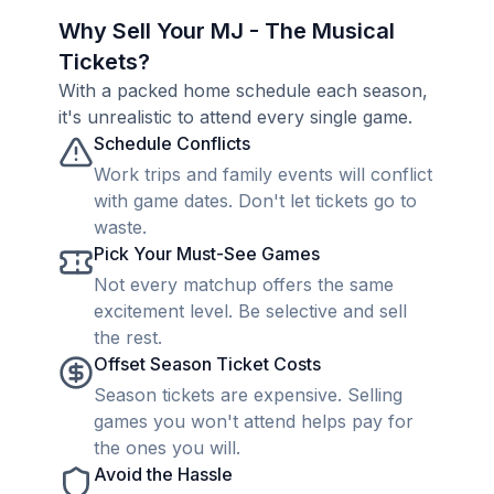
Why Sell Your MJ - The Musical
Tickets?
With a packed home schedule each season,
it's unrealistic to attend every single game.
Schedule Conflicts
Work trips and family events will conflict
with game dates. Don't let tickets go to
waste.
Pick Your Must-See Games
Not every matchup offers the same
excitement level. Be selective and sell
the rest.
Offset Season Ticket Costs
Season tickets are expensive. Selling
games you won't attend helps pay for
the ones you will.
Avoid the Hassle