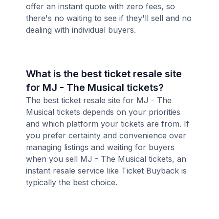
offer an instant quote with zero fees, so
there's no waiting to see if they'll sell and no
dealing with individual buyers.
What is the best ticket resale site
for MJ - The Musical tickets?
The best ticket resale site for MJ - The
Musical tickets depends on your priorities
and which platform your tickets are from. If
you prefer certainty and convenience over
managing listings and waiting for buyers
when you sell MJ - The Musical tickets, an
instant resale service like Ticket Buyback is
typically the best choice.