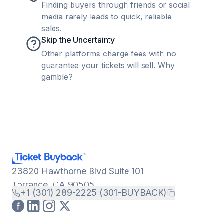
Finding buyers through friends or social
media rarely leads to quick, reliable
sales.
Skip the Uncertainty
Other platforms charge fees with no
guarantee your tickets will sell. Why
gamble?
23820 Hawthorne Blvd Suite 101
Torrance, CA 90505
+1 (301) 289-2225 (301-BUYBACK)