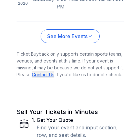
2026
PM
See More Events
Ticket Buyback only supports certain sports teams,
venues, and events at this time. If your event is
missing, it may be because we do not yet support it.
Please
Contact Us
if you'd like us to double check.
Sell Your Tickets in Minutes
1
.
Get Your Quote
Find your event and input section,
row, and seat details.