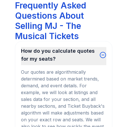
Frequently Asked
Questions About
Selling MJ - The
Musical Tickets
How do you calculate quotes
for my seats?
Our quotes are algorithmically
determined based on market trends,
demand, and event details. For
example, we will look at listings and
sales data for your section, and all
nearby sections, and Ticket Buyback's
algorithm will make adjustments based
on your exact row and seats. We will
also look to see how quickly the event