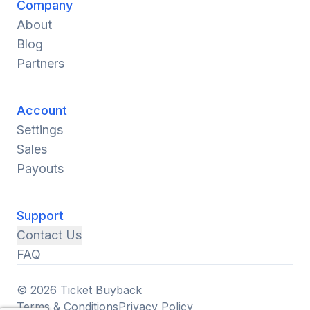
Company
About
Blog
Partners
Account
Settings
Sales
Payouts
Support
Contact Us
FAQ
© 2026 Ticket Buyback
Terms & Conditions
Privacy Policy