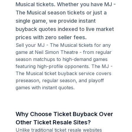
Musical tickets. Whether you have MJ -
The Musical season tickets or just a
single game, we provide instant
buyback quotes indexed to live market
prices with zero seller fees.
Sell your MJ - The Musical tickets for any
game at Neil Simon Theatre - from regular
season matchups to high-demand games
featuring high-profile opponents. The MJ -
The Musical ticket buyback service covers
preseason, regular season, and playoff
games with instant quotes.
Why Choose Ticket Buyback Over
Other Ticket Resale Sites?
Unlike traditional ticket resale websites