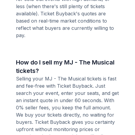
less (when there's still plenty of tickets
available). Ticket Buyback's quotes are
based on real-time market conditions to
reflect what buyers are currently willing to
pay.
How do I sell my MJ - The Musical
tickets?
Selling your MJ - The Musical tickets is fast
and fee-free with Ticket Buyback. Just
search your event, enter your seats, and get
an instant quote in under 60 seconds. With
0% seller fees, you keep the full amount.
We buy your tickets directly, no waiting for
buyers. Ticket Buyback gives you certainty
upfront without monitoring prices or