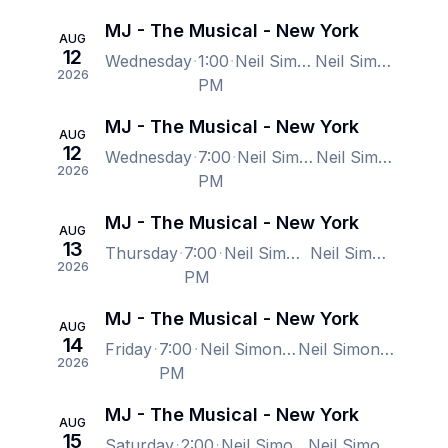
MJ - The Musical - New York
AUG
12
Wednesday
1:00
Neil Simon Theatre, New York, NY, US
Neil Simon Theatre, New York, NY, US
2026
PM
MJ - The Musical - New York
AUG
12
Wednesday
7:00
Neil Simon Theatre, New York, NY, US
Neil Simon Theatre, New York, NY, US
2026
PM
MJ - The Musical - New York
AUG
13
Thursday
7:00
Neil Simon Theatre, New York, NY, US
Neil Simon Theatre, New York, NY, US
2026
PM
MJ - The Musical - New York
AUG
14
Friday
7:00
Neil Simon Theatre, New York, NY, US
Neil Simon Theatre, New York, NY, US
2026
PM
MJ - The Musical - New York
AUG
15
Saturday
2:00
Neil Simon Theatre, New York, NY, US
Neil Simon Theatre, New York, NY, US