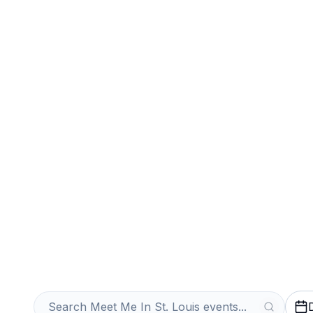
Sports
Venues
Sell Your Meet M
Tickets Instantl
Get an Instant Quote