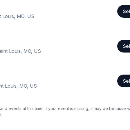
Sel
t Louis, MO, US
Sel
int Louis, MO, US
Sel
nt Louis, MO, US
nd events at this time. If your event is missing, it may be because 
k.