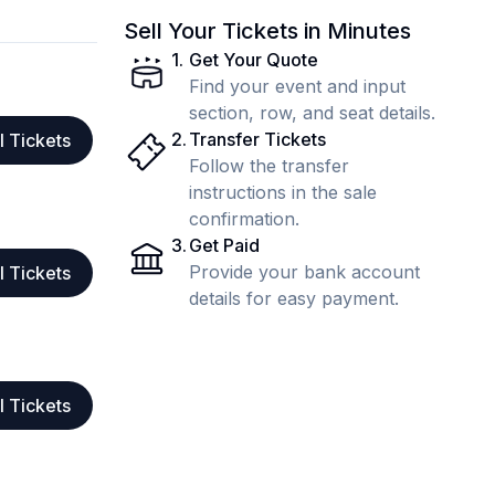
Sell Your Tickets in Minutes
1
.
Get Your Quote
Find your event and input
section, row, and seat details.
2
.
Transfer Tickets
l Tickets
Follow the transfer
instructions in the sale
confirmation.
3
.
Get Paid
Provide your bank account
l Tickets
details for easy payment.
l Tickets