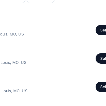
Sel
Louis, MO, US
Sel
 Louis, MO, US
Sel
 Louis, MO, US