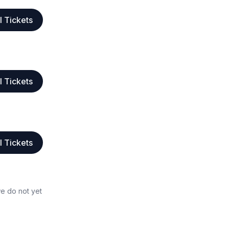
l Tickets
l Tickets
l Tickets
we do not yet