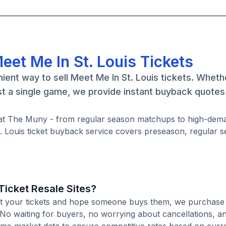
eet Me In St. Louis Tickets
ient way to sell Meet Me In St. Louis tickets. Wheth
ust a single game, we provide instant buyback quote
me at The Muny - from regular season matchups to high-de
. Louis ticket buyback service covers preseason, regular 
icket Resale Sites?
 list your tickets and hope someone buys them, we purchas
e. No waiting for buyers, no worrying about cancellations, a