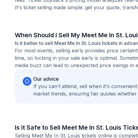
fees. Ticket Buyback's pricing model analyzes real-
It's ticket selling made simple: get your quote, transf
When Should I Sell My Meet Me In St. Lou
Is it better to sell Meet Me In St. Louis tickets in adva
For most events, selling early provides price certain
time, so locking in your sale early is optimal. Some
media buzz can lead to unexpected price swings in ei
Our advice
If you can't attend, sell when it's convenien
market trends, ensuring fair quotes whether
Is it Safe to Sell Meet Me In St. Louis Tic
Selling Meet Me In St. Louis tickets online is compl