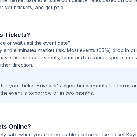
time market data to ensure competitive rates based on cur
er your tickets, and get paid.
is Tickets?
nce or wait until the event date?
ty and eliminates market risk. Most events (95%) drop in pr
times artist announcements, team performance, special guest
ther direction.
t for you. Ticket Buyback's algorithm accounts for timing a
 the event is tomorrow or in two months.
kets Online?
etely safe when you use reputable platforms like Ticket Bu