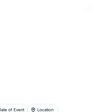
Abou
e In St. Louis
y
Date of Event
Location