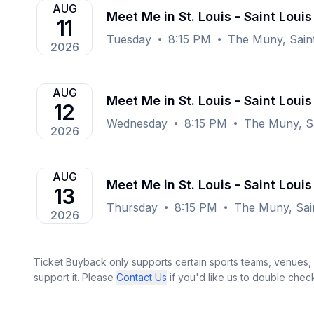
AUG
Meet Me in St. Louis - Saint Louis
11
Tuesday
8:15 PM
The Muny, Sain
2026
AUG
Meet Me in St. Louis - Saint Louis
12
Wednesday
8:15 PM
The Muny, Sa
2026
AUG
Meet Me in St. Louis - Saint Louis
13
Thursday
8:15 PM
The Muny, Sai
2026
Ticket Buyback only supports certain sports teams, venues, a
support it. Please
Contact Us
if you'd like us to double chec