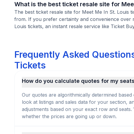
What is the best ticket resale site for Mee
The best ticket resale site for Meet Me In St. Louis 
from. If you prefer certainty and convenience over 
Louis tickets, an instant resale service like Ticket Bu
Frequently Asked Questions
Tickets
How do you calculate quotes for my seat
Our quotes are algorithmically determined based 
look at listings and sales data for your section, 
adjustments based on your exact row and seats. We
whether the prices are going up or down.