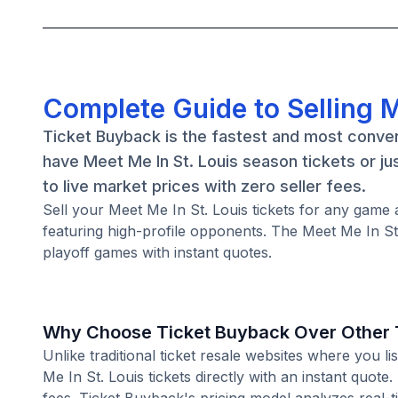
Complete Guide to Selling M
Ticket Buyback is the fastest and most conven
have Meet Me In St. Louis season tickets or j
to live market prices with zero seller fees.
Sell your Meet Me In St. Louis tickets for any ga
featuring high-profile opponents. The Meet Me In St
playoff games with instant quotes.
Why Choose Ticket Buyback Over Other T
Unlike traditional ticket resale websites where you
Me In St. Louis tickets directly with an instant quot