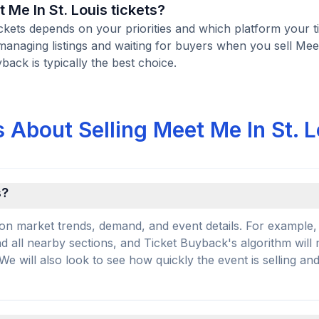
t Me In St. Louis tickets?
tickets depends on your priorities and which platform your t
managing listings and waiting for buyers when you sell Mee
yback is typically the best choice.
 About Selling Meet Me In St. L
s?
on market trends, demand, and event details. For example, 
and all nearby sections, and Ticket Buyback's algorithm will
 will also look to see how quickly the event is selling an