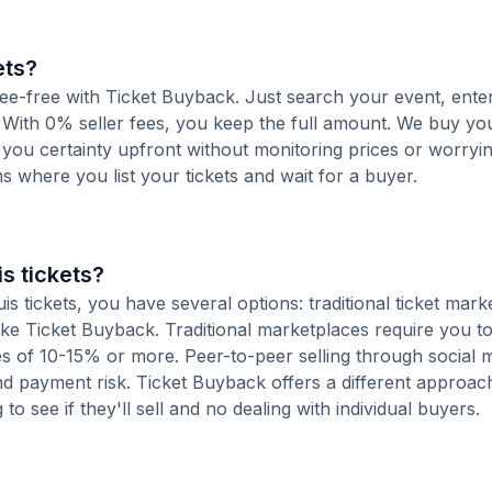
ets?
d fee-free with Ticket Buyback. Just search your event, ente
 With 0% seller fees, you keep the full amount. We buy you
s you certainty upfront without monitoring prices or worry
orms where you list your tickets and wait for a buyer.
s tickets?
 tickets, you have several options: traditional ticket mark
ike Ticket Buyback. Traditional marketplaces require you to 
ees of 10-15% or more. Peer-to-peer selling through social 
d payment risk. Ticket Buyback offers a different approac
to see if they'll sell and no dealing with individual buyers.