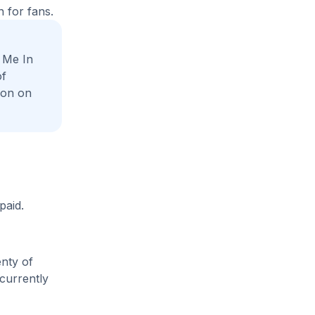
 for fans.
 Me In
of
ion on
paid.
enty of
 currently