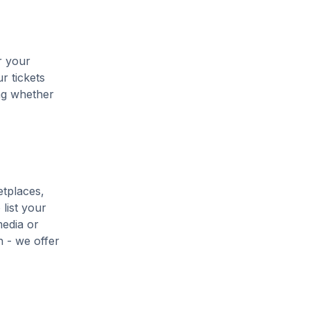
r your
r tickets
ing whether
etplaces,
list your
media or
h - we offer