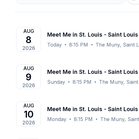
AUG
Meet Me in St. Louis - Saint Louis
8
Today
8:15 PM
The Muny, Saint 
2026
AUG
Meet Me in St. Louis - Saint Louis
9
Sunday
8:15 PM
The Muny, Saint
2026
AUG
Meet Me in St. Louis - Saint Louis
10
Monday
8:15 PM
The Muny, Saint
2026