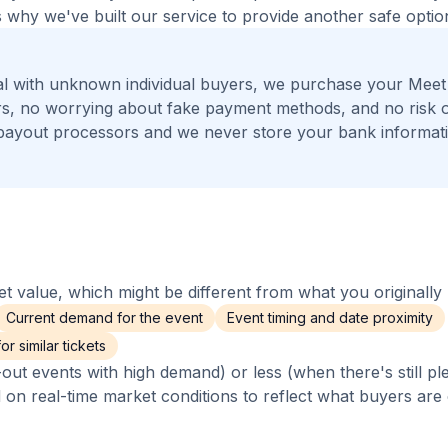
 why we've built our service to provide another safe option
al with unknown individual buyers, we purchase your Meet
gers, no worrying about fake payment methods, and no risk 
payout processors and we never store your bank informat
 value, which might be different from what you originally 
Current demand for the event
Event timing and date proximity
r similar tickets
out events with high demand) or less (when there's still pl
d on real-time market conditions to reflect what buyers are