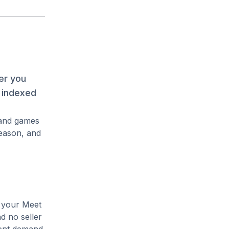
er you
s indexed
mand games
season, and
e your Meet
nd no seller