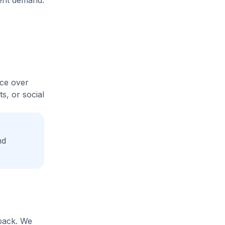
rent demand.
ice over
s, or social
nd
yback. We