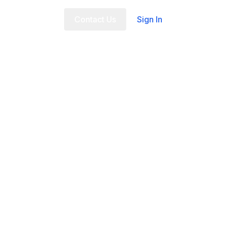
t Us
FAQ
Contact Us
Sign In