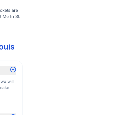
ickets are
t Me In St.
ouis
we will
 make
d