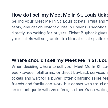
How do I sell my Meet Me In St. Louis tick
Selling your Meet Me In St. Louis tickets is fast an
seats, and get an instant quote in under 60 seconds.
directly, no waiting for buyers. Ticket Buyback give
your tickets will sell, unlike traditional resale platf
Where should I sell my Meet Me In St. Loui
When deciding where to sell your Meet Me In St. Louis
peer-to-peer platforms, or direct buyback services l
tickets and wait for a buyer, often charging seller f
friends and family can work but comes with fraud an
an instant quote with zero fees, so there's no waiting 