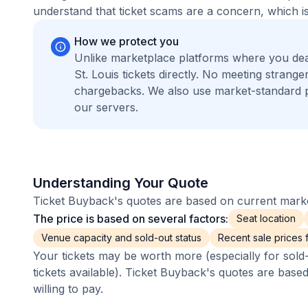
understand that ticket scams are a concern, which is
How we protect you
Unlike marketplace platforms where you de
St. Louis tickets directly. No meeting stran
chargebacks. We also use market-standard 
our servers.
Understanding Your Quote
Ticket Buyback's quotes are based on current market
The price is based on several factors:
Seat location
Venue capacity and sold-out status
Recent sale prices fo
Your tickets may be worth more (especially for sold-
tickets available). Ticket Buyback's quotes are base
willing to pay.