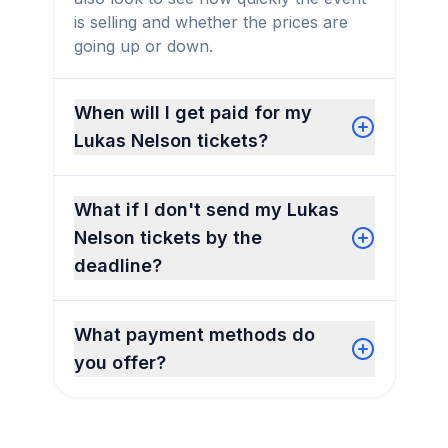
is selling and whether the prices are
going up or down.
When will I get paid for my
Lukas Nelson tickets?
What if I don't send my Lukas
Nelson tickets by the
deadline?
What payment methods do
you offer?