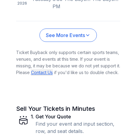
2026
PM
See More Events
Ticket Buyback only supports certain sports teams,
venues, and events at this time. If your event is
missing, it may be because we do not yet support it.
Please
Contact Us
if you'd like us to double check.
Sell Your Tickets in Minutes
1
.
Get Your Quote
Find your event and input section,
row, and seat details.