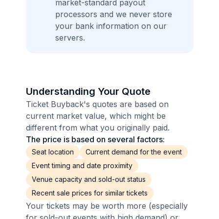
market-standard payout
processors and we never store
your bank information on our
servers.
Understanding Your Quote
Ticket Buyback's quotes are based on
current market value, which might be
different from what you originally paid.
The price is based on several factors:
Seat location
Current demand for the event
Event timing and date proximity
Venue capacity and sold-out status
Recent sale prices for similar tickets
Your tickets may be worth more (especially
for sold-out events with high demand) or