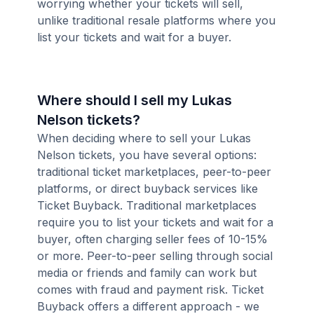
worrying whether your tickets will sell,
unlike traditional resale platforms where you
list your tickets and wait for a buyer.
Where should I sell my Lukas
Nelson tickets?
When deciding where to sell your Lukas
Nelson tickets, you have several options:
traditional ticket marketplaces, peer-to-peer
platforms, or direct buyback services like
Ticket Buyback. Traditional marketplaces
require you to list your tickets and wait for a
buyer, often charging seller fees of 10-15%
or more. Peer-to-peer selling through social
media or friends and family can work but
comes with fraud and payment risk. Ticket
Buyback offers a different approach - we