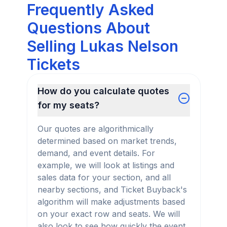
Frequently Asked
Questions About
Selling Lukas Nelson
Tickets
How do you calculate quotes
for my seats?
Our quotes are algorithmically
determined based on market trends,
demand, and event details. For
example, we will look at listings and
sales data for your section, and all
nearby sections, and Ticket Buyback's
algorithm will make adjustments based
on your exact row and seats. We will
also look to see how quickly the event