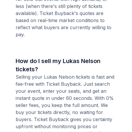
less (when there's still plenty of tickets
available). Ticket Buyback's quotes are
based on real-time market conditions to
reflect what buyers are currently willing to
pay.
How do I sell my Lukas Nelson
tickets?
Selling your Lukas Nelson tickets is fast and
fee-free with Ticket Buyback. Just search
your event, enter your seats, and get an
instant quote in under 60 seconds. With 0%
seller fees, you keep the full amount. We
buy your tickets directly, no waiting for
buyers. Ticket Buyback gives you certainty
upfront without monitoring prices or