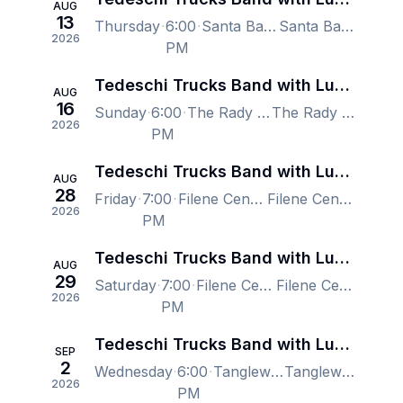
AUG
13
Thursday
6:00
Santa Barbara Bowl, Santa Barbara, CA, US
Santa Barbara Bowl, Santa Barbara, CA, US
2026
PM
Tedeschi Trucks Band with Lukas Nelson
AUG
16
Sunday
6:00
The Rady Shell at Jacobs Park, San Diego, CA, US
The Rady Shell at Jacobs Park, San Diego, CA, US
2026
PM
Tedeschi Trucks Band with Lukas Nelson
AUG
28
Friday
7:00
Filene Center at The Wolf Trap, Vienna, VA, US
Filene Center at The Wolf Trap, Vienna, VA, US
2026
PM
Tedeschi Trucks Band with Lukas Nelson
AUG
29
Saturday
7:00
Filene Center at The Wolf Trap, Vienna, VA, US
Filene Center at The Wolf Trap, Vienna, VA, US
2026
PM
Tedeschi Trucks Band with Lukas Nelson
SEP
2
Wednesday
6:00
Tanglewood Music Center, Lenox, MA, US
Tanglewood Music Center, Lenox, MA, US
2026
PM