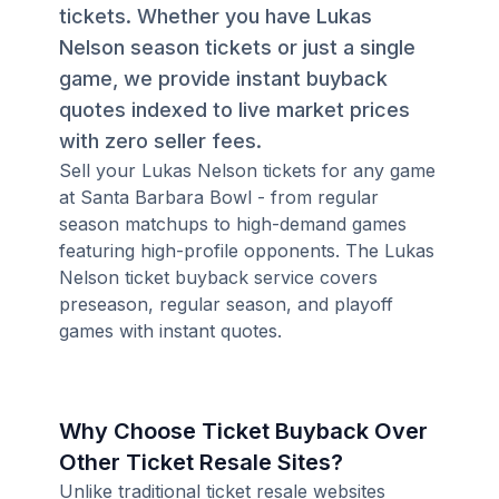
tickets. Whether you have Lukas
Nelson season tickets or just a single
game, we provide instant buyback
quotes indexed to live market prices
with zero seller fees.
Sell your Lukas Nelson tickets for any game
at Santa Barbara Bowl - from regular
season matchups to high-demand games
featuring high-profile opponents. The Lukas
Nelson ticket buyback service covers
preseason, regular season, and playoff
games with instant quotes.
Why Choose Ticket Buyback Over
Other Ticket Resale Sites?
Unlike traditional ticket resale websites