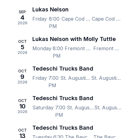
Lukas Nelson
SEP
4
Friday
8:00
Cape Cod Melody Tent, Hyannis, MA, US
Cape Cod Melody Tent, Hyannis, MA, US
2026
PM
Lukas Nelson with Molly Tuttle
OCT
5
Monday
8:00
Fremont Theater - San Luis Obispo, San Luis Obispo, CA, US
Fremont Theater - San Luis Obispo, San Luis Obispo, CA, US
2026
PM
Tedeschi Trucks Band
OCT
9
Friday
7:00
St. Augustine Amphitheatre, Saint Augustine, FL, US
St. Augustine Amphitheatre, Saint Augustine, FL, US
2026
PM
Tedeschi Trucks Band
OCT
10
Saturday
7:00
St. Augustine Amphitheatre, Saint Augustine, FL, US
St. Augustine Amphitheatre, Saint Augustine, FL, US
2026
PM
Tedeschi Trucks Band
OCT
13
Tuesday
6:30
The Baycare Sound at Coachman Park, Clearwater, FL, US
The Baycare Sound at Coachman Park, Clearwater, FL, US