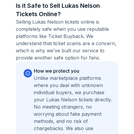
Is it Safe to Sell Lukas Nelson
Tickets Online?
Selling Lukas Nelson tickets online is
completely safe when you use reputable
platforms like Ticket Buyback. We
understand that ticket scams are a concern,
which is why we've built our service to
provide another safe option for fans.
How we protect you
Unlike marketplace platforms
where you deal with unknown
individual buyers, we purchase
your Lukas Nelson tickets directly.
No meeting strangers, no
worrying about fake payment
methods, and no risk of
chargebacks. We also use