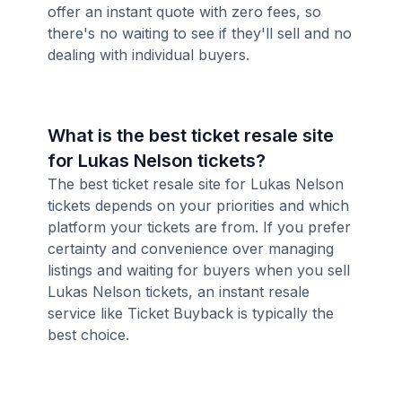
offer an instant quote with zero fees, so
there's no waiting to see if they'll sell and no
dealing with individual buyers.
What is the best ticket resale site
for Lukas Nelson tickets?
The best ticket resale site for Lukas Nelson
tickets depends on your priorities and which
platform your tickets are from. If you prefer
certainty and convenience over managing
listings and waiting for buyers when you sell
Lukas Nelson tickets, an instant resale
service like Ticket Buyback is typically the
best choice.