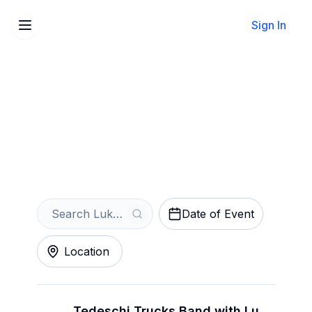
Sign In
Sell Your Lukas Nelson
Tickets Instantly
Get an Instant Quote
Date of Event
Location
Tedeschi Trucks Band with Lukas Nelson