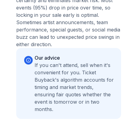
certainty and eliminates market risk. Most
events (95%) drop in price over time, so
locking in your sale early is optimal.
Sometimes artist announcements, team
performance, special guests, or social media
buzz can lead to unexpected price swings in
either direction.
Our advice
If you can't attend, sell when it's
convenient for you. Ticket
Buyback's algorithm accounts for
timing and market trends,
ensuring fair quotes whether the
event is tomorrow or in two
months.