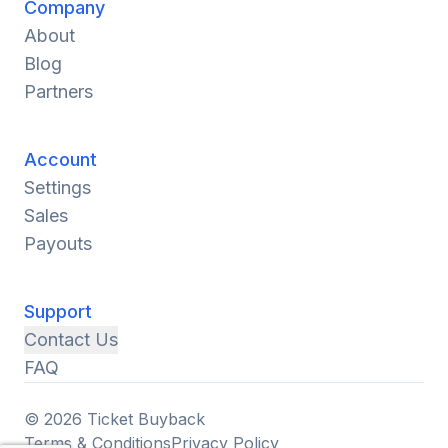
Company
About
Blog
Partners
Account
Settings
Sales
Payouts
Support
Contact Us
FAQ
© 2026 Ticket Buyback
Terms & Conditions
Privacy Policy