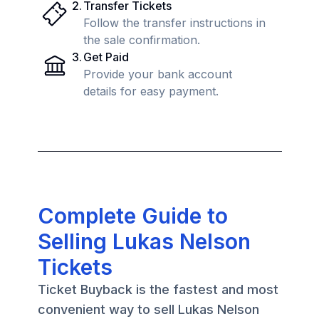
2
.
Transfer Tickets
Follow the transfer instructions in
the sale confirmation.
3
.
Get Paid
Provide your bank account
details for easy payment.
Complete Guide to
Selling Lukas Nelson
Tickets
Ticket Buyback is the fastest and most
convenient way to sell Lukas Nelson