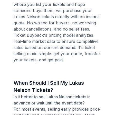
where you list your tickets and hope
someone buys them, we purchase your
Lukas Nelson tickets directly with an instant
quote. No waiting for buyers, no worrying
about cancellations, and no seller fees.
Ticket Buyback's pricing model analyzes
real-time market data to ensure competitive
rates based on current demand. It's ticket
selling made simple: get your quote, transfer
your tickets, and get paid.
When Should I Sell My Lukas
Nelson Tickets?
Is it better to sell Lukas Nelson tickets in
advance or wait until the event date?
For most events, selling early provides price