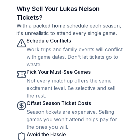
Why Sell Your Lukas Nelson
Tickets?
With a packed home schedule each season,
it's unrealistic to attend every single game.
Schedule Conflicts
Work trips and family events will conflict
with game dates. Don't let tickets go to
waste.
Pick Your Must-See Games
Not every matchup offers the same
excitement level. Be selective and sell
the rest.
Offset Season Ticket Costs
Season tickets are expensive. Selling
games you won't attend helps pay for
the ones you will.
Avoid the Hassle