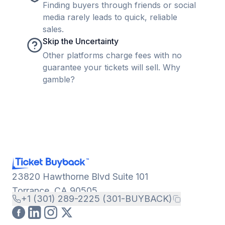
Finding buyers through friends or social
media rarely leads to quick, reliable
sales.
Skip the Uncertainty
Other platforms charge fees with no
guarantee your tickets will sell. Why
gamble?
23820 Hawthorne Blvd Suite 101
Torrance, CA 90505
+1 (301) 289-2225 (301-BUYBACK)