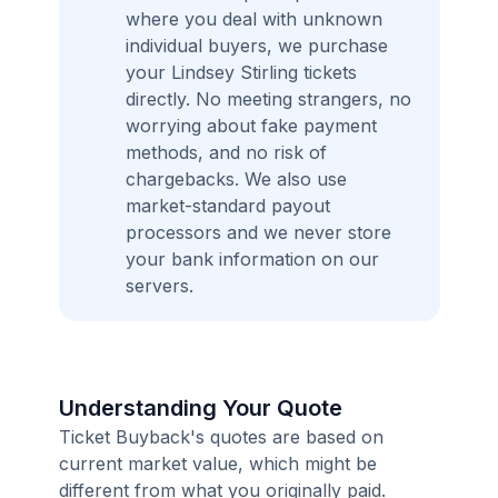
where you deal with unknown
individual buyers, we purchase
your Lindsey Stirling tickets
directly. No meeting strangers, no
worrying about fake payment
methods, and no risk of
chargebacks. We also use
market-standard payout
processors and we never store
your bank information on our
servers.
Understanding Your Quote
Ticket Buyback's quotes are based on
current market value, which might be
different from what you originally paid.