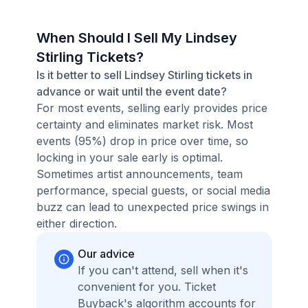
When Should I Sell My Lindsey
Stirling Tickets?
Is it better to sell Lindsey Stirling tickets in
advance or wait until the event date?
For most events, selling early provides price
certainty and eliminates market risk. Most
events (95%) drop in price over time, so
locking in your sale early is optimal.
Sometimes artist announcements, team
performance, special guests, or social media
buzz can lead to unexpected price swings in
either direction.
Our advice
If you can't attend, sell when it's
convenient for you. Ticket
Buyback's algorithm accounts for