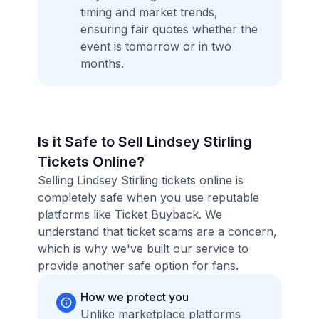
timing and market trends,
ensuring fair quotes whether the
event is tomorrow or in two
months.
Is it Safe to Sell Lindsey Stirling
Tickets Online?
Selling Lindsey Stirling tickets online is
completely safe when you use reputable
platforms like Ticket Buyback. We
understand that ticket scams are a concern,
which is why we've built our service to
provide another safe option for fans.
How we protect you
Unlike marketplace platforms