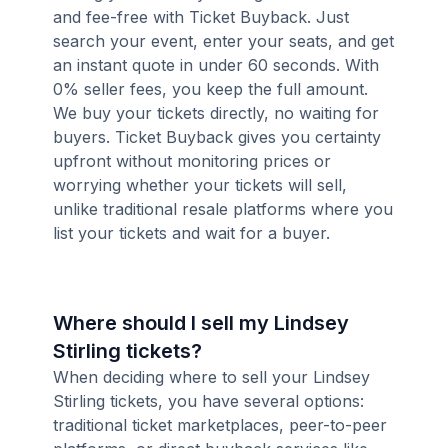
and fee-free with Ticket Buyback. Just
search your event, enter your seats, and get
an instant quote in under 60 seconds. With
0% seller fees, you keep the full amount.
We buy your tickets directly, no waiting for
buyers. Ticket Buyback gives you certainty
upfront without monitoring prices or
worrying whether your tickets will sell,
unlike traditional resale platforms where you
list your tickets and wait for a buyer.
Where should I sell my Lindsey
Stirling tickets?
When deciding where to sell your Lindsey
Stirling tickets, you have several options:
traditional ticket marketplaces, peer-to-peer