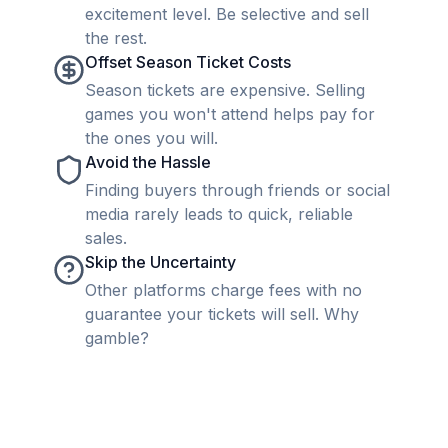
excitement level. Be selective and sell
the rest.
Offset Season Ticket Costs
Season tickets are expensive. Selling
games you won't attend helps pay for
the ones you will.
Avoid the Hassle
Finding buyers through friends or social
media rarely leads to quick, reliable
sales.
Skip the Uncertainty
Other platforms charge fees with no
guarantee your tickets will sell. Why
gamble?