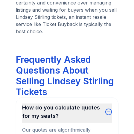
certainty and convenience over managing
listings and waiting for buyers when you sell
Lindsey Stirling tickets, an instant resale
service like Ticket Buyback is typically the
best choice.
Frequently Asked
Questions About
Selling Lindsey Stirling
Tickets
How do you calculate quotes
for my seats?
Our quotes are algorithmically