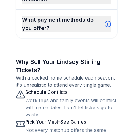
What payment methods do
you offer?
Why Sell Your Lindsey Stirling
Tickets?
With a packed home schedule each season,
it's unrealistic to attend every single game.
Schedule Conflicts
Work trips and family events will conflict
with game dates. Don't let tickets go to
waste.
Pick Your Must-See Games
Not every matchup offers the same