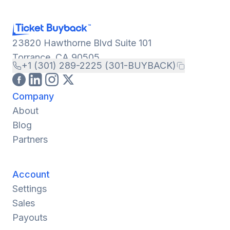
23820 Hawthorne Blvd Suite 101
Torrance, CA 90505
+1 (301) 289-2225 (301-BUYBACK)
Company
About
Blog
Partners
Account
Settings
Sales
Payouts