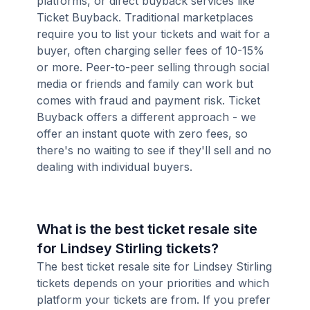
platforms, or direct buyback services like
Ticket Buyback. Traditional marketplaces
require you to list your tickets and wait for a
buyer, often charging seller fees of 10-15%
or more. Peer-to-peer selling through social
media or friends and family can work but
comes with fraud and payment risk. Ticket
Buyback offers a different approach - we
offer an instant quote with zero fees, so
there's no waiting to see if they'll sell and no
dealing with individual buyers.
What is the best ticket resale site
for Lindsey Stirling tickets?
The best ticket resale site for Lindsey Stirling
tickets depends on your priorities and which
platform your tickets are from. If you prefer