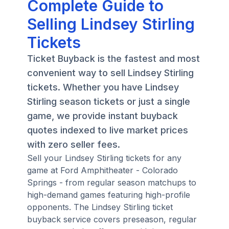
Complete Guide to
Selling Lindsey Stirling
Tickets
Ticket Buyback is the fastest and most
convenient way to sell Lindsey Stirling
tickets. Whether you have Lindsey
Stirling season tickets or just a single
game, we provide instant buyback
quotes indexed to live market prices
with zero seller fees.
Sell your Lindsey Stirling tickets for any
game at Ford Amphitheater - Colorado
Springs - from regular season matchups to
high-demand games featuring high-profile
opponents. The Lindsey Stirling ticket
buyback service covers preseason, regular