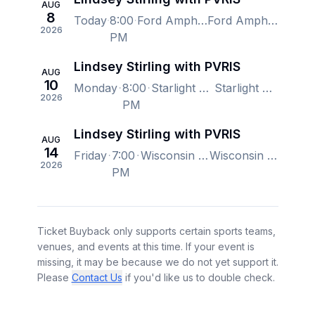
AUG
8
Today
8:00
Ford Amphitheater - Colorado Springs, Colorado Springs, CO, US
Ford Amphitheater - Colorado Springs, Colorado Springs, CO, US
2026
PM
Lindsey Stirling with PVRIS
AUG
10
Monday
8:00
Starlight Theatre, Kansas City, MO, US
Starlight Theatre, Kansas City, MO, US
2026
PM
Lindsey Stirling with PVRIS
AUG
14
Friday
7:00
Wisconsin State Fair, West Allis, WI, US
Wisconsin State Fair, West Allis, WI, US
2026
PM
Ticket Buyback only supports certain sports teams,
venues, and events at this time. If your event is
missing, it may be because we do not yet support it.
Please
Contact Us
if you'd like us to double check.