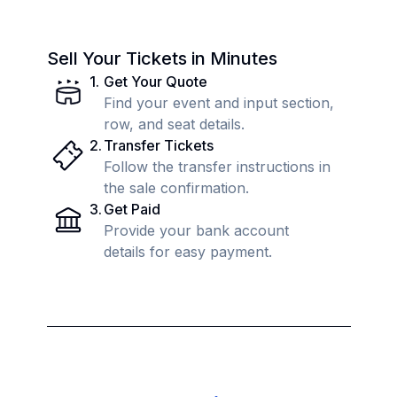
Sell Your Tickets in Minutes
1
.
Get Your Quote
Find your event and input section,
row, and seat details.
2
.
Transfer Tickets
Follow the transfer instructions in
the sale confirmation.
3
.
Get Paid
Provide your bank account
details for easy payment.