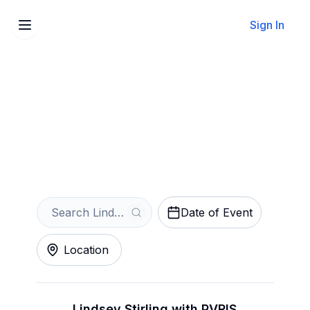
Sign In
Sell Your Lindsey Stirling
Tickets Instantly
Get an Instant Quote
Date of Event
Location
Lindsey Stirling with PVRIS