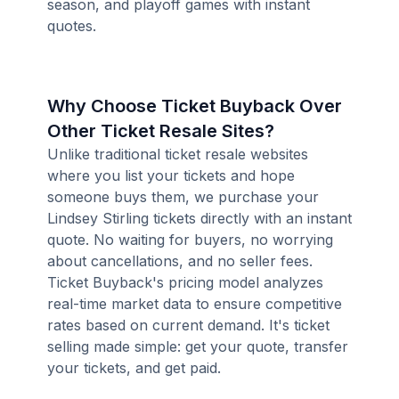
season, and playoff games with instant
quotes.
Why Choose Ticket Buyback Over
Other Ticket Resale Sites?
Unlike traditional ticket resale websites
where you list your tickets and hope
someone buys them, we purchase your
Lindsey Stirling tickets directly with an instant
quote. No waiting for buyers, no worrying
about cancellations, and no seller fees.
Ticket Buyback's pricing model analyzes
real-time market data to ensure competitive
rates based on current demand. It's ticket
selling made simple: get your quote, transfer
your tickets, and get paid.