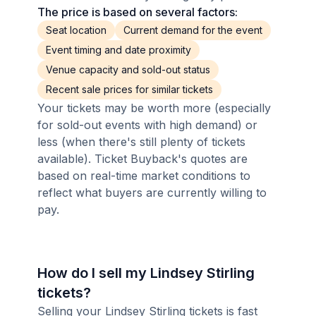
The price is based on several factors:
Seat location
Current demand for the event
Event timing and date proximity
Venue capacity and sold-out status
Recent sale prices for similar tickets
Your tickets may be worth more (especially
for sold-out events with high demand) or
less (when there's still plenty of tickets
available). Ticket Buyback's quotes are
based on real-time market conditions to
reflect what buyers are currently willing to
pay.
How do I sell my Lindsey Stirling
tickets?
Selling your Lindsey Stirling tickets is fast