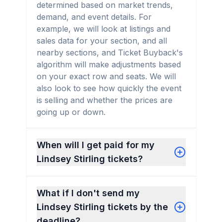
determined based on market trends,
demand, and event details. For
example, we will look at listings and
sales data for your section, and all
nearby sections, and Ticket Buyback's
algorithm will make adjustments based
on your exact row and seats. We will
also look to see how quickly the event
is selling and whether the prices are
going up or down.
When will I get paid for my
Lindsey Stirling tickets?
What if I don't send my
Lindsey Stirling tickets by the
deadline?