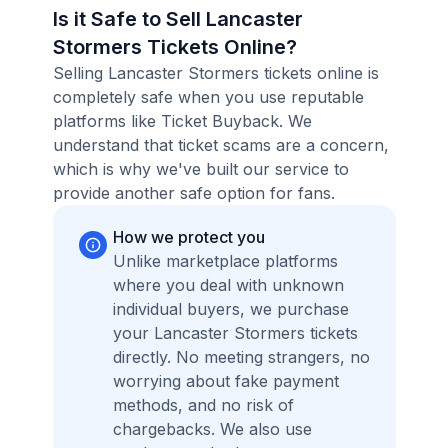
Is it Safe to Sell Lancaster
Stormers Tickets Online?
Selling Lancaster Stormers tickets online is
completely safe when you use reputable
platforms like Ticket Buyback. We
understand that ticket scams are a concern,
which is why we've built our service to
provide another safe option for fans.
How we protect you
Unlike marketplace platforms
where you deal with unknown
individual buyers, we purchase
your Lancaster Stormers tickets
directly. No meeting strangers, no
worrying about fake payment
methods, and no risk of
chargebacks. We also use