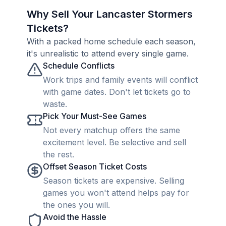
Why Sell Your Lancaster Stormers
Tickets?
With a packed home schedule each season,
it's unrealistic to attend every single game.
Schedule Conflicts
Work trips and family events will conflict
with game dates. Don't let tickets go to
waste.
Pick Your Must-See Games
Not every matchup offers the same
excitement level. Be selective and sell
the rest.
Offset Season Ticket Costs
Season tickets are expensive. Selling
games you won't attend helps pay for
the ones you will.
Avoid the Hassle