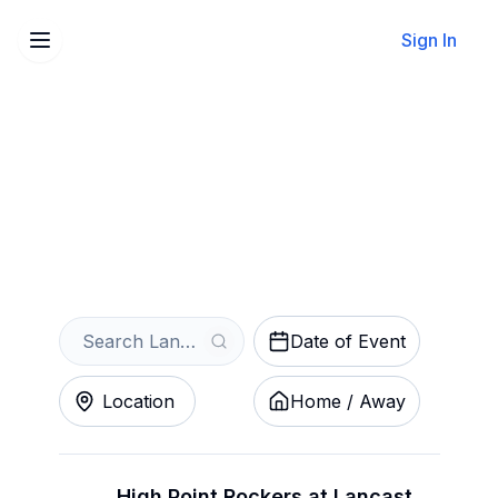
Sign In
Sell Your Lancaster
Stormers Tickets Instantly
Get an Instant Quote
Date of Event
Location
Home / Away
High Point Rockers at Lancaster Stormers