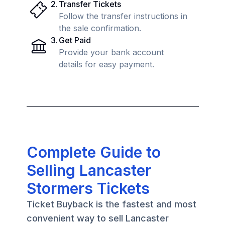
2
.
Transfer Tickets
Follow the transfer instructions in
the sale confirmation.
3
.
Get Paid
Provide your bank account
details for easy payment.
Complete Guide to
Selling Lancaster
Stormers Tickets
Ticket Buyback is the fastest and most
convenient way to sell Lancaster