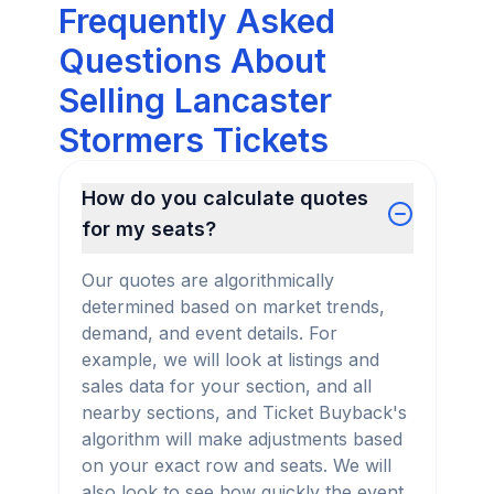
Frequently Asked
Questions About
Selling Lancaster
Stormers Tickets
How do you calculate quotes
for my seats?
Our quotes are algorithmically
determined based on market trends,
demand, and event details. For
example, we will look at listings and
sales data for your section, and all
nearby sections, and Ticket Buyback's
algorithm will make adjustments based
on your exact row and seats. We will
also look to see how quickly the event