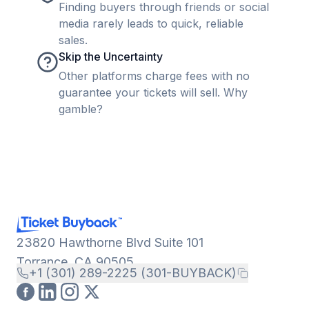
Finding buyers through friends or social
media rarely leads to quick, reliable
sales.
Skip the Uncertainty
Other platforms charge fees with no
guarantee your tickets will sell. Why
gamble?
23820 Hawthorne Blvd Suite 101
Torrance, CA 90505
+1 (301) 289-2225 (301-BUYBACK)