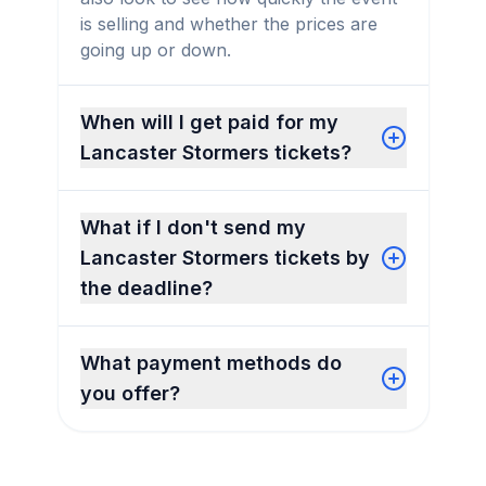
is selling and whether the prices are
going up or down.
When will I get paid for my
Lancaster Stormers tickets?
What if I don't send my
Lancaster Stormers tickets by
the deadline?
What payment methods do
you offer?