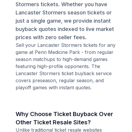
Stormers tickets. Whether you have
Lancaster Stormers season tickets or
just a single game, we provide instant
buyback quotes indexed to live market
prices with zero seller fees.
Sell your Lancaster Stormers tickets for any
game at Penn Medicine Park - from regular
season matchups to high-demand games
featuring high-profile opponents. The
Lancaster Stormers ticket buyback service
covers preseason, regular season, and
playoff games with instant quotes.
Why Choose Ticket Buyback Over
Other Ticket Resale Sites?
Unlike traditional ticket resale websites