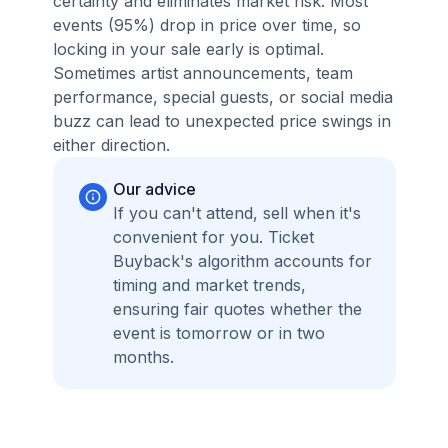
certainty and eliminates market risk. Most
events (95%) drop in price over time, so
locking in your sale early is optimal.
Sometimes artist announcements, team
performance, special guests, or social media
buzz can lead to unexpected price swings in
either direction.
Our advice
If you can't attend, sell when it's
convenient for you. Ticket
Buyback's algorithm accounts for
timing and market trends,
ensuring fair quotes whether the
event is tomorrow or in two
months.