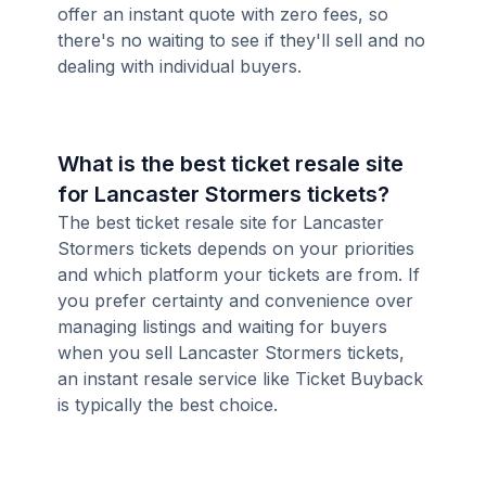
offer an instant quote with zero fees, so
there's no waiting to see if they'll sell and no
dealing with individual buyers.
What is the best ticket resale site
for Lancaster Stormers tickets?
The best ticket resale site for Lancaster
Stormers tickets depends on your priorities
and which platform your tickets are from. If
you prefer certainty and convenience over
managing listings and waiting for buyers
when you sell Lancaster Stormers tickets,
an instant resale service like Ticket Buyback
is typically the best choice.