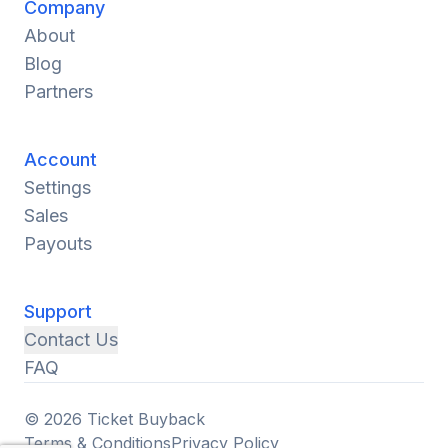
Company
About
Blog
Partners
Account
Settings
Sales
Payouts
Support
Contact Us
FAQ
© 2026 Ticket Buyback
Terms & Conditions
Privacy Policy