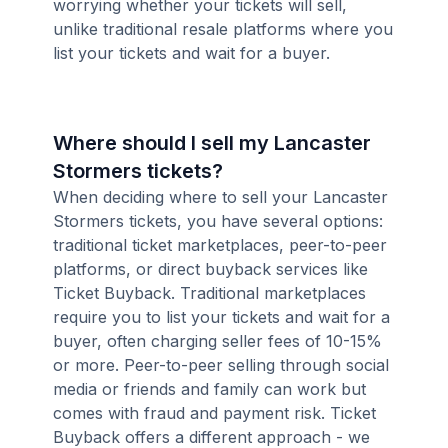
worrying whether your tickets will sell,
unlike traditional resale platforms where you
list your tickets and wait for a buyer.
Where should I sell my Lancaster
Stormers tickets?
When deciding where to sell your Lancaster
Stormers tickets, you have several options:
traditional ticket marketplaces, peer-to-peer
platforms, or direct buyback services like
Ticket Buyback. Traditional marketplaces
require you to list your tickets and wait for a
buyer, often charging seller fees of 10-15%
or more. Peer-to-peer selling through social
media or friends and family can work but
comes with fraud and payment risk. Ticket
Buyback offers a different approach - we