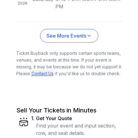
2026
PM
See More Events
Ticket Buyback only supports certain sports teams,
venues, and events at this time. If your event is
missing, it may be because we do not yet support it.
Please
Contact Us
if you'd like us to double check.
Sell Your Tickets in Minutes
1
.
Get Your Quote
Find your event and input section,
row, and seat details.