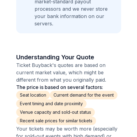
market-standard payout
processors and we never store
your bank information on our
servers.
Understanding Your Quote
Ticket Buyback's quotes are based on
current market value, which might be
different from what you originally paid.
The price is based on several factors:
Seat location
Current demand for the event
Event timing and date proximity
Venue capacity and sold-out status
Recent sale prices for similar tickets
Your tickets may be worth more (especially
for sold-out events with high demand) or