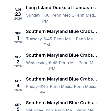
Long Island Ducks at Lancaster Stormers
AUG
23
Sunday
1:30
Penn Medicine Park, Lancaster, PA, US
Penn Medicine Park, Lancaster, PA, US
2026
PM
Southern Maryland Blue Crabs at Lancaster Stormers
SEP
1
Tuesday
6:45
Penn Medicine Park, Lancaster, PA, US
Penn Medicine Park, Lancaster, PA, US
2026
PM
Southern Maryland Blue Crabs at Lancaster Stormers
SEP
2
Wednesday
6:45
Penn Medicine Park, Lancaster, PA, US
Penn Medicine Park, Lancaster, PA, US
2026
PM
Southern Maryland Blue Crabs at Lancaster Stormers
SEP
4
Friday
6:45
Penn Medicine Park, Lancaster, PA, US
Penn Medicine Park, Lancaster, PA, US
2026
PM
Southern Maryland Blue Crabs at Lancaster Stormers
SEP
5
Saturday
6:45
Penn Medicine Park, Lancaster, PA, US
Penn Medicine Park, Lancaster, PA, US