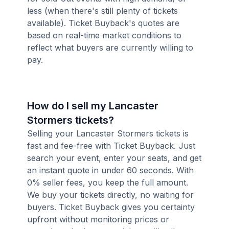
less (when there's still plenty of tickets
available). Ticket Buyback's quotes are
based on real-time market conditions to
reflect what buyers are currently willing to
pay.
How do I sell my Lancaster
Stormers tickets?
Selling your Lancaster Stormers tickets is
fast and fee-free with Ticket Buyback. Just
search your event, enter your seats, and get
an instant quote in under 60 seconds. With
0% seller fees, you keep the full amount.
We buy your tickets directly, no waiting for
buyers. Ticket Buyback gives you certainty
upfront without monitoring prices or