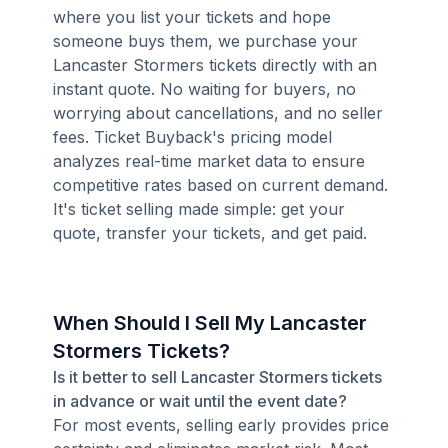
where you list your tickets and hope
someone buys them, we purchase your
Lancaster Stormers tickets directly with an
instant quote. No waiting for buyers, no
worrying about cancellations, and no seller
fees. Ticket Buyback's pricing model
analyzes real-time market data to ensure
competitive rates based on current demand.
It's ticket selling made simple: get your
quote, transfer your tickets, and get paid.
When Should I Sell My Lancaster
Stormers Tickets?
Is it better to sell Lancaster Stormers tickets
in advance or wait until the event date?
For most events, selling early provides price