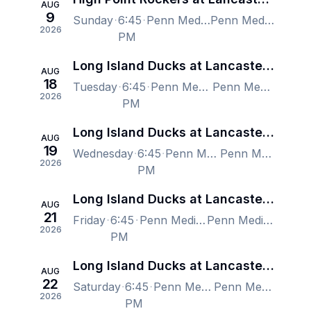
AUG
9
Sunday
6:45
Penn Medicine Park, Lancaster, PA, US
Penn Medicine Park, Lancaster, PA, US
2026
PM
Long Island Ducks at Lancaster Stormers
AUG
18
Tuesday
6:45
Penn Medicine Park, Lancaster, PA, US
Penn Medicine Park, Lancaster, PA, US
2026
PM
Long Island Ducks at Lancaster Stormers
AUG
19
Wednesday
6:45
Penn Medicine Park, Lancaster, PA, US
Penn Medicine Park, Lancaster, PA, US
2026
PM
Long Island Ducks at Lancaster Stormers
AUG
21
Friday
6:45
Penn Medicine Park, Lancaster, PA, US
Penn Medicine Park, Lancaster, PA, US
2026
PM
Long Island Ducks at Lancaster Stormers
AUG
22
Saturday
6:45
Penn Medicine Park, Lancaster, PA, US
Penn Medicine Park, Lancaster, PA, US
2026
PM