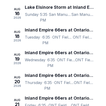
Lake Elsinore Storm at Inland Empire 66ers
AUG
16
Sunday
5:35
San Manuel Stadium, San Bernardino, CA, US
San Manuel Stadium, San Bernardino, CA, US
2026
PM
Inland Empire 66ers at Ontario Tower Buzzers
AUG
18
Tuesday
6:35
ONT Field, Ontario, CA, US
ONT Field, Ontario, CA, US
2026
PM
Inland Empire 66ers at Ontario Tower Buzzers
AUG
19
Wednesday
6:35
ONT Field, Ontario, CA, US
ONT Field, Ontario, CA, US
2026
PM
Inland Empire 66ers at Ontario Tower Buzzers
AUG
20
Thursday
6:35
ONT Field, Ontario, CA, US
ONT Field, Ontario, CA, US
2026
PM
Inland Empire 66ers at Ontario Tower Buzzers
AUG
21
Friday
6:35
ONT Field, Ontario, CA, US
ONT Field, Ontario, CA, US