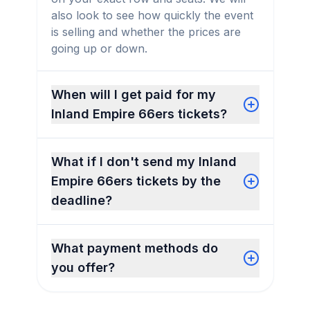
also look to see how quickly the event
is selling and whether the prices are
going up or down.
When will I get paid for my
Inland Empire 66ers tickets?
What if I don't send my Inland
Empire 66ers tickets by the
deadline?
What payment methods do
you offer?