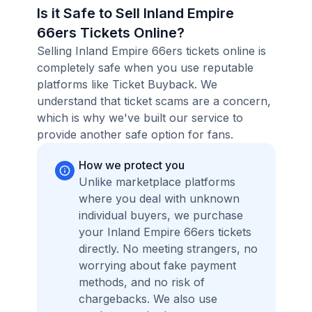
Is it Safe to Sell Inland Empire
66ers Tickets Online?
Selling Inland Empire 66ers tickets online is
completely safe when you use reputable
platforms like Ticket Buyback. We
understand that ticket scams are a concern,
which is why we've built our service to
provide another safe option for fans.
How we protect you
Unlike marketplace platforms
where you deal with unknown
individual buyers, we purchase
your Inland Empire 66ers tickets
directly. No meeting strangers, no
worrying about fake payment
methods, and no risk of
chargebacks. We also use