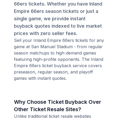
66ers tickets. Whether you have Inland
Empire 66ers season tickets or just a
single game, we provide instant
buyback quotes indexed to live market
prices with zero seller fees.
Sell your Inland Empire 66ers tickets for any
game at San Manuel Stadium - from regular
season matchups to high-demand games
featuring high-profile opponents. The Inland
Empire 66ers ticket buyback service covers
preseason, regular season, and playoff
games with instant quotes.
Why Choose Ticket Buyback Over
Other Ticket Resale Sites?
Unlike traditional ticket resale websites