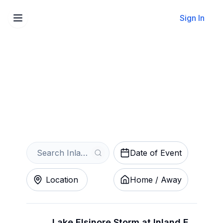
Sign In
Sell Your Inland Empire
66ers Tickets Instantly
Get an Instant Quote
Date of Event
Location
Home / Away
Lake Elsinore Storm at Inland Empire 66ers