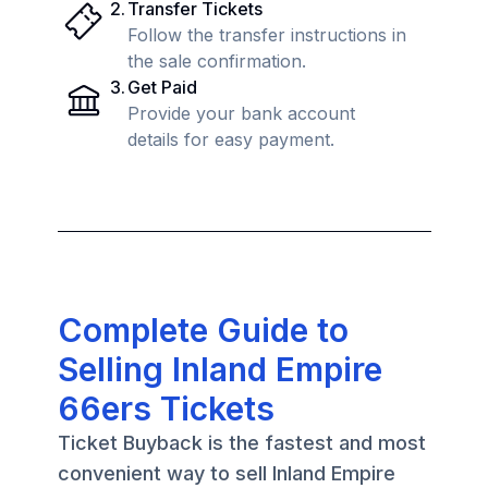
2
.
Transfer Tickets
Follow the transfer instructions in
the sale confirmation.
3
.
Get Paid
Provide your bank account
details for easy payment.
Complete Guide to
Selling Inland Empire
66ers Tickets
Ticket Buyback is the fastest and most
convenient way to sell Inland Empire