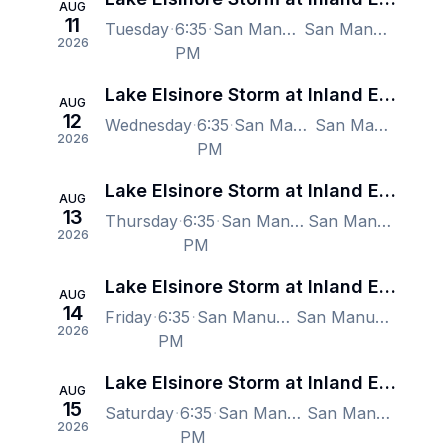
AUG
11
Tuesday
6:35
San Manuel Stadium, San Bernardino, CA, US
San Manuel Stadium, San Bernardino, CA, US
2026
PM
Lake Elsinore Storm at Inland Empire 66ers
AUG
12
Wednesday
6:35
San Manuel Stadium, San Bernardino, CA, US
San Manuel Stadium, San Bernardino, CA, US
2026
PM
Lake Elsinore Storm at Inland Empire 66ers
AUG
13
Thursday
6:35
San Manuel Stadium, San Bernardino, CA, US
San Manuel Stadium, San Bernardino, CA, US
2026
PM
Lake Elsinore Storm at Inland Empire 66ers
AUG
14
Friday
6:35
San Manuel Stadium, San Bernardino, CA, US
San Manuel Stadium, San Bernardino, CA, US
2026
PM
Lake Elsinore Storm at Inland Empire 66ers
AUG
15
Saturday
6:35
San Manuel Stadium, San Bernardino, CA, US
San Manuel Stadium, San Bernardino, CA, US
2026
PM