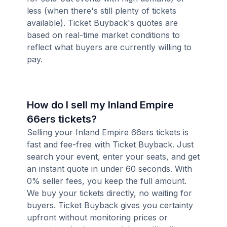
less (when there's still plenty of tickets
available). Ticket Buyback's quotes are
based on real-time market conditions to
reflect what buyers are currently willing to
pay.
How do I sell my Inland Empire
66ers tickets?
Selling your Inland Empire 66ers tickets is
fast and fee-free with Ticket Buyback. Just
search your event, enter your seats, and get
an instant quote in under 60 seconds. With
0% seller fees, you keep the full amount.
We buy your tickets directly, no waiting for
buyers. Ticket Buyback gives you certainty
upfront without monitoring prices or