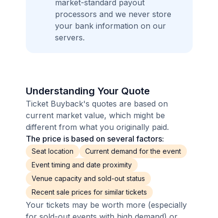
market-standard payout
processors and we never store
your bank information on our
servers.
Understanding Your Quote
Ticket Buyback's quotes are based on
current market value, which might be
different from what you originally paid.
The price is based on several factors:
Seat location
Current demand for the event
Event timing and date proximity
Venue capacity and sold-out status
Recent sale prices for similar tickets
Your tickets may be worth more (especially
for sold-out events with high demand) or