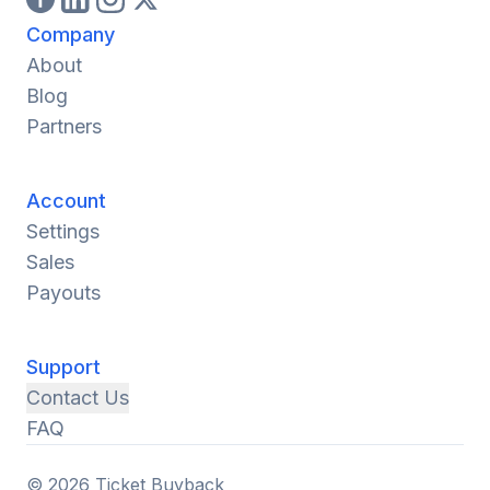
Company
About
Blog
Partners
Account
Settings
Sales
Payouts
Support
Contact Us
FAQ
© 2026 Ticket Buyback