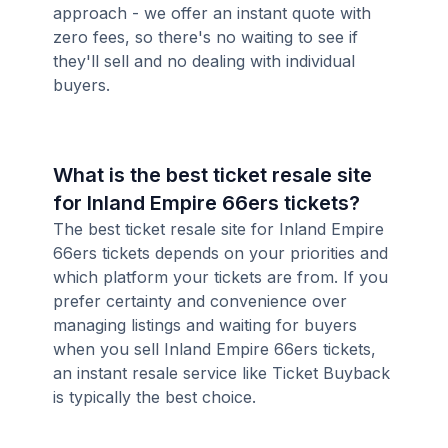
approach - we offer an instant quote with
zero fees, so there's no waiting to see if
they'll sell and no dealing with individual
buyers.
What is the best ticket resale site
for Inland Empire 66ers tickets?
The best ticket resale site for Inland Empire
66ers tickets depends on your priorities and
which platform your tickets are from. If you
prefer certainty and convenience over
managing listings and waiting for buyers
when you sell Inland Empire 66ers tickets,
an instant resale service like Ticket Buyback
is typically the best choice.