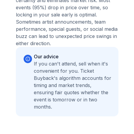
certainty and eliminates market risk. Most
events (95%) drop in price over time, so
locking in your sale early is optimal.
Sometimes artist announcements, team
performance, special guests, or social media
buzz can lead to unexpected price swings in
either direction.
Our advice
If you can't attend, sell when it's
convenient for you. Ticket
Buyback's algorithm accounts for
timing and market trends,
ensuring fair quotes whether the
event is tomorrow or in two
months.