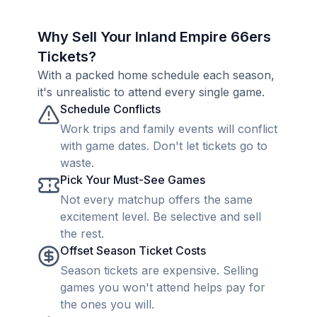
Why Sell Your Inland Empire 66ers
Tickets?
With a packed home schedule each season,
it's unrealistic to attend every single game.
Schedule Conflicts
Work trips and family events will conflict
with game dates. Don't let tickets go to
waste.
Pick Your Must-See Games
Not every matchup offers the same
excitement level. Be selective and sell
the rest.
Offset Season Ticket Costs
Season tickets are expensive. Selling
games you won't attend helps pay for
the ones you will.