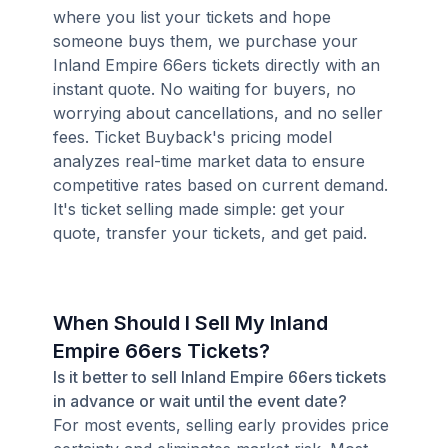
where you list your tickets and hope
someone buys them, we purchase your
Inland Empire 66ers tickets directly with an
instant quote. No waiting for buyers, no
worrying about cancellations, and no seller
fees. Ticket Buyback's pricing model
analyzes real-time market data to ensure
competitive rates based on current demand.
It's ticket selling made simple: get your
quote, transfer your tickets, and get paid.
When Should I Sell My Inland
Empire 66ers Tickets?
Is it better to sell Inland Empire 66ers tickets
in advance or wait until the event date?
For most events, selling early provides price