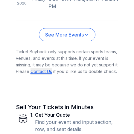
2026
PM
See More Events
Ticket Buyback only supports certain sports teams,
venues, and events at this time. If your event is
missing, it may be because we do not yet support it.
Please
Contact Us
if you'd like us to double check.
Sell Your Tickets in Minutes
1
.
Get Your Quote
Find your event and input section,
row, and seat details.