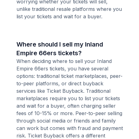
worrying whether your tickets will sell,
unlike traditional resale platforms where you
list your tickets and wait for a buyer.
Where should I sell my Inland
Empire 66ers tickets?
When deciding where to sell your Inland
Empire 66ers tickets, you have several
options: traditional ticket marketplaces, peer-
to-peer platforms, or direct buyback
services like Ticket Buyback. Traditional
marketplaces require you to list your tickets
and wait for a buyer, often charging seller
fees of 10-15% or more. Peer-to-peer selling
through social media or friends and family
can work but comes with fraud and payment
risk. Ticket Buyback offers a different