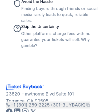
Avoid the Hassle
Finding buyers through friends or social
media rarely leads to quick, reliable
sales.
Skip the Uncertainty
Other platforms charge fees with no
guarantee your tickets will sell. Why
gamble?
23820 Hawthorne Blvd Suite 101
Torrance, CA 90505
+1 (301) 289-2225 (301-BUYBACK)