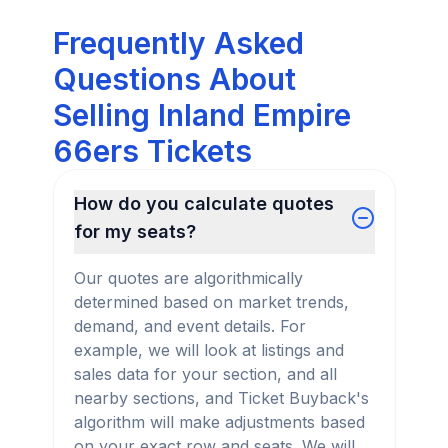
Frequently Asked
Questions About
Selling Inland Empire
66ers Tickets
How do you calculate quotes
for my seats?
Our quotes are algorithmically
determined based on market trends,
demand, and event details. For
example, we will look at listings and
sales data for your section, and all
nearby sections, and Ticket Buyback's
algorithm will make adjustments based
on your exact row and seats. We will