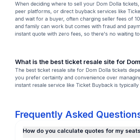
When deciding where to sell your Dom Dolla tickets, 
peer platforms, or direct buyback services like Ticke
and wait for a buyer, often charging seller fees of 
and family can work but comes with fraud and paymen
instant quote with zero fees, so there's no waiting to 
What is the best ticket resale site for Dom
The best ticket resale site for Dom Dolla tickets dep
you prefer certainty and convenience over managing 
instant resale service like Ticket Buyback is typically
Frequently Asked Questions
How do you calculate quotes for my seat