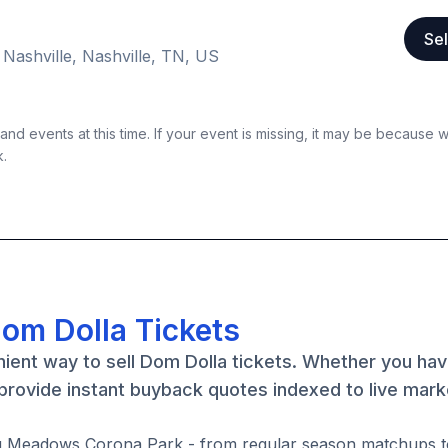
Sel
 Nashville, Nashville, TN, US
nd events at this time. If your event is missing, it may be because 
k.
Dom Dolla Tickets
nient way to sell Dom Dolla tickets. Whether you h
 provide instant buyback quotes indexed to live mark
ing Meadows Corona Park - from regular season matchups t