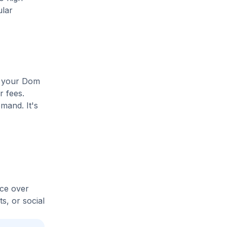
ular
se your Dom
r fees.
mand. It's
ice over
s, or social