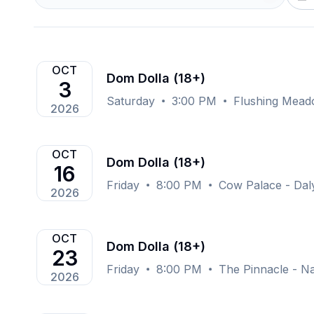
OCT
Dom Dolla (18+)
3
Saturday
3:00 PM
Flushing Mead
2026
OCT
Dom Dolla (18+)
16
Friday
8:00 PM
Cow Palace - Daly
2026
OCT
Dom Dolla (18+)
23
Friday
8:00 PM
The Pinnacle - Na
2026