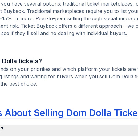
you have several options: traditional ticket marketplaces, 
t Buyback. Traditional marketplaces require you to list your
10-15% or more. Peer-to-peer selling through social media or
t risk. Ticket Buyback offers a different approach - we o
see if they'll sell and no dealing with individual buyers.
 Dolla tickets?
ends on your priorities and which platform your tickets are 
listings and waiting for buyers when you sell Dom Dolla ti
 the best choice.
 About Selling Dom Dolla Ticke
s?