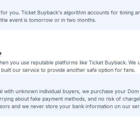
t for you. Ticket Buyback's algorithm accounts for timing a
 the event is tomorrow or in two months.
?
 when you use reputable platforms like Ticket Buyback. We
built our service to provide another safe option for fans.
al with unknown individual buyers, we purchase your Dom 
worrying about fake payment methods, and no risk of charge
ors and we never store your bank information on our ser