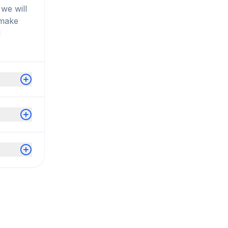
we will
 make
d