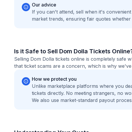
Our advice
If you can't attend, sell when it's convenien
market trends, ensuring fair quotes whether
Is it Safe to Sell Dom Dolla Tickets Online
Selling Dom Dolla tickets online is completely safe
that ticket scams are a concern, which is why we've 
How we protect you
Unlike marketplace platforms where you de
tickets directly. No meeting strangers, no 
We also use market-standard payout process