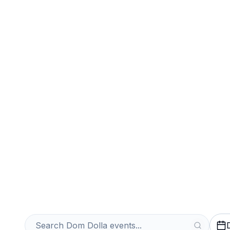
Sports
Venues
Sell Your Dom D
Instantly
Get an Instant Quote