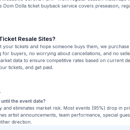
e Dom Dolla ticket buyback service covers preseason, reg
icket Resale Sites?
u list your tickets and hope someone buys them, we purcha
ng for buyers, no worrying about cancellations, and no selle
arket data to ensure competitive rates based on current de
our tickets, and get paid.
?
t until the event date?
ty and eliminates market risk. Most events (95%) drop in pr
times artist announcements, team performance, special guest
ther direction.