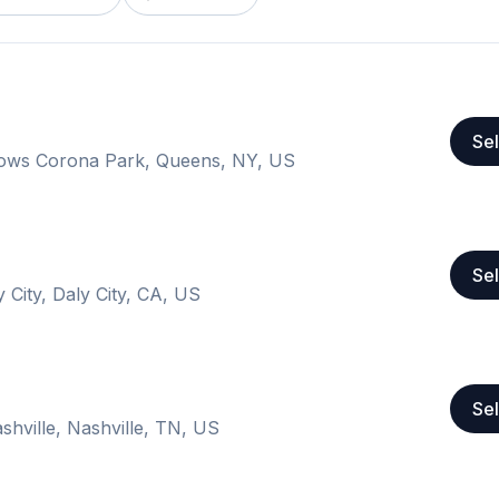
Sel
ows Corona Park, Queens, NY, US
Sel
 City, Daly City, CA, US
Sel
shville, Nashville, TN, US