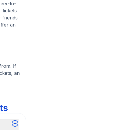
peer-to-
 tickets
 friends
ffer an
from. If
ckets, an
ts