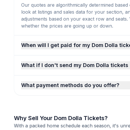
Our quotes are algorithmically determined based 
look at listings and sales data for your section, 
adjustments based on your exact row and seats. We
whether the prices are going up or down.
When will I get paid for my Dom Dolla tick
What if I don't send my Dom Dolla tickets
What payment methods do you offer?
Why Sell Your Dom Dolla Tickets?
With a packed home schedule each season, it's unreal