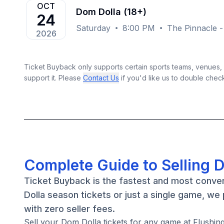
OCT
Dom Dolla (18+)
24
Saturday
8:00 PM
The Pinnacle -
2026
Ticket Buyback only supports certain sports teams, venues, a
support it. Please
Contact Us
if you'd like us to double chec
Complete Guide to Selling 
Ticket Buyback is the fastest and most conve
Dolla season tickets or just a single game, we
with zero seller fees.
Sell your Dom Dolla tickets for any game at Flush