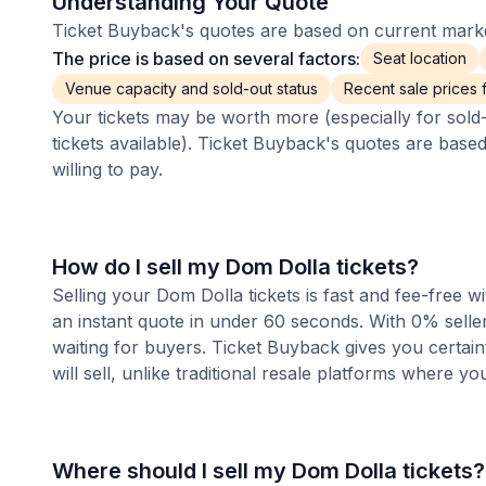
Understanding Your Quote
Ticket Buyback's quotes are based on current market
The price is based on several factors:
Seat location
Venue capacity and sold-out status
Recent sale prices fo
Your tickets may be worth more (especially for sold-
tickets available). Ticket Buyback's quotes are base
willing to pay.
How do I sell my Dom Dolla tickets?
Selling your Dom Dolla tickets is fast and fee-free 
an instant quote in under 60 seconds. With 0% seller
waiting for buyers. Ticket Buyback gives you certai
will sell, unlike traditional resale platforms where yo
Where should I sell my Dom Dolla tickets?