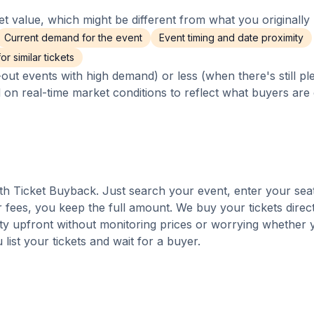
 value, which might be different from what you originally 
Current demand for the event
Event timing and date proximity
r similar tickets
out events with high demand) or less (when there's still pl
d on real-time market conditions to reflect what buyers are
with Ticket Buyback. Just search your event, enter your sea
 fees, you keep the full amount. We buy your tickets direct
nty upfront without monitoring prices or worrying whether y
u list your tickets and wait for a buyer.