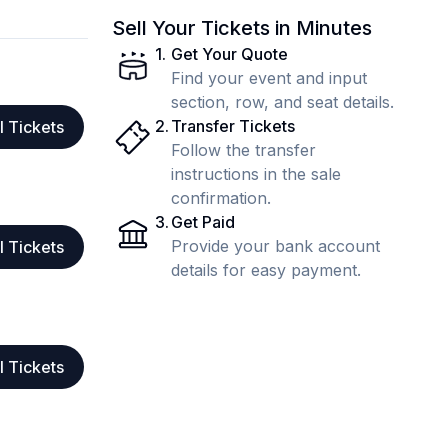
Sell Your Tickets in Minutes
1
.
Get Your Quote
Find your event and input
section, row, and seat details.
2
.
Transfer Tickets
l Tickets
Follow the transfer
instructions in the sale
confirmation.
3
.
Get Paid
Provide your bank account
l Tickets
details for easy payment.
l Tickets