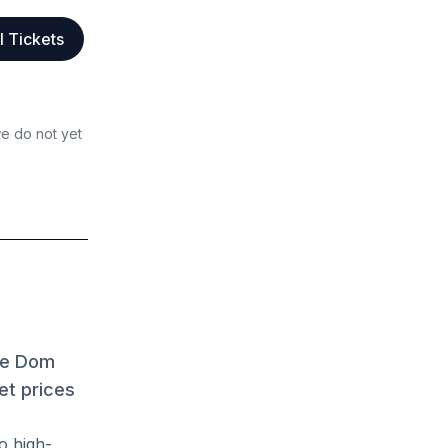
l Tickets
we do not yet
ave Dom
et prices
o high-