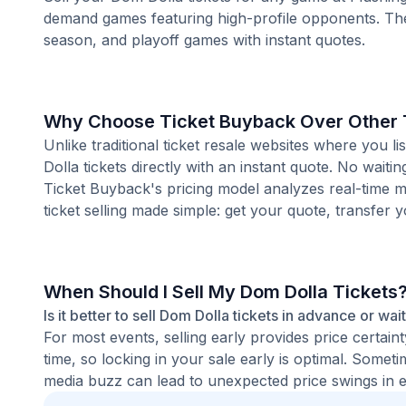
demand games featuring high-profile opponents. Th
season, and playoff games with instant quotes.
Why Choose Ticket Buyback Over Other T
Unlike traditional ticket resale websites where yo
Dolla tickets directly with an instant quote. No waiti
Ticket Buyback's pricing model analyzes real-time m
ticket selling made simple: get your quote, transfer y
When Should I Sell My Dom Dolla Tickets
Is it better to sell Dom Dolla tickets in advance or wai
For most events, selling early provides price certain
time, so locking in your sale early is optimal. Some
media buzz can lead to unexpected price swings in ei