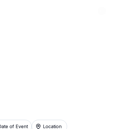
Abou
olla Tickets
Date of Event
Location