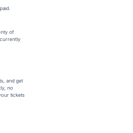
paid.
enty of
 currently
ts, and get
ly, no
our tickets