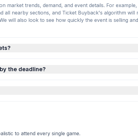
on market trends, demand, and event details. For example, 
and all nearby sections, and Ticket Buyback's algorithm will
 will also look to see how quickly the event is selling an
ets?
 by the deadline?
istic to attend every single game.