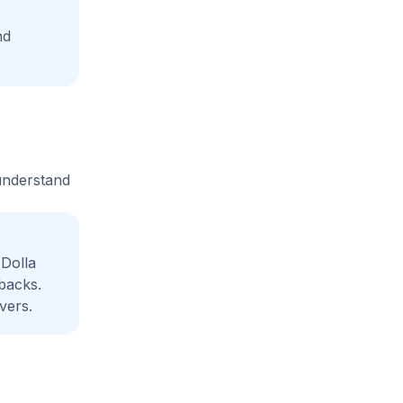
nd
 understand
Dolla
backs.
vers.