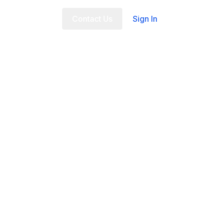
t Us
FAQ
Contact Us
Sign In