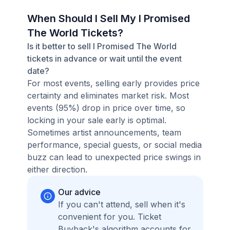
When Should I Sell My I Promised
The World Tickets?
Is it better to sell I Promised The World
tickets in advance or wait until the event
date?
For most events, selling early provides price
certainty and eliminates market risk. Most
events (95%) drop in price over time, so
locking in your sale early is optimal.
Sometimes artist announcements, team
performance, special guests, or social media
buzz can lead to unexpected price swings in
either direction.
Our advice
If you can't attend, sell when it's
convenient for you. Ticket
Buyback's algorithm accounts for