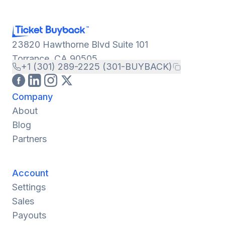
23820 Hawthorne Blvd Suite 101
Torrance, CA 90505
+1 (301) 289-2225 (301-BUYBACK)
Company
About
Blog
Partners
Account
Settings
Sales
Payouts