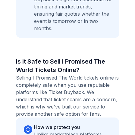
timing and market trends,
ensuring fair quotes whether the
event is tomorrow or in two
months.
Is it Safe to Sell I Promised The
World Tickets Online?
Selling I Promised The World tickets online is
completely safe when you use reputable
platforms like Ticket Buyback. We
understand that ticket scams are a concern,
which is why we've built our service to
provide another safe option for fans.
How we protect you
Unlike marketplace platforms