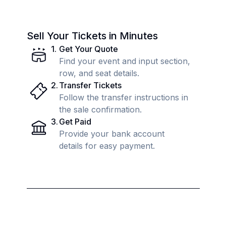
Sell Your Tickets in Minutes
1
.
Get Your Quote
Find your event and input section,
row, and seat details.
2
.
Transfer Tickets
Follow the transfer instructions in
the sale confirmation.
3
.
Get Paid
Provide your bank account
details for easy payment.