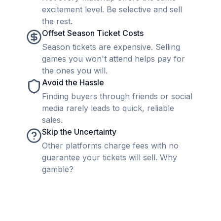
excitement level. Be selective and sell
the rest.
Offset Season Ticket Costs
Season tickets are expensive. Selling
games you won't attend helps pay for
the ones you will.
Avoid the Hassle
Finding buyers through friends or social
media rarely leads to quick, reliable
sales.
Skip the Uncertainty
Other platforms charge fees with no
guarantee your tickets will sell. Why
gamble?