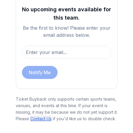
No upcoming events available for
this team.
Be the first to know! Please enter your
email address below.
Notify Me
Ticket Buyback only supports certain sports teams,
venues, and events at this time. If your event is
missing, it may be because we do not yet support it.
Please
Contact Us
if you'd like us to double check.