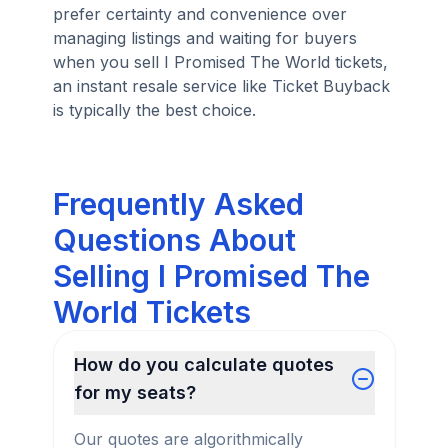
prefer certainty and convenience over
managing listings and waiting for buyers
when you sell I Promised The World tickets,
an instant resale service like Ticket Buyback
is typically the best choice.
Frequently Asked
Questions About
Selling I Promised The
World Tickets
How do you calculate quotes
for my seats?
Our quotes are algorithmically