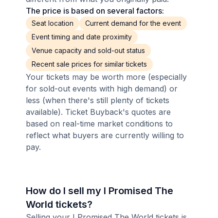
The price is based on several factors:
Seat location
Current demand for the event
Event timing and date proximity
Venue capacity and sold-out status
Recent sale prices for similar tickets
Your tickets may be worth more (especially
for sold-out events with high demand) or
less (when there's still plenty of tickets
available). Ticket Buyback's quotes are
based on real-time market conditions to
reflect what buyers are currently willing to
pay.
How do I sell my I Promised The
World tickets?
Selling your I Promised The World tickets is