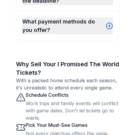
the deadline?
What payment methods do
you offer?
Why Sell Your I Promised The World
Tickets?
With a packed home schedule each season,
it's unrealistic to attend every single game.
Schedule Conflicts
Work trips and family events will conflict
with game dates. Don't let tickets go to
waste.
Pick Your Must-See Games
Not every matchup offers the same