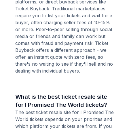
platforms, or direct buyback services like
Ticket Buyback. Traditional marketplaces
require you to list your tickets and wait for a
buyer, often charging seller fees of 10-15%
or more. Peer-to-peer selling through social
media or friends and family can work but
comes with fraud and payment risk. Ticket
Buyback offers a different approach - we
offer an instant quote with zero fees, so
there's no waiting to see if they'll sell and no
dealing with individual buyers.
What is the best ticket resale site
for I Promised The World tickets?
The best ticket resale site for I Promised The
World tickets depends on your priorities and
which platform your tickets are from. If you