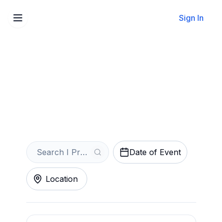
Sign In
Sell Your I Promised The
World Tickets Instantly
Get an Instant Quote
Date of Event
Location