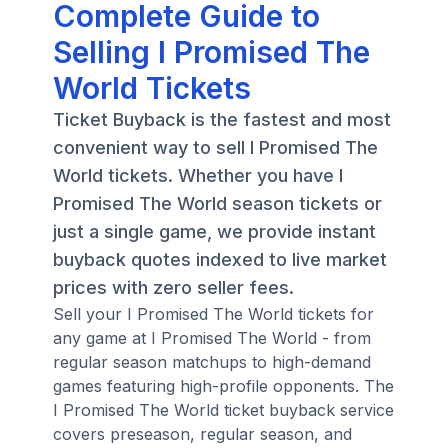
Complete Guide to
Selling I Promised The
World Tickets
Ticket Buyback is the fastest and most
convenient way to sell I Promised The
World tickets. Whether you have I
Promised The World season tickets or
just a single game, we provide instant
buyback quotes indexed to live market
prices with zero seller fees.
Sell your I Promised The World tickets for
any game at I Promised The World - from
regular season matchups to high-demand
games featuring high-profile opponents. The
I Promised The World ticket buyback service
covers preseason, regular season, and