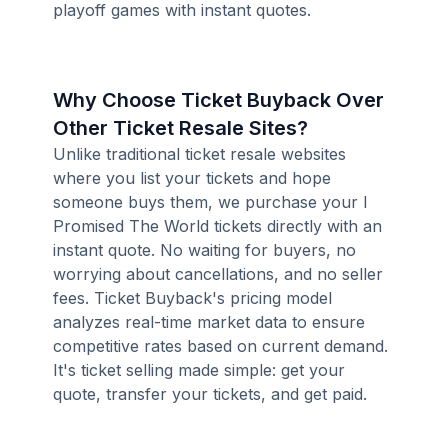
playoff games with instant quotes.
Why Choose Ticket Buyback Over
Other Ticket Resale Sites?
Unlike traditional ticket resale websites
where you list your tickets and hope
someone buys them, we purchase your I
Promised The World tickets directly with an
instant quote. No waiting for buyers, no
worrying about cancellations, and no seller
fees. Ticket Buyback's pricing model
analyzes real-time market data to ensure
competitive rates based on current demand.
It's ticket selling made simple: get your
quote, transfer your tickets, and get paid.