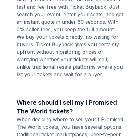
fast and fee-free with Ticket Buyback. Just
search your event, enter your seats, and get
an instant quote in under 60 seconds. With
0% seller fees, you keep the full amount.
We buy your tickets directly, no waiting for
buyers. Ticket Buyback gives you certainty
upfront without monitoring prices or
worrying whether your tickets will sell,
unlike traditional resale platforms where you
list your tickets and wait for a buyer.
Where should I sell my I Promised
The World tickets?
When deciding where to sell your I Promised
The World tickets, you have several options:
traditional ticket marketplaces, peer-to-peer