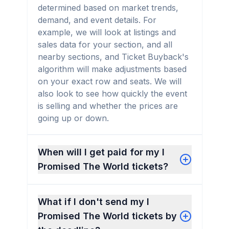
determined based on market trends,
demand, and event details. For
example, we will look at listings and
sales data for your section, and all
nearby sections, and Ticket Buyback's
algorithm will make adjustments based
on your exact row and seats. We will
also look to see how quickly the event
is selling and whether the prices are
going up or down.
When will I get paid for my I
Promised The World tickets?
What if I don't send my I
Promised The World tickets by