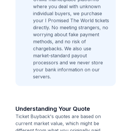
where you deal with unknown
individual buyers, we purchase
your I Promised The World tickets
directly. No meeting strangers, no
worrying about fake payment
methods, and no risk of
chargebacks. We also use
market-standard payout
processors and we never store
your bank information on our
servers.
Understanding Your Quote
Ticket Buyback's quotes are based on
current market value, which might be
different from what you originally paid.