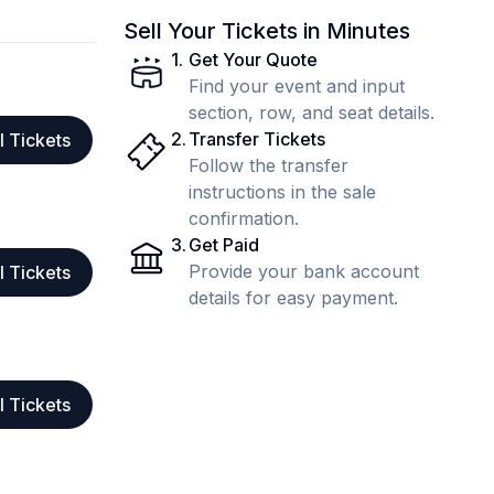
Sell Your Tickets in Minutes
1
.
Get Your Quote
Find your event and input
section, row, and seat details.
2
.
Transfer Tickets
l Tickets
Follow the transfer
instructions in the sale
confirmation.
3
.
Get Paid
Provide your bank account
l Tickets
details for easy payment.
l Tickets