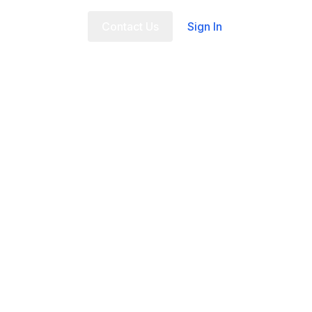
t Us
FAQ
Contact Us
Sign In