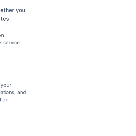
hether you
otes
on
k service
 your
lations, and
d on