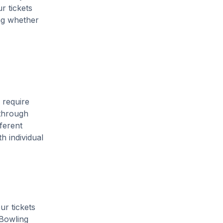
r tickets
ing whether
 require
 through
ferent
h individual
ur tickets
 Bowling