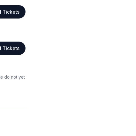
l Tickets
l Tickets
we do not yet