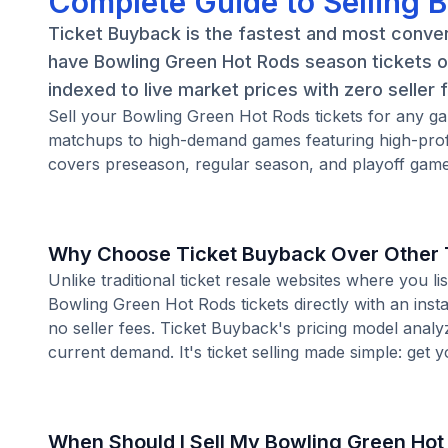
Complete Guide to Selling 
Ticket Buyback is the fastest and most conven
have Bowling Green Hot Rods season tickets or
indexed to live market prices with zero seller 
Sell your Bowling Green Hot Rods tickets for any g
matchups to high-demand games featuring high-prof
covers preseason, regular season, and playoff games
Why Choose Ticket Buyback Over Other T
Unlike traditional ticket resale websites where you
Bowling Green Hot Rods tickets directly with an inst
no seller fees. Ticket Buyback's pricing model analy
current demand. It's ticket selling made simple: get y
When Should I Sell My Bowling Green Hot