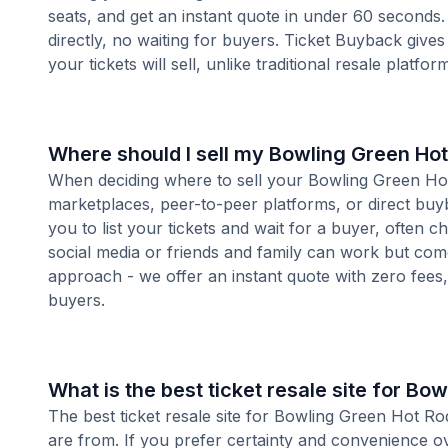
seats, and get an instant quote in under 60 seconds.
directly, no waiting for buyers. Ticket Buyback give
your tickets will sell, unlike traditional resale platf
Where should I sell my Bowling Green Hot
When deciding where to sell your Bowling Green Hot R
marketplaces, peer-to-peer platforms, or direct buyb
you to list your tickets and wait for a buyer, often 
social media or friends and family can work but com
approach - we offer an instant quote with zero fees, s
buyers.
What is the best ticket resale site for Bo
The best ticket resale site for Bowling Green Hot Ro
are from. If you prefer certainty and convenience o