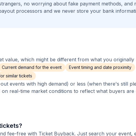
 strangers, no worrying about fake payment methods, and n
payout processors and we never store your bank informat
 value, which might be different from what you originally 
Current demand for the event
Event timing and date proximity
r similar tickets
out events with high demand) or less (when there's still pl
d on real-time market conditions to reflect what buyers are
tickets?
and fee-free with Ticket Buyback. Just search your event, 