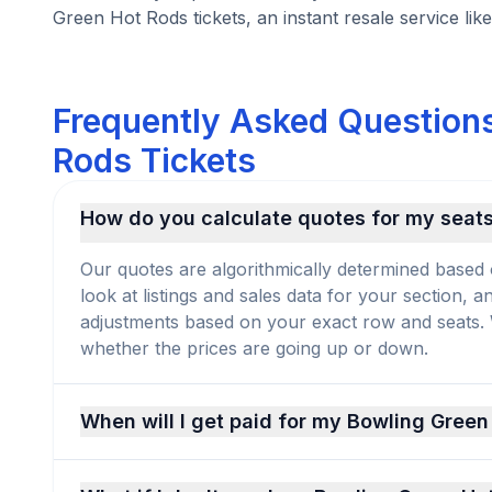
Green Hot Rods tickets, an instant resale service like
Frequently Asked Questions
Rods Tickets
How do you calculate quotes for my seat
Our quotes are algorithmically determined based 
look at listings and sales data for your section, 
adjustments based on your exact row and seats. We
whether the prices are going up or down.
When will I get paid for my Bowling Green