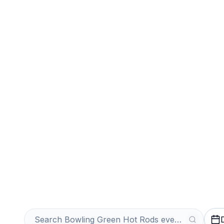
Sports
Venues
Sell Your Bowli
Rods Tickets In
Get an Instant Quote