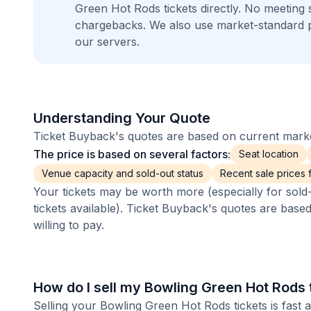
Green Hot Rods tickets directly. No meeting
chargebacks. We also use market-standard 
our servers.
Understanding Your Quote
Ticket Buyback's quotes are based on current market
The price is based on several factors:
Seat location
Venue capacity and sold-out status
Recent sale prices fo
Your tickets may be worth more (especially for sold-
tickets available). Ticket Buyback's quotes are base
willing to pay.
How do I sell my Bowling Green Hot Rods 
Selling your Bowling Green Hot Rods tickets is fast 