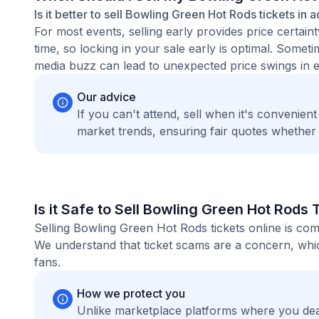
Is it better to sell Bowling Green Hot Rods tickets in 
For most events, selling early provides price certain
time, so locking in your sale early is optimal. Some
media buzz can lead to unexpected price swings in ei
Our advice
If you can't attend, sell when it's convenien
market trends, ensuring fair quotes whether
Is it Safe to Sell Bowling Green Hot Rods 
Selling Bowling Green Hot Rods tickets online is co
We understand that ticket scams are a concern, whic
fans.
How we protect you
Unlike marketplace platforms where you dea