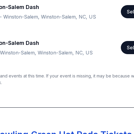
ton-Salem Dash
Sel
m - Winston-Salem, Winston-Salem, NC, US
ton-Salem Dash
Sel
- Winston-Salem, Winston-Salem, NC, US
nd events at this time. If your event is missing, it may be because 
k.