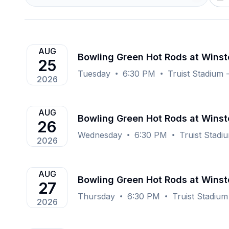
AUG
Bowling Green Hot Rods at Wins
25
Tuesday
6:30 PM
Truist Stadium
2026
AUG
Bowling Green Hot Rods at Wins
26
Wednesday
6:30 PM
Truist Stad
2026
AUG
Bowling Green Hot Rods at Wins
27
Thursday
6:30 PM
Truist Stadiu
2026