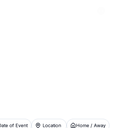
Abou
ng Green Hot
stantly
Date of Event
Location
Home / Away