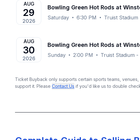
AUG
Bowling Green Hot Rods at Wins
29
Saturday
6:30 PM
Truist Stadiu
2026
AUG
Bowling Green Hot Rods at Wins
30
Sunday
2:00 PM
Truist Stadium 
2026
Ticket Buyback only supports certain sports teams, venues, a
support it. Please
Contact Us
if you'd like us to double chec