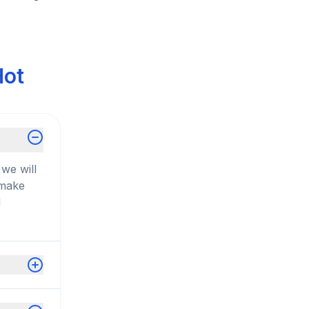
Hot
we will
 make
d