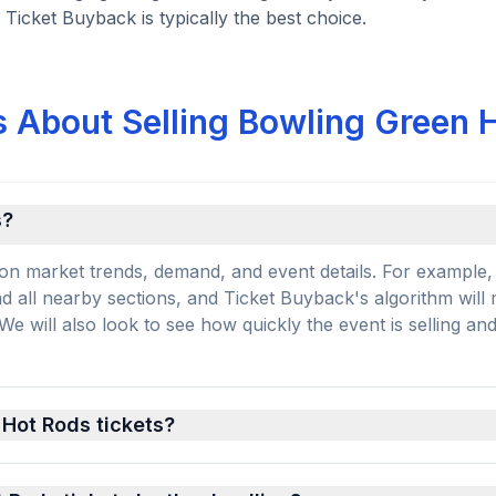
 Ticket Buyback is typically the best choice.
 About Selling Bowling Green 
s?
on market trends, demand, and event details. For example, 
and all nearby sections, and Ticket Buyback's algorithm will
 will also look to see how quickly the event is selling an
 Hot Rods tickets?