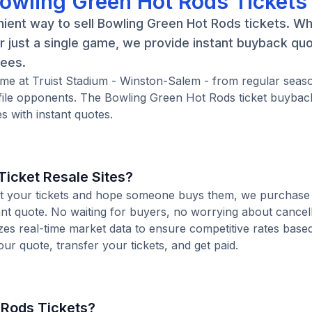
Bowling Green Hot Rods Tickets
ient way to sell Bowling Green Hot Rods tickets. W
 just a single game, we provide instant buyback qu
fees.
ame at Truist Stadium - Winston-Salem - from regular seas
ile opponents. The Bowling Green Hot Rods ticket buybac
 with instant quotes.
icket Resale Sites?
 list your tickets and hope someone buys them, we purchase
ant quote. No waiting for buyers, no worrying about cancel
zes real-time market data to ensure competitive rates base
our quote, transfer your tickets, and get paid.
 Rods Tickets?