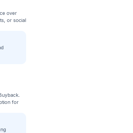
ice over
s, or social
nd
 Buyback.
ption for
ing