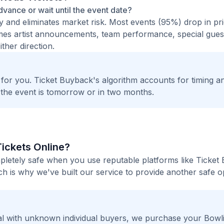
advance or wait until the event date?
ty and eliminates market risk. Most events (95%) drop in pr
times artist announcements, team performance, special guest
ther direction.
t for you. Ticket Buyback's algorithm accounts for timing a
 the event is tomorrow or in two months.
Tickets Online?
mpletely safe when you use reputable platforms like Ticket
h is why we've built our service to provide another safe o
l with unknown individual buyers, we purchase your Bowl