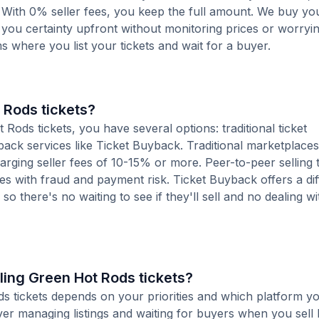
 With 0% seller fees, you keep the full amount. We buy you
s you certainty upfront without monitoring prices or worry
orms where you list your tickets and wait for a buyer.
 Rods tickets?
ods tickets, you have several options: traditional ticket
ack services like Ticket Buyback. Traditional marketplaces
charging seller fees of 10-15% or more. Peer-to-peer selling
es with fraud and payment risk. Ticket Buyback offers a dif
o there's no waiting to see if they'll sell and no dealing wit
wling Green Hot Rods tickets?
ds tickets depends on your priorities and which platform yo
ver managing listings and waiting for buyers when you sell