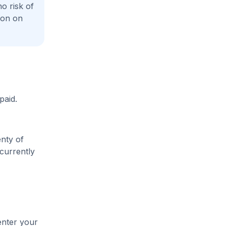
o risk of
ion on
paid.
enty of
 currently
enter your