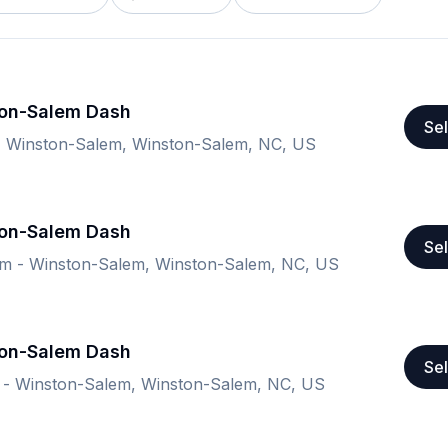
ton-Salem Dash
Sel
 - Winston-Salem, Winston-Salem, NC, US
ton-Salem Dash
Sel
ium - Winston-Salem, Winston-Salem, NC, US
ton-Salem Dash
Sel
m - Winston-Salem, Winston-Salem, NC, US