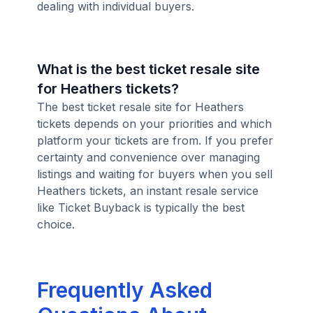
dealing with individual buyers.
What is the best ticket resale site
for Heathers tickets?
The best ticket resale site for Heathers
tickets depends on your priorities and which
platform your tickets are from. If you prefer
certainty and convenience over managing
listings and waiting for buyers when you sell
Heathers tickets, an instant resale service
like Ticket Buyback is typically the best
choice.
Frequently Asked