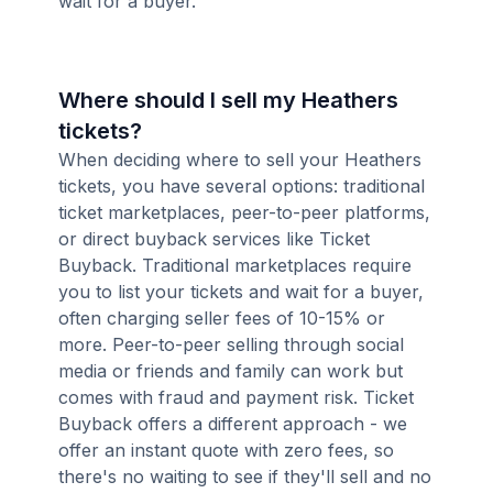
wait for a buyer.
Where should I sell my Heathers
tickets?
When deciding where to sell your Heathers
tickets, you have several options: traditional
ticket marketplaces, peer-to-peer platforms,
or direct buyback services like Ticket
Buyback. Traditional marketplaces require
you to list your tickets and wait for a buyer,
often charging seller fees of 10-15% or
more. Peer-to-peer selling through social
media or friends and family can work but
comes with fraud and payment risk. Ticket
Buyback offers a different approach - we
offer an instant quote with zero fees, so
there's no waiting to see if they'll sell and no