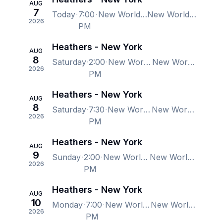
AUG
7
Today
7:00
New World Stages - Stage 1, New York, NY, US
New World Stages - Stage 1, New York, NY, US
2026
PM
Heathers - New York
AUG
8
Saturday
2:00
New World Stages - Stage 1, New York, NY, US
New World Stages - Stage 1, New York, NY, US
2026
PM
Heathers - New York
AUG
8
Saturday
7:30
New World Stages - Stage 1, New York, NY, US
New World Stages - Stage 1, New York, NY, US
2026
PM
Heathers - New York
AUG
9
Sunday
2:00
New World Stages - Stage 1, New York, NY, US
New World Stages - Stage 1, New York, NY, US
2026
PM
Heathers - New York
AUG
10
Monday
7:00
New World Stages - Stage 1, New York, NY, US
New World Stages - Stage 1, New York, NY, US
2026
PM