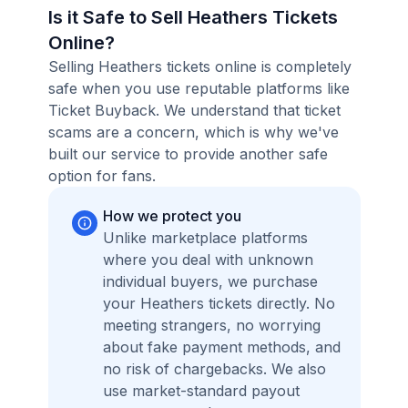
Is it Safe to Sell Heathers Tickets
Online?
Selling Heathers tickets online is completely
safe when you use reputable platforms like
Ticket Buyback. We understand that ticket
scams are a concern, which is why we've
built our service to provide another safe
option for fans.
How we protect you
Unlike marketplace platforms
where you deal with unknown
individual buyers, we purchase
your Heathers tickets directly. No
meeting strangers, no worrying
about fake payment methods, and
no risk of chargebacks. We also
use market-standard payout