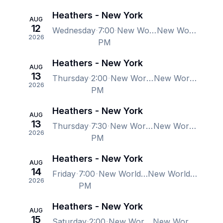
Heathers - New York
AUG
12
Wednesday
7:00
New World Stages - Stage 1, New York, NY, US
New World Stages - Stage 1, New York, NY, US
2026
PM
Heathers - New York
AUG
13
Thursday
2:00
New World Stages - Stage 1, New York, NY, US
New World Stages - Stage 1, New York, NY, US
2026
PM
Heathers - New York
AUG
13
Thursday
7:30
New World Stages - Stage 1, New York, NY, US
New World Stages - Stage 1, New York, NY, US
2026
PM
Heathers - New York
AUG
14
Friday
7:00
New World Stages - Stage 1, New York, NY, US
New World Stages - Stage 1, New York, NY, US
2026
PM
Heathers - New York
AUG
15
Saturday
2:00
New World Stages - Stage 1, New York, NY, US
New World Stages - Stage 1, New York, NY, US