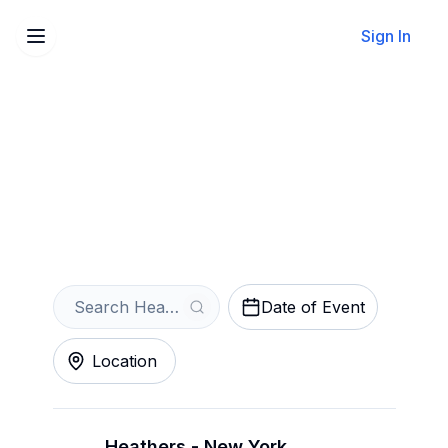
Sign In
Sell Your Heathers Tickets
Instantly
Get an Instant Quote
Date of Event
Location
Heathers - New York