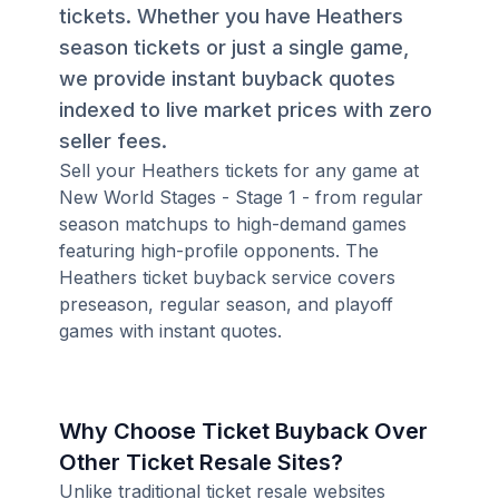
tickets. Whether you have Heathers
season tickets or just a single game,
we provide instant buyback quotes
indexed to live market prices with zero
seller fees.
Sell your Heathers tickets for any game at
New World Stages - Stage 1 - from regular
season matchups to high-demand games
featuring high-profile opponents. The
Heathers ticket buyback service covers
preseason, regular season, and playoff
games with instant quotes.
Why Choose Ticket Buyback Over
Other Ticket Resale Sites?
Unlike traditional ticket resale websites