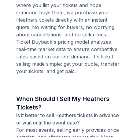
where you list your tickets and hope
someone buys them, we purchase your
Heathers tickets directly with an instant
quote. No waiting for buyers, no worrying
about cancellations, and no seller fees.
Ticket Buyback's pricing model analyzes
real-time market data to ensure competitive
rates based on current demand. It's ticket
selling made simple: get your quote, transfer
your tickets, and get paid.
When Should I Sell My Heathers
Tickets?
Is it better to sell Heathers tickets in advance
or wait until the event date?
For most events, selling early provides price