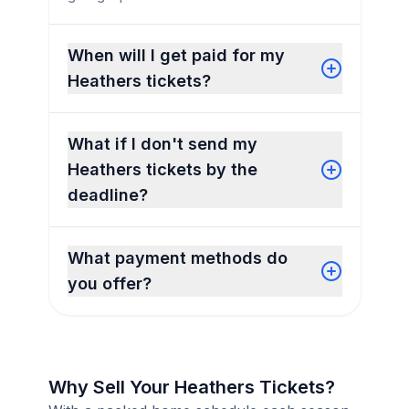
When will I get paid for my
Heathers tickets?
What if I don't send my
Heathers tickets by the
deadline?
What payment methods do
you offer?
Why Sell Your Heathers Tickets?