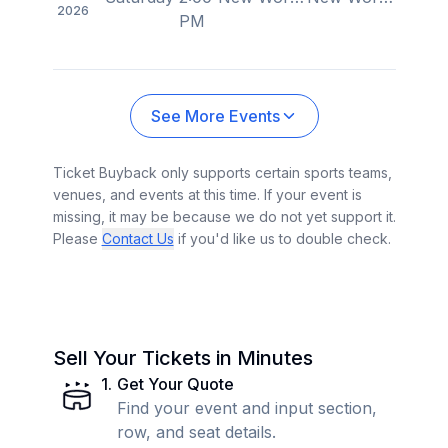
2026
PM
See More Events
Ticket Buyback only supports certain sports teams,
venues, and events at this time. If your event is
missing, it may be because we do not yet support it.
Please
Contact Us
if you'd like us to double check.
Sell Your Tickets in Minutes
1
.
Get Your Quote
Find your event and input section,
row, and seat details.