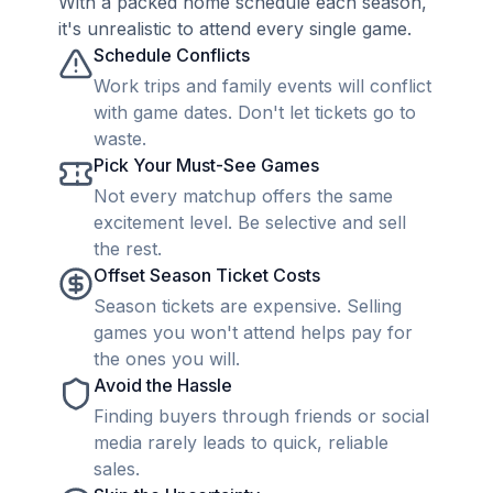
With a packed home schedule each season,
it's unrealistic to attend every single game.
Schedule Conflicts
Work trips and family events will conflict
with game dates. Don't let tickets go to
waste.
Pick Your Must-See Games
Not every matchup offers the same
excitement level. Be selective and sell
the rest.
Offset Season Ticket Costs
Season tickets are expensive. Selling
games you won't attend helps pay for
the ones you will.
Avoid the Hassle
Finding buyers through friends or social
media rarely leads to quick, reliable
sales.