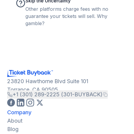
Skip the Uncertainty
Other platforms charge fees with no
guarantee your tickets will sell. Why
gamble?
23820 Hawthorne Blvd Suite 101
Torrance, CA 90505
+1 (301) 289-2225 (301-BUYBACK)
Company
About
Blog