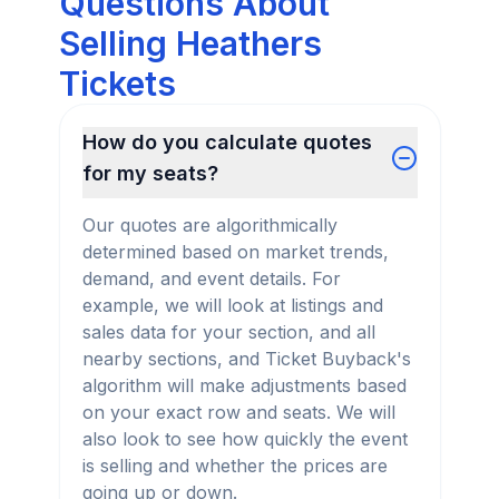
Questions About
Selling Heathers
Tickets
How do you calculate quotes
for my seats?
Our quotes are algorithmically
determined based on market trends,
demand, and event details. For
example, we will look at listings and
sales data for your section, and all
nearby sections, and Ticket Buyback's
algorithm will make adjustments based
on your exact row and seats. We will
also look to see how quickly the event
is selling and whether the prices are
going up or down.