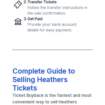
2
.
Transfer Tickets
Follow the transfer instructions in
the sale confirmation.
3
.
Get Paid
Provide your bank account
details for easy payment.
Complete Guide to
Selling Heathers
Tickets
Ticket Buyback is the fastest and most
convenient way to sell Heathers