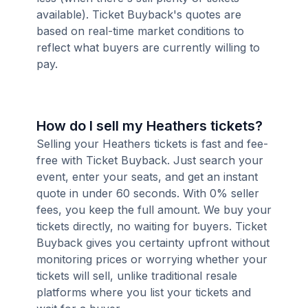
available). Ticket Buyback's quotes are
based on real-time market conditions to
reflect what buyers are currently willing to
pay.
How do I sell my Heathers tickets?
Selling your Heathers tickets is fast and fee-
free with Ticket Buyback. Just search your
event, enter your seats, and get an instant
quote in under 60 seconds. With 0% seller
fees, you keep the full amount. We buy your
tickets directly, no waiting for buyers. Ticket
Buyback gives you certainty upfront without
monitoring prices or worrying whether your
tickets will sell, unlike traditional resale
platforms where you list your tickets and