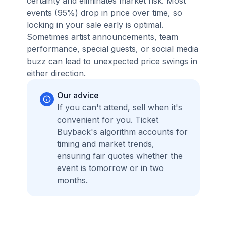
certainty and eliminates market risk. Most
events (95%) drop in price over time, so
locking in your sale early is optimal.
Sometimes artist announcements, team
performance, special guests, or social media
buzz can lead to unexpected price swings in
either direction.
Our advice
If you can't attend, sell when it's
convenient for you. Ticket
Buyback's algorithm accounts for
timing and market trends,
ensuring fair quotes whether the
event is tomorrow or in two
months.