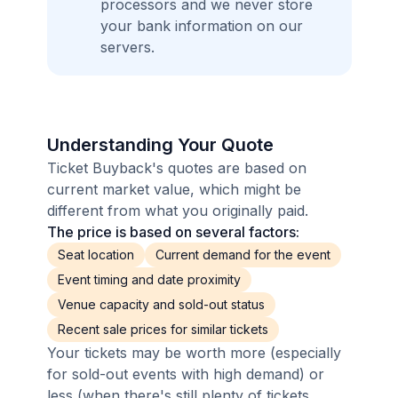
processors and we never store
your bank information on our
servers.
Understanding Your Quote
Ticket Buyback's quotes are based on
current market value, which might be
different from what you originally paid.
The price is based on several factors:
Seat location
Current demand for the event
Event timing and date proximity
Venue capacity and sold-out status
Recent sale prices for similar tickets
Your tickets may be worth more (especially
for sold-out events with high demand) or
less (when there's still plenty of tickets