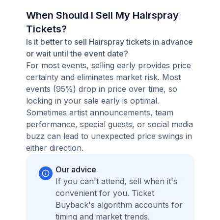
When Should I Sell My Hairspray
Tickets?
Is it better to sell Hairspray tickets in advance
or wait until the event date?
For most events, selling early provides price
certainty and eliminates market risk. Most
events (95%) drop in price over time, so
locking in your sale early is optimal.
Sometimes artist announcements, team
performance, special guests, or social media
buzz can lead to unexpected price swings in
either direction.
Our advice
If you can't attend, sell when it's
convenient for you. Ticket
Buyback's algorithm accounts for
timing and market trends,