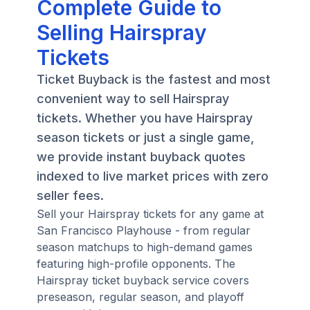
Complete Guide to
Selling Hairspray
Tickets
Ticket Buyback is the fastest and most
convenient way to sell Hairspray
tickets. Whether you have Hairspray
season tickets or just a single game,
we provide instant buyback quotes
indexed to live market prices with zero
seller fees.
Sell your Hairspray tickets for any game at
San Francisco Playhouse - from regular
season matchups to high-demand games
featuring high-profile opponents. The
Hairspray ticket buyback service covers
preseason, regular season, and playoff