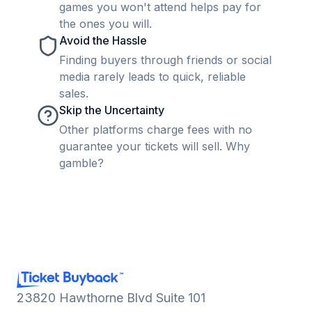
games you won't attend helps pay for
the ones you will.
Avoid the Hassle
Finding buyers through friends or social
media rarely leads to quick, reliable
sales.
Skip the Uncertainty
Other platforms charge fees with no
guarantee your tickets will sell. Why
gamble?
23820 Hawthorne Blvd Suite 101