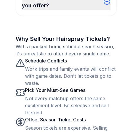
you offer?
Why Sell Your Hairspray Tickets?
With a packed home schedule each season,
it's unrealistic to attend every single game.
Schedule Conflicts
Work trips and family events will conflict
with game dates. Don't let tickets go to
waste.
Pick Your Must-See Games
Not every matchup offers the same
excitement level. Be selective and sell
the rest.
Offset Season Ticket Costs
Season tickets are expensive. Selling