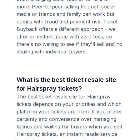
more. Peer-to-peer selling through social
media or friends and family can work but
comes with fraud and payment risk. Ticket
Buyback offers a different approach - we
offer an instant quote with zero fees, so
there's no waiting to see if they'll sell and no
dealing with individual buyers.
What is the best ticket resale site
for Hairspray tickets?
The best ticket resale site for Hairspray
tickets depends on your priorities and which
platform your tickets are from. If you prefer
certainty and convenience over managing
listings and waiting for buyers when you sell
Hairspray tickets, an instant resale service