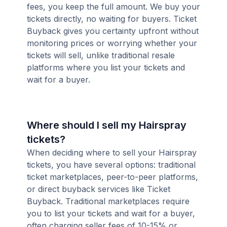
fees, you keep the full amount. We buy your
tickets directly, no waiting for buyers. Ticket
Buyback gives you certainty upfront without
monitoring prices or worrying whether your
tickets will sell, unlike traditional resale
platforms where you list your tickets and
wait for a buyer.
Where should I sell my Hairspray
tickets?
When deciding where to sell your Hairspray
tickets, you have several options: traditional
ticket marketplaces, peer-to-peer platforms,
or direct buyback services like Ticket
Buyback. Traditional marketplaces require
you to list your tickets and wait for a buyer,
often charging seller fees of 10-15% or