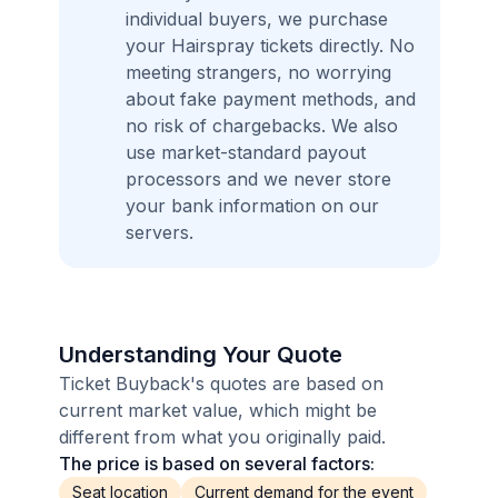
individual buyers, we purchase
your Hairspray tickets directly. No
meeting strangers, no worrying
about fake payment methods, and
no risk of chargebacks. We also
use market-standard payout
processors and we never store
your bank information on our
servers.
Understanding Your Quote
Ticket Buyback's quotes are based on
current market value, which might be
different from what you originally paid.
The price is based on several factors:
Seat location
Current demand for the event