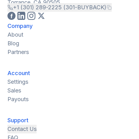
Torrance, CA 90505
+1 (301) 289-2225 (301-BUYBACK)
Company
About
Blog
Partners
Account
Settings
Sales
Payouts
Support
Contact Us
FAQ