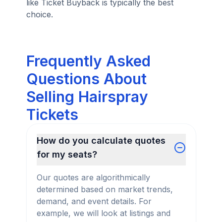
like Ticket Buyback is typically the best
choice.
Frequently Asked
Questions About
Selling Hairspray
Tickets
How do you calculate quotes
for my seats?
Our quotes are algorithmically
determined based on market trends,
demand, and event details. For
example, we will look at listings and