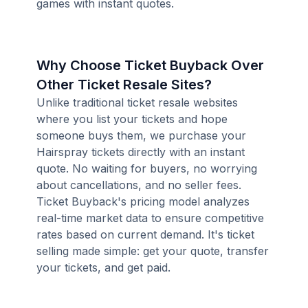
games with instant quotes.
Why Choose Ticket Buyback Over
Other Ticket Resale Sites?
Unlike traditional ticket resale websites
where you list your tickets and hope
someone buys them, we purchase your
Hairspray tickets directly with an instant
quote. No waiting for buyers, no worrying
about cancellations, and no seller fees.
Ticket Buyback's pricing model analyzes
real-time market data to ensure competitive
rates based on current demand. It's ticket
selling made simple: get your quote, transfer
your tickets, and get paid.