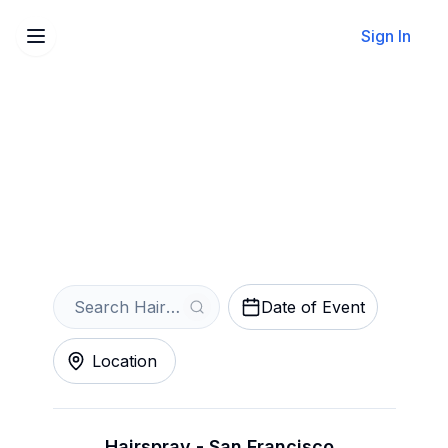
Sign In
Sell Your Hairspray Tickets
Instantly
Get an Instant Quote
Date of Event
Location
Hairspray - San Francisco