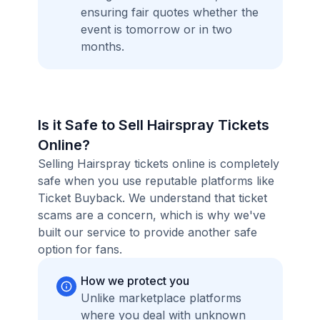
ensuring fair quotes whether the
event is tomorrow or in two
months.
Is it Safe to Sell Hairspray Tickets
Online?
Selling Hairspray tickets online is completely
safe when you use reputable platforms like
Ticket Buyback. We understand that ticket
scams are a concern, which is why we've
built our service to provide another safe
option for fans.
How we protect you
Unlike marketplace platforms
where you deal with unknown