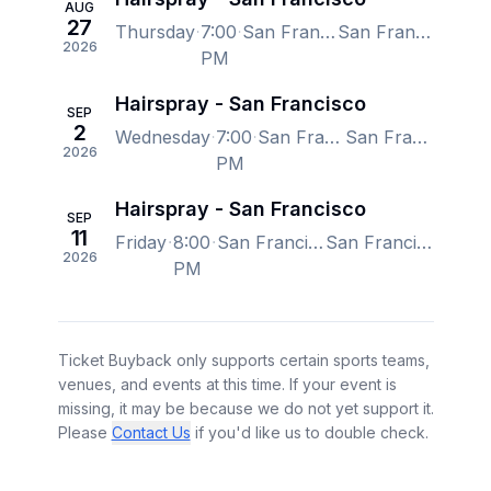
AUG
27
Thursday
7:00
San Francisco Playhouse, San Francisco, CA, US
San Francisco Playhouse, San Francisco, CA, US
2026
PM
Hairspray - San Francisco
SEP
2
Wednesday
7:00
San Francisco Playhouse, San Francisco, CA, US
San Francisco Playhouse, San Francisco, CA, US
2026
PM
Hairspray - San Francisco
SEP
11
Friday
8:00
San Francisco Playhouse, San Francisco, CA, US
San Francisco Playhouse, San Francisco, CA, US
2026
PM
Ticket Buyback only supports certain sports teams,
venues, and events at this time. If your event is
missing, it may be because we do not yet support it.
Please
Contact Us
if you'd like us to double check.