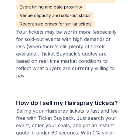
Event timing and date proximity
Venue capacity and sold-out status
Recent sale prices for similar tickets
Your tickets may be worth more (especially
for sold-out events with high demand) or
less (when there's still plenty of tickets
available). Ticket Buyback's quotes are
based on real-time market conditions to
reflect what buyers are currently willing to
pay.
How do I sell my Hairspray tickets?
Selling your Hairspray tickets is fast and fee-
free with Ticket Buyback. Just search your
event, enter your seats, and get an instant
quote in under 60 seconds. With 0% seller