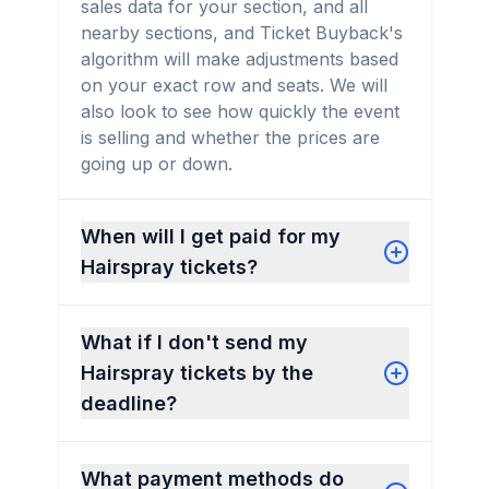
sales data for your section, and all
nearby sections, and Ticket Buyback's
algorithm will make adjustments based
on your exact row and seats. We will
also look to see how quickly the event
is selling and whether the prices are
going up or down.
When will I get paid for my
Hairspray tickets?
What if I don't send my
Hairspray tickets by the
deadline?
What payment methods do