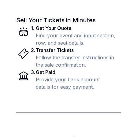
Sell Your Tickets in Minutes
1
.
Get Your Quote
Find your event and input section,
row, and seat details.
2
.
Transfer Tickets
Follow the transfer instructions in
the sale confirmation.
3
.
Get Paid
Provide your bank account
details for easy payment.