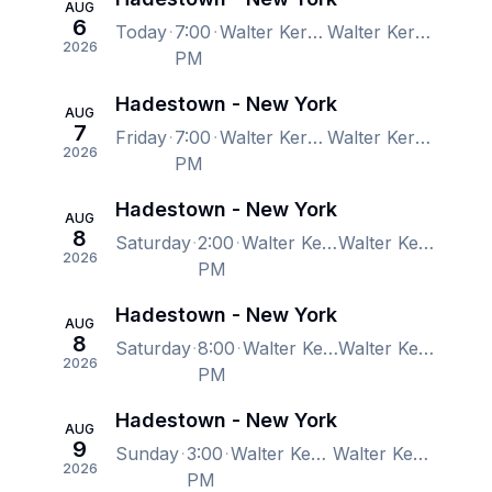
AUG
6
Today
7:00
Walter Kerr Theatre, New York, NY, US
Walter Kerr Theatre, New York, NY, US
2026
PM
Hadestown - New York
AUG
7
Friday
7:00
Walter Kerr Theatre, New York, NY, US
Walter Kerr Theatre, New York, NY, US
2026
PM
Hadestown - New York
AUG
8
Saturday
2:00
Walter Kerr Theatre, New York, NY, US
Walter Kerr Theatre, New York, NY, US
2026
PM
Hadestown - New York
AUG
8
Saturday
8:00
Walter Kerr Theatre, New York, NY, US
Walter Kerr Theatre, New York, NY, US
2026
PM
Hadestown - New York
AUG
9
Sunday
3:00
Walter Kerr Theatre, New York, NY, US
Walter Kerr Theatre, New York, NY, US
2026
PM