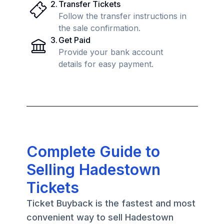
2
.
Transfer Tickets
Follow the transfer instructions in
the sale confirmation.
3
.
Get Paid
Provide your bank account
details for easy payment.
Complete Guide to
Selling Hadestown
Tickets
Ticket Buyback is the fastest and most
convenient way to sell Hadestown