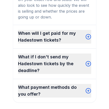
also look to see how quickly the event
is selling and whether the prices are
going up or down.
When will I get paid for my
Hadestown tickets?
What if I don't send my
Hadestown tickets by the
deadline?
What payment methods do
you offer?