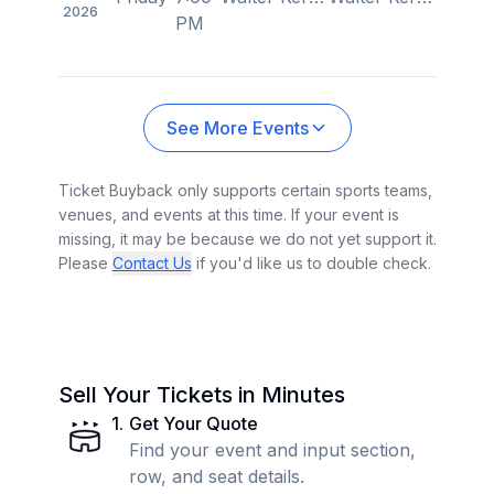
2026
PM
See More Events
Ticket Buyback only supports certain sports teams,
venues, and events at this time. If your event is
missing, it may be because we do not yet support it.
Please
Contact Us
if you'd like us to double check.
Sell Your Tickets in Minutes
1
.
Get Your Quote
Find your event and input section,
row, and seat details.