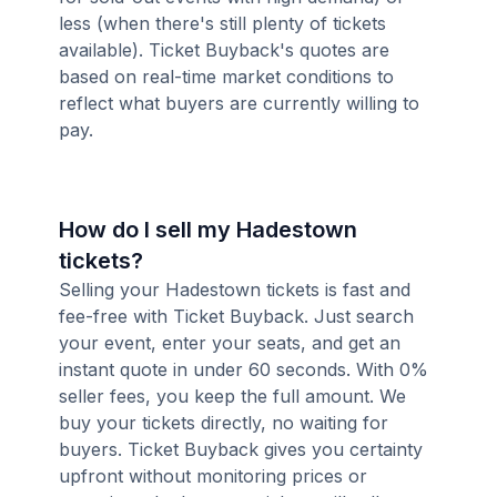
less (when there's still plenty of tickets
available). Ticket Buyback's quotes are
based on real-time market conditions to
reflect what buyers are currently willing to
pay.
How do I sell my Hadestown
tickets?
Selling your Hadestown tickets is fast and
fee-free with Ticket Buyback. Just search
your event, enter your seats, and get an
instant quote in under 60 seconds. With 0%
seller fees, you keep the full amount. We
buy your tickets directly, no waiting for
buyers. Ticket Buyback gives you certainty
upfront without monitoring prices or