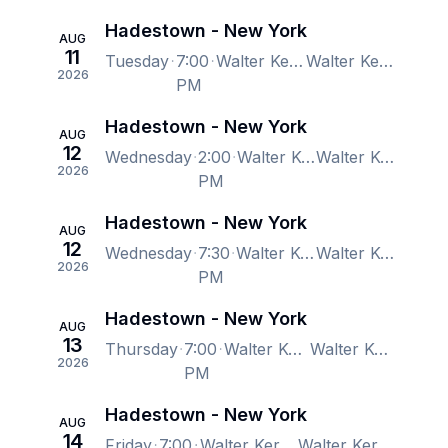
Hadestown - New York
AUG
11
Tuesday
7:00
Walter Kerr Theatre, New York, NY, US
Walter Kerr Theatre, New York, NY, US
2026
PM
Hadestown - New York
AUG
12
Wednesday
2:00
Walter Kerr Theatre, New York, NY, US
Walter Kerr Theatre, New York, NY, US
2026
PM
Hadestown - New York
AUG
12
Wednesday
7:30
Walter Kerr Theatre, New York, NY, US
Walter Kerr Theatre, New York, NY, US
2026
PM
Hadestown - New York
AUG
13
Thursday
7:00
Walter Kerr Theatre, New York, NY, US
Walter Kerr Theatre, New York, NY, US
2026
PM
Hadestown - New York
AUG
14
Friday
7:00
Walter Kerr Theatre, New York, NY, US
Walter Kerr Theatre, New York, NY, US