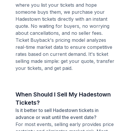
where you list your tickets and hope
someone buys them, we purchase your
Hadestown tickets directly with an instant
quote. No waiting for buyers, no worrying
about cancellations, and no seller fees.
Ticket Buyback's pricing model analyzes
real-time market data to ensure competitive
rates based on current demand. It's ticket
selling made simple: get your quote, transfer
your tickets, and get paid.
When Should I Sell My Hadestown
Tickets?
Is it better to sell Hadestown tickets in
advance or wait until the event date?
For most events, selling early provides price