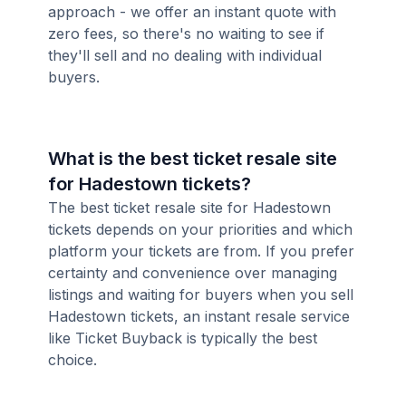
approach - we offer an instant quote with
zero fees, so there's no waiting to see if
they'll sell and no dealing with individual
buyers.
What is the best ticket resale site
for Hadestown tickets?
The best ticket resale site for Hadestown
tickets depends on your priorities and which
platform your tickets are from. If you prefer
certainty and convenience over managing
listings and waiting for buyers when you sell
Hadestown tickets, an instant resale service
like Ticket Buyback is typically the best
choice.