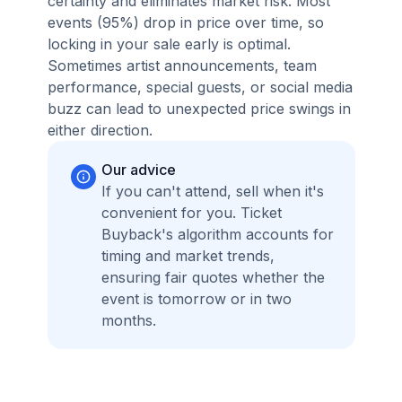
certainty and eliminates market risk. Most
events (95%) drop in price over time, so
locking in your sale early is optimal.
Sometimes artist announcements, team
performance, special guests, or social media
buzz can lead to unexpected price swings in
either direction.
Our advice
If you can't attend, sell when it's
convenient for you. Ticket
Buyback's algorithm accounts for
timing and market trends,
ensuring fair quotes whether the
event is tomorrow or in two
months.