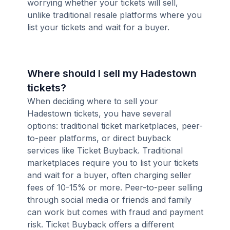
worrying whether your tickets will sell,
unlike traditional resale platforms where you
list your tickets and wait for a buyer.
Where should I sell my Hadestown
tickets?
When deciding where to sell your
Hadestown tickets, you have several
options: traditional ticket marketplaces, peer-
to-peer platforms, or direct buyback
services like Ticket Buyback. Traditional
marketplaces require you to list your tickets
and wait for a buyer, often charging seller
fees of 10-15% or more. Peer-to-peer selling
through social media or friends and family
can work but comes with fraud and payment
risk. Ticket Buyback offers a different