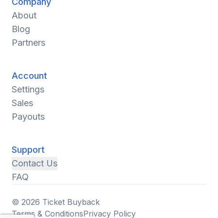
Company
About
Blog
Partners
Account
Settings
Sales
Payouts
Support
Contact Us
FAQ
© 2026 Ticket Buyback
Terms & Conditions
Privacy Policy