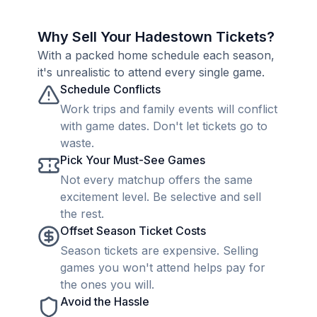
Why Sell Your Hadestown Tickets?
With a packed home schedule each season,
it's unrealistic to attend every single game.
Schedule Conflicts
Work trips and family events will conflict
with game dates. Don't let tickets go to
waste.
Pick Your Must-See Games
Not every matchup offers the same
excitement level. Be selective and sell
the rest.
Offset Season Ticket Costs
Season tickets are expensive. Selling
games you won't attend helps pay for
the ones you will.
Avoid the Hassle