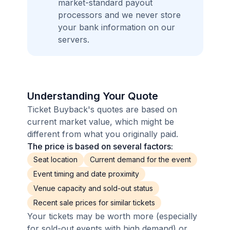
market-standard payout
processors and we never store
your bank information on our
servers.
Understanding Your Quote
Ticket Buyback's quotes are based on
current market value, which might be
different from what you originally paid.
The price is based on several factors:
Seat location
Current demand for the event
Event timing and date proximity
Venue capacity and sold-out status
Recent sale prices for similar tickets
Your tickets may be worth more (especially
for sold-out events with high demand) or