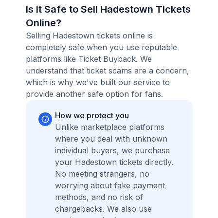
Is it Safe to Sell Hadestown Tickets
Online?
Selling Hadestown tickets online is
completely safe when you use reputable
platforms like Ticket Buyback. We
understand that ticket scams are a concern,
which is why we've built our service to
provide another safe option for fans.
How we protect you
Unlike marketplace platforms
where you deal with unknown
individual buyers, we purchase
your Hadestown tickets directly.
No meeting strangers, no
worrying about fake payment
methods, and no risk of
chargebacks. We also use