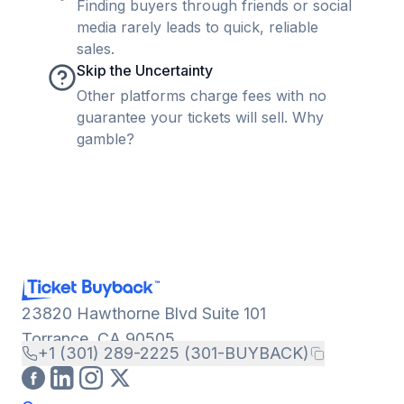
Finding buyers through friends or social
media rarely leads to quick, reliable
sales.
Skip the Uncertainty
Other platforms charge fees with no
guarantee your tickets will sell. Why
gamble?
23820 Hawthorne Blvd Suite 101
Torrance, CA 90505
+1 (301) 289-2225 (301-BUYBACK)