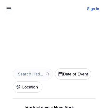
Sign In
Sell Your Hadestown
Tickets Instantly
Get an Instant Quote
Date of Event
Location
Hadestown - New York