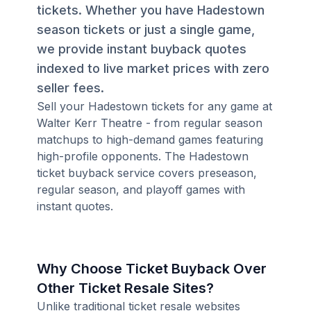
tickets. Whether you have Hadestown
season tickets or just a single game,
we provide instant buyback quotes
indexed to live market prices with zero
seller fees.
Sell your Hadestown tickets for any game at
Walter Kerr Theatre - from regular season
matchups to high-demand games featuring
high-profile opponents. The Hadestown
ticket buyback service covers preseason,
regular season, and playoff games with
instant quotes.
Why Choose Ticket Buyback Over
Other Ticket Resale Sites?
Unlike traditional ticket resale websites