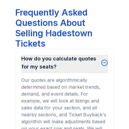
Frequently Asked
Questions About
Selling Hadestown
Tickets
How do you calculate quotes
for my seats?
Our quotes are algorithmically
determined based on market trends,
demand, and event details. For
example, we will look at listings and
sales data for your section, and all
nearby sections, and Ticket Buyback's
algorithm will make adjustments based
on your exact row and seats. We will