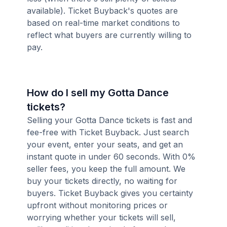
available). Ticket Buyback's quotes are
based on real-time market conditions to
reflect what buyers are currently willing to
pay.
How do I sell my Gotta Dance
tickets?
Selling your Gotta Dance tickets is fast and
fee-free with Ticket Buyback. Just search
your event, enter your seats, and get an
instant quote in under 60 seconds. With 0%
seller fees, you keep the full amount. We
buy your tickets directly, no waiting for
buyers. Ticket Buyback gives you certainty
upfront without monitoring prices or
worrying whether your tickets will sell,