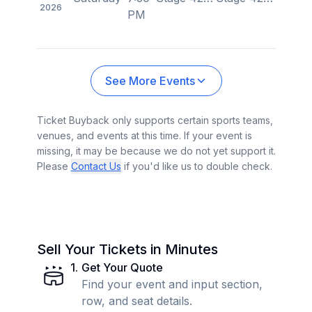
2026
PM
See More Events
Ticket Buyback only supports certain sports teams,
venues, and events at this time. If your event is
missing, it may be because we do not yet support it.
Please
Contact Us
if you'd like us to double check.
Sell Your Tickets in Minutes
1
.
Get Your Quote
Find your event and input section,
row, and seat details.