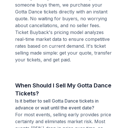
someone buys them, we purchase your
Gotta Dance tickets directly with an instant
quote. No waiting for buyers, no worrying
about cancellations, and no seller fees.
Ticket Buyback's pricing model analyzes
real-time market data to ensure competitive
rates based on current demand. It's ticket
selling made simple: get your quote, transfer
your tickets, and get paid.
When Should I Sell My Gotta Dance
Tickets?
Is it better to sell Gotta Dance tickets in
advance or wait until the event date?
For most events, selling early provides price
certainty and eliminates market risk. Most