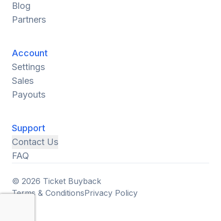
Blog
Partners
Account
Settings
Sales
Payouts
Support
Contact Us
FAQ
© 2026 Ticket Buyback
Terms & Conditions
Privacy Policy