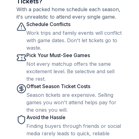
Tickets?
With a packed home schedule each season,
it's unrealistic to attend every single game.
Schedule Conflicts
Work trips and family events will conflict
with game dates. Don't let tickets go to
waste.
Pick Your Must-See Games
Not every matchup offers the same
excitement level. Be selective and sell
the rest.
Offset Season Ticket Costs
Season tickets are expensive. Selling
games you won't attend helps pay for
the ones you will.
Avoid the Hassle
Finding buyers through friends or social
media rarely leads to quick, reliable