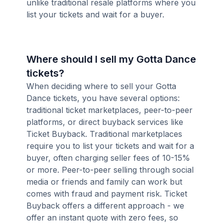
unlike traditional resale platforms where you
list your tickets and wait for a buyer.
Where should I sell my Gotta Dance
tickets?
When deciding where to sell your Gotta
Dance tickets, you have several options:
traditional ticket marketplaces, peer-to-peer
platforms, or direct buyback services like
Ticket Buyback. Traditional marketplaces
require you to list your tickets and wait for a
buyer, often charging seller fees of 10-15%
or more. Peer-to-peer selling through social
media or friends and family can work but
comes with fraud and payment risk. Ticket
Buyback offers a different approach - we
offer an instant quote with zero fees, so