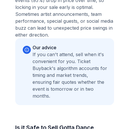
events (95%) drop in price over time, so
locking in your sale early is optimal.
Sometimes artist announcements, team
performance, special guests, or social media
buzz can lead to unexpected price swings in
either direction.
Our advice
If you can't attend, sell when it's
convenient for you. Ticket
Buyback's algorithm accounts for
timing and market trends,
ensuring fair quotes whether the
event is tomorrow or in two
months.
Is it Safe to Sell Gotta Dance