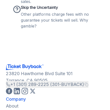
sales.
Skip the Uncertainty
Other platforms charge fees with no
guarantee your tickets will sell. Why
gamble?
23820 Hawthorne Blvd Suite 101
Torrance, CA 90505
+1 (301) 289-2225 (301-BUYBACK)
Company
About