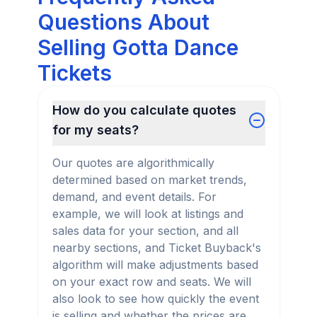
Questions About
Selling Gotta Dance
Tickets
How do you calculate quotes
for my seats?
Our quotes are algorithmically
determined based on market trends,
demand, and event details. For
example, we will look at listings and
sales data for your section, and all
nearby sections, and Ticket Buyback's
algorithm will make adjustments based
on your exact row and seats. We will
also look to see how quickly the event
is selling and whether the prices are