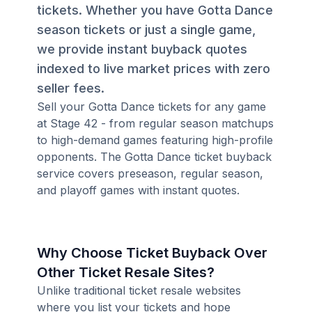
tickets. Whether you have Gotta Dance
season tickets or just a single game,
we provide instant buyback quotes
indexed to live market prices with zero
seller fees.
Sell your Gotta Dance tickets for any game
at Stage 42 - from regular season matchups
to high-demand games featuring high-profile
opponents. The Gotta Dance ticket buyback
service covers preseason, regular season,
and playoff games with instant quotes.
Why Choose Ticket Buyback Over
Other Ticket Resale Sites?
Unlike traditional ticket resale websites
where you list your tickets and hope