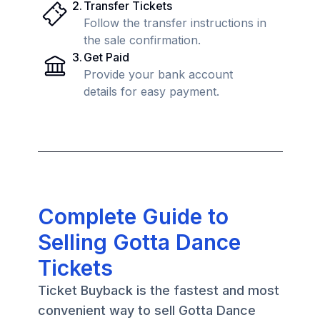
2
.
Transfer Tickets
Follow the transfer instructions in
the sale confirmation.
3
.
Get Paid
Provide your bank account
details for easy payment.
Complete Guide to
Selling Gotta Dance
Tickets
Ticket Buyback is the fastest and most
convenient way to sell Gotta Dance