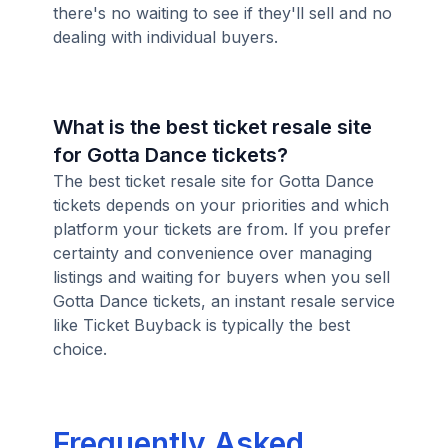
there's no waiting to see if they'll sell and no
dealing with individual buyers.
What is the best ticket resale site
for Gotta Dance tickets?
The best ticket resale site for Gotta Dance
tickets depends on your priorities and which
platform your tickets are from. If you prefer
certainty and convenience over managing
listings and waiting for buyers when you sell
Gotta Dance tickets, an instant resale service
like Ticket Buyback is typically the best
choice.
Frequently Asked