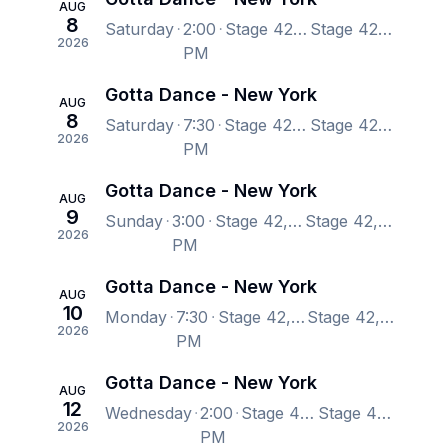
AUG
8
Saturday
2:00
Stage 42, New York, NY, US
Stage 42, New York, NY, US
2026
PM
Gotta Dance - New York
AUG
8
Saturday
7:30
Stage 42, New York, NY, US
Stage 42, New York, NY, US
2026
PM
Gotta Dance - New York
AUG
9
Sunday
3:00
Stage 42, New York, NY, US
Stage 42, New York, NY, US
2026
PM
Gotta Dance - New York
AUG
10
Monday
7:30
Stage 42, New York, NY, US
Stage 42, New York, NY, US
2026
PM
Gotta Dance - New York
AUG
12
Wednesday
2:00
Stage 42, New York, NY, US
Stage 42, New York, NY, US
2026
PM