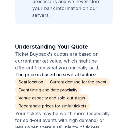
processors and we never store
your bank information on our
servers.
Understanding Your Quote
Ticket Buyback's quotes are based on
current market value, which might be
different from what you originally paid.
The price is based on several factors:
Seat location
Current demand for the event
Event timing and date proximity
Venue capacity and sold-out status
Recent sale prices for similar tickets
Your tickets may be worth more (especially
for sold-out events with high demand) or
less (when there's still plenty of tickets