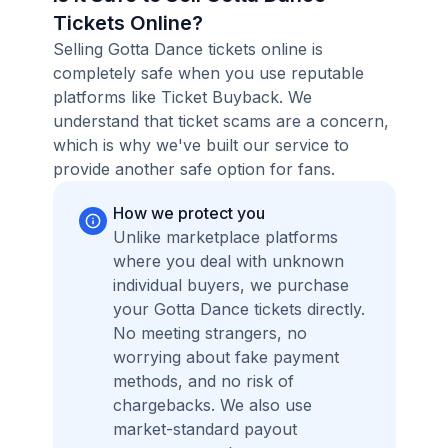
Tickets Online?
Selling Gotta Dance tickets online is
completely safe when you use reputable
platforms like Ticket Buyback. We
understand that ticket scams are a concern,
which is why we've built our service to
provide another safe option for fans.
How we protect you
Unlike marketplace platforms
where you deal with unknown
individual buyers, we purchase
your Gotta Dance tickets directly.
No meeting strangers, no
worrying about fake payment
methods, and no risk of
chargebacks. We also use
market-standard payout