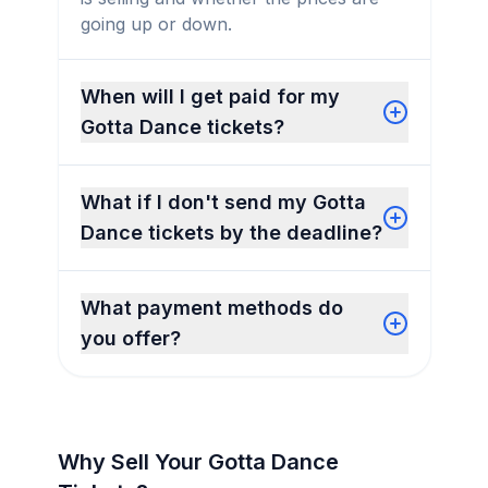
going up or down.
When will I get paid for my
Gotta Dance tickets?
What if I don't send my Gotta
Dance tickets by the deadline?
What payment methods do
you offer?
Why Sell Your Gotta Dance