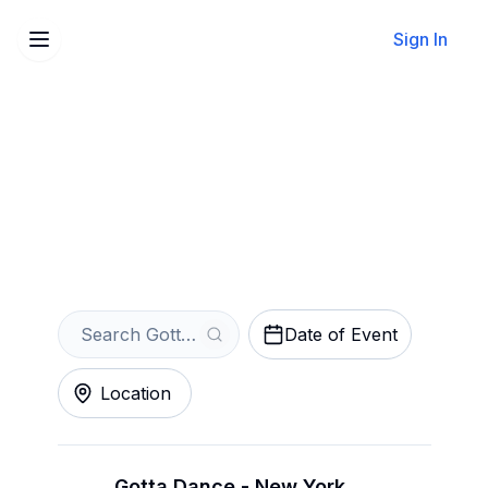
Sign In
Sell Your Gotta Dance
Tickets Instantly
Get an Instant Quote
Date of Event
Location
Gotta Dance - New York