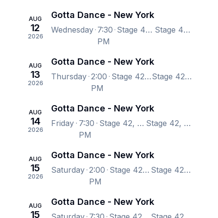
Gotta Dance - New York
AUG
12
Wednesday
7:30
Stage 42, New York, NY, US
Stage 42, New York, NY, US
2026
PM
Gotta Dance - New York
AUG
13
Thursday
2:00
Stage 42, New York, NY, US
Stage 42, New York, NY, US
2026
PM
Gotta Dance - New York
AUG
14
Friday
7:30
Stage 42, New York, NY, US
Stage 42, New York, NY, US
2026
PM
Gotta Dance - New York
AUG
15
Saturday
2:00
Stage 42, New York, NY, US
Stage 42, New York, NY, US
2026
PM
Gotta Dance - New York
AUG
15
Saturday
7:30
Stage 42, New York, NY, US
Stage 42, New York, NY, US