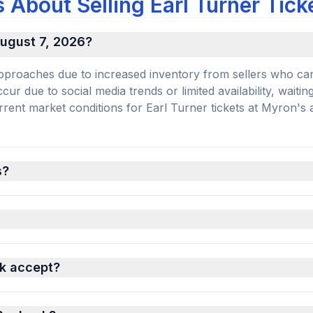
About Selling Earl Turner Tick
 August 7, 2026?
e approaches due to increased inventory from sellers who ca
r due to social media trends or limited availability, waiting
current market conditions for Earl Turner tickets at Myron's 
s?
k accept?