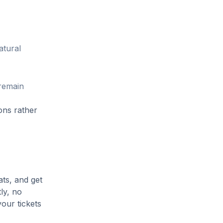
atural
 remain
ons rather
ats, and get
ly, no
our tickets