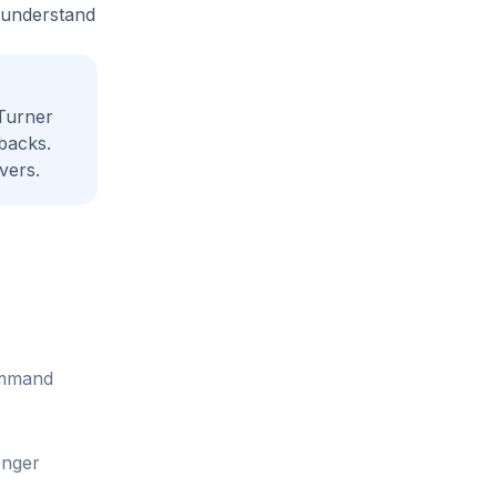
e understand
Turner
backs.
vers.
command
onger