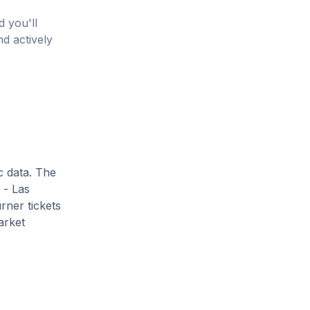
d you'll
nd actively
c data. The
 - Las
rner tickets
arket