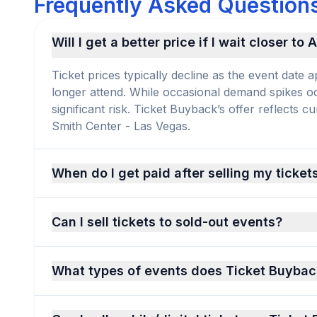
Frequently Asked Questions 
Will I get a better price if I wait closer to
Ticket prices typically decline as the event dat
longer attend. While occasional demand spikes occu
significant risk. Ticket Buyback’s offer reflects 
Smith Center - Las Vegas.
When do I get paid after selling my ticket
Can I sell tickets to sold-out events?
What types of events does Ticket Buybac