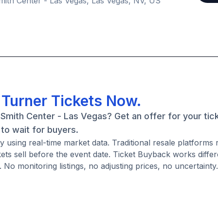
ith Center - Las Vegas, Las Vegas, NV, US
l Turner Tickets Now.
 Smith Center - Las Vegas? Get an offer for your tick
to wait for buyers.
y using real-time market data. Traditional resale platforms 
ckets sell before the event date. Ticket Buyback works diffe
. No monitoring listings, no adjusting prices, no uncertainty