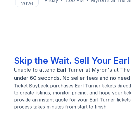
Friday
7:00 PM
Myron's at The Sm
2026
Skip the Wait. Sell Your Ear
Unable to attend Earl Turner at Myron's at The
under 60 seconds. No seller fees and no need 
Ticket Buyback purchases Earl Turner tickets directl
to create listings, monitor pricing, and hope your ti
provide an instant quote for your Earl Turner tickets
process takes minutes from start to finish.