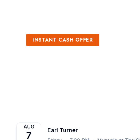
Sports
Venues
INSTANT CASH OFFER
Sell Earl Turner
Get an Instant Quote
AUG
Earl Turner
7