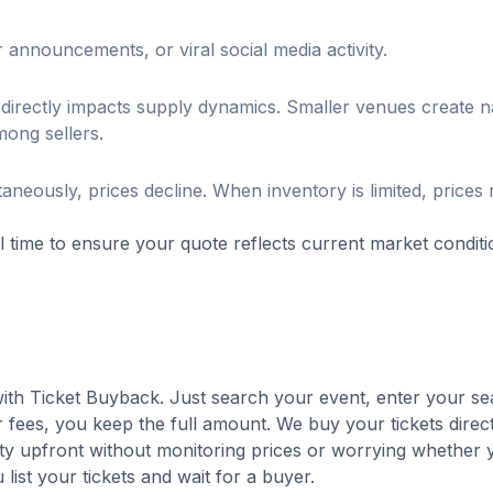
 announcements, or viral social media activity.
directly impacts supply dynamics. Smaller venues create n
mong sellers.
aneously, prices decline. When inventory is limited, prices
al time to ensure your quote reflects current market conditi
 with Ticket Buyback. Just search your event, enter your se
 fees, you keep the full amount. We buy your tickets direct
nty upfront without monitoring prices or worrying whether y
u list your tickets and wait for a buyer.