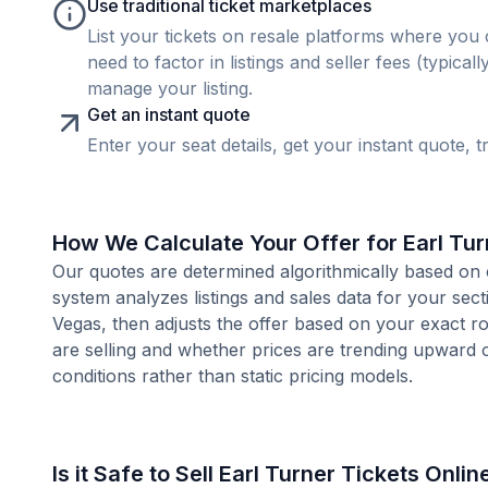
Use traditional ticket marketplaces
List your tickets on resale platforms where you 
need to factor in listings and seller fees (typica
manage your listing.
Get an instant quote
Enter your seat details, get your instant quote, t
How We Calculate Your Offer for Earl Tur
Our quotes are determined algorithmically based on 
system analyzes listings and sales data for your sec
Vegas, then adjusts the offer based on your exact r
are selling and whether prices are trending upward 
conditions rather than static pricing models.
Is it Safe to Sell Earl Turner Tickets Onlin