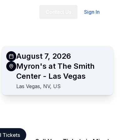
t Us
FAQ
Contact Us
Sign In
August 7, 2026
Myron's at The Smith
Center - Las Vegas
Las Vegas, NV, US
l Tickets