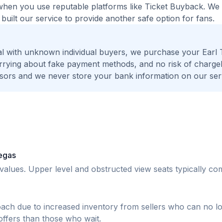
fe when you use reputable platforms like Ticket Buyback. W
built our service to provide another safe option for fans.
l with unknown individual buyers, we purchase your Earl 
worrying about fake payment methods, and no risk of charge
ors and we never store your bank information on our ser
Vegas
r values. Upper level and obstructed view seats typically 
oach due to increased inventory from sellers who can no l
 offers than those who wait.