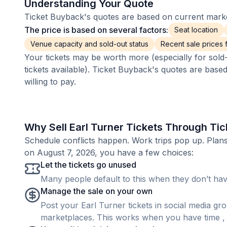
Understanding Your Quote
Ticket Buyback's quotes are based on current market
The price is based on several factors:
Seat location
Venue capacity and sold-out status
Recent sale prices fo
Your tickets may be worth more (especially for sold-
tickets available). Ticket Buyback's quotes are base
willing to pay.
Why Sell Earl Turner Tickets Through Ti
Schedule conflicts happen. Work trips pop up. Plan
on August 7, 2026, you have a few choices:
Let the tickets go unused
Many people default to this when they don’t have
Manage the sale on your own
Post your Earl Turner tickets in social media grou
marketplaces. This works when you have time , b