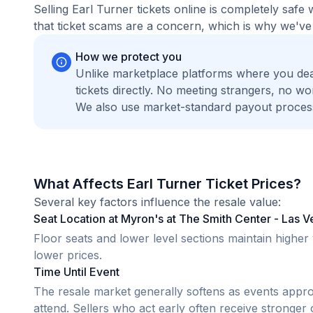
Selling Earl Turner tickets online is completely sa
that ticket scams are a concern, which is why we've 
How we protect you
Unlike marketplace platforms where you dea
tickets directly. No meeting strangers, no 
We also use market-standard payout process
What Affects Earl Turner Ticket Prices?
Several key factors influence the resale value:
Seat Location at Myron's at The Smith Center - Las 
Floor seats and lower level sections maintain highe
lower prices.
Time Until Event
The resale market generally softens as events appr
attend. Sellers who act early often receive stronger