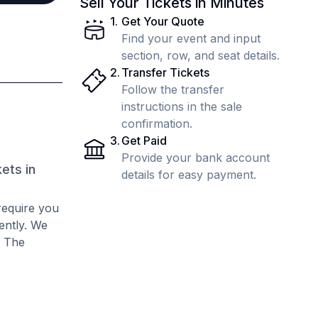
Sell Your Tickets in Minutes
1
.
Get Your Quote
Find your event and input
section, row, and seat details.
2
.
Transfer Tickets
Follow the transfer
instructions in the sale
confirmation.
3
.
Get Paid
Provide your bank account
ets in
details for easy payment.
require you
rently. We
. The