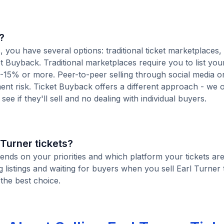
?
 you have several options: traditional ticket marketplaces,
t Buyback. Traditional marketplaces require you to list your
10-15% or more. Peer-to-peer selling through social media or
t risk. Ticket Buyback offers a different approach - we o
see if they'll sell and no dealing with individual buyers.
l Turner tickets?
pends on your priorities and which platform your tickets are
istings and waiting for buyers when you sell Earl Turner t
 the best choice.