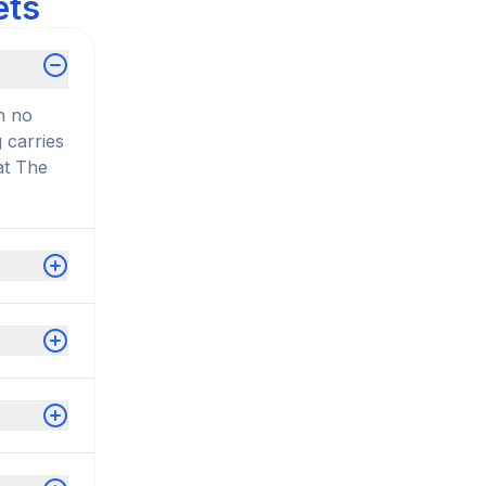
ets
n no
 carries
at The