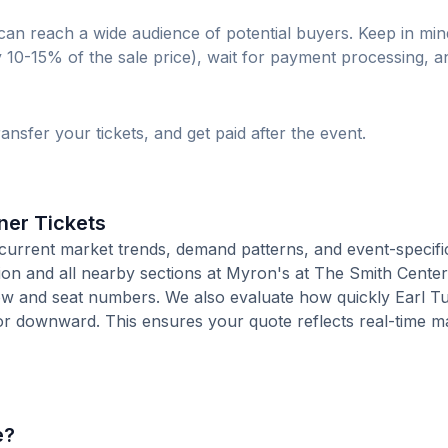
can reach a wide audience of potential buyers. Keep in min
lly 10-15% of the sale price), wait for payment processing, a
ransfer your tickets, and get paid after the event.
ner Tickets
current market trends, demand patterns, and event-specifi
tion and all nearby sections at Myron's at The Smith Center
ow and seat numbers. We also evaluate how quickly Earl Tu
or downward. This ensures your quote reflects real-time m
e?