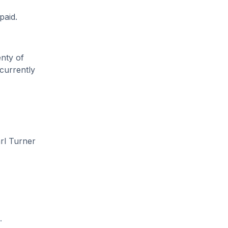
paid.
enty of
 currently
rl Turner
.