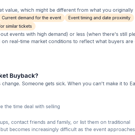
 value, which might be different from what you originally 
Current demand for the event
Event timing and date proximity
r similar tickets
out events with high demand) or less (when there's still pl
d on real-time market conditions to reflect what buyers are
cket Buyback?
s change. Someone gets sick. When you can't make it to Ea
 the time deal with selling
ps, contact friends and family, or list them on traditional
ut becomes increasingly difficult as the event approaches