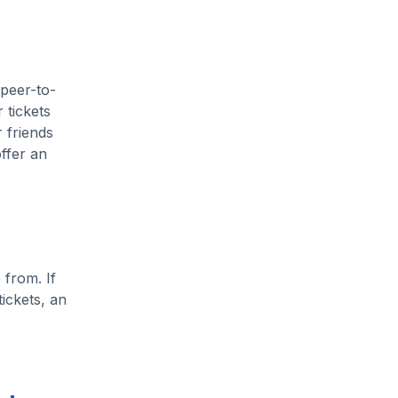
 peer-to-
 tickets
 friends
ffer an
 from. If
ickets, an