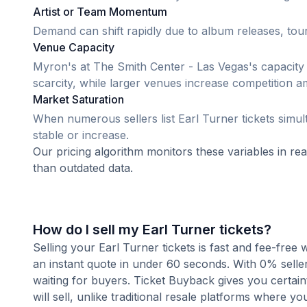
Artist or Team Momentum
Demand can shift rapidly due to album releases, tour
Venue Capacity
Myron's at The Smith Center - Las Vegas's capacity 
scarcity, while larger venues increase competition a
Market Saturation
When numerous sellers list Earl Turner tickets simult
stable or increase.
Our pricing algorithm monitors these variables in re
than outdated data.
How do I sell my Earl Turner tickets?
Selling your Earl Turner tickets is fast and fee-free
an instant quote in under 60 seconds. With 0% seller
waiting for buyers. Ticket Buyback gives you certai
will sell, unlike traditional resale platforms where yo