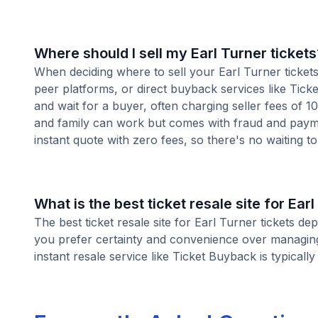
Where should I sell my Earl Turner tickets
When deciding where to sell your Earl Turner tickets,
peer platforms, or direct buyback services like Ticke
and wait for a buyer, often charging seller fees of 
and family can work but comes with fraud and paymen
instant quote with zero fees, so there's no waiting to 
What is the best ticket resale site for Ear
The best ticket resale site for Earl Turner tickets de
you prefer certainty and convenience over managing l
instant resale service like Ticket Buyback is typically