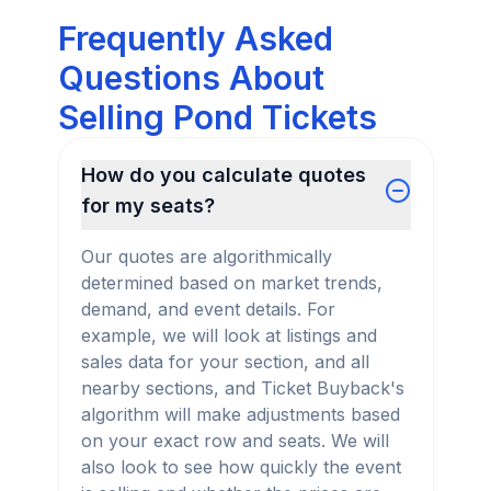
Frequently Asked
Questions About
Selling Pond Tickets
How do you calculate quotes
for my seats?
Our quotes are algorithmically
determined based on market trends,
demand, and event details. For
example, we will look at listings and
sales data for your section, and all
nearby sections, and Ticket Buyback's
algorithm will make adjustments based
on your exact row and seats. We will
also look to see how quickly the event