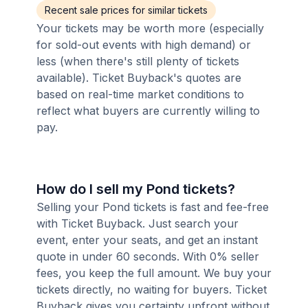
Recent sale prices for similar tickets
Your tickets may be worth more (especially
for sold-out events with high demand) or
less (when there's still plenty of tickets
available). Ticket Buyback's quotes are
based on real-time market conditions to
reflect what buyers are currently willing to
pay.
How do I sell my Pond tickets?
Selling your Pond tickets is fast and fee-free
with Ticket Buyback. Just search your
event, enter your seats, and get an instant
quote in under 60 seconds. With 0% seller
fees, you keep the full amount. We buy your
tickets directly, no waiting for buyers. Ticket
Buyback gives you certainty upfront without