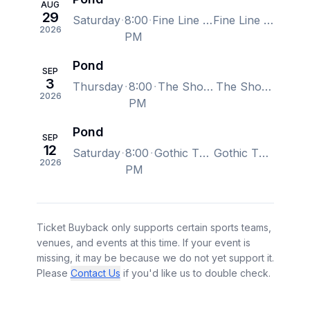
AUG
29
Saturday
8:00
Fine Line Music Cafe, Minneapolis, MN, US
Fine Line Music Cafe, Minneapolis, MN, US
2026
PM
Pond
SEP
3
Thursday
8:00
The Showbox, Seattle, WA, US
The Showbox, Seattle, WA, US
2026
PM
Pond
SEP
12
Saturday
8:00
Gothic Theatre, Englewood, CO, US
Gothic Theatre, Englewood, CO, US
2026
PM
Ticket Buyback only supports certain sports teams,
venues, and events at this time. If your event is
missing, it may be because we do not yet support it.
Please
Contact Us
if you'd like us to double check.