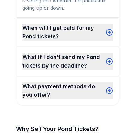
is selling and whether the prices are
going up or down.
When will I get paid for my
Pond tickets?
What if I don't send my Pond
tickets by the deadline?
What payment methods do
you offer?
Why Sell Your Pond Tickets?