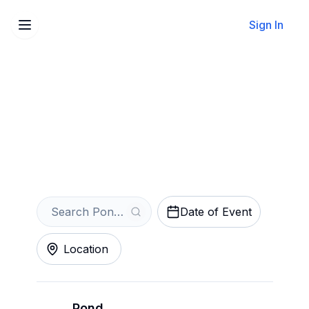
Sign In
Sell Your Pond Tickets
Instantly
Get an Instant Quote
Date of Event
Location
Pond