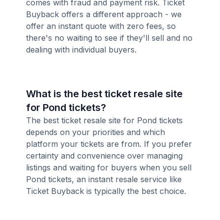
comes with fraud and payment risk. Ticket
Buyback offers a different approach - we
offer an instant quote with zero fees, so
there's no waiting to see if they'll sell and no
dealing with individual buyers.
What is the best ticket resale site
for Pond tickets?
The best ticket resale site for Pond tickets
depends on your priorities and which
platform your tickets are from. If you prefer
certainty and convenience over managing
listings and waiting for buyers when you sell
Pond tickets, an instant resale service like
Ticket Buyback is typically the best choice.