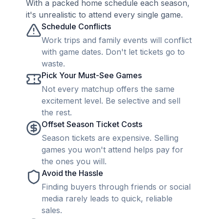
With a packed home schedule each season,
it's unrealistic to attend every single game.
Schedule Conflicts
Work trips and family events will conflict
with game dates. Don't let tickets go to
waste.
Pick Your Must-See Games
Not every matchup offers the same
excitement level. Be selective and sell
the rest.
Offset Season Ticket Costs
Season tickets are expensive. Selling
games you won't attend helps pay for
the ones you will.
Avoid the Hassle
Finding buyers through friends or social
media rarely leads to quick, reliable
sales.