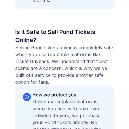
months.
Is it Safe to Sell Pond Tickets
Online?
Selling Pond tickets online is completely safe
when you use reputable platforms like
Ticket Buyback. We understand that ticket
scams are a concern, which is why we've
built our service to provide another safe
option for fans.
How we protect you
Unlike marketplace platforms
where you deal with unknown
individual buyers, we purchase
your Pond tickets directly. No