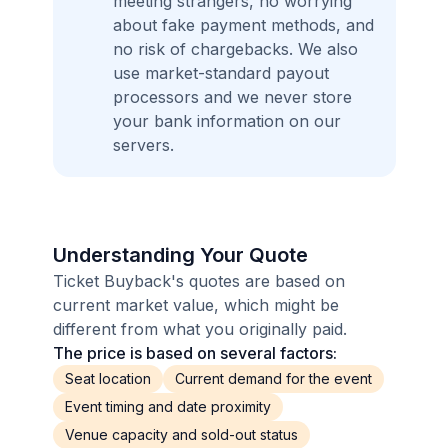
meeting strangers, no worrying
about fake payment methods, and
no risk of chargebacks. We also
use market-standard payout
processors and we never store
your bank information on our
servers.
Understanding Your Quote
Ticket Buyback's quotes are based on
current market value, which might be
different from what you originally paid.
The price is based on several factors:
Seat location
Current demand for the event
Event timing and date proximity
Venue capacity and sold-out status