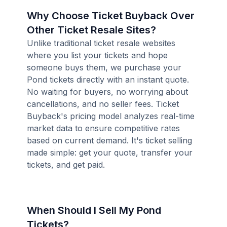
Why Choose Ticket Buyback Over
Other Ticket Resale Sites?
Unlike traditional ticket resale websites
where you list your tickets and hope
someone buys them, we purchase your
Pond tickets directly with an instant quote.
No waiting for buyers, no worrying about
cancellations, and no seller fees. Ticket
Buyback's pricing model analyzes real-time
market data to ensure competitive rates
based on current demand. It's ticket selling
made simple: get your quote, transfer your
tickets, and get paid.
When Should I Sell My Pond
Tickets?