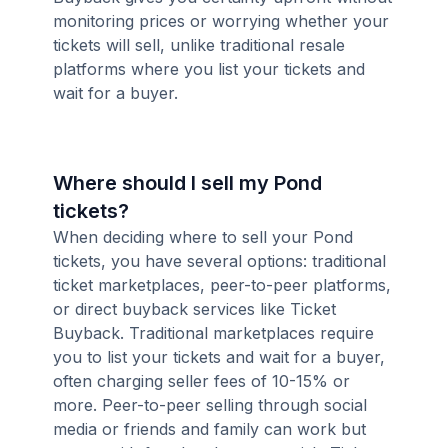
monitoring prices or worrying whether your
tickets will sell, unlike traditional resale
platforms where you list your tickets and
wait for a buyer.
Where should I sell my Pond
tickets?
When deciding where to sell your Pond
tickets, you have several options: traditional
ticket marketplaces, peer-to-peer platforms,
or direct buyback services like Ticket
Buyback. Traditional marketplaces require
you to list your tickets and wait for a buyer,
often charging seller fees of 10-15% or
more. Peer-to-peer selling through social
media or friends and family can work but