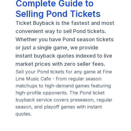
Complete Guide to
Selling Pond Tickets
Ticket Buyback is the fastest and most
convenient way to sell Pond tickets.
Whether you have Pond season tickets
or just a single game, we provide
instant buyback quotes indexed to live
market prices with zero seller fees.
Sell your Pond tickets for any game at Fine
Line Music Cafe - from regular season
matchups to high-demand games featuring
high-profile opponents. The Pond ticket
buyback service covers preseason, regular
season, and playoff games with instant
quotes.