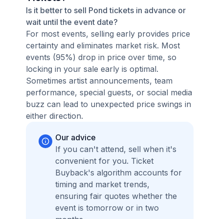
Is it better to sell Pond tickets in advance or
wait until the event date?
For most events, selling early provides price
certainty and eliminates market risk. Most
events (95%) drop in price over time, so
locking in your sale early is optimal.
Sometimes artist announcements, team
performance, special guests, or social media
buzz can lead to unexpected price swings in
either direction.
Our advice
If you can't attend, sell when it's
convenient for you. Ticket
Buyback's algorithm accounts for
timing and market trends,
ensuring fair quotes whether the
event is tomorrow or in two