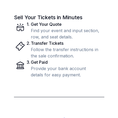
Sell Your Tickets in Minutes
1
.
Get Your Quote
Find your event and input section,
row, and seat details.
2
.
Transfer Tickets
Follow the transfer instructions in
the sale confirmation.
3
.
Get Paid
Provide your bank account
details for easy payment.