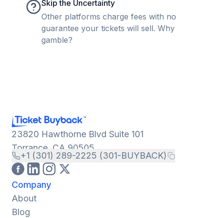
Skip the Uncertainty
Other platforms charge fees with no
guarantee your tickets will sell. Why
gamble?
23820 Hawthorne Blvd Suite 101
Torrance, CA 90505
+1 (301) 289-2225 (301-BUYBACK)
Company
About
Blog