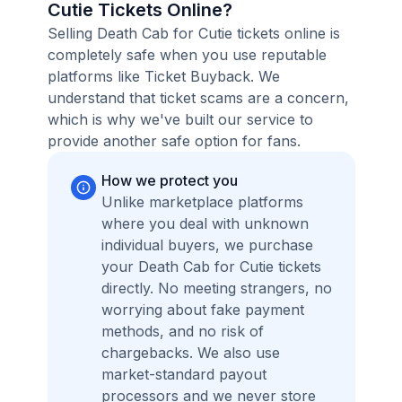
Cutie Tickets Online?
Selling Death Cab for Cutie tickets online is
completely safe when you use reputable
platforms like Ticket Buyback. We
understand that ticket scams are a concern,
which is why we've built our service to
provide another safe option for fans.
How we protect you
Unlike marketplace platforms
where you deal with unknown
individual buyers, we purchase
your Death Cab for Cutie tickets
directly. No meeting strangers, no
worrying about fake payment
methods, and no risk of
chargebacks. We also use
market-standard payout
processors and we never store