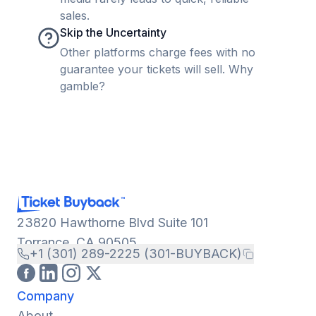
sales.
Skip the Uncertainty
Other platforms charge fees with no
guarantee your tickets will sell. Why
gamble?
23820 Hawthorne Blvd Suite 101
Torrance, CA 90505
+1 (301) 289-2225 (301-BUYBACK)
Company
About