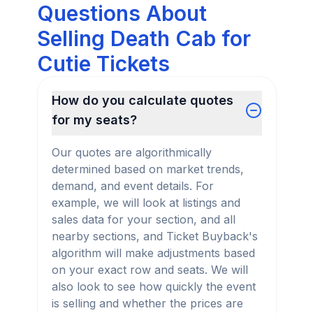
Questions About
Selling Death Cab for
Cutie Tickets
How do you calculate quotes
for my seats?
Our quotes are algorithmically
determined based on market trends,
demand, and event details. For
example, we will look at listings and
sales data for your section, and all
nearby sections, and Ticket Buyback's
algorithm will make adjustments based
on your exact row and seats. We will
also look to see how quickly the event
is selling and whether the prices are