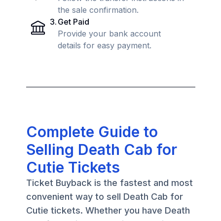
the sale confirmation.
3
.
Get Paid
Provide your bank account
details for easy payment.
Complete Guide to
Selling Death Cab for
Cutie Tickets
Ticket Buyback is the fastest and most
convenient way to sell Death Cab for
Cutie tickets. Whether you have Death