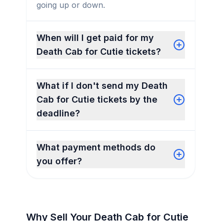
going up or down.
When will I get paid for my
Death Cab for Cutie tickets?
What if I don't send my Death
Cab for Cutie tickets by the
deadline?
What payment methods do
you offer?
Why Sell Your Death Cab for Cutie