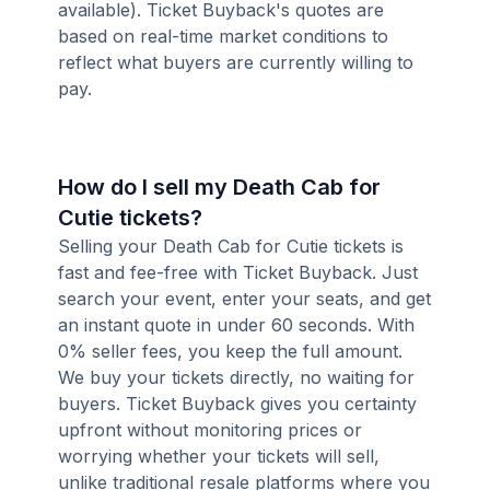
available). Ticket Buyback's quotes are
based on real-time market conditions to
reflect what buyers are currently willing to
pay.
How do I sell my Death Cab for
Cutie tickets?
Selling your Death Cab for Cutie tickets is
fast and fee-free with Ticket Buyback. Just
search your event, enter your seats, and get
an instant quote in under 60 seconds. With
0% seller fees, you keep the full amount.
We buy your tickets directly, no waiting for
buyers. Ticket Buyback gives you certainty
upfront without monitoring prices or
worrying whether your tickets will sell,
unlike traditional resale platforms where you