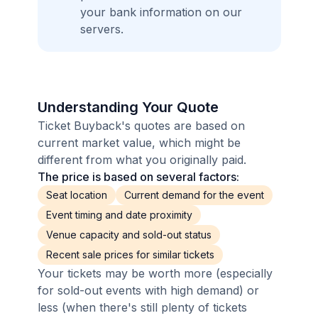
your bank information on our
servers.
Understanding Your Quote
Ticket Buyback's quotes are based on
current market value, which might be
different from what you originally paid.
The price is based on several factors:
Seat location
Current demand for the event
Event timing and date proximity
Venue capacity and sold-out status
Recent sale prices for similar tickets
Your tickets may be worth more (especially
for sold-out events with high demand) or
less (when there's still plenty of tickets