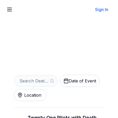
Sign In
Sell Your Death Cab for
Cutie Tickets Instantly
Get an Instant Quote
Date of Event
Location
Twenty One Pilots with Death Cab for Cutie