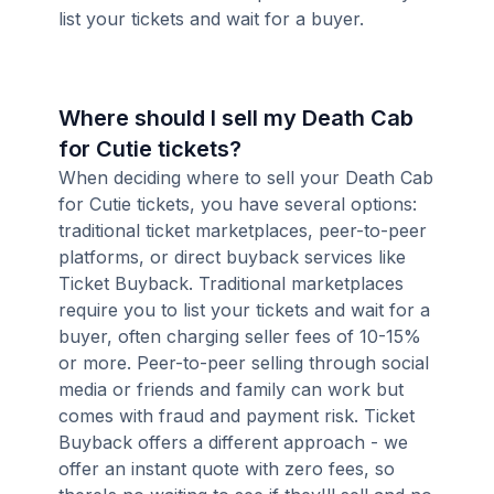
list your tickets and wait for a buyer.
Where should I sell my Death Cab
for Cutie tickets?
When deciding where to sell your Death Cab
for Cutie tickets, you have several options:
traditional ticket marketplaces, peer-to-peer
platforms, or direct buyback services like
Ticket Buyback. Traditional marketplaces
require you to list your tickets and wait for a
buyer, often charging seller fees of 10-15%
or more. Peer-to-peer selling through social
media or friends and family can work but
comes with fraud and payment risk. Ticket
Buyback offers a different approach - we
offer an instant quote with zero fees, so