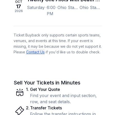
OCT
17
Saturday
6:00
Ohio Stadium, Columbus, OH, US
Ohio Stadium, Columbus, OH, US
2026
PM
Ticket Buyback only supports certain sports teams,
venues, and events at this time. If your event is
missing, it may be because we do not yet support it.
Please
Contact Us
if you'd like us to double check.
Sell Your Tickets in Minutes
1
.
Get Your Quote
Find your event and input section,
row, and seat details.
2
.
Transfer Tickets
Follow the transfer instructions in