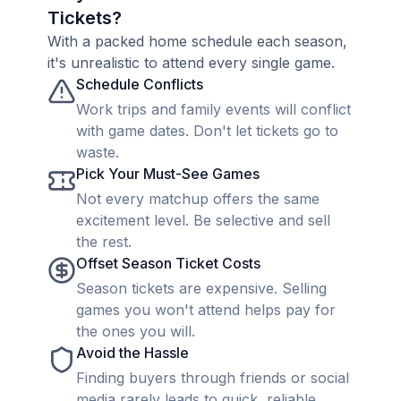
Tickets?
With a packed home schedule each season,
it's unrealistic to attend every single game.
Schedule Conflicts
Work trips and family events will conflict
with game dates. Don't let tickets go to
waste.
Pick Your Must-See Games
Not every matchup offers the same
excitement level. Be selective and sell
the rest.
Offset Season Ticket Costs
Season tickets are expensive. Selling
games you won't attend helps pay for
the ones you will.
Avoid the Hassle
Finding buyers through friends or social
media rarely leads to quick, reliable