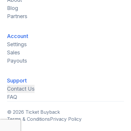
Blog
Partners
Account
Settings
Sales
Payouts
Support
Contact Us
FAQ
© 2026 Ticket Buyback
Terms & Conditions
Privacy Policy