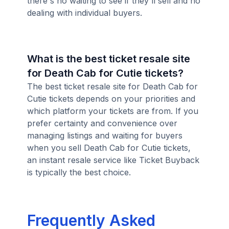
there's no waiting to see if they'll sell and no
dealing with individual buyers.
What is the best ticket resale site
for Death Cab for Cutie tickets?
The best ticket resale site for Death Cab for
Cutie tickets depends on your priorities and
which platform your tickets are from. If you
prefer certainty and convenience over
managing listings and waiting for buyers
when you sell Death Cab for Cutie tickets,
an instant resale service like Ticket Buyback
is typically the best choice.
Frequently Asked