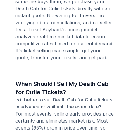
someone buys them, we purchase your
Death Cab for Cutie tickets directly with an
instant quote. No waiting for buyers, no
worrying about cancellations, and no seller
fees. Ticket Buyback's pricing model
analyzes real-time market data to ensure
competitive rates based on current demand.
It's ticket selling made simple: get your
quote, transfer your tickets, and get paid.
When Should I Sell My Death Cab
for Cutie Tickets?
Is it better to sell Death Cab for Cutie tickets
in advance or wait until the event date?
For most events, selling early provides price
certainty and eliminates market risk. Most
events (95%) drop in price over time, so