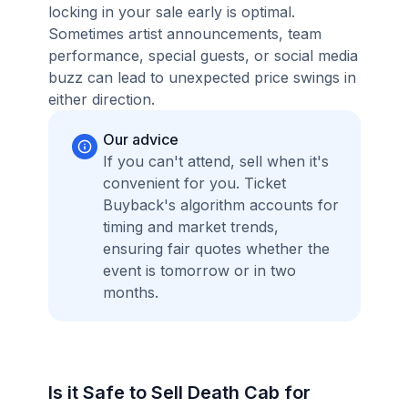
locking in your sale early is optimal.
Sometimes artist announcements, team
performance, special guests, or social media
buzz can lead to unexpected price swings in
either direction.
Our advice
If you can't attend, sell when it's
convenient for you. Ticket
Buyback's algorithm accounts for
timing and market trends,
ensuring fair quotes whether the
event is tomorrow or in two
months.
Is it Safe to Sell Death Cab for