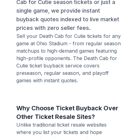
Cab for Cutie season tickets or just a
single game, we provide instant
buyback quotes indexed to live market
prices with zero seller fees.
Sell your Death Cab for Cutie tickets for any
game at Ohio Stadium - from regular season
matchups to high-demand games featuring
high-profile opponents. The Death Cab for
Cutie ticket buyback service covers
preseason, regular season, and playoff
games with instant quotes.
Why Choose Ticket Buyback Over
Other Ticket Resale Sites?
Unlike traditional ticket resale websites
where you list your tickets and hope