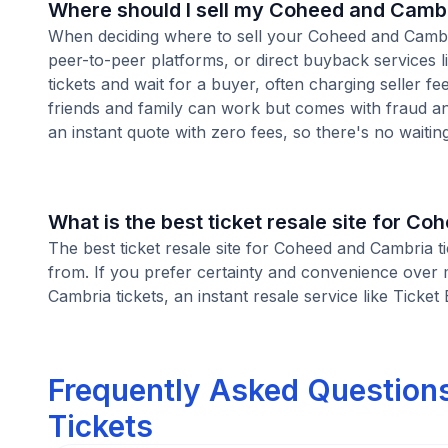
Where should I sell my Coheed and Cambr
When deciding where to sell your Coheed and Cambria 
peer-to-peer platforms, or direct buyback services l
tickets and wait for a buyer, often charging seller f
friends and family can work but comes with fraud an
an instant quote with zero fees, so there's no waiting 
What is the best ticket resale site for C
The best ticket resale site for Coheed and Cambria t
from. If you prefer certainty and convenience over 
Cambria tickets, an instant resale service like Ticket
Frequently Asked Question
Tickets