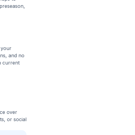
 preseason,
 your
ons, and no
n current
ice over
s, or social