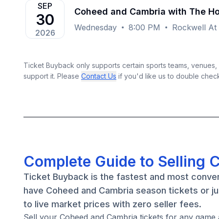
SEP
Coheed and Cambria with The 
30
Wednesday
8:00 PM
Rockwell At
2026
Ticket Buyback only supports certain sports teams, venues, a
support it. Please
Contact Us
if you'd like us to double chec
Complete Guide to Selling 
Ticket Buyback is the fastest and most conve
have Coheed and Cambria season tickets or ju
to live market prices with zero seller fees.
Sell your Coheed and Cambria tickets for any game 