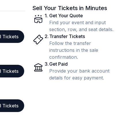
Sell Your Tickets in Minutes
1
.
Get Your Quote
Find your event and input
section, row, and seat details.
2
.
Transfer Tickets
l Tickets
Follow the transfer
instructions in the sale
confirmation.
3
.
Get Paid
Provide your bank account
l Tickets
details for easy payment.
l Tickets