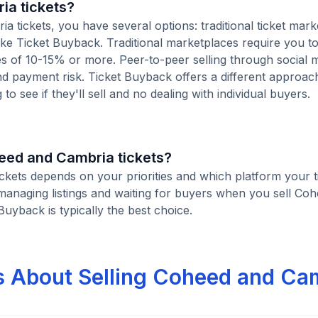
ia tickets?
tickets, you have several options: traditional ticket mark
ike Ticket Buyback. Traditional marketplaces require you to 
ees of 10-15% or more. Peer-to-peer selling through social 
d payment risk. Ticket Buyback offers a different approac
to see if they'll sell and no dealing with individual buyers.
oheed and Cambria tickets?
ickets depends on your priorities and which platform your t
managing listings and waiting for buyers when you sell Co
 Buyback is typically the best choice.
s About Selling Coheed and Ca