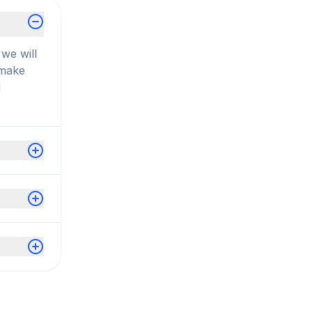
we will
 make
d