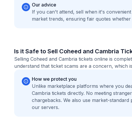
Our advice
If you can't attend, sell when it's convenien
market trends, ensuring fair quotes whether
Is it Safe to Sell Coheed and Cambria Tic
Selling Coheed and Cambria tickets online is comple
understand that ticket scams are a concern, which is
How we protect you
Unlike marketplace platforms where you de
Cambria tickets directly. No meeting strang
chargebacks. We also use market-standard 
our servers.