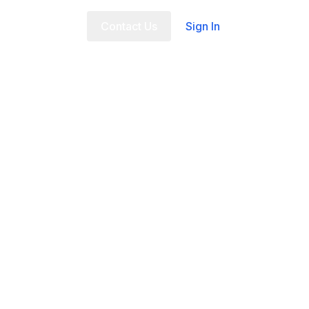
t Us
FAQ
Contact Us
Sign In