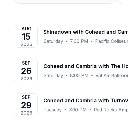
AUG
Shinedown with Coheed and Cam
15
Saturday
7:00 PM
Pacific Colise
2026
SEP
Coheed and Cambria with The 
26
Saturday
8:00 PM
Val Air Ballro
2026
SEP
Coheed and Cambria with Turno
29
Tuesday
7:00 PM
Red Rocks Amph
2026