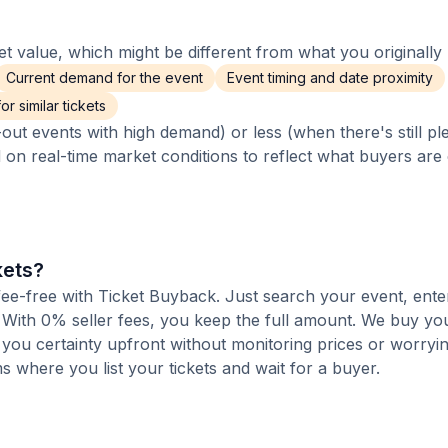
 value, which might be different from what you originally 
Current demand for the event
Event timing and date proximity
r similar tickets
out events with high demand) or less (when there's still pl
d on real-time market conditions to reflect what buyers are
kets?
 fee-free with Ticket Buyback. Just search your event, ente
 With 0% seller fees, you keep the full amount. We buy you
s you certainty upfront without monitoring prices or worry
orms where you list your tickets and wait for a buyer.