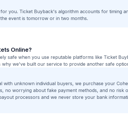
t for you. Ticket Buyback's algorithm accounts for timing a
 the event is tomorrow or in two months.
kets Online?
tely safe when you use reputable platforms like Ticket Bu
 why we've built our service to provide another safe option
al with unknown individual buyers, we purchase your Coh
ers, no worrying about fake payment methods, and no risk o
payout processors and we never store your bank informat