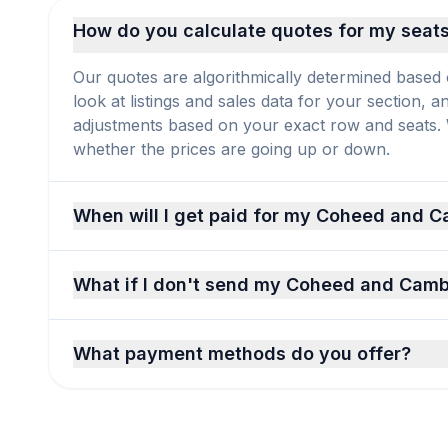
How do you calculate quotes for my seat
Our quotes are algorithmically determined based 
look at listings and sales data for your section, 
adjustments based on your exact row and seats. We
whether the prices are going up or down.
When will I get paid for my Coheed and C
What if I don't send my Coheed and Cambr
What payment methods do you offer?