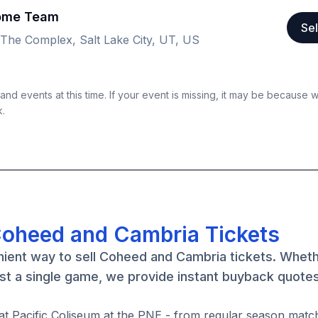
Home Team
Sel
 The Complex, Salt Lake City, UT, US
nd events at this time. If your event is missing, it may be because 
k.
Coheed and Cambria Tickets
nient way to sell Coheed and Cambria tickets. Whet
st a single game, we provide instant buyback quote
at Pacific Coliseum at the PNE - from regular season matc