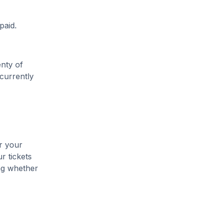
paid.
enty of
 currently
r your
r tickets
ing whether