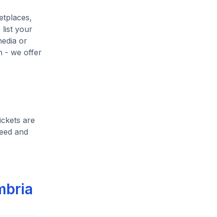
etplaces,
list your
media or
h - we offer
ickets are
heed and
mbria