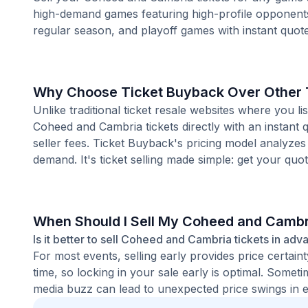
high-demand games featuring high-profile opponent
regular season, and playoff games with instant quote
Why Choose Ticket Buyback Over Other T
Unlike traditional ticket resale websites where you
Coheed and Cambria tickets directly with an instant 
seller fees. Ticket Buyback's pricing model analyzes
demand. It's ticket selling made simple: get your quot
When Should I Sell My Coheed and Cambr
Is it better to sell Coheed and Cambria tickets in adv
For most events, selling early provides price certain
time, so locking in your sale early is optimal. Some
media buzz can lead to unexpected price swings in ei