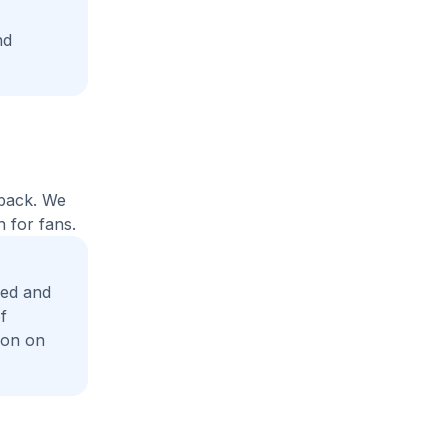
nd
yback. We
 for fans.
eed and
f
ion on