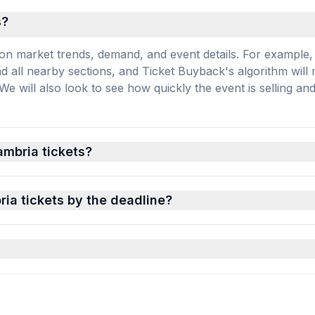
s?
on market trends, demand, and event details. For example, 
and all nearby sections, and Ticket Buyback's algorithm will
 will also look to see how quickly the event is selling an
ambria tickets?
ia tickets by the deadline?