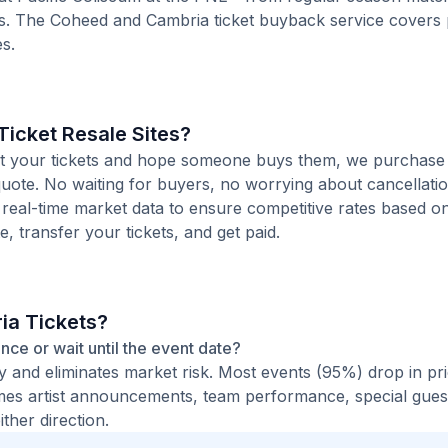
s. The Coheed and Cambria ticket buyback service covers
s.
icket Resale Sites?
 list your tickets and hope someone buys them, we purchase
quote. No waiting for buyers, no worrying about cancellati
 real-time market data to ensure competitive rates based o
e, transfer your tickets, and get paid.
ia Tickets?
ance or wait until the event date?
ty and eliminates market risk. Most events (95%) drop in pr
times artist announcements, team performance, special guest
ther direction.