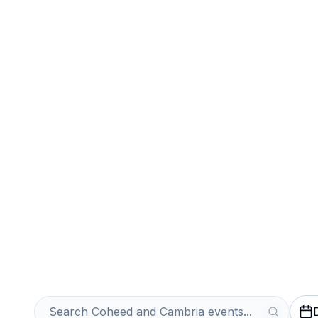
Sports
Venues
Sell Your Cohe
Tickets Instantl
Get an Instant Quote