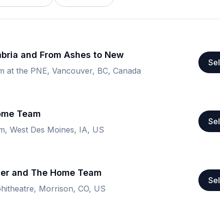
bria and From Ashes to New
Sel
um at the PNE, Vancouver, BC, Canada
Home Team
Sel
om, West Des Moines, IA, US
ver and The Home Team
Sel
itheatre, Morrison, CO, US