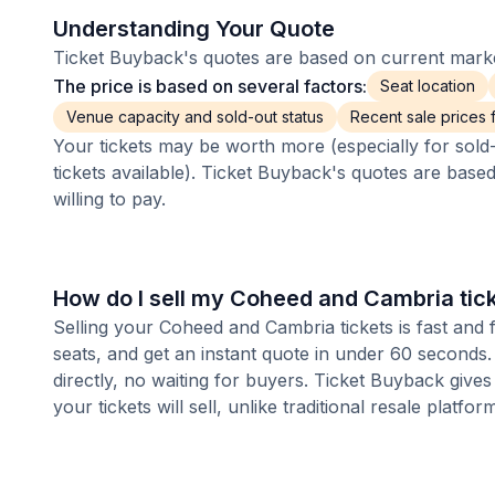
Understanding Your Quote
Ticket Buyback's quotes are based on current market
The price is based on several factors:
Seat location
Venue capacity and sold-out status
Recent sale prices fo
Your tickets may be worth more (especially for sold-
tickets available). Ticket Buyback's quotes are base
willing to pay.
How do I sell my Coheed and Cambria tic
Selling your Coheed and Cambria tickets is fast and
seats, and get an instant quote in under 60 seconds.
directly, no waiting for buyers. Ticket Buyback give
your tickets will sell, unlike traditional resale platf