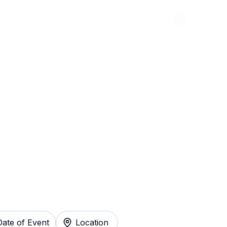
Abou
ed and Cambria
y
Date of Event
Location