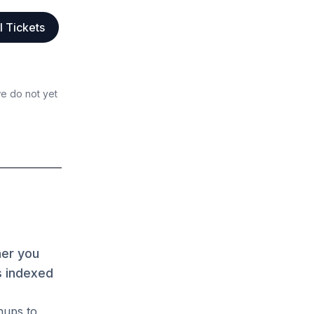
l Tickets
we do not yet
her you
s indexed
hups to