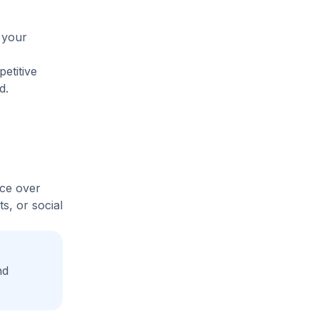
 your
etitive
d.
ice over
s, or social
nd