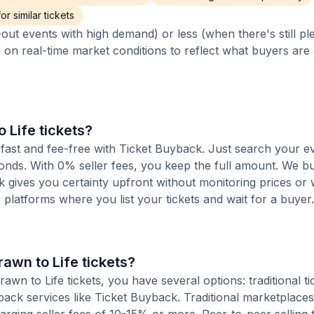
r similar tickets
out events with high demand) or less (when there's still pl
d on real-time market conditions to reflect what buyers are
o Life tickets?
is fast and fee-free with Ticket Buyback. Just search your e
conds. With 0% seller fees, you keep the full amount. We b
ck gives you certainty upfront without monitoring prices or
le platforms where you list your tickets and wait for a buyer.
rawn to Life tickets?
wn to Life tickets, you have several options: traditional ti
ack services like Ticket Buyback. Traditional marketplaces