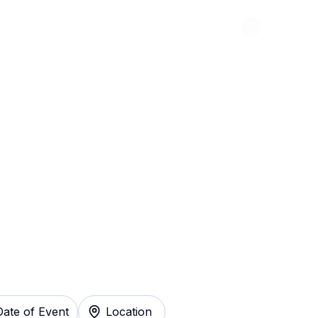
Abou
e du Soleil: Drawn
Instantly
Date of Event
Location