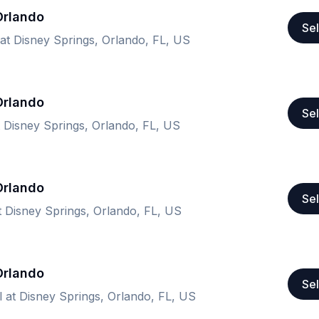
 Orlando
Sel
 at Disney Springs, Orlando, FL, US
 Orlando
Sel
t Disney Springs, Orlando, FL, US
 Orlando
Sel
at Disney Springs, Orlando, FL, US
 Orlando
Sel
l at Disney Springs, Orlando, FL, US