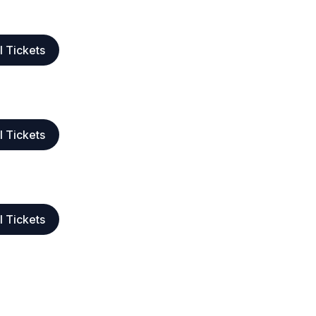
l Tickets
l Tickets
l Tickets