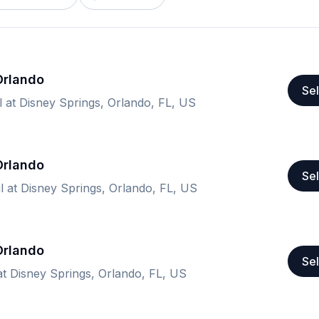
 Orlando
Sel
l at Disney Springs, Orlando, FL, US
 Orlando
Sel
il at Disney Springs, Orlando, FL, US
 Orlando
Sel
 at Disney Springs, Orlando, FL, US