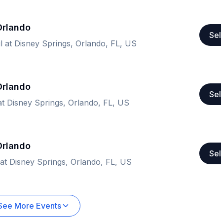
 Orlando
Sel
il at Disney Springs, Orlando, FL, US
 Orlando
Sel
 at Disney Springs, Orlando, FL, US
 Orlando
Sel
 at Disney Springs, Orlando, FL, US
See More Events