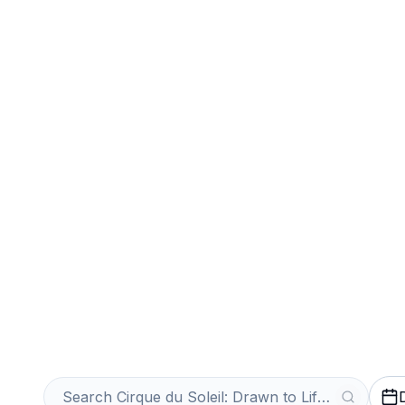
Sports
Venues
Sell Your Cirqu
to Life Tickets 
Get an Instant Quote