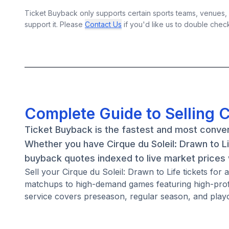
Ticket Buyback only supports certain sports teams, venues, a
support it. Please
Contact Us
if you'd like us to double chec
Complete Guide to Selling C
Ticket Buyback is the fastest and most convenie
Whether you have Cirque du Soleil: Drawn to Li
buyback quotes indexed to live market prices w
Sell your Cirque du Soleil: Drawn to Life tickets for
matchups to high-demand games featuring high-profi
service covers preseason, regular season, and playo