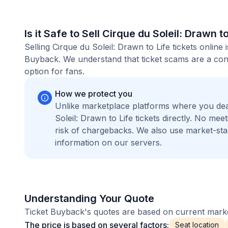
Is it Safe to Sell Cirque du Soleil: Drawn t
Selling Cirque du Soleil: Drawn to Life tickets onlin
Buyback. We understand that ticket scams are a conc
option for fans.
How we protect you
Unlike marketplace platforms where you dea
Soleil: Drawn to Life tickets directly. No m
risk of chargebacks. We also use market-st
information on our servers.
Understanding Your Quote
Ticket Buyback's quotes are based on current market
The price is based on several factors:
Seat location