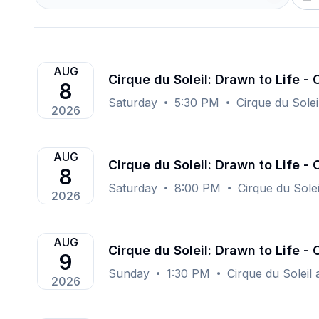
AUG
Cirque du Soleil: Drawn to Life -
8
Saturday
5:30 PM
Cirque du Solei
2026
AUG
Cirque du Soleil: Drawn to Life -
8
Saturday
8:00 PM
Cirque du Sole
2026
AUG
Cirque du Soleil: Drawn to Life -
9
Sunday
1:30 PM
Cirque du Soleil
2026