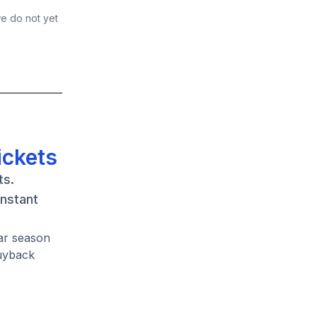
we do not yet
ickets
ts.
instant
lar season
buyback