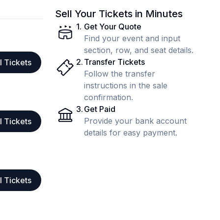
Sell Your Tickets in Minutes
1
.
Get Your Quote
Find your event and input
section, row, and seat details.
2
.
Transfer Tickets
l Tickets
Follow the transfer
instructions in the sale
confirmation.
3
.
Get Paid
Provide your bank account
l Tickets
details for easy payment.
l Tickets