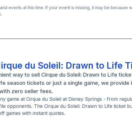
nd events at this time. If your event is missing, it may be because 
k.
irque du Soleil: Drawn to Life T
nt way to sell Cirque du Soleil: Drawn to Life ticke
fe season tickets or just a single game, we provide 
ith zero seller fees.
 any game at Cirque du Soleil at Disney Springs - from regu
le opponents. The Cirque du Soleil: Drawn to Life ticket 
ff games with instant quotes.