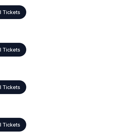
l Tickets
l Tickets
l Tickets
l Tickets