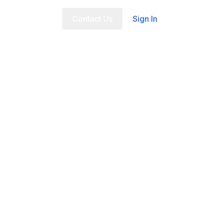
t Us
FAQ
Contact Us
Sign In