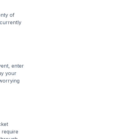
enty of
 currently
vent, enter
uy your
 worrying
cket
 require