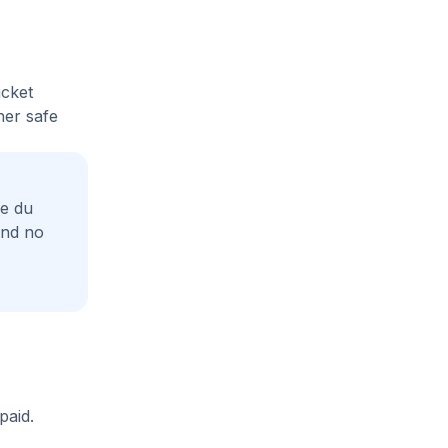
icket
her safe
ue du
and no
paid.