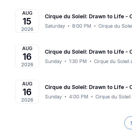
AUG
Cirque du Soleil: Drawn to Life -
15
Saturday
8:00 PM
Cirque du Sole
2026
AUG
Cirque du Soleil: Drawn to Life -
16
Sunday
1:30 PM
Cirque du Soleil
2026
AUG
Cirque du Soleil: Drawn to Life -
16
Sunday
4:00 PM
Cirque du Soleil
2026