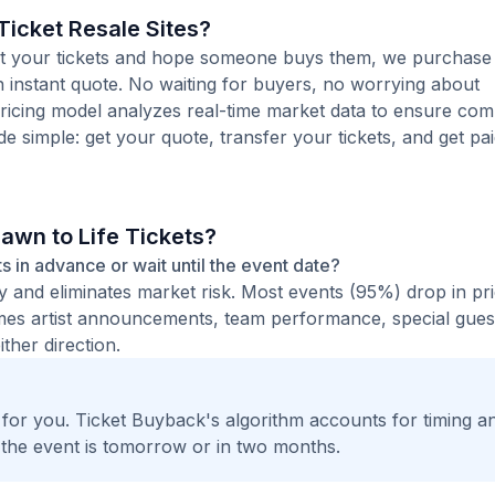
icket Resale Sites?
 list your tickets and hope someone buys them, we purchase
 an instant quote. No waiting for buyers, no worrying about
pricing model analyzes real-time market data to ensure comp
de simple: get your quote, transfer your tickets, and get pai
rawn to Life Tickets?
ets in advance or wait until the event date?
ty and eliminates market risk. Most events (95%) drop in pr
times artist announcements, team performance, special guest
ther direction.
t for you. Ticket Buyback's algorithm accounts for timing a
 the event is tomorrow or in two months.