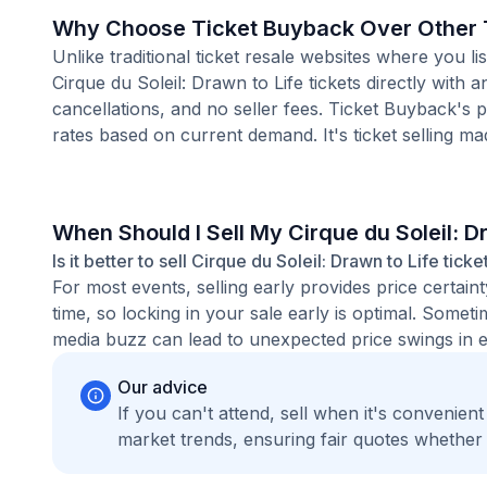
Why Choose Ticket Buyback Over Other T
Unlike traditional ticket resale websites where you
Cirque du Soleil: Drawn to Life tickets directly with
cancellations, and no seller fees. Ticket Buyback's 
rates based on current demand. It's ticket selling ma
When Should I Sell My Cirque du Soleil: D
Is it better to sell Cirque du Soleil: Drawn to Life tick
For most events, selling early provides price certain
time, so locking in your sale early is optimal. Some
media buzz can lead to unexpected price swings in ei
Our advice
If you can't attend, sell when it's convenien
market trends, ensuring fair quotes whether