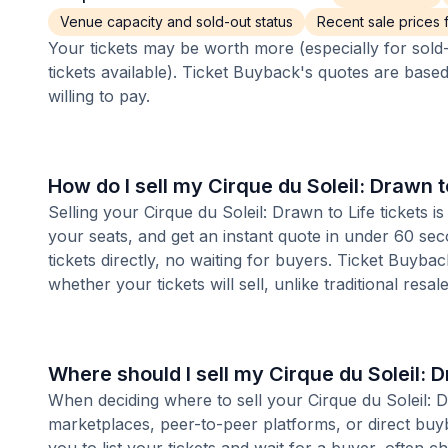
Venue capacity and sold-out status
Recent sale prices fo
Your tickets may be worth more (especially for sold-
tickets available). Ticket Buyback's quotes are base
willing to pay.
How do I sell my Cirque du Soleil: Drawn t
Selling your Cirque du Soleil: Drawn to Life tickets 
your seats, and get an instant quote in under 60 se
tickets directly, no waiting for buyers. Ticket Buyba
whether your tickets will sell, unlike traditional resa
Where should I sell my Cirque du Soleil: D
When deciding where to sell your Cirque du Soleil: Dra
marketplaces, peer-to-peer platforms, or direct buyb