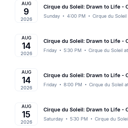
AUG
Cirque du Soleil: Drawn to Life -
9
Sunday
4:00 PM
Cirque du Soleil
2026
AUG
Cirque du Soleil: Drawn to Life -
14
Friday
5:30 PM
Cirque du Soleil a
2026
AUG
Cirque du Soleil: Drawn to Life -
14
Friday
8:00 PM
Cirque du Soleil 
2026
AUG
Cirque du Soleil: Drawn to Life -
15
Saturday
5:30 PM
Cirque du Solei
2026