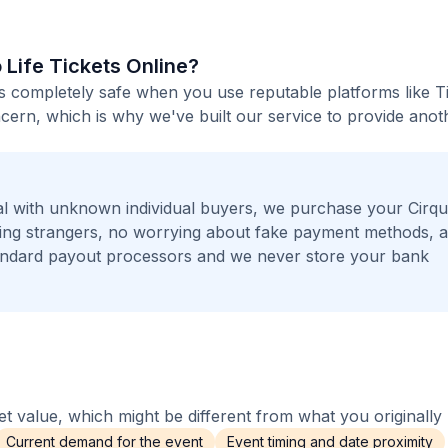
o Life Tickets Online?
e is completely safe when you use reputable platforms like T
ern, which is why we've built our service to provide anot
l with unknown individual buyers, we purchase your Cirq
eeting strangers, no worrying about fake payment methods, 
andard payout processors and we never store your bank
 value, which might be different from what you originally 
Current demand for the event
Event timing and date proximity