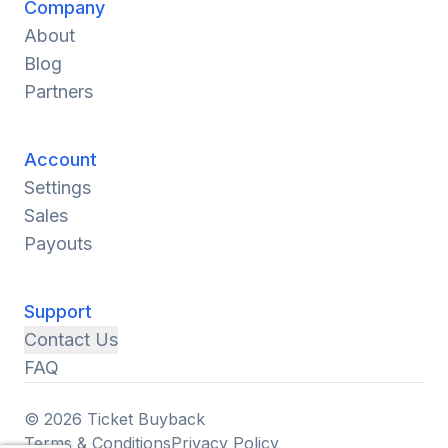
Company
About
Blog
Partners
Account
Settings
Sales
Payouts
Support
Contact Us
FAQ
© 2026 Ticket Buyback
Terms & Conditions
Privacy Policy