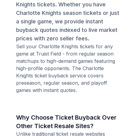
Knights tickets. Whether you have
Charlotte Knights season tickets or just
a single game, we provide instant
buyback quotes indexed to live market
prices with zero seller fees.
Sell your Charlotte Knights tickets for any
game at Truist Field - from regular season
matchups to high-demand games featuring
high-profile opponents. The Charlotte
Knights ticket buyback service covers
preseason, regular season, and playoff
games with instant quotes.
Why Choose Ticket Buyback Over
Other Ticket Resale Sites?
Unlike traditional ticket resale websites