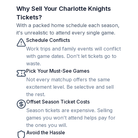
Why Sell Your Charlotte Knights
Tickets?
With a packed home schedule each season,
it's unrealistic to attend every single game.
Schedule Conflicts
Work trips and family events will conflict
with game dates. Don't let tickets go to
waste.
Pick Your Must-See Games
Not every matchup offers the same
excitement level. Be selective and sell
the rest.
Offset Season Ticket Costs
Season tickets are expensive. Selling
games you won't attend helps pay for
the ones you will.
Avoid the Hassle