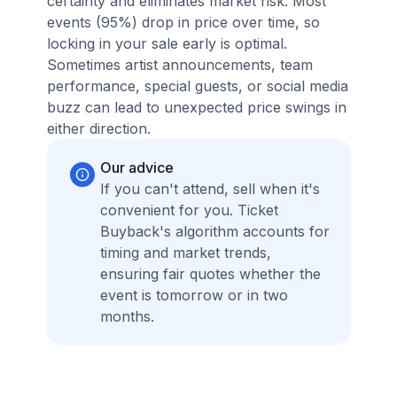
certainty and eliminates market risk. Most
events (95%) drop in price over time, so
locking in your sale early is optimal.
Sometimes artist announcements, team
performance, special guests, or social media
buzz can lead to unexpected price swings in
either direction.
Our advice
If you can't attend, sell when it's
convenient for you. Ticket
Buyback's algorithm accounts for
timing and market trends,
ensuring fair quotes whether the
event is tomorrow or in two
months.