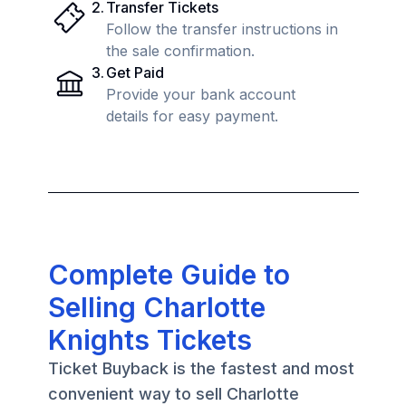
2
.
Transfer Tickets
Follow the transfer instructions in
the sale confirmation.
3
.
Get Paid
Provide your bank account
details for easy payment.
Complete Guide to
Selling Charlotte
Knights Tickets
Ticket Buyback is the fastest and most
convenient way to sell Charlotte