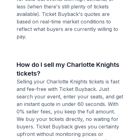
less (when there's still plenty of tickets
available). Ticket Buyback's quotes are
based on real-time market conditions to
reflect what buyers are currently willing to
pay.
How do I sell my Charlotte Knights
tickets?
Selling your Charlotte Knights tickets is fast
and fee-free with Ticket Buyback. Just
search your event, enter your seats, and get
an instant quote in under 60 seconds. With
0% seller fees, you keep the full amount.
We buy your tickets directly, no waiting for
buyers. Ticket Buyback gives you certainty
upfront without monitoring prices or