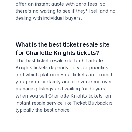
offer an instant quote with zero fees, so
there's no waiting to see if they'll sell and no
dealing with individual buyers.
What is the best ticket resale site
for Charlotte Knights tickets?
The best ticket resale site for Charlotte
Knights tickets depends on your priorities
and which platform your tickets are from. If
you prefer certainty and convenience over
managing listings and waiting for buyers
when you sell Charlotte Knights tickets, an
instant resale service like Ticket Buyback is
typically the best choice.