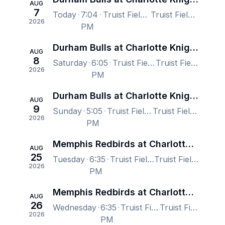
AUG
7
Today
7:04
Truist Field, Charlotte, NC, US
Truist Field, Charlotte, NC, US
2026
PM
Durham Bulls at Charlotte Knights
AUG
8
Saturday
6:05
Truist Field, Charlotte, NC, US
Truist Field, Charlotte, NC, US
2026
PM
Durham Bulls at Charlotte Knights
AUG
9
Sunday
5:05
Truist Field, Charlotte, NC, US
Truist Field, Charlotte, NC, US
2026
PM
Memphis Redbirds at Charlotte Knights
AUG
25
Tuesday
6:35
Truist Field, Charlotte, NC, US
Truist Field, Charlotte, NC, US
2026
PM
Memphis Redbirds at Charlotte Knights
AUG
26
Wednesday
6:35
Truist Field, Charlotte, NC, US
Truist Field, Charlotte, NC, US
2026
PM