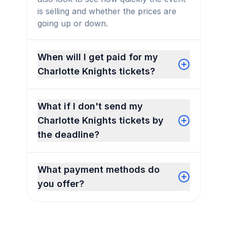
is selling and whether the prices are
going up or down.
When will I get paid for my
Charlotte Knights tickets?
What if I don't send my
Charlotte Knights tickets by
the deadline?
What payment methods do
you offer?