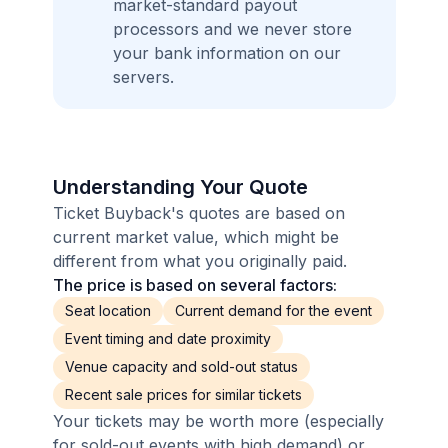
market-standard payout
processors and we never store
your bank information on our
servers.
Understanding Your Quote
Ticket Buyback's quotes are based on
current market value, which might be
different from what you originally paid.
The price is based on several factors:
Seat location
Current demand for the event
Event timing and date proximity
Venue capacity and sold-out status
Recent sale prices for similar tickets
Your tickets may be worth more (especially
for sold-out events with high demand) or