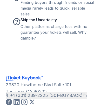
Finding buyers through friends or social
media rarely leads to quick, reliable
sales.
Skip the Uncertainty
Other platforms charge fees with no
guarantee your tickets will sell. Why
gamble?
23820 Hawthorne Blvd Suite 101
Torrance, CA 90505
+1 (301) 289-2225 (301-BUYBACK)