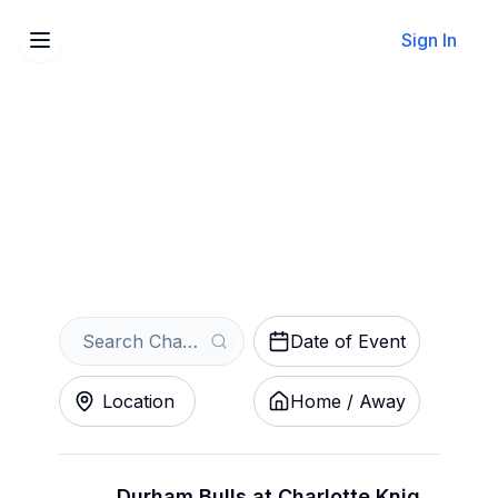
Sign In
Sell Your Charlotte Knights
Tickets Instantly
Get an Instant Quote
Date of Event
Location
Home / Away
Durham Bulls at Charlotte Knights