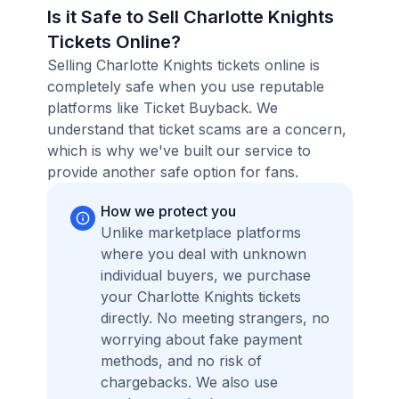
Is it Safe to Sell Charlotte Knights
Tickets Online?
Selling Charlotte Knights tickets online is
completely safe when you use reputable
platforms like Ticket Buyback. We
understand that ticket scams are a concern,
which is why we've built our service to
provide another safe option for fans.
How we protect you
Unlike marketplace platforms
where you deal with unknown
individual buyers, we purchase
your Charlotte Knights tickets
directly. No meeting strangers, no
worrying about fake payment
methods, and no risk of
chargebacks. We also use