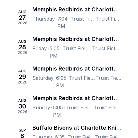
Memphis Redbirds at Charlotte Knights
AUG
27
Thursday
7:04
Truist Field, Charlotte, NC, US
Truist Field, Charlotte, NC, US
2026
PM
Memphis Redbirds at Charlotte Knights
AUG
28
Friday
5:05
Truist Field, Charlotte, NC, US
Truist Field, Charlotte, NC, US
2026
PM
Memphis Redbirds at Charlotte Knights
AUG
29
Saturday
6:05
Truist Field, Charlotte, NC, US
Truist Field, Charlotte, NC, US
2026
PM
Memphis Redbirds at Charlotte Knights
AUG
30
Sunday
5:05
Truist Field, Charlotte, NC, US
Truist Field, Charlotte, NC, US
2026
PM
Buffalo Bisons at Charlotte Knights
SEP
8
Tuesday
6:35
Truist Field, Charlotte, NC, US
Truist Field, Charlotte, NC, US