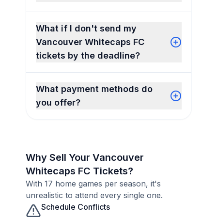
What if I don't send my
Vancouver Whitecaps FC
tickets by the deadline?
What payment methods do
you offer?
Why Sell Your Vancouver
Whitecaps FC Tickets?
With 17 home games per season, it's
unrealistic to attend every single one.
Schedule Conflicts