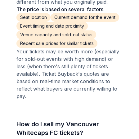
different from what you originally paid.
The price is based on several factors:
Seat location
Current demand for the event
Event timing and date proximity
Venue capacity and sold-out status
Recent sale prices for similar tickets
Your tickets may be worth more (especially
for sold-out events with high demand) or
less (when there's still plenty of tickets
available). Ticket Buyback's quotes are
based on real-time market conditions to
reflect what buyers are currently willing to
pay.
How do I sell my Vancouver
Whitecaps FC tickets?