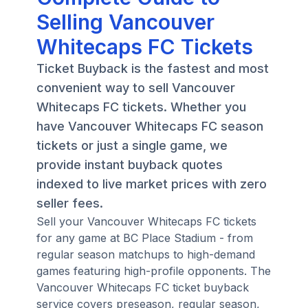
Selling Vancouver
Whitecaps FC Tickets
Ticket Buyback is the fastest and most
convenient way to sell Vancouver
Whitecaps FC tickets. Whether you
have Vancouver Whitecaps FC season
tickets or just a single game, we
provide instant buyback quotes
indexed to live market prices with zero
seller fees.
Sell your Vancouver Whitecaps FC tickets
for any game at BC Place Stadium - from
regular season matchups to high-demand
games featuring high-profile opponents. The
Vancouver Whitecaps FC ticket buyback
service covers preseason, regular season,