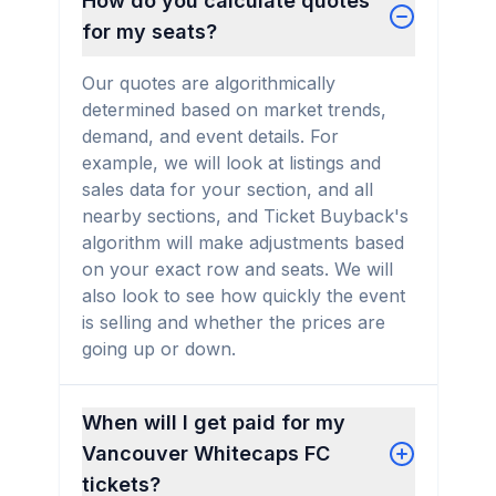
How do you calculate quotes
for my seats?
Our quotes are algorithmically
determined based on market trends,
demand, and event details. For
example, we will look at listings and
sales data for your section, and all
nearby sections, and Ticket Buyback's
algorithm will make adjustments based
on your exact row and seats. We will
also look to see how quickly the event
is selling and whether the prices are
going up or down.
When will I get paid for my
Vancouver Whitecaps FC
tickets?