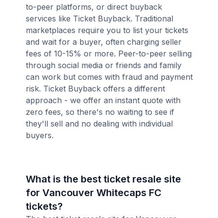
to-peer platforms, or direct buyback
services like Ticket Buyback. Traditional
marketplaces require you to list your tickets
and wait for a buyer, often charging seller
fees of 10-15% or more. Peer-to-peer selling
through social media or friends and family
can work but comes with fraud and payment
risk. Ticket Buyback offers a different
approach - we offer an instant quote with
zero fees, so there's no waiting to see if
they'll sell and no dealing with individual
buyers.
What is the best ticket resale site
for Vancouver Whitecaps FC
tickets?