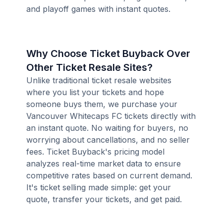
and playoff games with instant quotes.
Why Choose Ticket Buyback Over
Other Ticket Resale Sites?
Unlike traditional ticket resale websites
where you list your tickets and hope
someone buys them, we purchase your
Vancouver Whitecaps FC tickets directly with
an instant quote. No waiting for buyers, no
worrying about cancellations, and no seller
fees. Ticket Buyback's pricing model
analyzes real-time market data to ensure
competitive rates based on current demand.
It's ticket selling made simple: get your
quote, transfer your tickets, and get paid.