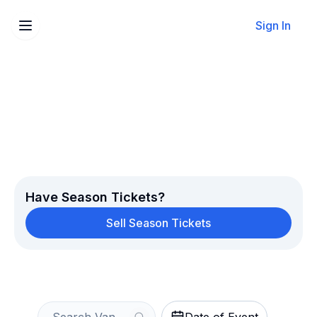
Sign In
Sell Your Vancouver
Whitecaps FC Tickets
Instantly
Get an Instant Quote
Have Season Tickets?
Sell Season Tickets