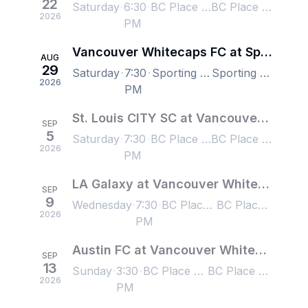
22
Saturday
6:30
BC Place Stadium, Vancouver, BC, Canada
BC Place Stadium, Vancouver, BC, Canada
2026
PM
Vancouver Whitecaps FC at Sporting Kansas City
AUG
29
Saturday
7:30
Sporting Park, Kansas City, KS, US
Sporting Park, Kansas City, KS, US
2026
PM
St. Louis CITY SC at Vancouver Whitecaps FC
SEP
5
Saturday
7:30
BC Place Stadium, Vancouver, BC, Canada
BC Place Stadium, Vancouver, BC, Canada
2026
PM
LA Galaxy at Vancouver Whitecaps FC
SEP
9
Wednesday
7:30
BC Place Stadium, Vancouver, BC, Canada
BC Place Stadium, Vancouver, BC, Canada
2026
PM
Austin FC at Vancouver Whitecaps FC
SEP
13
Sunday
3:30
BC Place Stadium, Vancouver, BC, Canada
BC Place Stadium, Vancouver, BC, Canada
2026
PM