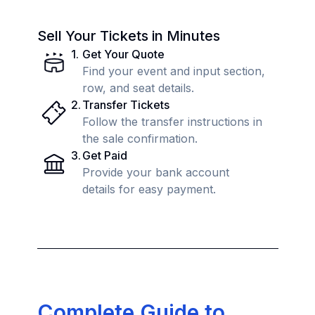
Sell Your Tickets in Minutes
1
.
Get Your Quote
Find your event and input section,
row, and seat details.
2
.
Transfer Tickets
Follow the transfer instructions in
the sale confirmation.
3
.
Get Paid
Provide your bank account
details for easy payment.
Complete Guide to