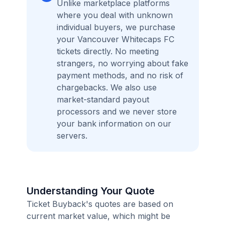
Unlike marketplace platforms
where you deal with unknown
individual buyers, we purchase
your Vancouver Whitecaps FC
tickets directly. No meeting
strangers, no worrying about fake
payment methods, and no risk of
chargebacks. We also use
market-standard payout
processors and we never store
your bank information on our
servers.
Understanding Your Quote
Ticket Buyback's quotes are based on
current market value, which might be