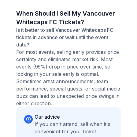
When Should I Sell My Vancouver
Whitecaps FC Tickets?
Is it better to sell Vancouver Whitecaps FC
tickets in advance or wait until the event
date?
For most events, selling early provides price
certainty and eliminates market risk. Most
events (95%) drop in price over time, so
locking in your sale early is optimal.
Sometimes artist announcements, team
performance, special guests, or social media
buzz can lead to unexpected price swings in
either direction.
Our advice
If you can't attend, sell when it's
convenient for you. Ticket