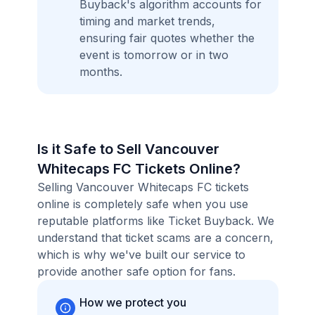
Buyback's algorithm accounts for
timing and market trends,
ensuring fair quotes whether the
event is tomorrow or in two
months.
Is it Safe to Sell Vancouver
Whitecaps FC Tickets Online?
Selling Vancouver Whitecaps FC tickets
online is completely safe when you use
reputable platforms like Ticket Buyback. We
understand that ticket scams are a concern,
which is why we've built our service to
provide another safe option for fans.
How we protect you