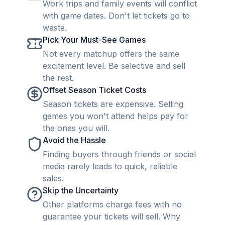
Work trips and family events will conflict
with game dates. Don't let tickets go to
waste.
Pick Your Must-See Games
Not every matchup offers the same
excitement level. Be selective and sell
the rest.
Offset Season Ticket Costs
Season tickets are expensive. Selling
games you won't attend helps pay for
the ones you will.
Avoid the Hassle
Finding buyers through friends or social
media rarely leads to quick, reliable
sales.
Skip the Uncertainty
Other platforms charge fees with no
guarantee your tickets will sell. Why