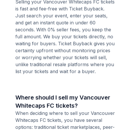
Selling your Vancouver Whitecaps FC tickets
is fast and fee-free with Ticket Buyback.
Just search your event, enter your seats,
and get an instant quote in under 60
seconds. With 0% seller fees, you keep the
full amount. We buy your tickets directly, no
waiting for buyers. Ticket Buyback gives you
certainty upfront without monitoring prices
or worrying whether your tickets will sell,
unlike traditional resale platforms where you
list your tickets and wait for a buyer.
Where should I sell my Vancouver
Whitecaps FC tickets?
When deciding where to sell your Vancouver
Whitecaps FC tickets, you have several
options: traditional ticket marketplaces, peer-