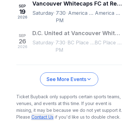
Vancouver Whitecaps FC at Real Salt Lake
SEP
19
Saturday
7:30
America First Field, Sandy, UT, US
America First Field, Sandy, UT, US
2026
PM
D.C. United at Vancouver Whitecaps FC
SEP
26
Saturday
7:30
BC Place Stadium, Vancouver, BC, Canada
BC Place Stadium, Vancouver, BC, Canada
2026
PM
See More Events
Ticket Buyback only supports certain sports teams,
venues, and events at this time. If your event is
missing, it may be because we do not yet support it.
Please
Contact Us
if you'd like us to double check.