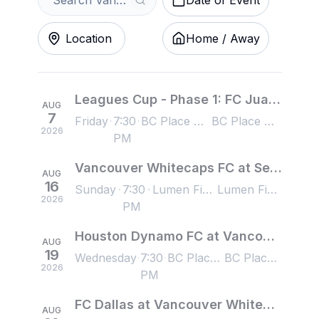
Date of Event
Location
Home / Away
Leagues Cup - Phase 1: FC Juarez at Vancouver Whitecaps FC
AUG
7
Friday
7:30
BC Place Stadium, Vancouver, BC, Canada
BC Place Stadium, Vancouver, BC, Canada
2026
PM
Vancouver Whitecaps FC at Seattle Sounders FC
AUG
16
Sunday
7:30
Lumen Field, Seattle, WA, US
Lumen Field, Seattle, WA, US
2026
PM
Houston Dynamo FC at Vancouver Whitecaps FC
AUG
19
Wednesday
7:30
BC Place Stadium, Vancouver, BC, Canada
BC Place Stadium, Vancouver, BC, Canada
2026
PM
FC Dallas at Vancouver Whitecaps FC
AUG