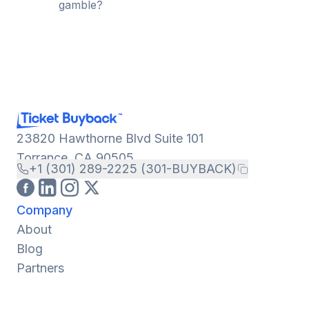
gamble?
23820 Hawthorne Blvd Suite 101
Torrance, CA 90505
+1 (301) 289-2225 (301-BUYBACK)
Company
About
Blog
Partners