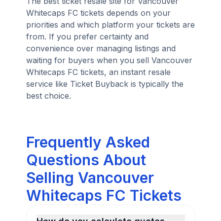
The best ticket resale site for Vancouver
Whitecaps FC tickets depends on your
priorities and which platform your tickets are
from. If you prefer certainty and
convenience over managing listings and
waiting for buyers when you sell Vancouver
Whitecaps FC tickets, an instant resale
service like Ticket Buyback is typically the
best choice.
Frequently Asked
Questions About
Selling Vancouver
Whitecaps FC Tickets