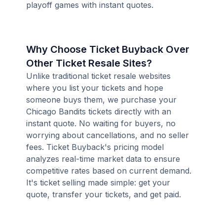
playoff games with instant quotes.
Why Choose Ticket Buyback Over
Other Ticket Resale Sites?
Unlike traditional ticket resale websites
where you list your tickets and hope
someone buys them, we purchase your
Chicago Bandits tickets directly with an
instant quote. No waiting for buyers, no
worrying about cancellations, and no seller
fees. Ticket Buyback's pricing model
analyzes real-time market data to ensure
competitive rates based on current demand.
It's ticket selling made simple: get your
quote, transfer your tickets, and get paid.