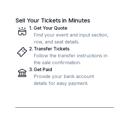
Sell Your Tickets in Minutes
1
.
Get Your Quote
Find your event and input section,
row, and seat details.
2
.
Transfer Tickets
Follow the transfer instructions in
the sale confirmation.
3
.
Get Paid
Provide your bank account
details for easy payment.