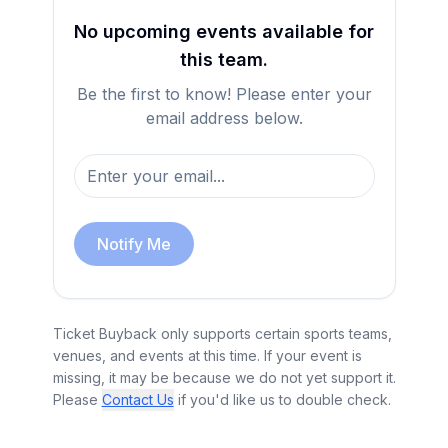
No upcoming events available for
this team.
Be the first to know! Please enter your
email address below.
Notify Me
Ticket Buyback only supports certain sports teams,
venues, and events at this time. If your event is
missing, it may be because we do not yet support it.
Please
Contact Us
if you'd like us to double check.