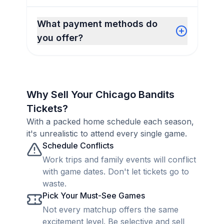
What payment methods do
you offer?
Why Sell Your Chicago Bandits
Tickets?
With a packed home schedule each season,
it's unrealistic to attend every single game.
Schedule Conflicts
Work trips and family events will conflict
with game dates. Don't let tickets go to
waste.
Pick Your Must-See Games
Not every matchup offers the same
excitement level. Be selective and sell