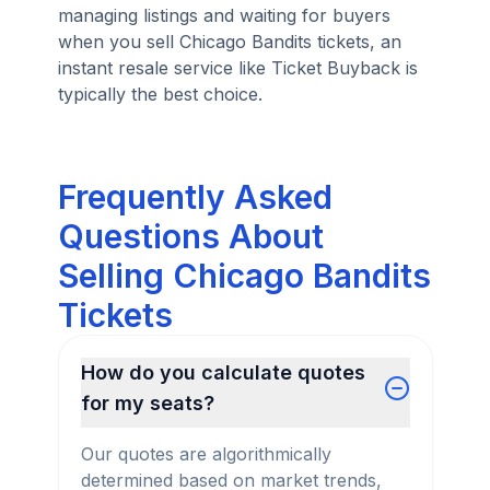
managing listings and waiting for buyers
when you sell Chicago Bandits tickets, an
instant resale service like Ticket Buyback is
typically the best choice.
Frequently Asked
Questions About
Selling Chicago Bandits
Tickets
How do you calculate quotes
for my seats?
Our quotes are algorithmically
determined based on market trends,