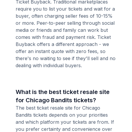
Ticket Buyback. Traditional marketplaces
require you to list your tickets and wait for a
buyer, often charging seller fees of 10-15%
or more. Peer-to-peer selling through social
media or friends and family can work but
comes with fraud and payment risk. Ticket
Buyback offers a different approach - we
offer an instant quote with zero fees, so
there's no waiting to see if they'll sell and no
dealing with individual buyers.
What is the best ticket resale site
for Chicago Bandits tickets?
The best ticket resale site for Chicago
Bandits tickets depends on your priorities
and which platform your tickets are from. If
you prefer certainty and convenience over