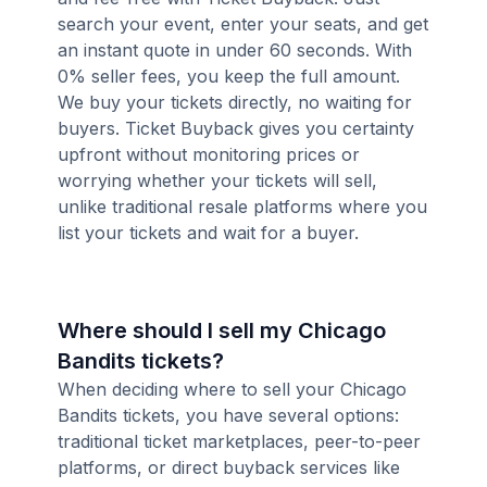
search your event, enter your seats, and get
an instant quote in under 60 seconds. With
0% seller fees, you keep the full amount.
We buy your tickets directly, no waiting for
buyers. Ticket Buyback gives you certainty
upfront without monitoring prices or
worrying whether your tickets will sell,
unlike traditional resale platforms where you
list your tickets and wait for a buyer.
Where should I sell my Chicago
Bandits tickets?
When deciding where to sell your Chicago
Bandits tickets, you have several options:
traditional ticket marketplaces, peer-to-peer
platforms, or direct buyback services like