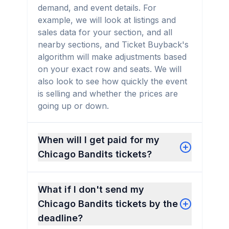
demand, and event details. For
example, we will look at listings and
sales data for your section, and all
nearby sections, and Ticket Buyback's
algorithm will make adjustments based
on your exact row and seats. We will
also look to see how quickly the event
is selling and whether the prices are
going up or down.
When will I get paid for my
Chicago Bandits tickets?
What if I don't send my
Chicago Bandits tickets by the
deadline?