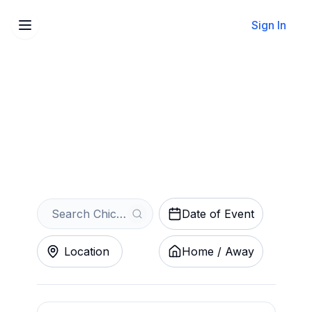
Sign In
Sell Your Chicago Bandits
Tickets Instantly
Get an Instant Quote
Date of Event
Location
Home / Away