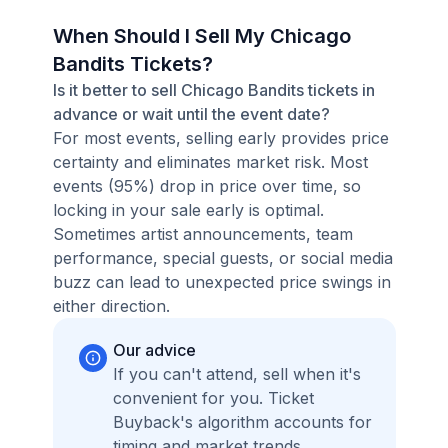
When Should I Sell My Chicago
Bandits Tickets?
Is it better to sell Chicago Bandits tickets in
advance or wait until the event date?
For most events, selling early provides price
certainty and eliminates market risk. Most
events (95%) drop in price over time, so
locking in your sale early is optimal.
Sometimes artist announcements, team
performance, special guests, or social media
buzz can lead to unexpected price swings in
either direction.
Our advice
If you can't attend, sell when it's
convenient for you. Ticket
Buyback's algorithm accounts for
timing and market trends,