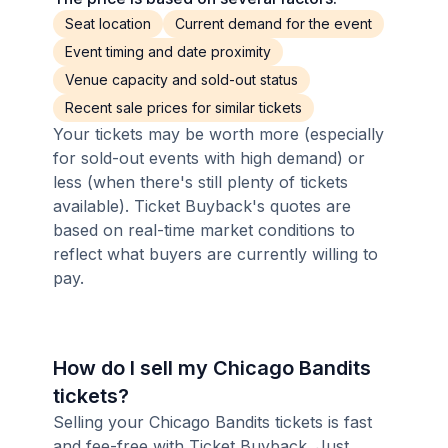
Seat location
Current demand for the event
Event timing and date proximity
Venue capacity and sold-out status
Recent sale prices for similar tickets
Your tickets may be worth more (especially
for sold-out events with high demand) or
less (when there's still plenty of tickets
available). Ticket Buyback's quotes are
based on real-time market conditions to
reflect what buyers are currently willing to
pay.
How do I sell my Chicago Bandits
tickets?
Selling your Chicago Bandits tickets is fast
and fee-free with Ticket Buyback. Just