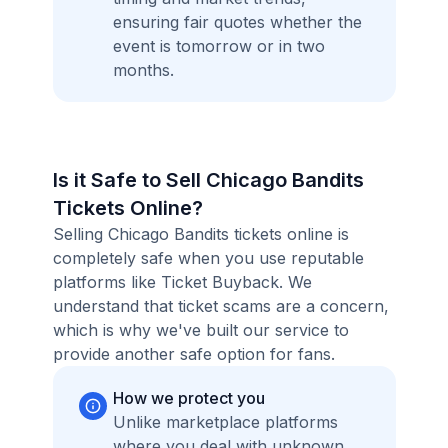
ensuring fair quotes whether the
event is tomorrow or in two
months.
Is it Safe to Sell Chicago Bandits
Tickets Online?
Selling Chicago Bandits tickets online is
completely safe when you use reputable
platforms like Ticket Buyback. We
understand that ticket scams are a concern,
which is why we've built our service to
provide another safe option for fans.
How we protect you
Unlike marketplace platforms
where you deal with unknown