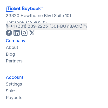
23820 Hawthorne Blvd Suite 101
Torrance, CA 90505
+1 (301) 289-2225 (301-BUYBACK)
Company
About
Blog
Partners
Account
Settings
Sales
Payouts