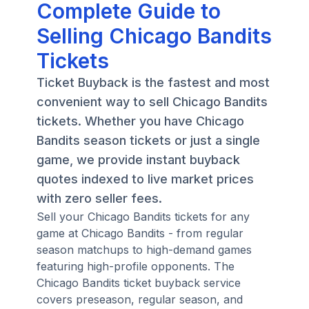
Complete Guide to
Selling Chicago Bandits
Tickets
Ticket Buyback is the fastest and most
convenient way to sell Chicago Bandits
tickets. Whether you have Chicago
Bandits season tickets or just a single
game, we provide instant buyback
quotes indexed to live market prices
with zero seller fees.
Sell your Chicago Bandits tickets for any
game at Chicago Bandits - from regular
season matchups to high-demand games
featuring high-profile opponents. The
Chicago Bandits ticket buyback service
covers preseason, regular season, and