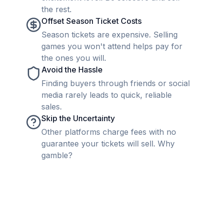
the rest.
Offset Season Ticket Costs
Season tickets are expensive. Selling
games you won't attend helps pay for
the ones you will.
Avoid the Hassle
Finding buyers through friends or social
media rarely leads to quick, reliable
sales.
Skip the Uncertainty
Other platforms charge fees with no
guarantee your tickets will sell. Why
gamble?