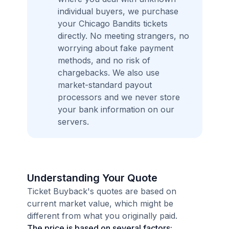
individual buyers, we purchase
your Chicago Bandits tickets
directly. No meeting strangers, no
worrying about fake payment
methods, and no risk of
chargebacks. We also use
market-standard payout
processors and we never store
your bank information on our
servers.
Understanding Your Quote
Ticket Buyback's quotes are based on
current market value, which might be
different from what you originally paid.
The price is based on several factors: