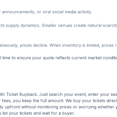
 announcements, or viral social media activity.
cts supply dynamics. Smaller venues create natural scarcity
neously, prices decline. When inventory is limited, prices 
al time to ensure your quote reflects current market conditi
with Ticket Buyback. Just search your event, enter your sea
 fees, you keep the full amount. We buy your tickets direct
nty upfront without monitoring prices or worrying whether y
u list your tickets and wait for a buyer.