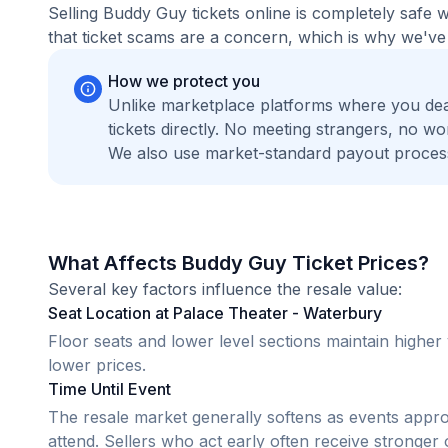
Selling Buddy Guy tickets online is completely safe
that ticket scams are a concern, which is why we've 
How we protect you
Unlike marketplace platforms where you de
tickets directly. No meeting strangers, no 
We also use market-standard payout process
What Affects Buddy Guy Ticket Prices?
Several key factors influence the resale value:
Seat Location at Palace Theater - Waterbury
Floor seats and lower level sections maintain highe
lower prices.
Time Until Event
The resale market generally softens as events appr
attend. Sellers who act early often receive stronger