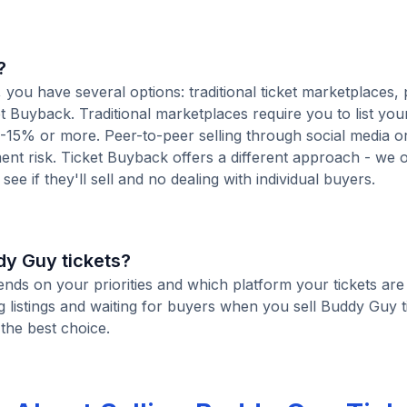
?
you have several options: traditional ticket marketplaces, 
t Buyback. Traditional marketplaces require you to list your
10-15% or more. Peer-to-peer selling through social media or
t risk. Ticket Buyback offers a different approach - we o
see if they'll sell and no dealing with individual buyers.
ddy Guy tickets?
ends on your priorities and which platform your tickets are 
listings and waiting for buyers when you sell Buddy Guy t
 the best choice.