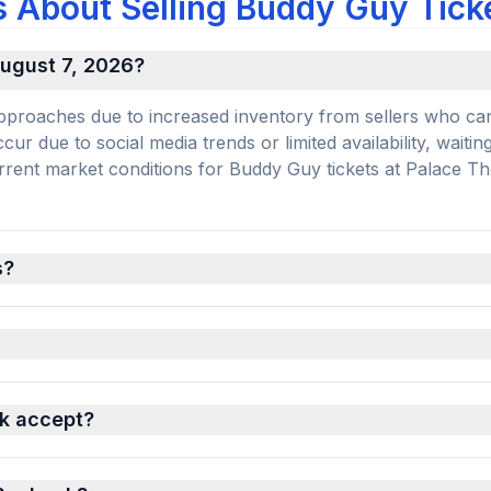
 About Selling Buddy Guy Tick
 August 7, 2026?
e approaches due to increased inventory from sellers who ca
r due to social media trends or limited availability, waiting
current market conditions for Buddy Guy tickets at Palace Th
s?
k accept?