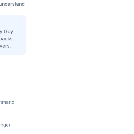
 understand
dy Guy
backs.
vers.
command
onger