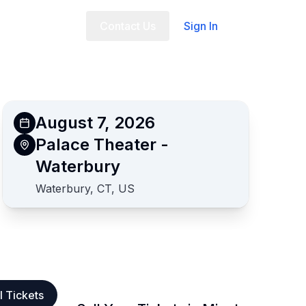
t Us
FAQ
Contact Us
Sign In
August 7, 2026
Palace Theater -
Waterbury
Waterbury, CT, US
l Tickets