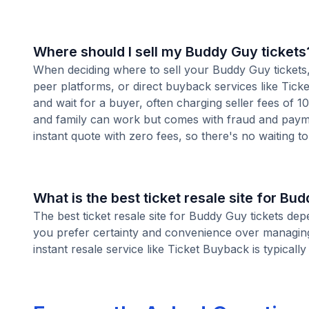
Where should I sell my Buddy Guy tickets
When deciding where to sell your Buddy Guy tickets, 
peer platforms, or direct buyback services like Ticke
and wait for a buyer, often charging seller fees of 
and family can work but comes with fraud and paymen
instant quote with zero fees, so there's no waiting to 
What is the best ticket resale site for Bu
The best ticket resale site for Buddy Guy tickets dep
you prefer certainty and convenience over managing 
instant resale service like Ticket Buyback is typically