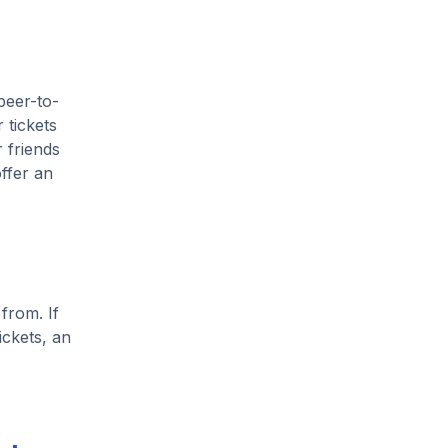
peer-to-
 tickets
 friends
ffer an
from. If
ickets, an