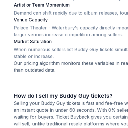
Artist or Team Momentum
Demand can shift rapidly due to album releases, tour
Venue Capacity
Palace Theater - Waterbury's capacity directly impa
larger venues increase competition among sellers.
Market Saturation
When numerous sellers list Buddy Guy tickets simulta
stable or increase.
Our pricing algorithm monitors these variables in re
than outdated data.
How do I sell my Buddy Guy tickets?
Selling your Buddy Guy tickets is fast and fee-free 
an instant quote in under 60 seconds. With 0% seller
waiting for buyers. Ticket Buyback gives you certai
will sell, unlike traditional resale platforms where yo