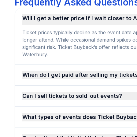
Frequently Asked Questions
Will I get a better price if I wait closer to
Ticket prices typically decline as the event dat
longer attend. While occasional demand spikes occu
significant risk. Ticket Buyback’s offer reflects 
Waterbury.
When do I get paid after selling my ticket
Can I sell tickets to sold-out events?
What types of events does Ticket Buybac