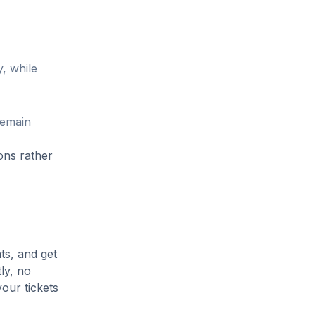
, while
remain
ons rather
ts, and get
ly, no
our tickets