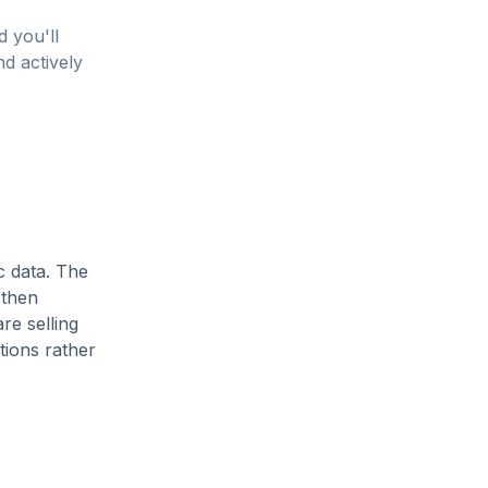
d you'll
nd actively
c data. The
 then
re selling
tions rather