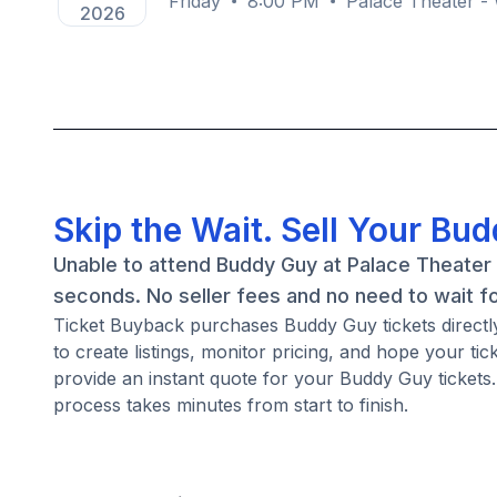
Friday
8:00 PM
Palace Theater -
2026
Skip the Wait. Sell Your Bu
Unable to attend Buddy Guy at Palace Theater 
seconds. No seller fees and no need to wait f
Ticket Buyback purchases Buddy Guy tickets directly 
to create listings, monitor pricing, and hope your ti
provide an instant quote for your Buddy Guy tickets. 
process takes minutes from start to finish.