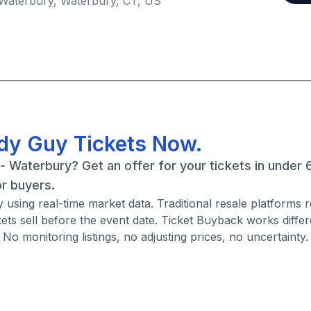
 Waterbury, Waterbury, CT, US
ddy Guy Tickets Now.
- Waterbury? Get an offer for your tickets in under 
or buyers.
using real-time market data. Traditional resale platforms 
ckets sell before the event date. Ticket Buyback works diffe
No monitoring listings, no adjusting prices, no uncertainty