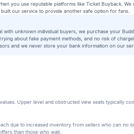
 when you use reputable platforms like Ticket Buyback. We
built our service to provide another safe option for fans.
al with unknown individual buyers, we purchase your Bud
worrying about fake payment methods, and no risk of charge
ors and we never store your bank information on our ser
r values. Upper level and obstructed view seats typically 
oach due to increased inventory from sellers who can no l
 offers than those who wait.