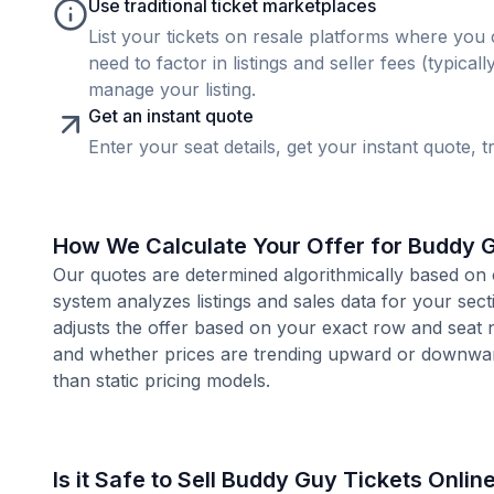
Use traditional ticket marketplaces
List your tickets on resale platforms where you 
need to factor in listings and seller fees (typica
manage your listing.
Get an instant quote
Enter your seat details, get your instant quote, t
How We Calculate Your Offer for Buddy 
Our quotes are determined algorithmically based on 
system analyzes listings and sales data for your sec
adjusts the offer based on your exact row and seat 
and whether prices are trending upward or downward
than static pricing models.
Is it Safe to Sell Buddy Guy Tickets Onlin