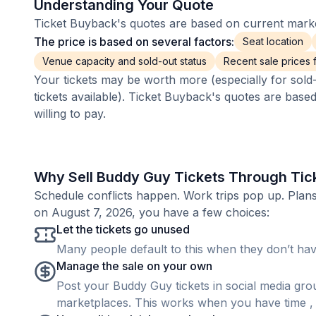
Understanding Your Quote
Ticket Buyback's quotes are based on current market
The price is based on several factors:
Seat location
Venue capacity and sold-out status
Recent sale prices fo
Your tickets may be worth more (especially for sold-
tickets available). Ticket Buyback's quotes are base
willing to pay.
Why Sell Buddy Guy Tickets Through Tic
Schedule conflicts happen. Work trips pop up. Pla
on August 7, 2026, you have a few choices:
Let the tickets go unused
Many people default to this when they don’t have
Manage the sale on your own
Post your Buddy Guy tickets in social media group
marketplaces. This works when you have time , b