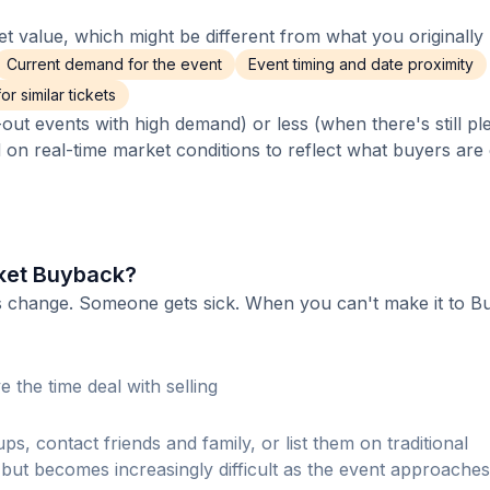
 value, which might be different from what you originally 
Current demand for the event
Event timing and date proximity
r similar tickets
out events with high demand) or less (when there's still pl
d on real-time market conditions to reflect what buyers are
ket Buyback?
ns change. Someone gets sick. When you can't make it to 
 the time deal with selling
s, contact friends and family, or list them on traditional
ut becomes increasingly difficult as the event approaches