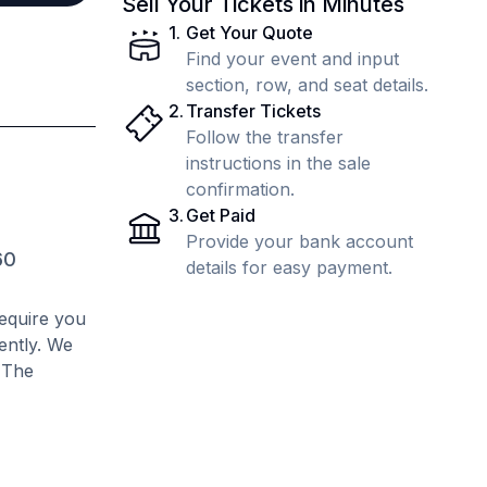
Sell Your Tickets in Minutes
1
.
Get Your Quote
Find your event and input
section, row, and seat details.
2
.
Transfer Tickets
Follow the transfer
instructions in the sale
confirmation.
3
.
Get Paid
Provide your bank account
60
details for easy payment.
require you
rently. We
. The