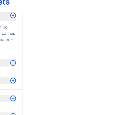
ets
n no
 carries
eater -