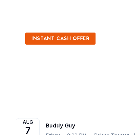
Sports
Venues
INSTANT CASH OFFER
Sell Buddy Guy 
Get an Instant Quote
AUG
Buddy Guy
7