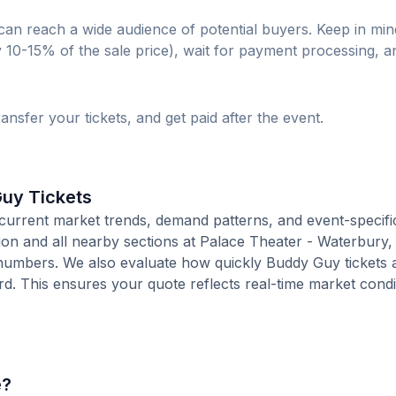
can reach a wide audience of potential buyers. Keep in min
lly 10-15% of the sale price), wait for payment processing, a
ransfer your tickets, and get paid after the event.
Guy Tickets
current market trends, demand patterns, and event-specifi
tion and all nearby sections at Palace Theater - Waterbury,
numbers. We also evaluate how quickly Buddy Guy tickets a
. This ensures your quote reflects real-time market condi
e?