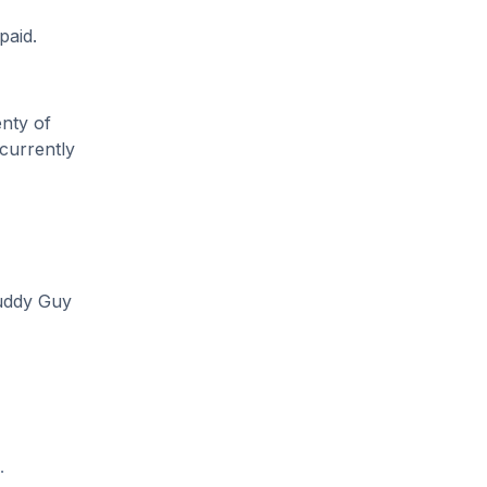
paid.
enty of
 currently
Buddy Guy
.