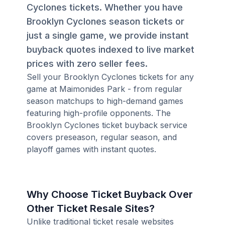
Cyclones tickets. Whether you have
Brooklyn Cyclones season tickets or
just a single game, we provide instant
buyback quotes indexed to live market
prices with zero seller fees.
Sell your Brooklyn Cyclones tickets for any
game at Maimonides Park - from regular
season matchups to high-demand games
featuring high-profile opponents. The
Brooklyn Cyclones ticket buyback service
covers preseason, regular season, and
playoff games with instant quotes.
Why Choose Ticket Buyback Over
Other Ticket Resale Sites?
Unlike traditional ticket resale websites