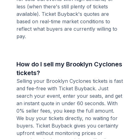
less (when there's still plenty of tickets
available). Ticket Buyback's quotes are
based on real-time market conditions to
reflect what buyers are currently willing to
pay.
How do I sell my Brooklyn Cyclones
tickets?
Selling your Brooklyn Cyclones tickets is fast
and fee-free with Ticket Buyback. Just
search your event, enter your seats, and get
an instant quote in under 60 seconds. With
0% seller fees, you keep the full amount.
We buy your tickets directly, no waiting for
buyers. Ticket Buyback gives you certainty
upfront without monitoring prices or