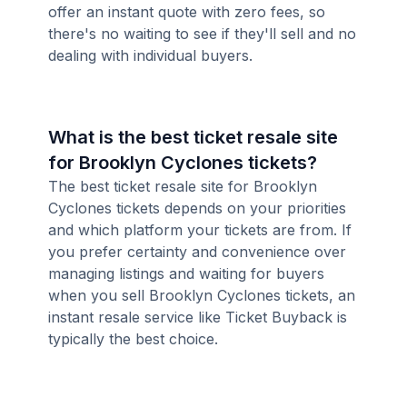
offer an instant quote with zero fees, so
there's no waiting to see if they'll sell and no
dealing with individual buyers.
What is the best ticket resale site
for Brooklyn Cyclones tickets?
The best ticket resale site for Brooklyn
Cyclones tickets depends on your priorities
and which platform your tickets are from. If
you prefer certainty and convenience over
managing listings and waiting for buyers
when you sell Brooklyn Cyclones tickets, an
instant resale service like Ticket Buyback is
typically the best choice.