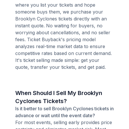
where you list your tickets and hope
someone buys them, we purchase your
Brooklyn Cyclones tickets directly with an
instant quote. No waiting for buyers, no
worrying about cancellations, and no seller
fees. Ticket Buyback's pricing model
analyzes real-time market data to ensure
competitive rates based on current demand.
It's ticket selling made simple: get your
quote, transfer your tickets, and get paid.
When Should I Sell My Brooklyn
Cyclones Tickets?
Is it better to sell Brooklyn Cyclones tickets in
advance or wait until the event date?
For most events, selling early provides price