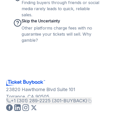
Finding buyers through friends or social
media rarely leads to quick, reliable
sales.
Skip the Uncertainty
Other platforms charge fees with no
guarantee your tickets will sell. Why
gamble?
23820 Hawthorne Blvd Suite 101
Torrance, CA 90505
+1 (301) 289-2225 (301-BUYBACK)