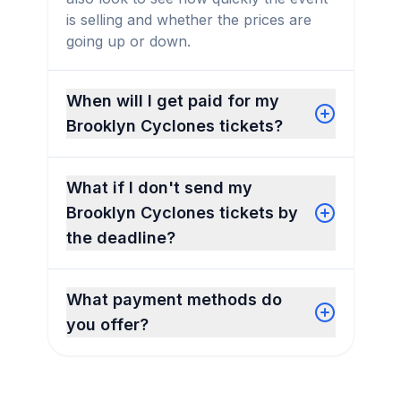
is selling and whether the prices are
going up or down.
When will I get paid for my
Brooklyn Cyclones tickets?
What if I don't send my
Brooklyn Cyclones tickets by
the deadline?
What payment methods do
you offer?