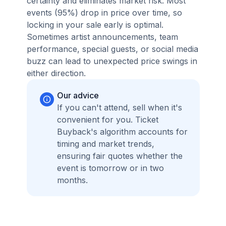
certainty and eliminates market risk. Most
events (95%) drop in price over time, so
locking in your sale early is optimal.
Sometimes artist announcements, team
performance, special guests, or social media
buzz can lead to unexpected price swings in
either direction.
Our advice
If you can't attend, sell when it's
convenient for you. Ticket
Buyback's algorithm accounts for
timing and market trends,
ensuring fair quotes whether the
event is tomorrow or in two
months.