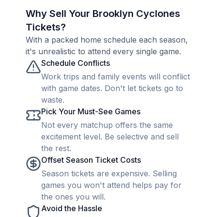
Why Sell Your Brooklyn Cyclones
Tickets?
With a packed home schedule each season,
it's unrealistic to attend every single game.
Schedule Conflicts
Work trips and family events will conflict
with game dates. Don't let tickets go to
waste.
Pick Your Must-See Games
Not every matchup offers the same
excitement level. Be selective and sell
the rest.
Offset Season Ticket Costs
Season tickets are expensive. Selling
games you won't attend helps pay for
the ones you will.
Avoid the Hassle