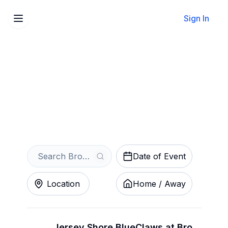
Sign In
Sell Your Brooklyn
Cyclones Tickets Instantly
Get an Instant Quote
Date of Event
Location
Home / Away
Jersey Shore BlueClaws at Brooklyn Cyclones