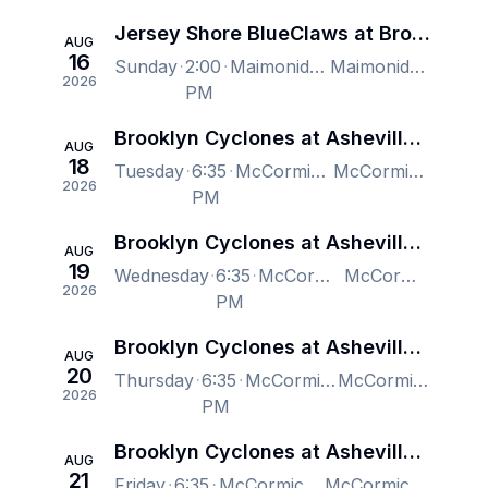
Jersey Shore BlueClaws at Brooklyn Cyclones
AUG
16
Sunday
2:00
Maimonides Park, Brooklyn, NY, US
Maimonides Park, Brooklyn, NY, US
2026
PM
Brooklyn Cyclones at Asheville Tourists
AUG
18
Tuesday
6:35
McCormick Field, Asheville, NC, US
McCormick Field, Asheville, NC, US
2026
PM
Brooklyn Cyclones at Asheville Tourists
AUG
19
Wednesday
6:35
McCormick Field, Asheville, NC, US
McCormick Field, Asheville, NC, US
2026
PM
Brooklyn Cyclones at Asheville Tourists
AUG
20
Thursday
6:35
McCormick Field, Asheville, NC, US
McCormick Field, Asheville, NC, US
2026
PM
Brooklyn Cyclones at Asheville Tourists
AUG
21
Friday
6:35
McCormick Field, Asheville, NC, US
McCormick Field, Asheville, NC, US