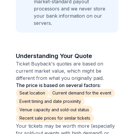
market-standard payout
processors and we never store
your bank information on our
servers.
Understanding Your Quote
Ticket Buyback's quotes are based on
current market value, which might be
different from what you originally paid.
The price is based on several factors:
Seat location
Current demand for the event
Event timing and date proximity
Venue capacity and sold-out status
Recent sale prices for similar tickets
Your tickets may be worth more (especially
for sold-out events with high demand) or