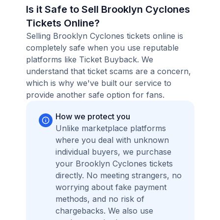
Is it Safe to Sell Brooklyn Cyclones
Tickets Online?
Selling Brooklyn Cyclones tickets online is
completely safe when you use reputable
platforms like Ticket Buyback. We
understand that ticket scams are a concern,
which is why we've built our service to
provide another safe option for fans.
How we protect you
Unlike marketplace platforms
where you deal with unknown
individual buyers, we purchase
your Brooklyn Cyclones tickets
directly. No meeting strangers, no
worrying about fake payment
methods, and no risk of
chargebacks. We also use