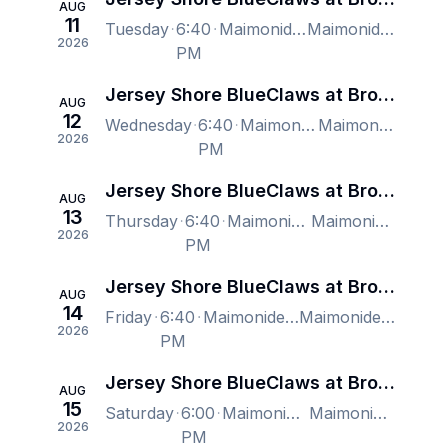
AUG
11
Tuesday
6:40
Maimonides Park, Brooklyn, NY, US
Maimonides Park, Brooklyn, NY, US
2026
PM
Jersey Shore BlueClaws at Brooklyn Cyclones
AUG
12
Wednesday
6:40
Maimonides Park, Brooklyn, NY, US
Maimonides Park, Brooklyn, NY, US
2026
PM
Jersey Shore BlueClaws at Brooklyn Cyclones
AUG
13
Thursday
6:40
Maimonides Park, Brooklyn, NY, US
Maimonides Park, Brooklyn, NY, US
2026
PM
Jersey Shore BlueClaws at Brooklyn Cyclones
AUG
14
Friday
6:40
Maimonides Park, Brooklyn, NY, US
Maimonides Park, Brooklyn, NY, US
2026
PM
Jersey Shore BlueClaws at Brooklyn Cyclones
AUG
15
Saturday
6:00
Maimonides Park, Brooklyn, NY, US
Maimonides Park, Brooklyn, NY, US
2026
PM