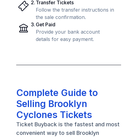
2
.
Transfer Tickets
Follow the transfer instructions in
the sale confirmation.
3
.
Get Paid
Provide your bank account
details for easy payment.
Complete Guide to
Selling Brooklyn
Cyclones Tickets
Ticket Buyback is the fastest and most
convenient way to sell Brooklyn