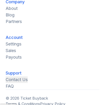
Company
About
Blog
Partners
Account
Settings
Sales
Payouts
Support
Contact Us
FAQ
© 2026 Ticket Buyback
Terms & Conditions
Privacy Policy