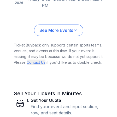
2026
PM
See More Events
Ticket Buyback only supports certain sports teams,
venues, and events at this time. If your event is
missing, it may be because we do not yet support it.
Please
Contact Us
if you'd like us to double check.
Sell Your Tickets in Minutes
1
.
Get Your Quote
Find your event and input section,
row, and seat details.