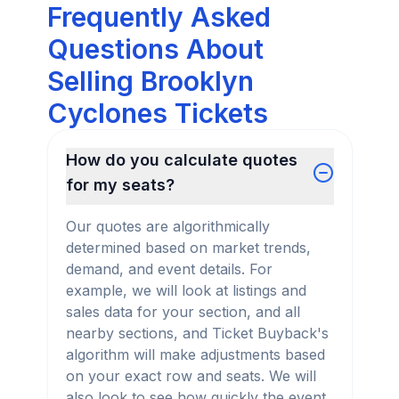
Frequently Asked
Questions About
Selling Brooklyn
Cyclones Tickets
How do you calculate quotes
for my seats?
Our quotes are algorithmically
determined based on market trends,
demand, and event details. For
example, we will look at listings and
sales data for your section, and all
nearby sections, and Ticket Buyback's
algorithm will make adjustments based
on your exact row and seats. We will
also look to see how quickly the event