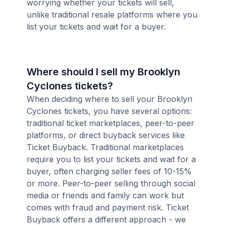
worrying whether your tickets will sell,
unlike traditional resale platforms where you
list your tickets and wait for a buyer.
Where should I sell my Brooklyn
Cyclones tickets?
When deciding where to sell your Brooklyn
Cyclones tickets, you have several options:
traditional ticket marketplaces, peer-to-peer
platforms, or direct buyback services like
Ticket Buyback. Traditional marketplaces
require you to list your tickets and wait for a
buyer, often charging seller fees of 10-15%
or more. Peer-to-peer selling through social
media or friends and family can work but
comes with fraud and payment risk. Ticket
Buyback offers a different approach - we