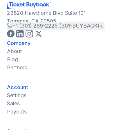
23820 Hawthorne Blvd Suite 101
Torrance, CA 90505
+1 (301) 289-2225 (301-BUYBACK)
Company
About
Blog
Partners
Account
Settings
Sales
Payouts