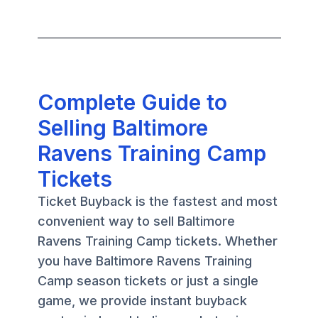
Complete Guide to
Selling Baltimore
Ravens Training Camp
Tickets
Ticket Buyback is the fastest and most
convenient way to sell Baltimore
Ravens Training Camp tickets. Whether
you have Baltimore Ravens Training
Camp season tickets or just a single
game, we provide instant buyback