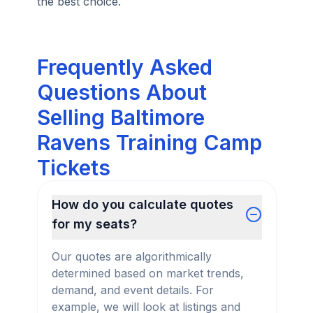
the best choice.
Frequently Asked
Questions About
Selling Baltimore
Ravens Training Camp
Tickets
How do you calculate quotes
for my seats?
Our quotes are algorithmically
determined based on market trends,
demand, and event details. For
example, we will look at listings and