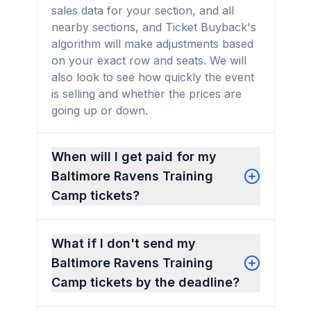
sales data for your section, and all
nearby sections, and Ticket Buyback's
algorithm will make adjustments based
on your exact row and seats. We will
also look to see how quickly the event
is selling and whether the prices are
going up or down.
When will I get paid for my
Baltimore Ravens Training
Camp tickets?
What if I don't send my
Baltimore Ravens Training
Camp tickets by the deadline?