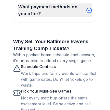
What payment methods do
you offer?
Why Sell Your Baltimore Ravens
Training Camp Tickets?
With a packed home schedule each season,
it's unrealistic to attend every single game.
Schedule Conflicts
Work trips and family events will conflict
with game dates. Don't let tickets go to
waste.
Pick Your Must-See Games
Not every matchup offers the same
excitement level. Be selective and sell
the rest.