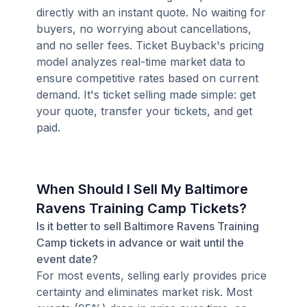
directly with an instant quote. No waiting for
buyers, no worrying about cancellations,
and no seller fees. Ticket Buyback's pricing
model analyzes real-time market data to
ensure competitive rates based on current
demand. It's ticket selling made simple: get
your quote, transfer your tickets, and get
paid.
When Should I Sell My Baltimore
Ravens Training Camp Tickets?
Is it better to sell Baltimore Ravens Training
Camp tickets in advance or wait until the
event date?
For most events, selling early provides price
certainty and eliminates market risk. Most