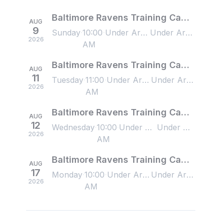
Baltimore Ravens Training Camp - 8/9/2026
AUG
9
Sunday
10:00
Under Armour Performance Center, Owings Mills, MD, US
Under Armour Performance Center, Owings Mills, MD, US
2026
AM
Baltimore Ravens Training Camp - 8/11/2026
AUG
11
Tuesday
11:00
Under Armour Performance Center, Owings Mills, MD, US
Under Armour Performance Center, Owings Mills, MD, US
2026
AM
Baltimore Ravens Training Camp - 8/12/2026
AUG
12
Wednesday
10:00
Under Armour Performance Center, Owings Mills, MD, US
Under Armour Performance Center, Owings Mills, MD, US
2026
AM
Baltimore Ravens Training Camp - 8/17/2026
AUG
17
Monday
10:00
Under Armour Performance Center, Owings Mills, MD, US
Under Armour Performance Center, Owings Mills, MD, US
2026
AM