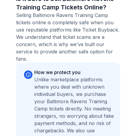
Training Camp Tickets Online?
Selling Baltimore Ravens Training Camp
tickets online is completely safe when you
use reputable platforms like Ticket Buyback.
We understand that ticket scams are a
concern, which is why we've built our
service to provide another safe option for
fans.
How we protect you
Unlike marketplace platforms
where you deal with unknown
individual buyers, we purchase
your Baltimore Ravens Training
Camp tickets directly. No meeting
strangers, no worrying about fake
payment methods, and no risk of
chargebacks. We also use