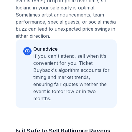
events (95%) drop in price over time, so
locking in your sale early is optimal.
Sometimes artist announcements, team
performance, special guests, or social media
buzz can lead to unexpected price swings in
either direction.
Our advice
If you can't attend, sell when it's
convenient for you. Ticket
Buyback's algorithm accounts for
timing and market trends,
ensuring fair quotes whether the
event is tomorrow or in two
months.
Is it Safe to Sell Baltimore Ravens