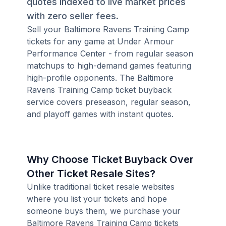
quotes indexed to live market prices
with zero seller fees.
Sell your Baltimore Ravens Training Camp
tickets for any game at Under Armour
Performance Center - from regular season
matchups to high-demand games featuring
high-profile opponents. The Baltimore
Ravens Training Camp ticket buyback
service covers preseason, regular season,
and playoff games with instant quotes.
Why Choose Ticket Buyback Over
Other Ticket Resale Sites?
Unlike traditional ticket resale websites
where you list your tickets and hope
someone buys them, we purchase your
Baltimore Ravens Training Camp tickets