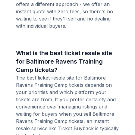
offers a different approach - we offer an
instant quote with zero fees, so there's no
waiting to see if they'll sell and no dealing
with individual buyers.
What is the best ticket resale site
for Baltimore Ravens Training
Camp tickets?
The best ticket resale site for Baltimore
Ravens Training Camp tickets depends on
your priorities and which platform your
tickets are from. If you prefer certainty and
convenience over managing listings and
waiting for buyers when you sell Baltimore
Ravens Training Camp tickets, an instant
resale service like Ticket Buyback is typically