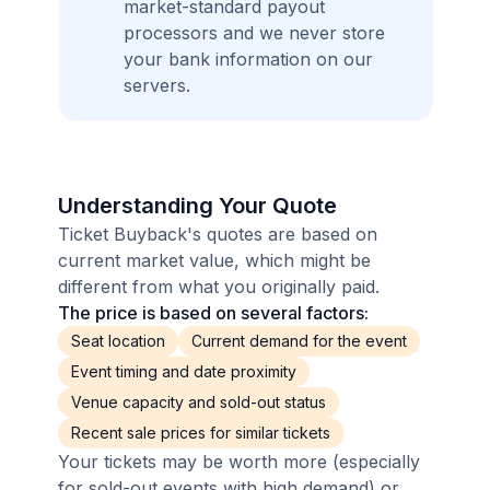
market-standard payout
processors and we never store
your bank information on our
servers.
Understanding Your Quote
Ticket Buyback's quotes are based on
current market value, which might be
different from what you originally paid.
The price is based on several factors:
Seat location
Current demand for the event
Event timing and date proximity
Venue capacity and sold-out status
Recent sale prices for similar tickets
Your tickets may be worth more (especially
for sold-out events with high demand) or