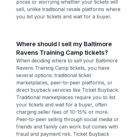
prices or worrying whether your tickets will
sell, unlike traditional resale platforms where
you list your tickets and wait for a buyer.
Where should I sell my Baltimore
Ravens Training Camp tickets?
When deciding where to sell your Baltimore
Ravens Training Camp tickets, you have
several options: traditional ticket
marketplaces, peer-to-peer platforms, or
direct buyback services like Ticket Buyback.
Traditional marketplaces require you to list
your tickets and wait for a buyer, often
charging seller fees of 10-15% or more.
Peer-to-peer selling through social media or
friends and family can work but comes with
fraud and payment risk. Ticket Buyback