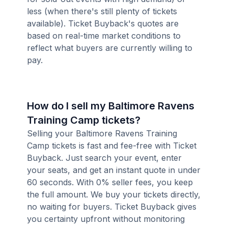
less (when there's still plenty of tickets
available). Ticket Buyback's quotes are
based on real-time market conditions to
reflect what buyers are currently willing to
pay.
How do I sell my Baltimore Ravens
Training Camp tickets?
Selling your Baltimore Ravens Training
Camp tickets is fast and fee-free with Ticket
Buyback. Just search your event, enter
your seats, and get an instant quote in under
60 seconds. With 0% seller fees, you keep
the full amount. We buy your tickets directly,
no waiting for buyers. Ticket Buyback gives
you certainty upfront without monitoring