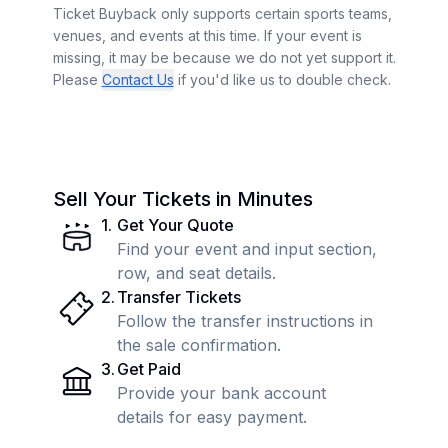
Ticket Buyback only supports certain sports teams,
venues, and events at this time. If your event is
missing, it may be because we do not yet support it.
Please
Contact Us
if you'd like us to double check.
Sell Your Tickets in Minutes
1
.
Get Your Quote
Find your event and input section,
row, and seat details.
2
.
Transfer Tickets
Follow the transfer instructions in
the sale confirmation.
3
.
Get Paid
Provide your bank account
details for easy payment.