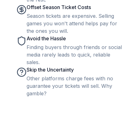
Offset Season Ticket Costs
Season tickets are expensive. Selling
games you won't attend helps pay for
the ones you will.
Avoid the Hassle
Finding buyers through friends or social
media rarely leads to quick, reliable
sales.
Skip the Uncertainty
Other platforms charge fees with no
guarantee your tickets will sell. Why
gamble?