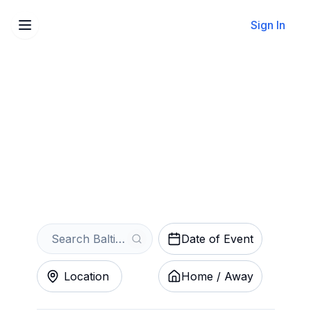
Sign In
Sell Your Baltimore Ravens
Training Camp Tickets
Instantly
Get an Instant Quote
Date of Event
Location
Home / Away