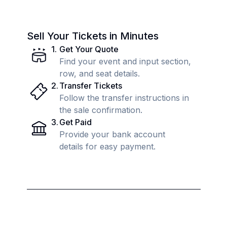
Sell Your Tickets in Minutes
1
.
Get Your Quote
Find your event and input section,
row, and seat details.
2
.
Transfer Tickets
Follow the transfer instructions in
the sale confirmation.
3
.
Get Paid
Provide your bank account
details for easy payment.