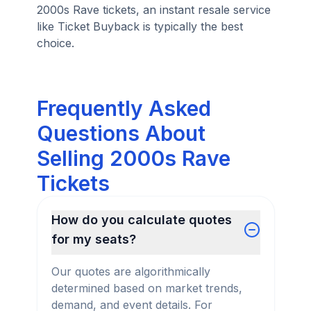
2000s Rave tickets, an instant resale service
like Ticket Buyback is typically the best
choice.
Frequently Asked
Questions About
Selling 2000s Rave
Tickets
How do you calculate quotes
for my seats?
Our quotes are algorithmically
determined based on market trends,
demand, and event details. For