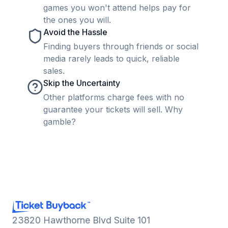
games you won't attend helps pay for
the ones you will.
Avoid the Hassle
Finding buyers through friends or social
media rarely leads to quick, reliable
sales.
Skip the Uncertainty
Other platforms charge fees with no
guarantee your tickets will sell. Why
gamble?
23820 Hawthorne Blvd Suite 101