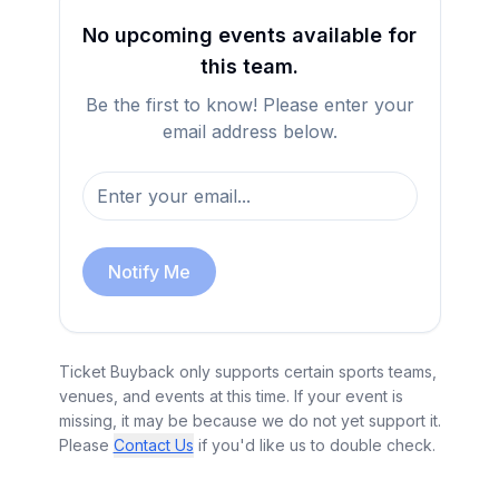
No upcoming events available for
this team.
Be the first to know! Please enter your
email address below.
Notify Me
Ticket Buyback only supports certain sports teams,
venues, and events at this time. If your event is
missing, it may be because we do not yet support it.
Please
Contact Us
if you'd like us to double check.