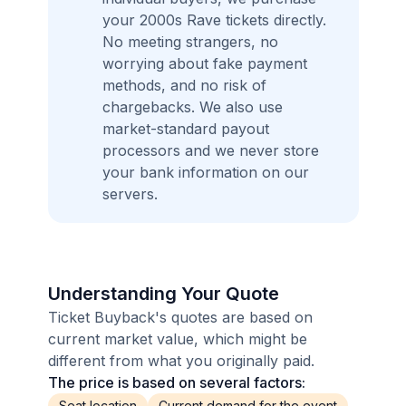
your 2000s Rave tickets directly.
No meeting strangers, no
worrying about fake payment
methods, and no risk of
chargebacks. We also use
market-standard payout
processors and we never store
your bank information on our
servers.
Understanding Your Quote
Ticket Buyback's quotes are based on
current market value, which might be
different from what you originally paid.
The price is based on several factors:
Seat location
Current demand for the event