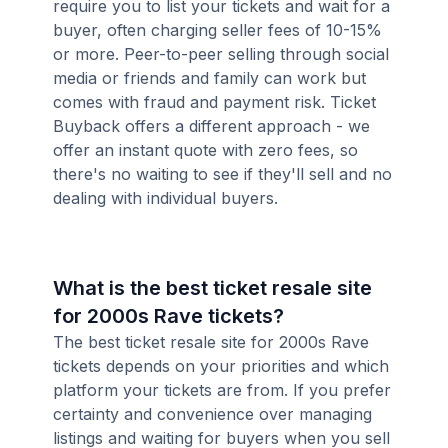
require you to list your tickets and wait for a
buyer, often charging seller fees of 10-15%
or more. Peer-to-peer selling through social
media or friends and family can work but
comes with fraud and payment risk. Ticket
Buyback offers a different approach - we
offer an instant quote with zero fees, so
there's no waiting to see if they'll sell and no
dealing with individual buyers.
What is the best ticket resale site
for 2000s Rave tickets?
The best ticket resale site for 2000s Rave
tickets depends on your priorities and which
platform your tickets are from. If you prefer
certainty and convenience over managing
listings and waiting for buyers when you sell