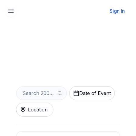
Sign In
Sell Your 2000s Rave
Tickets Instantly
Get an Instant Quote
Date of Event
Location