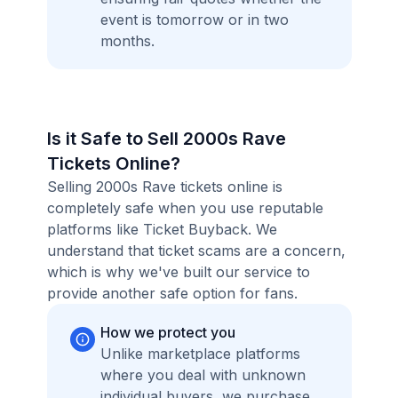
event is tomorrow or in two
months.
Is it Safe to Sell 2000s Rave
Tickets Online?
Selling 2000s Rave tickets online is
completely safe when you use reputable
platforms like Ticket Buyback. We
understand that ticket scams are a concern,
which is why we've built our service to
provide another safe option for fans.
How we protect you
Unlike marketplace platforms
where you deal with unknown
individual buyers, we purchase