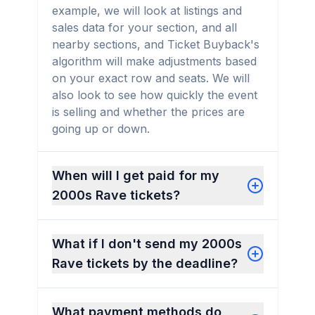
example, we will look at listings and
sales data for your section, and all
nearby sections, and Ticket Buyback's
algorithm will make adjustments based
on your exact row and seats. We will
also look to see how quickly the event
is selling and whether the prices are
going up or down.
When will I get paid for my
2000s Rave tickets?
What if I don't send my 2000s
Rave tickets by the deadline?
What payment methods do