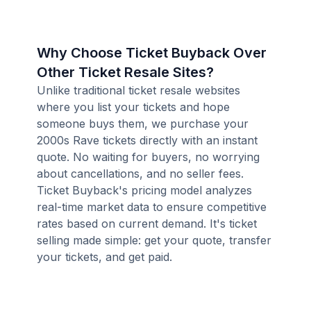
Why Choose Ticket Buyback Over
Other Ticket Resale Sites?
Unlike traditional ticket resale websites
where you list your tickets and hope
someone buys them, we purchase your
2000s Rave tickets directly with an instant
quote. No waiting for buyers, no worrying
about cancellations, and no seller fees.
Ticket Buyback's pricing model analyzes
real-time market data to ensure competitive
rates based on current demand. It's ticket
selling made simple: get your quote, transfer
your tickets, and get paid.