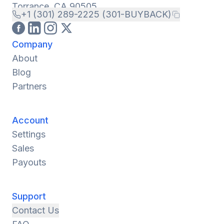
Torrance, CA 90505
+1 (301) 289-2225 (301-BUYBACK)
Company
About
Blog
Partners
Account
Settings
Sales
Payouts
Support
Contact Us