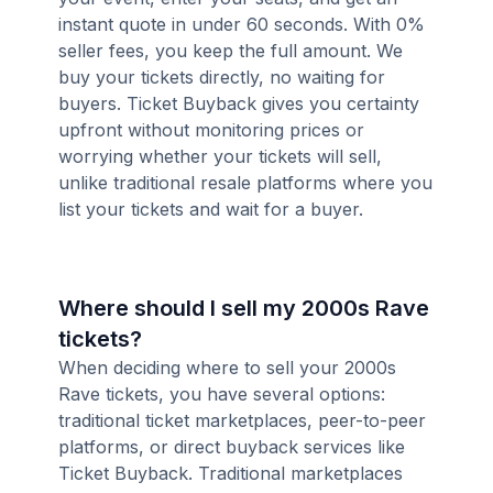
instant quote in under 60 seconds. With 0%
seller fees, you keep the full amount. We
buy your tickets directly, no waiting for
buyers. Ticket Buyback gives you certainty
upfront without monitoring prices or
worrying whether your tickets will sell,
unlike traditional resale platforms where you
list your tickets and wait for a buyer.
Where should I sell my 2000s Rave
tickets?
When deciding where to sell your 2000s
Rave tickets, you have several options:
traditional ticket marketplaces, peer-to-peer
platforms, or direct buyback services like
Ticket Buyback. Traditional marketplaces