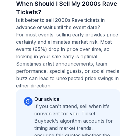
When Should I Sell My 2000s Rave
Tickets?
Is it better to sell 2000s Rave tickets in
advance or wait until the event date?
For most events, selling early provides price
certainty and eliminates market risk. Most
events (95%) drop in price over time, so
locking in your sale early is optimal.
Sometimes artist announcements, team
performance, special guests, or social media
buzz can lead to unexpected price swings in
either direction.
Our advice
If you can't attend, sell when it's
convenient for you. Ticket
Buyback's algorithm accounts for
timing and market trends,
ensuring fair quotes whether the