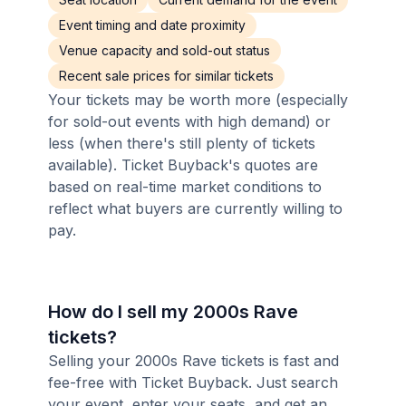
Event timing and date proximity
Venue capacity and sold-out status
Recent sale prices for similar tickets
Your tickets may be worth more (especially
for sold-out events with high demand) or
less (when there's still plenty of tickets
available). Ticket Buyback's quotes are
based on real-time market conditions to
reflect what buyers are currently willing to
pay.
How do I sell my 2000s Rave
tickets?
Selling your 2000s Rave tickets is fast and
fee-free with Ticket Buyback. Just search
your event, enter your seats, and get an