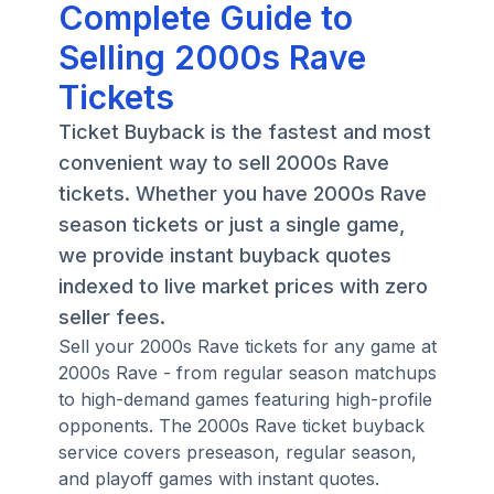
Complete Guide to
Selling 2000s Rave
Tickets
Ticket Buyback is the fastest and most
convenient way to sell 2000s Rave
tickets. Whether you have 2000s Rave
season tickets or just a single game,
we provide instant buyback quotes
indexed to live market prices with zero
seller fees.
Sell your 2000s Rave tickets for any game at
2000s Rave - from regular season matchups
to high-demand games featuring high-profile
opponents. The 2000s Rave ticket buyback
service covers preseason, regular season,
and playoff games with instant quotes.