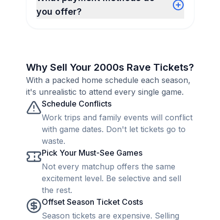
you offer?
Why Sell Your 2000s Rave Tickets?
With a packed home schedule each season,
it's unrealistic to attend every single game.
Schedule Conflicts
Work trips and family events will conflict
with game dates. Don't let tickets go to
waste.
Pick Your Must-See Games
Not every matchup offers the same
excitement level. Be selective and sell
the rest.
Offset Season Ticket Costs
Season tickets are expensive. Selling