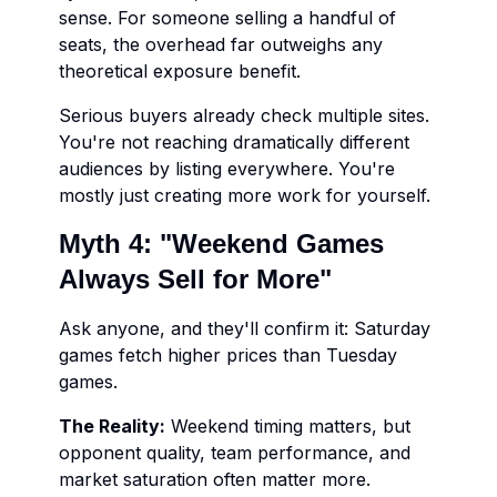
sense. For someone selling a handful of
seats, the overhead far outweighs any
theoretical exposure benefit.
Serious buyers already check multiple sites.
You're not reaching dramatically different
audiences by listing everywhere. You're
mostly just creating more work for yourself.
Myth 4: "Weekend Games
Always Sell for More"
Ask anyone, and they'll confirm it: Saturday
games fetch higher prices than Tuesday
games.
The Reality:
Weekend timing matters, but
opponent quality, team performance, and
market saturation often matter more.