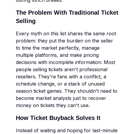
during lunch breaks.
The Problem With Traditional Ticket
Selling
Every myth on this list shares the same root
problem: they put the burden on the seller
to time the market perfectly, manage
multiple platforms, and make pricing
decisions with incomplete information. Most
people selling tickets aren't professional
resellers. They're fans with a conflict, a
schedule change, or a stack of unused
season ticket games. They shouldn't need to
become market analysts just to recover
money on tickets they can't use.
How Ticket Buyback Solves It
Instead of waiting and hoping for last-minute