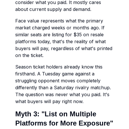
consider what you paid. It mostly cares
about current supply and demand.
Face value represents what the primary
market charged weeks or months ago. If
similar seats are listing for $35 on resale
platforms today, that's the reality of what
buyers will pay, regardless of what's printed
on the ticket.
Season ticket holders already know this
firsthand. A Tuesday game against a
struggling opponent moves completely
differently than a Saturday rivalry matchup.
The question was never what you paid. It's
what buyers will pay right now.
Myth 3: "List on Multiple
Platforms for More Exposure"