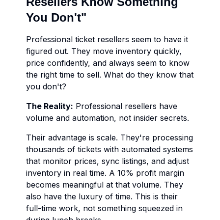
Resellers Know Something
You Don't"
Professional ticket resellers seem to have it
figured out. They move inventory quickly,
price confidently, and always seem to know
the right time to sell. What do they know that
you don't?
The Reality:
Professional resellers have
volume and automation, not insider secrets.
Their advantage is scale. They're processing
thousands of tickets with automated systems
that monitor prices, sync listings, and adjust
inventory in real time. A 10% profit margin
becomes meaningful at that volume. They
also have the luxury of time. This is their
full-time work, not something squeezed in