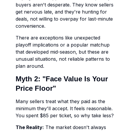
buyers aren't desperate. They know sellers
get nervous late, and they're hunting for
deals, not willing to overpay for last-minute
convenience.
There are exceptions like unexpected
playoff implications or a popular matchup
that developed mid-season, but these are
unusual situations, not reliable patterns to
plan around.
Myth 2: "Face Value Is Your
Price Floor"
Many sellers treat what they paid as the
minimum they'll accept. It feels reasonable.
You spent $85 per ticket, so why take less?
The Reality:
The market doesn't always