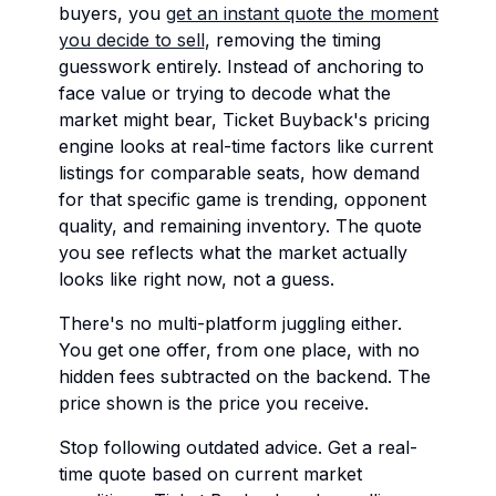
buyers, you
get an instant quote the moment
you decide to sell
, removing the timing
guesswork entirely. Instead of anchoring to
face value or trying to decode what the
market might bear, Ticket Buyback's pricing
engine looks at real-time factors like current
listings for comparable seats, how demand
for that specific game is trending, opponent
quality, and remaining inventory. The quote
you see reflects what the market actually
looks like right now, not a guess.
There's no multi-platform juggling either.
You get one offer, from one place, with no
hidden fees subtracted on the backend. The
price shown is the price you receive.
Stop following outdated advice. Get a real-
time quote based on current market