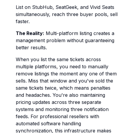
List on StubHub, SeatGeek, and Vivid Seats
simultaneously, reach three buyer pools, sell
faster.
The Reality:
Multi-platform listing creates a
management problem without guaranteeing
better results.
When you list the same tickets across
multiple platforms, you need to manually
remove listings the moment any one of them
sells. Miss that window and you've sold the
same tickets twice, which means penalties
and headaches. You're also maintaining
pricing updates across three separate
systems and monitoring three notification
feeds. For professional resellers with
automated software handling
synchronization, this infrastructure makes