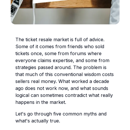
The ticket resale market is full of advice.
Some of it comes from friends who sold
tickets once, some from forums where
everyone claims expertise, and some from
strategies passed around. The problem is
that much of this conventional wisdom costs
sellers real money. What worked a decade
ago does not work now, and what sounds
logical can sometimes contradict what really
happens in the market.
Let's go through five common myths and
what's actually true.