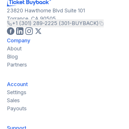
23820 Hawthorne Blvd Suite 101
Torrance, CA 90505
+1 (301) 289-2225 (301-BUYBACK)
Company
About
Blog
Partners
Account
Settings
Sales
Payouts
Support