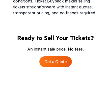
conditions. Ticket Buyback makes selling
tickets straightforward with instant quotes,
transparent pricing, and no listings required.
Ready to Sell Your Tickets?
An instant sale price. No fees.
Get a Quote