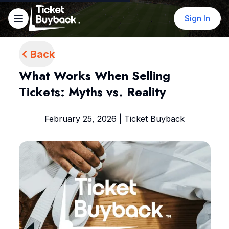
Sign In
Back
What Works When Selling
Tickets: Myths vs. Reality
February 25, 2026 | Ticket Buyback