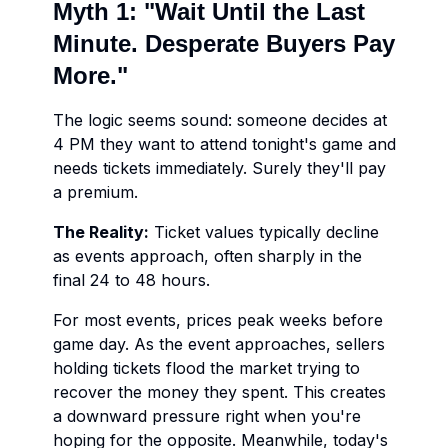
Myth 1: "Wait Until the Last
Minute. Desperate Buyers Pay
More."
The logic seems sound: someone decides at
4 PM they want to attend tonight's game and
needs tickets immediately. Surely they'll pay
a premium.
The Reality:
Ticket values typically decline
as events approach, often sharply in the
final 24 to 48 hours.
For most events, prices peak weeks before
game day. As the event approaches, sellers
holding tickets flood the market trying to
recover the money they spent. This creates
a downward pressure right when you're
hoping for the opposite. Meanwhile, today's