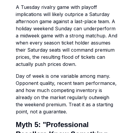
A Tuesday rivalry game with playoff
implications will likely outprice a Saturday
afternoon game against a last-place team. A
holiday weekend Sunday can underperform
a midweek game with a strong matchup. And
when every season ticket holder assumes
their Saturday seats will command premium
prices, the resulting flood of tickets can
actually push prices down.
Day of week is one variable among many.
Opponent quality, recent team performance,
and how much competing inventory is
already on the market regularly outweigh
the weekend premium. Treat it as a starting
point, not a guarantee.
Myth 5: "Professional