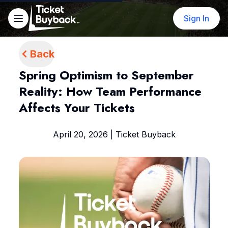
Sign In
Back
Spring Optimism to September
Reality: How Team Performance
Affects Your Tickets
April 20, 2026 | Ticket Buyback