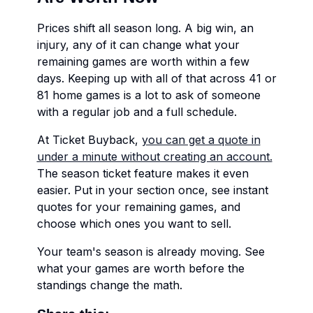
Prices shift all season long. A big win, an
injury, any of it can change what your
remaining games are worth within a few
days. Keeping up with all of that across 41 or
81 home games is a lot to ask of someone
with a regular job and a full schedule.
At Ticket Buyback,
you can get a quote in
under a minute without creating an account.
The season ticket feature makes it even
easier. Put in your section once, see instant
quotes for your remaining games, and
choose which ones you want to sell.
Your team's season is already moving. See
what your games are worth before the
standings change the math.