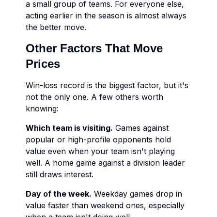
a small group of teams. For everyone else,
acting earlier in the season is almost always
the better move.
Other Factors That Move
Prices
Win-loss record is the biggest factor, but it's
not the only one. A few others worth
knowing:
Which team is visiting.
Games against
popular or high-profile opponents hold
value even when your team isn't playing
well. A home game against a division leader
still draws interest.
Day of the week.
Weekday games drop in
value faster than weekend ones, especially