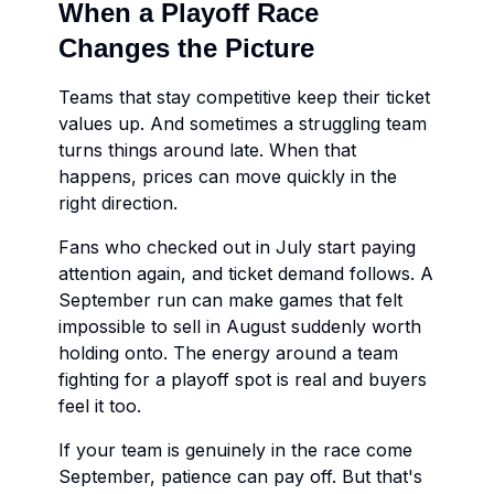
When a Playoff Race
Changes the Picture
Teams that stay competitive keep their ticket
values up. And sometimes a struggling team
turns things around late. When that
happens, prices can move quickly in the
right direction.
Fans who checked out in July start paying
attention again, and ticket demand follows. A
September run can make games that felt
impossible to sell in August suddenly worth
holding onto. The energy around a team
fighting for a playoff spot is real and buyers
feel it too.
If your team is genuinely in the race come
September, patience can pay off. But that's