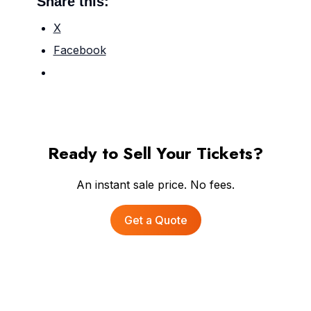
Share this:
X
Facebook
Ready to Sell Your Tickets?
An instant sale price. No fees.
Get a Quote