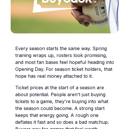
Every season starts the same way. Spring
training wraps up, rosters look promising,
and most fan bases feel hopeful heading into
Opening Day. For season ticket holders, that
hope has real money attached to it.
Ticket prices at the start of a season are
about potential. People aren't just buying
tickets to a game, they're buying into what
the season could become. A strong start
keeps that energy going. A rough one
deflates it fast and so does a bad matchup.