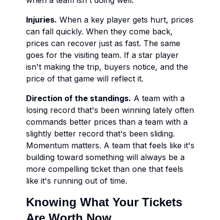
when a team isn't doing well.
Injuries.
When a key player gets hurt, prices
can fall quickly. When they come back,
prices can recover just as fast. The same
goes for the visiting team. If a star player
isn't making the trip, buyers notice, and the
price of that game will reflect it.
Direction of the standings.
A team with a
losing record that's been winning lately often
commands better prices than a team with a
slightly better record that's been sliding.
Momentum matters. A team that feels like it's
building toward something will always be a
more compelling ticket than one that feels
like it's running out of time.
Knowing What Your Tickets
Are Worth Now