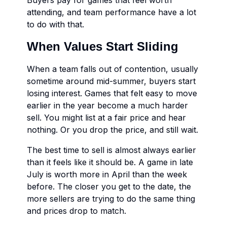
Buyers pay for games that feel worth
attending, and team performance have a lot
to do with that.
When Values Start Sliding
When a team falls out of contention, usually
sometime around mid-summer, buyers start
losing interest. Games that felt easy to move
earlier in the year become a much harder
sell. You might list at a fair price and hear
nothing. Or you drop the price, and still wait.
The best time to sell is almost always earlier
than it feels like it should be. A game in late
July is worth more in April than the week
before. The closer you get to the date, the
more sellers are trying to do the same thing
and prices drop to match.