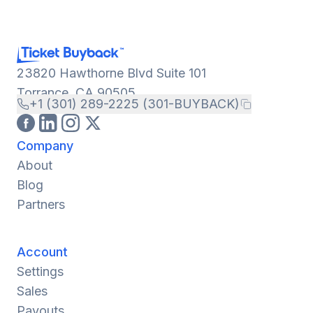
23820 Hawthorne Blvd Suite 101
Torrance, CA 90505
+1 (301) 289-2225 (301-BUYBACK)
Company
About
Blog
Partners
Account
Settings
Sales
Payouts