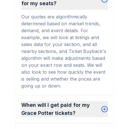
for my seats?
Our quotes are algorithmically
determined based on market trends,
demand, and event details. For
example, we will look at listings and
sales data for your section, and all
nearby sections, and Ticket Buyback's
algorithm will make adjustments based
on your exact row and seats. We will
also look to see how quickly the event
is selling and whether the prices are
going up or down.
When will I get paid for my
Grace Potter tickets?