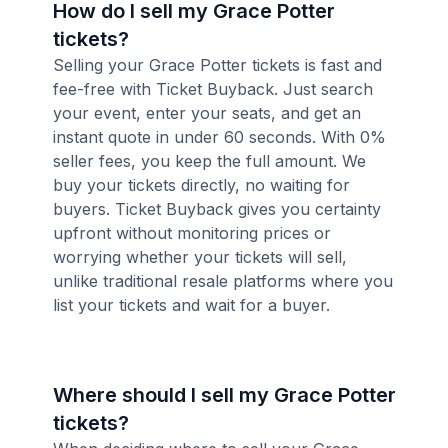
How do I sell my Grace Potter
tickets?
Selling your Grace Potter tickets is fast and
fee-free with Ticket Buyback. Just search
your event, enter your seats, and get an
instant quote in under 60 seconds. With 0%
seller fees, you keep the full amount. We
buy your tickets directly, no waiting for
buyers. Ticket Buyback gives you certainty
upfront without monitoring prices or
worrying whether your tickets will sell,
unlike traditional resale platforms where you
list your tickets and wait for a buyer.
Where should I sell my Grace Potter
tickets?