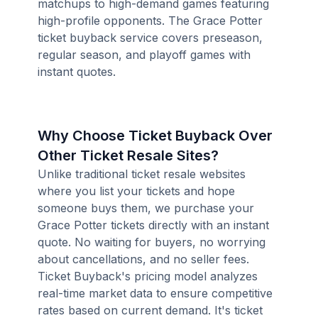
matchups to high-demand games featuring
high-profile opponents. The Grace Potter
ticket buyback service covers preseason,
regular season, and playoff games with
instant quotes.
Why Choose Ticket Buyback Over
Other Ticket Resale Sites?
Unlike traditional ticket resale websites
where you list your tickets and hope
someone buys them, we purchase your
Grace Potter tickets directly with an instant
quote. No waiting for buyers, no worrying
about cancellations, and no seller fees.
Ticket Buyback's pricing model analyzes
real-time market data to ensure competitive
rates based on current demand. It's ticket