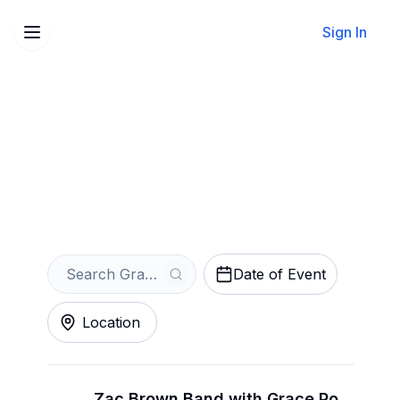
Sign In
Sell Your Grace Potter
Tickets Instantly
Get an Instant Quote
Date of Event
Location
Zac Brown Band with Grace Potter