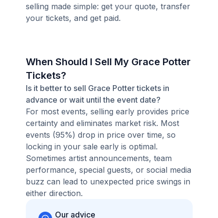
selling made simple: get your quote, transfer
your tickets, and get paid.
When Should I Sell My Grace Potter
Tickets?
Is it better to sell Grace Potter tickets in
advance or wait until the event date?
For most events, selling early provides price
certainty and eliminates market risk. Most
events (95%) drop in price over time, so
locking in your sale early is optimal.
Sometimes artist announcements, team
performance, special guests, or social media
buzz can lead to unexpected price swings in
either direction.
Our advice