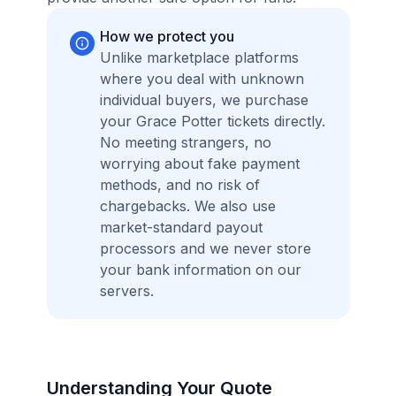
How we protect you
Unlike marketplace platforms
where you deal with unknown
individual buyers, we purchase
your Grace Potter tickets directly.
No meeting strangers, no
worrying about fake payment
methods, and no risk of
chargebacks. We also use
market-standard payout
processors and we never store
your bank information on our
servers.
Understanding Your Quote