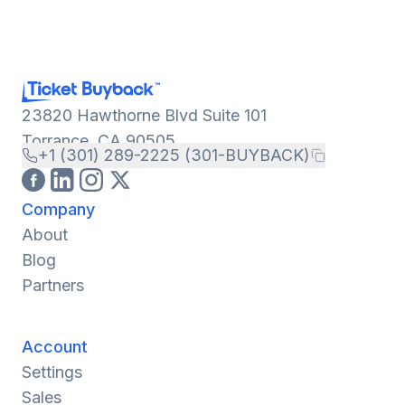
23820 Hawthorne Blvd Suite 101
Torrance, CA 90505
+1 (301) 289-2225 (301-BUYBACK)
Company
About
Blog
Partners
Account
Settings
Sales