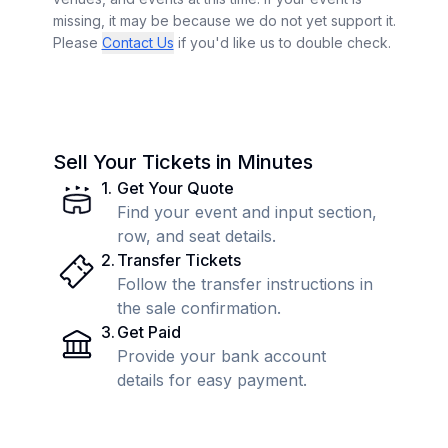
missing, it may be because we do not yet support it.
Please
Contact Us
if you'd like us to double check.
Sell Your Tickets in Minutes
1
.
Get Your Quote
Find your event and input section,
row, and seat details.
2
.
Transfer Tickets
Follow the transfer instructions in
the sale confirmation.
3
.
Get Paid
Provide your bank account
details for easy payment.