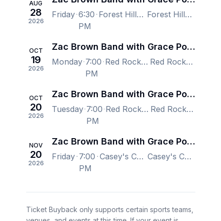
AUG
28
Friday
6:30
Forest Hills Stadium, Forest Hills, NY, US
Forest Hills Stadium, Forest Hills, NY, US
2026
PM
Zac Brown Band with Grace Potter
OCT
19
Monday
7:00
Red Rocks Amphitheatre, Morrison, CO, US
Red Rocks Amphitheatre, Morrison, CO, US
2026
PM
Zac Brown Band with Grace Potter
OCT
20
Tuesday
7:00
Red Rocks Amphitheatre, Morrison, CO, US
Red Rocks Amphitheatre, Morrison, CO, US
2026
PM
Zac Brown Band with Grace Potter
NOV
20
Friday
7:00
Casey's Center, Des Moines, IA, US
Casey's Center, Des Moines, IA, US
2026
PM
Ticket Buyback only supports certain sports teams,
venues, and events at this time. If your event is