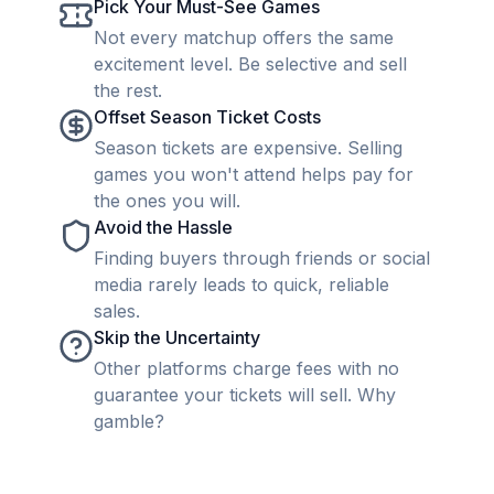
Pick Your Must-See Games
Not every matchup offers the same
excitement level. Be selective and sell
the rest.
Offset Season Ticket Costs
Season tickets are expensive. Selling
games you won't attend helps pay for
the ones you will.
Avoid the Hassle
Finding buyers through friends or social
media rarely leads to quick, reliable
sales.
Skip the Uncertainty
Other platforms charge fees with no
guarantee your tickets will sell. Why
gamble?