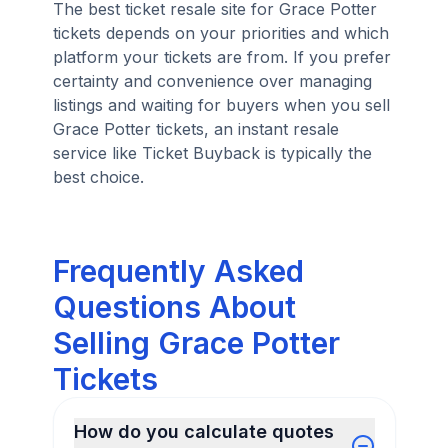
The best ticket resale site for Grace Potter
tickets depends on your priorities and which
platform your tickets are from. If you prefer
certainty and convenience over managing
listings and waiting for buyers when you sell
Grace Potter tickets, an instant resale
service like Ticket Buyback is typically the
best choice.
Frequently Asked
Questions About
Selling Grace Potter
Tickets
How do you calculate quotes