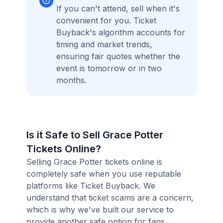
If you can't attend, sell when it's
convenient for you. Ticket
Buyback's algorithm accounts for
timing and market trends,
ensuring fair quotes whether the
event is tomorrow or in two
months.
Is it Safe to Sell Grace Potter
Tickets Online?
Selling Grace Potter tickets online is
completely safe when you use reputable
platforms like Ticket Buyback. We
understand that ticket scams are a concern,
which is why we've built our service to
provide another safe option for fans.