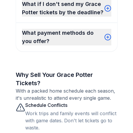
What if I don't send my Grace
Potter tickets by the deadline?
What payment methods do
you offer?
Why Sell Your Grace Potter
Tickets?
With a packed home schedule each season,
it's unrealistic to attend every single game.
Schedule Conflicts
Work trips and family events will conflict
with game dates. Don't let tickets go to
waste.