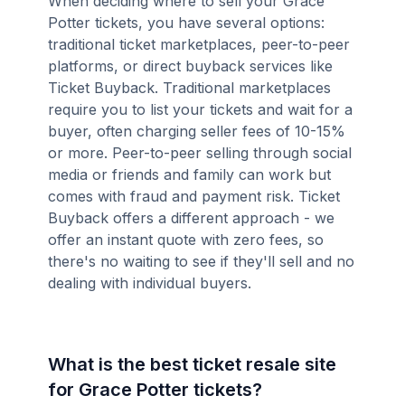
When deciding where to sell your Grace
Potter tickets, you have several options:
traditional ticket marketplaces, peer-to-peer
platforms, or direct buyback services like
Ticket Buyback. Traditional marketplaces
require you to list your tickets and wait for a
buyer, often charging seller fees of 10-15%
or more. Peer-to-peer selling through social
media or friends and family can work but
comes with fraud and payment risk. Ticket
Buyback offers a different approach - we
offer an instant quote with zero fees, so
there's no waiting to see if they'll sell and no
dealing with individual buyers.
What is the best ticket resale site
for Grace Potter tickets?