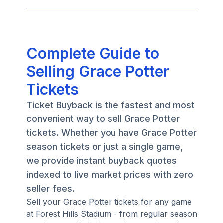
Complete Guide to
Selling Grace Potter
Tickets
Ticket Buyback is the fastest and most
convenient way to sell Grace Potter
tickets. Whether you have Grace Potter
season tickets or just a single game,
we provide instant buyback quotes
indexed to live market prices with zero
seller fees.
Sell your Grace Potter tickets for any game
at Forest Hills Stadium - from regular season