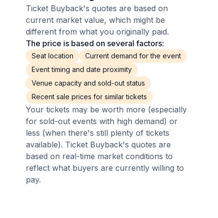
Ticket Buyback's quotes are based on
current market value, which might be
different from what you originally paid.
The price is based on several factors:
Seat location
Current demand for the event
Event timing and date proximity
Venue capacity and sold-out status
Recent sale prices for similar tickets
Your tickets may be worth more (especially
for sold-out events with high demand) or
less (when there's still plenty of tickets
available). Ticket Buyback's quotes are
based on real-time market conditions to
reflect what buyers are currently willing to
pay.