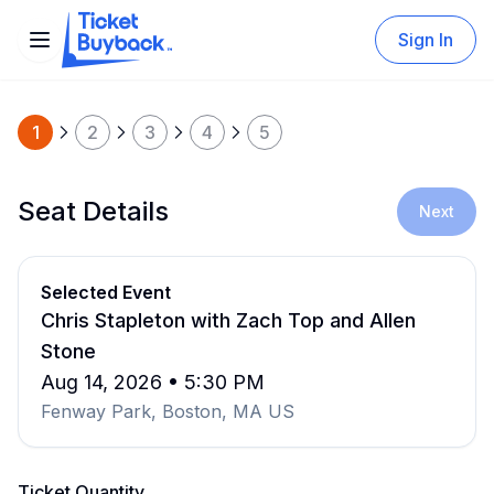
Sign In
1
2
3
4
5
Seat Details
Next
Selected Event
Chris Stapleton with Zach Top and Allen
Stone
Aug 14, 2026 • 5:30 PM
Fenway Park, Boston, MA US
Ticket Quantity