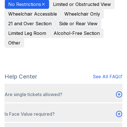
No Restrictions
Limited or Obstructed View
Wheelchair Accessible
Wheelchair Only
21 and Over Section
Side or Rear View
Limited Leg Room
Alcohol-Free Section
Other
Help Center
See All FAQ
Are single tickets allowed?
Is Face Value required?