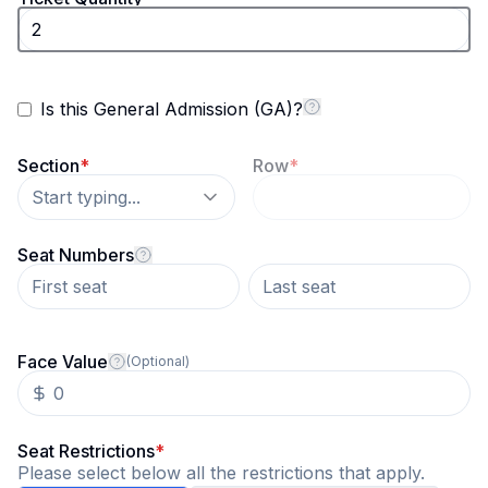
Is this General Admission (GA)?
Section
*
Row
*
Start typing...
Seat Numbers
Face Value
(Optional)
Seat Restrictions
*
Please select below all the restrictions that apply.