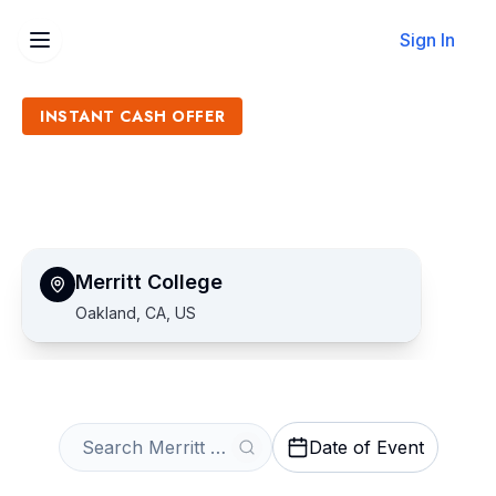
Sign In
INSTANT CASH OFFER
Sell Merritt College Tickets
Get an Instant Quote
Merritt College
Oakland, CA, US
Date of Event