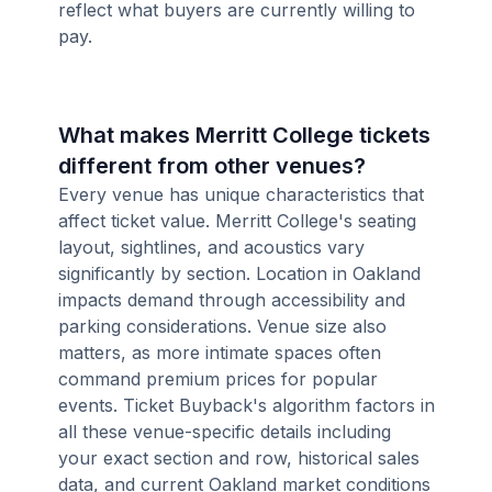
reflect what buyers are currently willing to
pay.
What makes Merritt College tickets
different from other venues?
Every venue has unique characteristics that
affect ticket value. Merritt College's seating
layout, sightlines, and acoustics vary
significantly by section. Location in Oakland
impacts demand through accessibility and
parking considerations. Venue size also
matters, as more intimate spaces often
command premium prices for popular
events. Ticket Buyback's algorithm factors in
all these venue-specific details including
your exact section and row, historical sales
data, and current Oakland market conditions