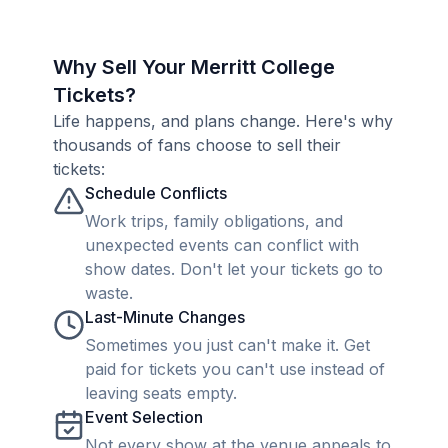
Why Sell Your Merritt College
Tickets?
Life happens, and plans change. Here's why
thousands of fans choose to sell their
tickets:
Schedule Conflicts
Work trips, family obligations, and
unexpected events can conflict with
show dates. Don't let your tickets go to
waste.
Last-Minute Changes
Sometimes you just can't make it. Get
paid for tickets you can't use instead of
leaving seats empty.
Event Selection
Not every show at the venue appeals to