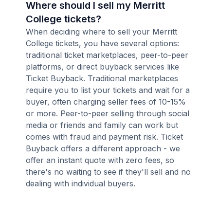
Where should I sell my Merritt
College tickets?
When deciding where to sell your Merritt
College tickets, you have several options:
traditional ticket marketplaces, peer-to-peer
platforms, or direct buyback services like
Ticket Buyback. Traditional marketplaces
require you to list your tickets and wait for a
buyer, often charging seller fees of 10-15%
or more. Peer-to-peer selling through social
media or friends and family can work but
comes with fraud and payment risk. Ticket
Buyback offers a different approach - we
offer an instant quote with zero fees, so
there's no waiting to see if they'll sell and no
dealing with individual buyers.