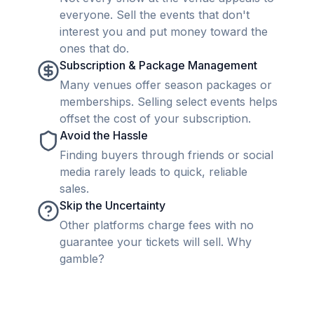
everyone. Sell the events that don't
interest you and put money toward the
ones that do.
Subscription & Package Management
Many venues offer season packages or
memberships. Selling select events helps
offset the cost of your subscription.
Avoid the Hassle
Finding buyers through friends or social
media rarely leads to quick, reliable
sales.
Skip the Uncertainty
Other platforms charge fees with no
guarantee your tickets will sell. Why
gamble?