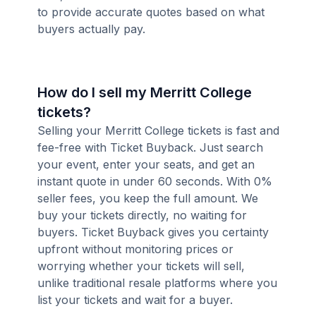
to provide accurate quotes based on what
buyers actually pay.
How do I sell my Merritt College
tickets?
Selling your Merritt College tickets is fast and
fee-free with Ticket Buyback. Just search
your event, enter your seats, and get an
instant quote in under 60 seconds. With 0%
seller fees, you keep the full amount. We
buy your tickets directly, no waiting for
buyers. Ticket Buyback gives you certainty
upfront without monitoring prices or
worrying whether your tickets will sell,
unlike traditional resale platforms where you
list your tickets and wait for a buyer.