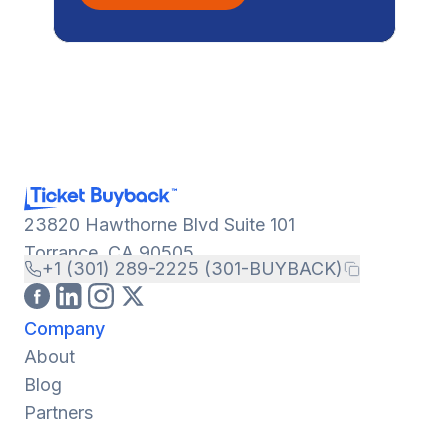
23820 Hawthorne Blvd Suite 101
Torrance, CA 90505
+1 (301) 289-2225 (301-BUYBACK)
Company
About
Blog
Partners