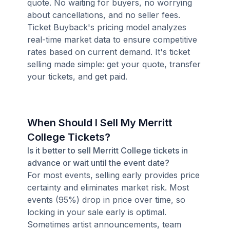
quote. No waiting for buyers, no worrying
about cancellations, and no seller fees.
Ticket Buyback's pricing model analyzes
real-time market data to ensure competitive
rates based on current demand. It's ticket
selling made simple: get your quote, transfer
your tickets, and get paid.
When Should I Sell My Merritt
College Tickets?
Is it better to sell Merritt College tickets in
advance or wait until the event date?
For most events, selling early provides price
certainty and eliminates market risk. Most
events (95%) drop in price over time, so
locking in your sale early is optimal.
Sometimes artist announcements, team