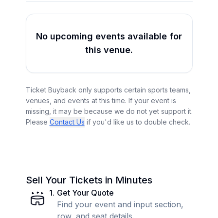
No upcoming events available for
this venue.
Ticket Buyback only supports certain sports teams,
venues, and events at this time. If your event is
missing, it may be because we do not yet support it.
Please
Contact Us
if you'd like us to double check.
Sell Your Tickets in Minutes
1
.
Get Your Quote
Find your event and input section,
row, and seat details.