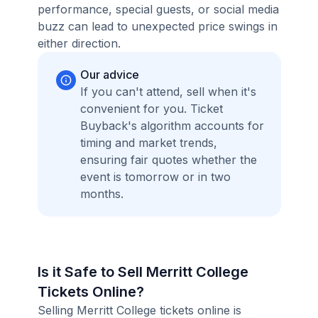
performance, special guests, or social media
buzz can lead to unexpected price swings in
either direction.
Our advice
If you can't attend, sell when it's
convenient for you. Ticket
Buyback's algorithm accounts for
timing and market trends,
ensuring fair quotes whether the
event is tomorrow or in two
months.
Is it Safe to Sell Merritt College
Tickets Online?
Selling Merritt College tickets online is