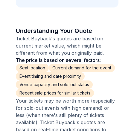
Understanding Your Quote
Ticket Buyback's quotes are based on
current market value, which might be
different from what you originally paid.
The price is based on several factors:
Seat location
Current demand for the event
Event timing and date proximity
Venue capacity and sold-out status
Recent sale prices for similar tickets
Your tickets may be worth more (especially
for sold-out events with high demand) or
less (when there's still plenty of tickets
available). Ticket Buyback's quotes are
based on real-time market conditions to