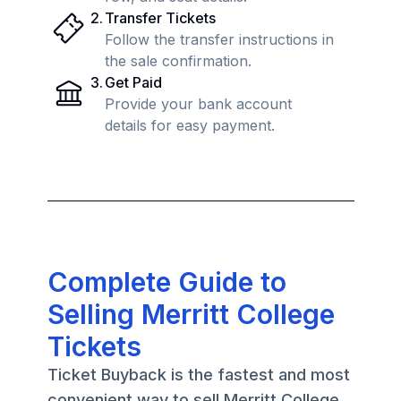
2
.
Transfer Tickets
Follow the transfer instructions in
the sale confirmation.
3
.
Get Paid
Provide your bank account
details for easy payment.
Complete Guide to
Selling Merritt College
Tickets
Ticket Buyback is the fastest and most
convenient way to sell Merritt College