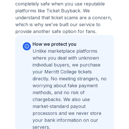
completely safe when you use reputable
platforms like Ticket Buyback. We
understand that ticket scams are a concern,
which is why we've built our service to
provide another safe option for fans.
How we protect you
Unlike marketplace platforms
where you deal with unknown
individual buyers, we purchase
your Merritt College tickets
directly. No meeting strangers, no
worrying about fake payment
methods, and no risk of
chargebacks. We also use
market-standard payout
processors and we never store
your bank information on our
servers.