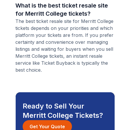
What is the best ticket resale site
for Merritt College tickets?
The best ticket resale site for Merritt College
tickets depends on your priorities and which
platform your tickets are from. If you prefer
certainty and convenience over managing
listings and waiting for buyers when you sell
Merritt College tickets, an instant resale
service like Ticket Buyback is typically the
best choice.
Ready to Sell Your
Merritt College Tickets?
Get Your Quote