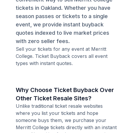
tickets in Oakland. Whether you have
season passes or tickets to a single
event, we provide instant buyback
quotes indexed to live market prices
with zero seller fees.
Sell your tickets for any event at Merritt
College. Ticket Buyback covers all event
types with instant quotes.
Why Choose Ticket Buyback Over
Other Ticket Resale Sites?
Unlike traditional ticket resale websites
where you list your tickets and hope
someone buys them, we purchase your
Merritt College tickets directly with an instant