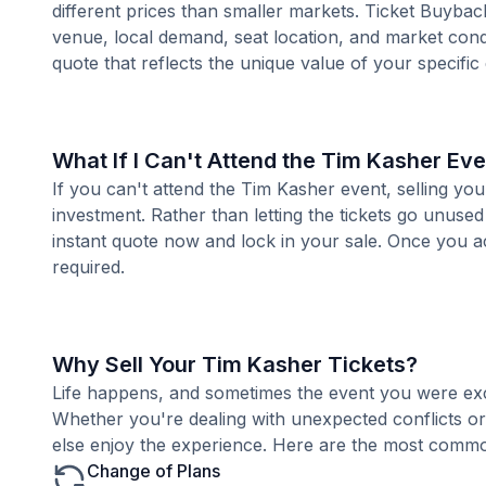
different prices than smaller markets. Ticket Buybac
venue, local demand, seat location, and market condi
quote that reflects the unique value of your specific
What If I Can't Attend the Tim Kasher Ev
If you can't attend the Tim Kasher event, selling yo
investment. Rather than letting the tickets go unused
instant quote now and lock in your sale. Once you ac
required.
Why Sell Your Tim Kasher Tickets?
Life happens, and sometimes the event you were exc
Whether you're dealing with unexpected conflicts o
else enjoy the experience. Here are the most common
Change of Plans