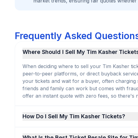
market trends, ensuring fair quotes whether
Frequently Asked Questions
Where Should I Sell My Tim Kasher Ticket
When deciding where to sell your Tim Kasher ticke
peer-to-peer platforms, or direct buyback service
your tickets and wait for a buyer, often charging
friends and family can work but comes with frau
offer an instant quote with zero fees, so there's no
How Do I Sell My Tim Kasher Tickets?
What Is the Best Ticket Resale Site for T