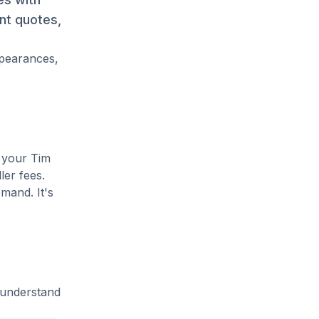
ant quotes,
ppearances,
e your Tim
ler fees.
mand. It's
 understand