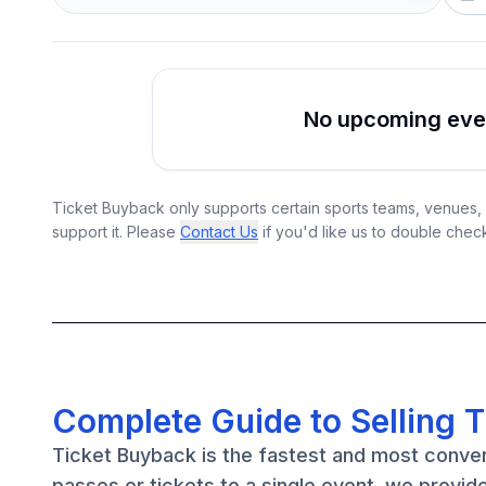
No upcoming event
Ticket Buyback only supports certain sports teams, venues, a
support it. Please
Contact Us
if you'd like us to double chec
Complete Guide to Selling 
Ticket Buyback is the fastest and most conve
passes or tickets to a single event, we provid