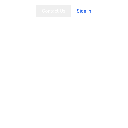
t Us
FAQ
Contact Us
Sign In