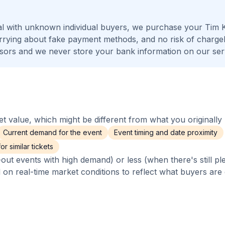
al with unknown individual buyers, we purchase your Tim 
worrying about fake payment methods, and no risk of charge
ors and we never store your bank information on our ser
 value, which might be different from what you originally 
Current demand for the event
Event timing and date proximity
r similar tickets
out events with high demand) or less (when there's still pl
d on real-time market conditions to reflect what buyers are