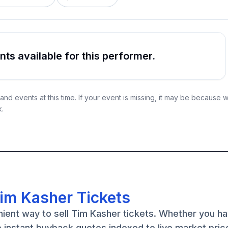
s available for this performer.
nd events at this time. If your event is missing, it may be because 
k.
Tim Kasher Tickets
nient way to sell Tim Kasher tickets. Whether you h
e instant buyback quotes indexed to live market pric