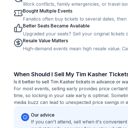
Work conflicts, family emergencies, or travel is
Bought Multiple Events
Fanatics often buy tickets to several dates, then 
Better Seats Became Available
Upgraded your seats? Sell your original tickets q
Resale Value Matters
High-demand events mean high resale value. Cap
When Should I Sell My Tim Kasher Ticket
Is it better to sell Tim Kasher tickets in advance or wa
For most events, selling early provides price certain
time, so locking in your sale early is optimal. Some
media buzz can lead to unexpected price swings in ei
Our advice
If you can't attend, sell when it's convenien