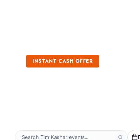
Sports
Venues
INSTANT CASH OFFER
Sell Tim Kasher
Get an Instant Quote