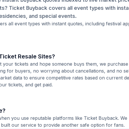
ets? Ticket Buyback covers all event types with inst
esidencies, and special events.
rs all event types with instant quotes, including festival a
icket Resale Sites?
 list your tickets and hope someone buys them, we purchas
ting for buyers, no worrying about cancellations, and no sel
arket data to ensure competitive rates based on current de
our tickets, and get paid.
ne?
e when you use reputable platforms like Ticket Buyback. We
built our service to provide another safe option for fans.