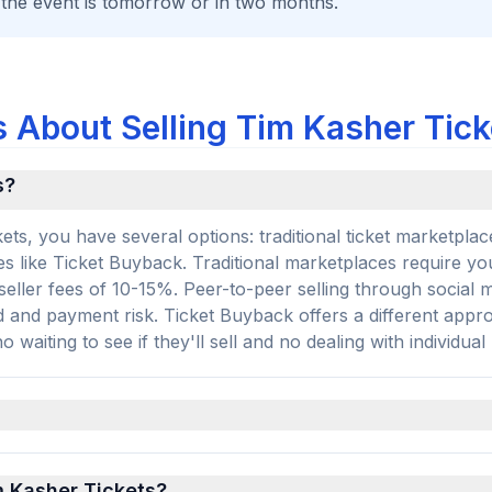
 the event is tomorrow or in two months.
 About Selling Tim Kasher Tick
s?
ts, you have several options: traditional ticket marketplac
s like Ticket Buyback. Traditional marketplaces require you 
 seller fees of 10-15%. Peer-to-peer selling through social 
d and payment risk. Ticket Buyback offers a different app
 waiting to see if they'll sell and no dealing with individual
im Kasher Tickets?