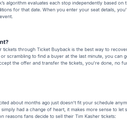
k’s algorithm evaluates each stop independently based on t
tions for that date. When you enter your seat details, you'l
 event.
ent?
ur tickets through Ticket Buyback is the best way to recove
 or scrambling to find a buyer at the last minute, you can g
cept the offer and transfer the tickets, you're done, no fu
ited about months ago just doesn't fit your schedule anym
r simply had a change of heart, it makes more sense to le
 reasons fans decide to sell their Tim Kasher tickets: