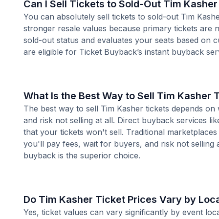
Can I Sell Tickets to Sold-Out Tim Kashe
You can absolutely sell tickets to sold-out Tim Kash
stronger resale values because primary tickets are n
sold-out status and evaluates your seats based on 
are eligible for Ticket Buyback’s instant buyback ser
What Is the Best Way to Sell Tim Kasher 
The best way to sell Tim Kasher tickets depends on w
and risk not selling at all. Direct buyback services li
that your tickets won't sell. Traditional marketplace
you'll pay fees, wait for buyers, and risk not selling 
buyback is the superior choice.
Do Tim Kasher Ticket Prices Vary by Loc
Yes, ticket values can vary significantly by event l