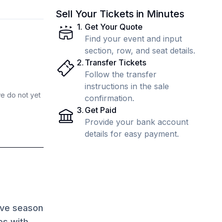
Sell Your Tickets in Minutes
1
.
Get Your Quote
Find your event and input
section, row, and seat details.
2
.
Transfer Tickets
Follow the transfer
instructions in the sale
we do not yet
confirmation.
3
.
Get Paid
Provide your bank account
details for easy payment.
ave season
es with