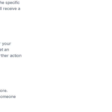
he specific
l receive a
r your
et an
rther action
ore.
t someone