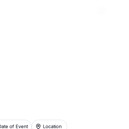
Abou
 Tickets
Date of Event
Location