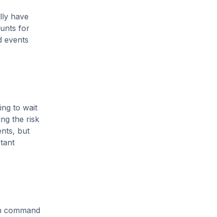
lly have
unts for
d events
ing to wait
ing the risk
ents, but
stant
ten command