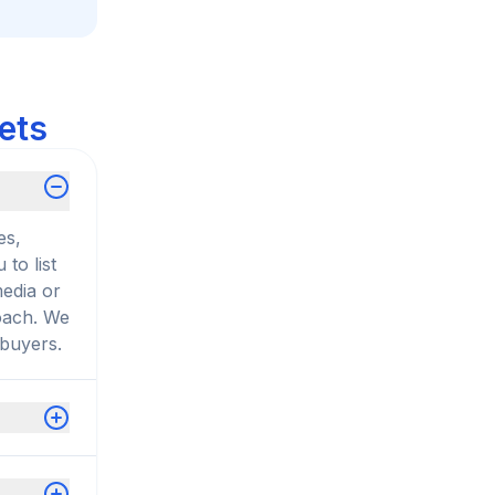
ets
es,
to list
media or
roach. We
 buyers.