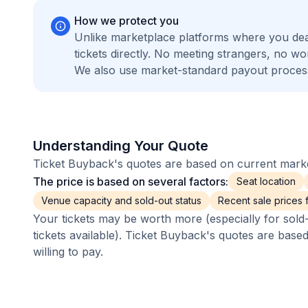
How we protect you
Unlike marketplace platforms where you de
tickets directly. No meeting strangers, no 
We also use market-standard payout process
Understanding Your Quote
Ticket Buyback's quotes are based on current market
The price is based on several factors:
Seat location
Venue capacity and sold-out status
Recent sale prices fo
Your tickets may be worth more (especially for sold-
tickets available). Ticket Buyback's quotes are base
willing to pay.