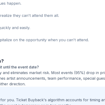
sues happen.
realize they can't attend them all.
uickly and easily.
italize on the opportunity when you can't attend.
s?
it until the event date?
ty and eliminates market risk. Most events (95%) drop in pr
times artist announcements, team performance, special guest
ther direction.
t for you. Ticket Buyback's algorithm accounts for timing a