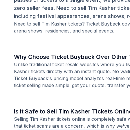
zero seller fees. Need to sell Tim Kasher tick
including festival appearances, arena shows, r
Need to sell Tim Kasher tickets? Ticket Buyback cove
arena shows, residencies, and special events.
Why Choose Ticket Buyback Over Other T
Unlike traditional ticket resale websites where you
Kasher tickets directly with an instant quote. No wai
Ticket Buyback's pricing model analyzes real-time m
ticket selling made simple: get your quote, transfer y
Is it Safe to Sell Tim Kasher Tickets Onli
Selling Tim Kasher tickets online is completely saf
that ticket scams are a concern, which is why we've 