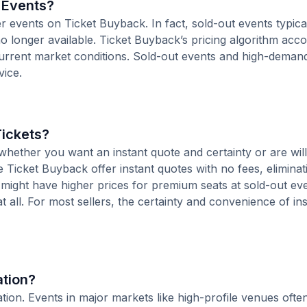
r Events?
er events on Ticket Buyback. In fact, sold-out events typica
o longer available. Ticket Buyback’s pricing algorithm acco
current market conditions. Sold-out events and high-deman
vice.
Tickets?
hether you want an instant quote and certainty or are will
ke Ticket Buyback offer instant quotes with no fees, eliminat
s might have higher prices for premium seats at sold-out ev
at all. For most sellers, the certainty and convenience of in
ation?
ocation. Events in major markets like high-profile venues of