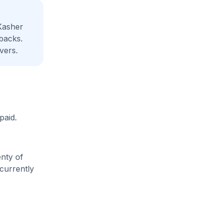
Kasher
backs.
vers.
paid.
enty of
 currently