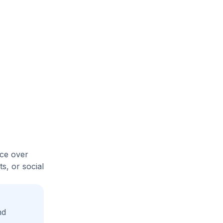
ice over
s, or social
nd