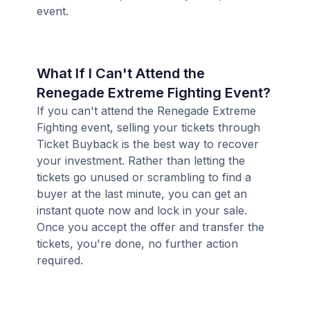
event.
What If I Can't Attend the
Renegade Extreme Fighting Event?
If you can't attend the Renegade Extreme
Fighting event, selling your tickets through
Ticket Buyback is the best way to recover
your investment. Rather than letting the
tickets go unused or scrambling to find a
buyer at the last minute, you can get an
instant quote now and lock in your sale.
Once you accept the offer and transfer the
tickets, you're done, no further action
required.