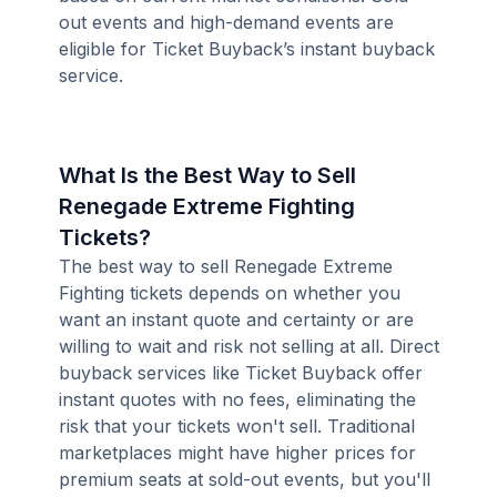
out events and high-demand events are
eligible for Ticket Buyback’s instant buyback
service.
What Is the Best Way to Sell
Renegade Extreme Fighting
Tickets?
The best way to sell Renegade Extreme
Fighting tickets depends on whether you
want an instant quote and certainty or are
willing to wait and risk not selling at all. Direct
buyback services like Ticket Buyback offer
instant quotes with no fees, eliminating the
risk that your tickets won't sell. Traditional
marketplaces might have higher prices for
premium seats at sold-out events, but you'll