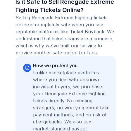
Is it Safe to Sell Renegade Extreme
Fighting Tickets Online?
Selling Renegade Extreme Fighting tickets
online is completely safe when you use
reputable platforms like Ticket Buyback. We
understand that ticket scams are a concern,
which is why we've built our service to
provide another safe option for fans.
How we protect you
Unlike marketplace platforms
where you deal with unknown
individual buyers, we purchase
your Renegade Extreme Fighting
tickets directly. No meeting
strangers, no worrying about fake
payment methods, and no risk of
chargebacks. We also use
market-standard payout