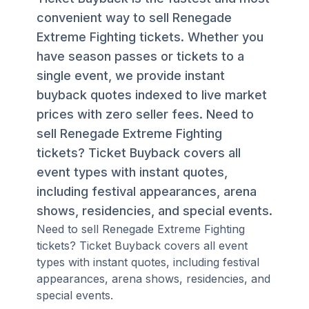
convenient way to sell Renegade
Extreme Fighting tickets. Whether you
have season passes or tickets to a
single event, we provide instant
buyback quotes indexed to live market
prices with zero seller fees. Need to
sell Renegade Extreme Fighting
tickets? Ticket Buyback covers all
event types with instant quotes,
including festival appearances, arena
shows, residencies, and special events.
Need to sell Renegade Extreme Fighting
tickets? Ticket Buyback covers all event
types with instant quotes, including festival
appearances, arena shows, residencies, and
special events.