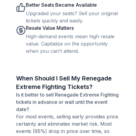
Better Seats Became Available
Upgraded your seats? Sell your original
tickets quickly and easily.
Resale Value Matters
High-demand events mean high resale
value. Capitalize on the opportunity
when you can't attend.
When Should I Sell My Renegade
Extreme Fighting Tickets?
Is it better to sell Renegade Extreme Fighting
tickets in advance or wait until the event
date?
For most events, selling early provides price
certainty and eliminates market risk. Most
events (95%) drop in price over time, so