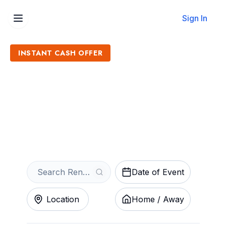
Sign In
INSTANT CASH OFFER
Sell Renegade Extreme
Fighting Tickets
Get an Instant Quote
Date of Event
Location
Home / Away