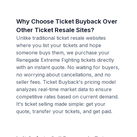
Why Choose Ticket Buyback Over
Other Ticket Resale Sites?
Unlike traditional ticket resale websites
where you list your tickets and hope
someone buys them, we purchase your
Renegade Extreme Fighting tickets directly
with an instant quote. No waiting for buyers,
no worrying about cancellations, and no
seller fees. Ticket Buyback's pricing model
analyzes real-time market data to ensure
competitive rates based on current demand.
It's ticket selling made simple: get your
quote, transfer your tickets, and get paid.