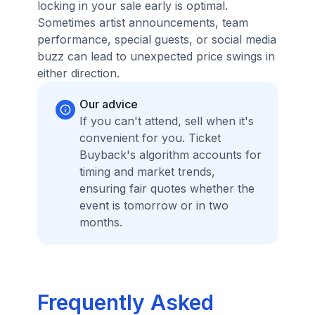
locking in your sale early is optimal.
Sometimes artist announcements, team
performance, special guests, or social media
buzz can lead to unexpected price swings in
either direction.
Our advice
If you can't attend, sell when it's
convenient for you. Ticket
Buyback's algorithm accounts for
timing and market trends,
ensuring fair quotes whether the
event is tomorrow or in two
months.
Frequently Asked