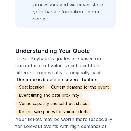
processors and we never store
your bank information on our
servers.
Understanding Your Quote
Ticket Buyback's quotes are based on
current market value, which might be
different from what you originally paid.
The price is based on several factors:
Seat location
Current demand for the event
Event timing and date proximity
Venue capacity and sold-out status
Recent sale prices for similar tickets
Your tickets may be worth more (especially
for sold-out events with high demand) or