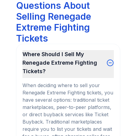
Questions About
Selling Renegade
Extreme Fighting
Tickets
Where Should I Sell My
Renegade Extreme Fighting
Tickets?
When deciding where to sell your
Renegade Extreme Fighting tickets, you
have several options: traditional ticket
marketplaces, peer-to-peer platforms,
or direct buyback services like Ticket
Buyback. Traditional marketplaces
require you to list your tickets and wait