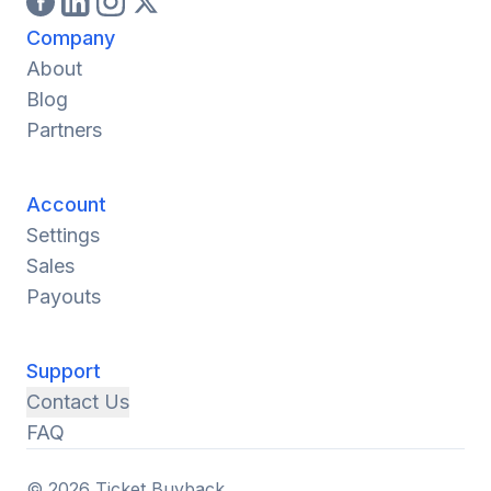
Company
About
Blog
Partners
Account
Settings
Sales
Payouts
Support
Contact Us
FAQ
© 2026 Ticket Buyback