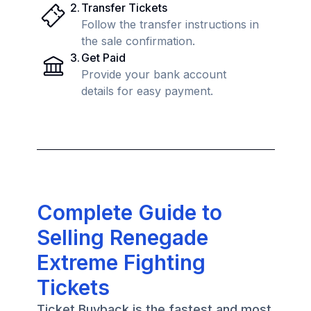
2
.
Transfer Tickets
Follow the transfer instructions in
the sale confirmation.
3
.
Get Paid
Provide your bank account
details for easy payment.
Complete Guide to
Selling Renegade
Extreme Fighting
Tickets
Ticket Buyback is the fastest and most