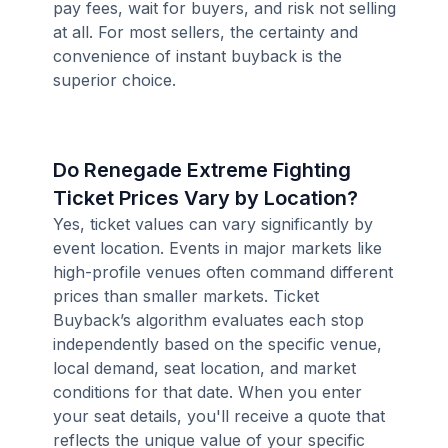
pay fees, wait for buyers, and risk not selling
at all. For most sellers, the certainty and
convenience of instant buyback is the
superior choice.
Do Renegade Extreme Fighting
Ticket Prices Vary by Location?
Yes, ticket values can vary significantly by
event location. Events in major markets like
high-profile venues often command different
prices than smaller markets. Ticket
Buyback’s algorithm evaluates each stop
independently based on the specific venue,
local demand, seat location, and market
conditions for that date. When you enter
your seat details, you'll receive a quote that
reflects the unique value of your specific