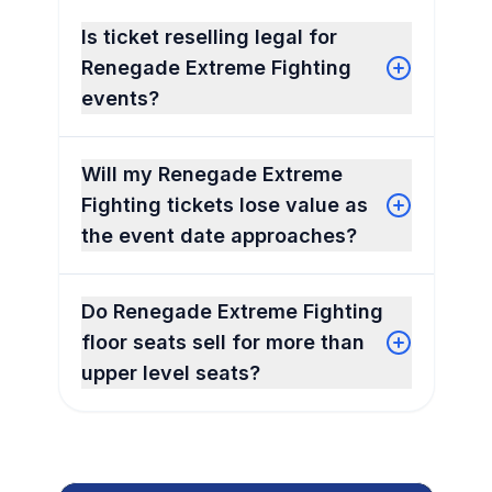
Is ticket reselling legal for
Renegade Extreme Fighting
events?
Will my Renegade Extreme
Fighting tickets lose value as
the event date approaches?
Do Renegade Extreme Fighting
floor seats sell for more than
upper level seats?