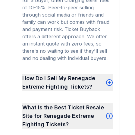
for a buyer, often charging seller fees
of 10-15%. Peer-to-peer selling
through social media or friends and
family can work but comes with fraud
and payment risk. Ticket Buyback
offers a different approach. We offer
an instant quote with zero fees, so
there's no waiting to see if they'll sell
and no dealing with individual buyers.
How Do I Sell My Renegade
Extreme Fighting Tickets?
What Is the Best Ticket Resale
Site for Renegade Extreme
Fighting Tickets?