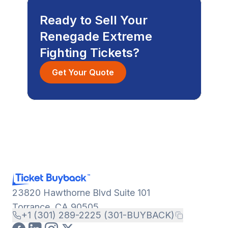
Ready to Sell Your
Renegade Extreme
Fighting Tickets?
Get Your Quote
23820 Hawthorne Blvd Suite 101
Torrance, CA 90505
+1 (301) 289-2225 (301-BUYBACK)