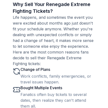
Why Sell Your Renegade Extreme
Fighting Tickets?
Life happens, and sometimes the event you
were excited about months ago just doesn't
fit your schedule anymore. Whether you're
dealing with unexpected conflicts or simply
had a change of heart, it makes more sense
to let someone else enjoy the experience.
Here are the most common reasons fans
decide to sell their Renegade Extreme
Fighting tickets:
Change of Plans
Work conflicts, family emergencies, or
travel issues happen.
Bought Multiple Events
Fanatics often buy tickets to several
dates, then realize they can't attend
them all.