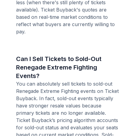
less (when there's still plenty of tickets
available). Ticket Buyback's quotes are
based on real-time market conditions to
reflect what buyers are currently willing to
pay.
Can I Sell Tickets to Sold-Out
Renegade Extreme Fighting
Events?
You can absolutely sell tickets to sold-out
Renegade Extreme Fighting events on Ticket
Buyback. In fact, sold-out events typically
have stronger resale values because
primary tickets are no longer available.
Ticket Buyback’s pricing algorithm accounts
for sold-out status and evaluates your seats
based on current market conditions. Sold-