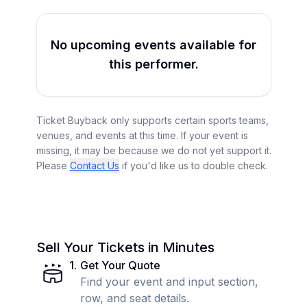
No upcoming events available for
this performer.
Ticket Buyback only supports certain sports teams,
venues, and events at this time. If your event is
missing, it may be because we do not yet support it.
Please
Contact Us
if you'd like us to double check.
Sell Your Tickets in Minutes
1
.
Get Your Quote
Find your event and input section,
row, and seat details.