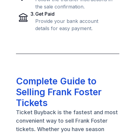
the sale confirmation.
3
.
Get Paid
Provide your bank account
details for easy payment.
Complete Guide to
Selling Frank Foster
Tickets
Ticket Buyback is the fastest and most
convenient way to sell Frank Foster
tickets. Whether you have season