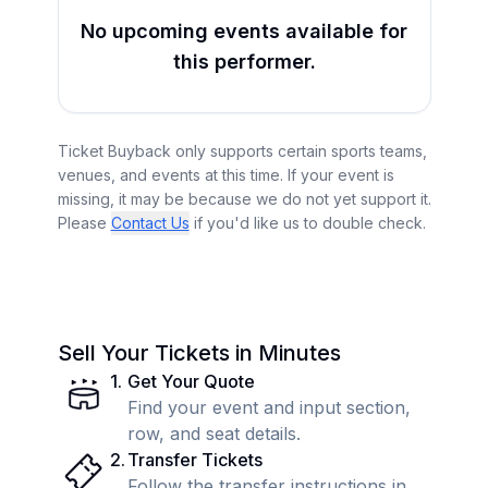
No upcoming events available for
this performer.
Ticket Buyback only supports certain sports teams,
venues, and events at this time. If your event is
missing, it may be because we do not yet support it.
Please
Contact Us
if you'd like us to double check.
Sell Your Tickets in Minutes
1
.
Get Your Quote
Find your event and input section,
row, and seat details.
2
.
Transfer Tickets
Follow the transfer instructions in