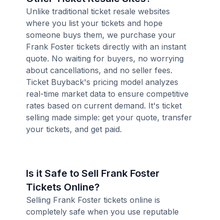
Unlike traditional ticket resale websites
where you list your tickets and hope
someone buys them, we purchase your
Frank Foster tickets directly with an instant
quote. No waiting for buyers, no worrying
about cancellations, and no seller fees.
Ticket Buyback's pricing model analyzes
real-time market data to ensure competitive
rates based on current demand. It's ticket
selling made simple: get your quote, transfer
your tickets, and get paid.
Is it Safe to Sell Frank Foster
Tickets Online?
Selling Frank Foster tickets online is
completely safe when you use reputable