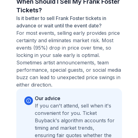
When Should I Sell My Frank Foster
Tickets?
Is it better to sell Frank Foster tickets in
advance or wait until the event date?
For most events, selling early provides price
certainty and eliminates market risk. Most
events (95%) drop in price over time, so
locking in your sale early is optimal.
Sometimes artist announcements, team
performance, special guests, or social media
buzz can lead to unexpected price swings in
either direction.
Our advice
If you can't attend, sell when it's
convenient for you. Ticket
Buyback's algorithm accounts for
timing and market trends,
ensuring fair quotes whether the