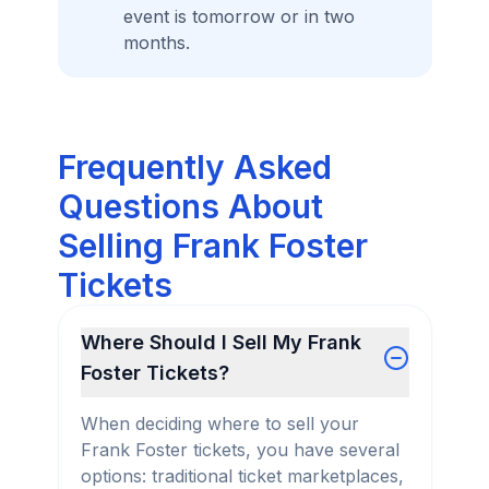
event is tomorrow or in two
months.
Frequently Asked
Questions About
Selling Frank Foster
Tickets
Where Should I Sell My Frank
Foster Tickets?
When deciding where to sell your
Frank Foster tickets, you have several
options: traditional ticket marketplaces,