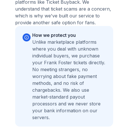
platforms like Ticket Buyback. We
understand that ticket scams are a concern,
which is why we've built our service to
provide another safe option for fans.
How we protect you
Unlike marketplace platforms
where you deal with unknown
individual buyers, we purchase
your Frank Foster tickets directly.
No meeting strangers, no
worrying about fake payment
methods, and no risk of
chargebacks. We also use
market-standard payout
processors and we never store
your bank information on our
servers.