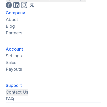
Company
About
Blog
Partners
Account
Settings
Sales
Payouts
Support
Contact Us
FAQ