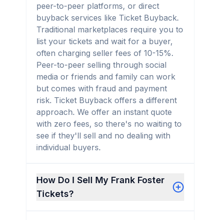
peer-to-peer platforms, or direct
buyback services like Ticket Buyback.
Traditional marketplaces require you to
list your tickets and wait for a buyer,
often charging seller fees of 10-15%.
Peer-to-peer selling through social
media or friends and family can work
but comes with fraud and payment
risk. Ticket Buyback offers a different
approach. We offer an instant quote
with zero fees, so there's no waiting to
see if they'll sell and no dealing with
individual buyers.
How Do I Sell My Frank Foster
Tickets?