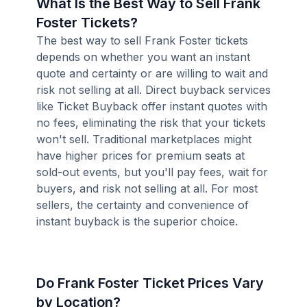
What Is the Best Way to Sell Frank
Foster Tickets?
The best way to sell Frank Foster tickets
depends on whether you want an instant
quote and certainty or are willing to wait and
risk not selling at all. Direct buyback services
like Ticket Buyback offer instant quotes with
no fees, eliminating the risk that your tickets
won't sell. Traditional marketplaces might
have higher prices for premium seats at
sold-out events, but you'll pay fees, wait for
buyers, and risk not selling at all. For most
sellers, the certainty and convenience of
instant buyback is the superior choice.
Do Frank Foster Ticket Prices Vary
by Location?