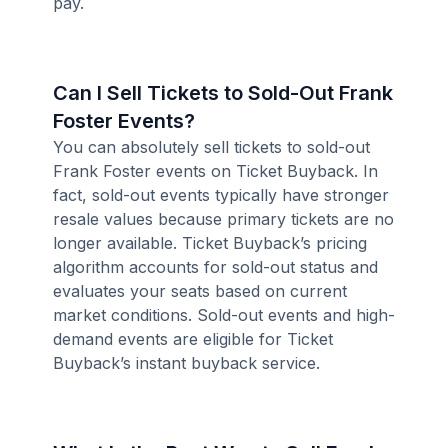
pay.
Can I Sell Tickets to Sold-Out Frank
Foster Events?
You can absolutely sell tickets to sold-out
Frank Foster events on Ticket Buyback. In
fact, sold-out events typically have stronger
resale values because primary tickets are no
longer available. Ticket Buyback’s pricing
algorithm accounts for sold-out status and
evaluates your seats based on current
market conditions. Sold-out events and high-
demand events are eligible for Ticket
Buyback’s instant buyback service.