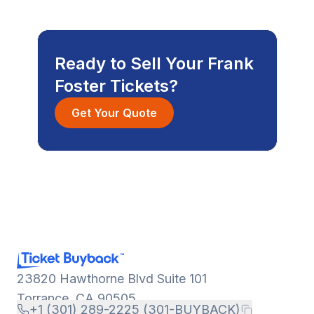
Ready to Sell Your Frank
Foster Tickets?
Get Your Quote
23820 Hawthorne Blvd Suite 101
Torrance, CA 90505
+1 (301) 289-2225 (301-BUYBACK)