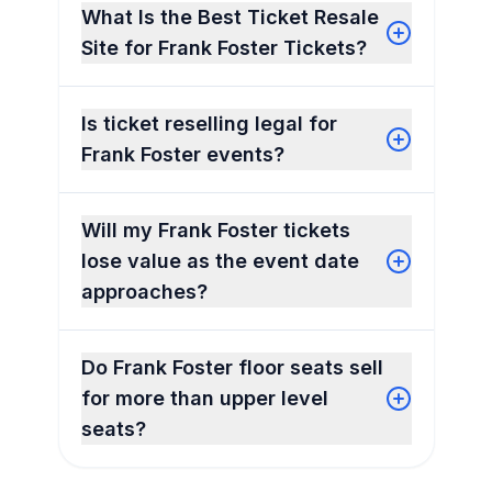
What Is the Best Ticket Resale
Site for Frank Foster Tickets?
Is ticket reselling legal for
Frank Foster events?
Will my Frank Foster tickets
lose value as the event date
approaches?
Do Frank Foster floor seats sell
for more than upper level
seats?