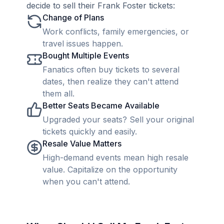
decide to sell their Frank Foster tickets:
Change of Plans
Work conflicts, family emergencies, or
travel issues happen.
Bought Multiple Events
Fanatics often buy tickets to several
dates, then realize they can't attend
them all.
Better Seats Became Available
Upgraded your seats? Sell your original
tickets quickly and easily.
Resale Value Matters
High-demand events mean high resale
value. Capitalize on the opportunity
when you can't attend.