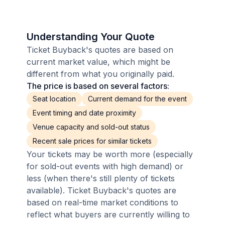
Understanding Your Quote
Ticket Buyback's quotes are based on
current market value, which might be
different from what you originally paid.
The price is based on several factors:
Seat location
Current demand for the event
Event timing and date proximity
Venue capacity and sold-out status
Recent sale prices for similar tickets
Your tickets may be worth more (especially
for sold-out events with high demand) or
less (when there's still plenty of tickets
available). Ticket Buyback's quotes are
based on real-time market conditions to
reflect what buyers are currently willing to