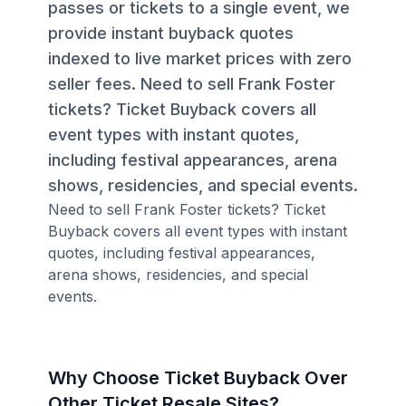
passes or tickets to a single event, we
provide instant buyback quotes
indexed to live market prices with zero
seller fees. Need to sell Frank Foster
tickets? Ticket Buyback covers all
event types with instant quotes,
including festival appearances, arena
shows, residencies, and special events.
Need to sell Frank Foster tickets? Ticket
Buyback covers all event types with instant
quotes, including festival appearances,
arena shows, residencies, and special
events.
Why Choose Ticket Buyback Over
Other Ticket Resale Sites?