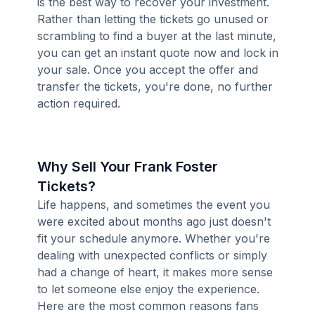
is the best way to recover your investment.
Rather than letting the tickets go unused or
scrambling to find a buyer at the last minute,
you can get an instant quote now and lock in
your sale. Once you accept the offer and
transfer the tickets, you're done, no further
action required.
Why Sell Your Frank Foster
Tickets?
Life happens, and sometimes the event you
were excited about months ago just doesn't
fit your schedule anymore. Whether you're
dealing with unexpected conflicts or simply
had a change of heart, it makes more sense
to let someone else enjoy the experience.
Here are the most common reasons fans