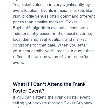
Yes, ticket values can vary significantly by
event location. Events in major markets like
high-profile venues often command different
prices than smaller markets. Ticket
Buyback’s algorithm evaluates each stop
independently based on the specific venue,
local demand, seat location, and market
conditions for that date. When you enter
your seat details, you'll receive a quote that
reflects the unique value of your specific
event.
What If I Can't Attend the Frank
Foster Event?
If you can't attend the Frank Foster event,
selling your tickets through Ticket Buyback