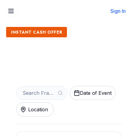
Sign In
INSTANT CASH OFFER
Sell Frank Foster Tickets
Get an Instant Quote
Date of Event
Location